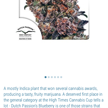
A mostly Indica plant that won several cannabis awards,
producing a tasty, fruity marijuana. A deserved first place in
the general category at the High Times Cannabis Cup tells a
lot - Dutch Passion's Blueberry is one of those strains that