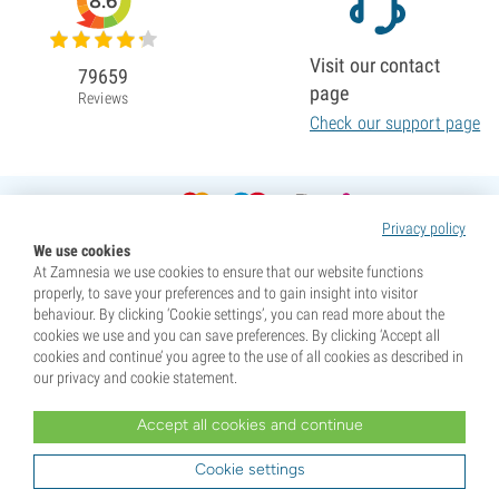
8.6
Visit our contact
79659
page
Reviews
Check our support page
Privacy policy
We use cookies
At Zamnesia we use cookies to ensure that our website functions
properly, to save your preferences and to gain insight into visitor
behaviour. By clicking ‘Cookie settings’, you can read more about the
cookies we use and you can save preferences. By clicking ‘Accept all
cookies and continue’ you agree to the use of all cookies as described in
our privacy and cookie statement.
Accept all cookies and continue
* Seeds are sold as souvenirs. Germination of seeds is illegal in many countries. Be informed before you
purchase. By purchasing, you are indicating that you have reached the age of majority where you live, and
Cookie settings
are aware of your local laws. You also waive any liability towards Zamnesia if you act outside your laws.