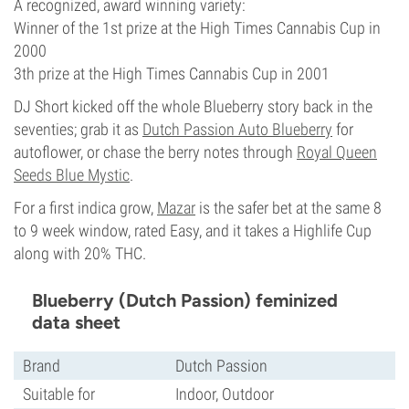
A recognized, award winning variety:
Winner of the 1st prize at the High Times Cannabis Cup in
2000
3th prize at the High Times Cannabis Cup in 2001
DJ Short kicked off the whole Blueberry story back in the
seventies; grab it as
Dutch Passion Auto Blueberry
for
autoflower, or chase the berry notes through
Royal Queen
Seeds Blue Mystic
.
For a first indica grow,
Mazar
is the safer bet at the same 8
to 9 week window, rated Easy, and it takes a Highlife Cup
along with 20% THC.
Blueberry (Dutch Passion) feminized
data sheet
Brand
Dutch Passion
Suitable for
Indoor, Outdoor