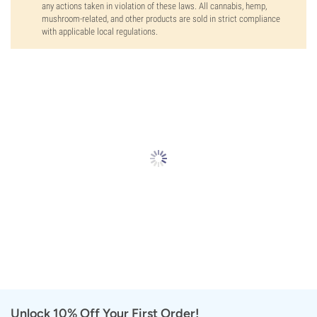
any actions taken in violation of these laws. All cannabis, hemp,
mushroom-related, and other products are sold in strict compliance
with applicable local regulations.
Unlock 10% Off Your First Order!