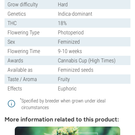
Grow difficulty
Hard
Genetics
Indica-dominant
THC
18%
Flowering Type
Photoperiod
Sex
Feminized
Flowering Time
9-10 weeks
Awards
Cannabis Cup (High Times)
Available as
Feminized seeds
Taste / Aroma
Fruity
Effects
Euphoric
*
Specified by breeder when grown under ideal
circumstances
More information related to this product: