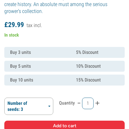
create history. An absolute must among the serious
grower's collection.
£
29.
99
tax incl.
In stock
Buy 3 units
5% Discount
Buy 5 units
10% Discount
Buy 10 units
15% Discount
-
+
Quantity
Number of
seeds: 3