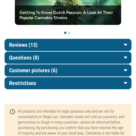
Getting To Know Dutch Passion: A Look At Their
Popular Cannabis Strains
Reviews (13)
Questions
(0)
Customer pictures (6)
Restrictions
All products are intended for legal purposes only and are not for
consumption or illegal use. Cannabis seeds are sold as souvenirs, and
germination is illegal in many countries—please be informed before
purchasing. By purchasing, you confirm that you have reached the age
of majority and are aware of your local laws. Zamnesia is not liable for