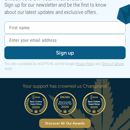
Sign up for our newsletter and be the first to know
about our latest updates and exclusive offers.
Sign up
This site is protected by reCAPTCHA and the Google
Privacy Policy
and
Terms of Service
apply.
Your support has crowned us Champions!
Discover All Our Awards