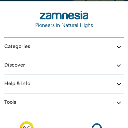
Pioneers in Natural Highs
Categories
Discover
Help & Info
Tools