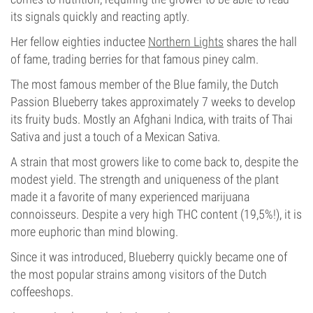
its signals quickly and reacting aptly.
Her fellow eighties inductee
Northern Lights
shares the hall
of fame, trading berries for that famous piney calm.
The most famous member of the Blue family, the Dutch
Passion Blueberry takes approximately 7 weeks to develop
its fruity buds. Mostly an Afghani Indica, with traits of Thai
Sativa and just a touch of a Mexican Sativa.
A strain that most growers like to come back to, despite the
modest yield. The strength and uniqueness of the plant
made it a favorite of many experienced marijuana
connoisseurs. Despite a very high THC content (19,5%!), it is
more euphoric than mind blowing.
Since it was introduced, Blueberry quickly became one of
the most popular strains among visitors of the Dutch
coffeeshops.