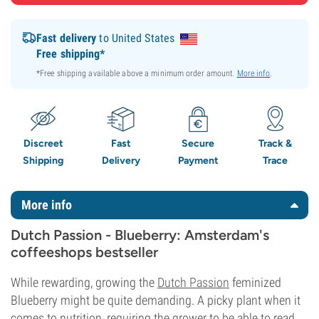
Fast delivery
to United States
Free shipping*
*Free shipping available above a minimum order amount.
More info
.
Discreet
Fast
Secure
Track &
Shipping
Delivery
Payment
Trace
More info
Dutch Passion - Blueberry: Amsterdam's
coffeeshops bestseller
While rewarding, growing the
Dutch Passion
feminized
Blueberry might be quite demanding. A picky plant when it
comes to nutrition, requiring the grower to be able to read