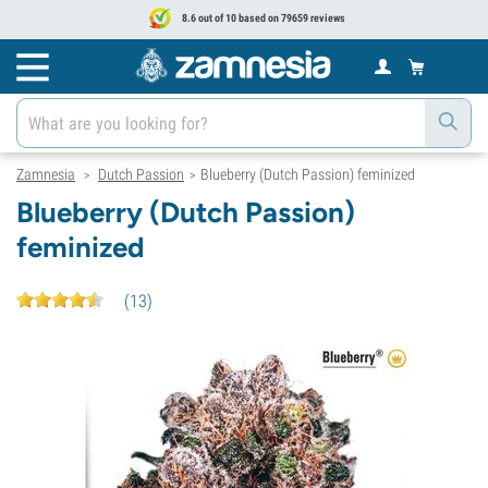
8.6 out of 10 based on 79659 reviews
Zamnesia
Dutch Passion
Blueberry (Dutch Passion) feminized
>
>
Blueberry (Dutch Passion)
feminized
(
13
)