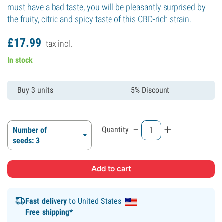
must have a bad taste, you will be pleasantly surprised by
the fruity, citric and spicy taste of this CBD-rich strain.
£
17.
99
tax incl.
In stock
Buy 3 units
5% Discount
-
+
Quantity
Number of
seeds: 3
Fast delivery
to United States
Free shipping*