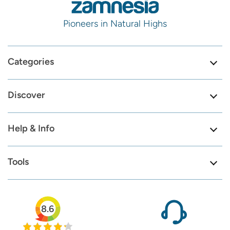
Pioneers in Natural Highs
Categories
Discover
Help & Info
Tools
8.6