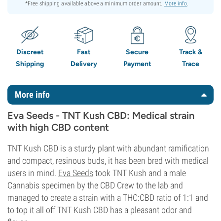
*Free shipping available above a minimum order amount.
More info
.
Discreet
Fast
Secure
Track &
Shipping
Delivery
Payment
Trace
More info
Eva Seeds - TNT Kush CBD: Medical strain
with high CBD content
TNT Kush CBD is a sturdy plant with abundant ramification
and compact, resinous buds, it has been bred with medical
users in mind.
Eva Seeds
took TNT Kush and a male
Cannabis specimen by the CBD Crew to the lab and
managed to create a strain with a THC:CBD ratio of 1:1 and
to top it all off TNT Kush CBD has a pleasant odor and