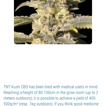
TNT Kush CBD has been bred with medical users in mind.
Reaching a height of 80-100cm in the grow room (up to 2
meters outdoors), it is possible to achieve a yield of 400-
500g/m² (resp. 1kg outdoors). If you think good medicine