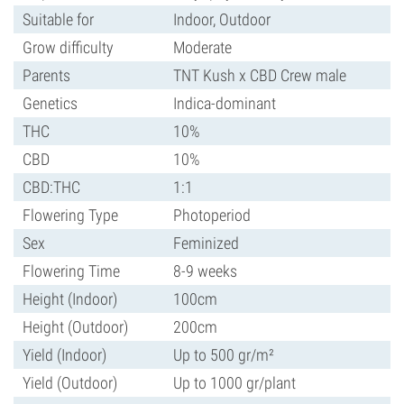
Suitable for
Indoor, Outdoor
Grow difficulty
Moderate
Parents
TNT Kush x CBD Crew male
Genetics
Indica-dominant
THC
10%
CBD
10%
CBD:THC
1:1
Flowering Type
Photoperiod
Sex
Feminized
Flowering Time
8-9 weeks
Height (Indoor)
100cm
Height (Outdoor)
200cm
Yield (Indoor)
Up to 500 gr/m²
Yield (Outdoor)
Up to 1000 gr/plant