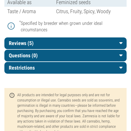
Available as
Feminized seeds
Taste / Aroma
Citrus, Fruity, Spicy, Woody
*
Specified by breeder when grown under ideal
circumstances
Reviews (5)
Questions
(0)
Restrictions
All products are intended for legal purposes only and are not for
consumption or illegal use. Cannabis seeds are sold as souvenirs, and
germination is illegal in many countries—please be informed before
purchasing. By purchasing, you confirm that you have reached the age
of majority and are aware of your local laws. Zamnesia is not liable for
any actions taken in violation of these laws. All cannabis, hemp,
mushroom-related, and other products are sold in strict compliance