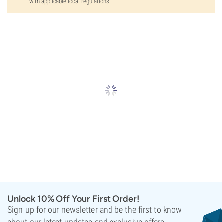
with applicable local regulations.
Unlock 10% Off Your First Order!
Sign up for our newsletter and be the first to know
about our latest updates and exclusive offers.