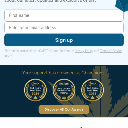
Sign up
This site is protected by reCAPTCHA and the Google
Privacy Policy
and
Terms of Service
apply.
Your support has crowned us Champions!
Discover All Our Awards