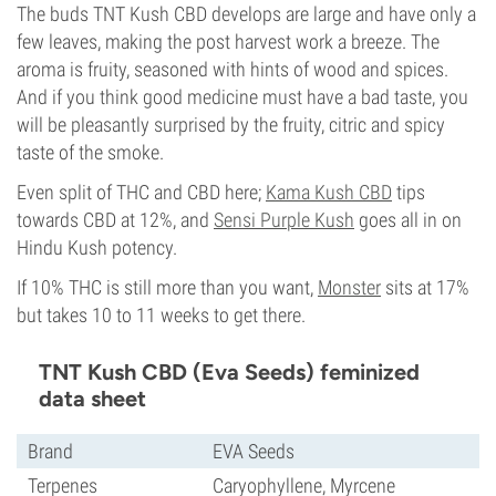
The buds TNT Kush CBD develops are large and have only a
few leaves, making the post harvest work a breeze. The
aroma is fruity, seasoned with hints of wood and spices.
And if you think good medicine must have a bad taste, you
will be pleasantly surprised by the fruity, citric and spicy
taste of the smoke.
Even split of THC and CBD here;
Kama Kush CBD
tips
towards CBD at 12%, and
Sensi Purple Kush
goes all in on
Hindu Kush potency.
If 10% THC is still more than you want,
Monster
sits at 17%
but takes 10 to 11 weeks to get there.
TNT Kush CBD (Eva Seeds) feminized
data sheet
Brand
EVA Seeds
Terpenes
Caryophyllene, Myrcene