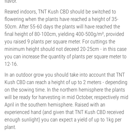
flavor.
Reared indoors, TNT Kush CBD should be switched to
flowering when the plants have reached a height of 35-
50cm. After 55-60 days the plants will have reached the
final height of 80-100cm, yielding 400-500g/m², provided
you raised 9 plants per square meter. For cuttings the
minimum height should not deceed 20-25cm - in this case
you can increase the quantity of plants per square meter to
12-16.
In an outdoor grow you should take into account that TNT
Kush CBD can reach a height of up to 2 meters - depending
on the sowing time. In the northern hemisphere the plants
will be ready for harvesting in mid October, respectively mid
April in the southern hemisphere. Raised with an
experienced hand (and given that TNT Kush CBD received
enough sunlight) you can expect a yield of up to 1kg per
plant.