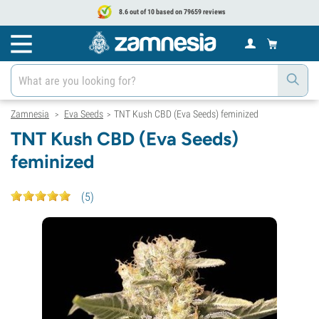
8.6 out of 10 based on 79659 reviews
Zamnesia
Eva Seeds
TNT Kush CBD (Eva Seeds) feminized
>
>
TNT Kush CBD (Eva Seeds)
feminized
(
5
)