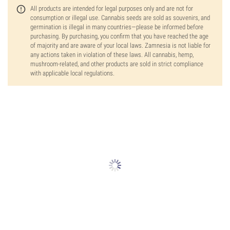
All products are intended for legal purposes only and are not for
consumption or illegal use. Cannabis seeds are sold as souvenirs, and
germination is illegal in many countries—please be informed before
purchasing. By purchasing, you confirm that you have reached the age
of majority and are aware of your local laws. Zamnesia is not liable for
any actions taken in violation of these laws. All cannabis, hemp,
mushroom-related, and other products are sold in strict compliance
with applicable local regulations.