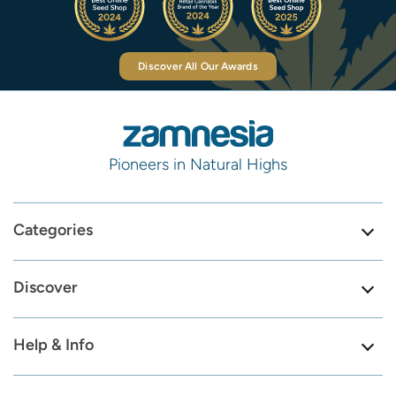
Discover All Our Awards
Pioneers in Natural Highs
Categories
Discover
Help & Info