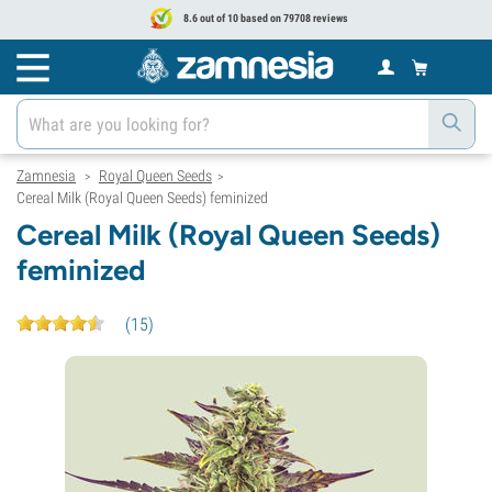
8.6 out of 10 based on 79708 reviews
Zamnesia
Royal Queen Seeds
>
>
Cereal Milk (Royal Queen Seeds) feminized
Cereal Milk (Royal Queen Seeds)
feminized
(
15
)