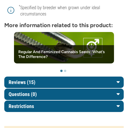
*
Specified by breeder when grown under ideal
circumstances
More information related to this product:
Regular And Feminized Cannabis Seeds: What’s
The Difference?
Reviews (15)
Questions
(0)
Restrictions