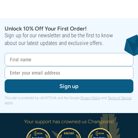
Unlock 10% Off Your First Order!
Sign up for our newsletter and be the first to know
about our latest updates and exclusive offers.
Sign up
This site is protected by reCAPTCHA and the Google
Privacy Policy
and
Terms of Service
apply.
Your support has crowned us Champions!