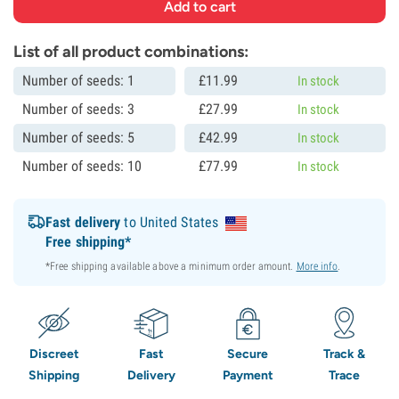
List of all product combinations:
Number of seeds: 1
£
11.
99
In stock
Number of seeds: 3
£
27.
99
In stock
Number of seeds: 5
£
42.
99
In stock
Number of seeds: 10
£
77.
99
In stock
Fast delivery
to United States
Free shipping*
*Free shipping available above a minimum order amount.
More info
.
Discreet
Fast
Secure
Track &
Shipping
Delivery
Payment
Trace