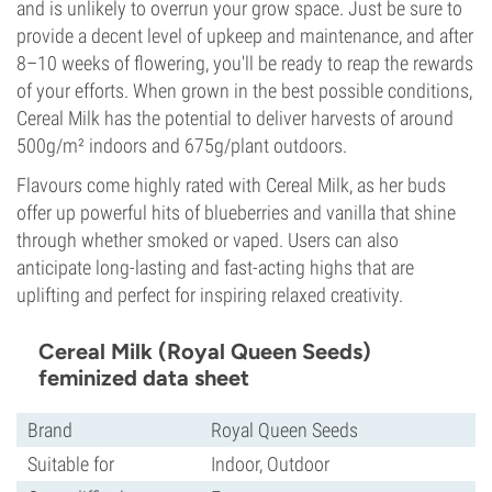
and is unlikely to overrun your grow space. Just be sure to
provide a decent level of upkeep and maintenance, and after
8–10 weeks of flowering, you'll be ready to reap the rewards
of your efforts. When grown in the best possible conditions,
Cereal Milk has the potential to deliver harvests of around
500g/m² indoors and 675g/plant outdoors.
Flavours come highly rated with Cereal Milk, as her buds
offer up powerful hits of blueberries and vanilla that shine
through whether smoked or vaped. Users can also
anticipate long-lasting and fast-acting highs that are
uplifting and perfect for inspiring relaxed creativity.
Cereal Milk (Royal Queen Seeds)
feminized data sheet
Brand
Royal Queen Seeds
Suitable for
Indoor, Outdoor