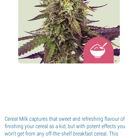
Cereal Milk captures that sweet and refreshing flavour of
finishing your cereal as a kid, but with potent effects you
won't get from any off-the-shelf breakfast cereal. This