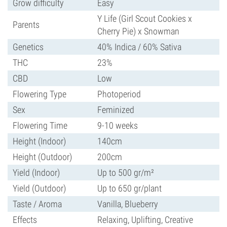
Grow difficulty
Easy
Y Life (Girl Scout Cookies x
Parents
Cherry Pie) x Snowman
Genetics
40% Indica / 60% Sativa
THC
23%
CBD
Low
Flowering Type
Photoperiod
Sex
Feminized
Flowering Time
9-10 weeks
Height (Indoor)
140cm
Height (Outdoor)
200cm
Yield (Indoor)
Up to 500 gr/m²
Yield (Outdoor)
Up to 650 gr/plant
Taste / Aroma
Vanilla, Blueberry
Effects
Relaxing, Uplifting, Creative