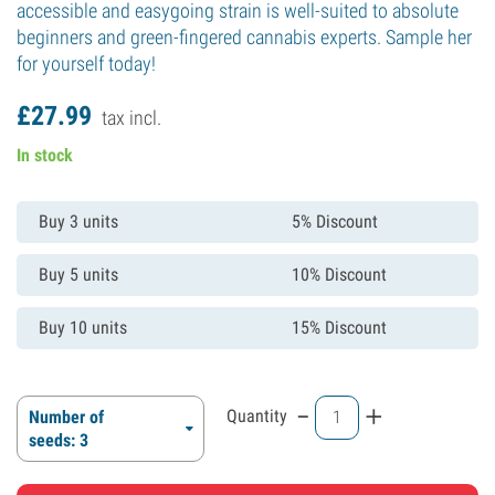
accessible and easygoing strain is well-suited to absolute
beginners and green-fingered cannabis experts. Sample her
for yourself today!
£
27.
99
tax incl.
In stock
Buy 3 units
5% Discount
Buy 5 units
10% Discount
Buy 10 units
15% Discount
-
+
Quantity
Number of
seeds: 3