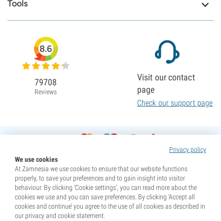
Tools
8.6
Visit our contact
79708
page
Reviews
Check our support page
Privacy policy
We use cookies
At Zamnesia we use cookies to ensure that our website functions
properly, to save your preferences and to gain insight into visitor
behaviour. By clicking ‘Cookie settings’, you can read more about the
cookies we use and you can save preferences. By clicking ‘Accept all
cookies and continue’ you agree to the use of all cookies as described in
our privacy and cookie statement.