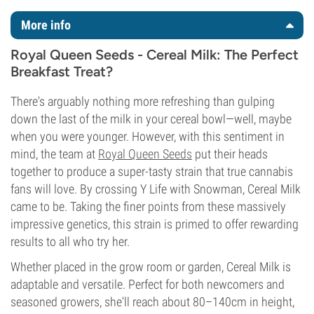
More info
Royal Queen Seeds - Cereal Milk: The Perfect
Breakfast Treat?
There's arguably nothing more refreshing than gulping
down the last of the milk in your cereal bowl—well, maybe
when you were younger. However, with this sentiment in
mind, the team at
Royal Queen Seeds
put their heads
together to produce a super-tasty strain that true cannabis
fans will love. By crossing Y Life with Snowman, Cereal Milk
came to be. Taking the finer points from these massively
impressive genetics, this strain is primed to offer rewarding
results to all who try her.
Whether placed in the grow room or garden, Cereal Milk is
adaptable and versatile. Perfect for both newcomers and
seasoned growers, she'll reach about 80–140cm in height,