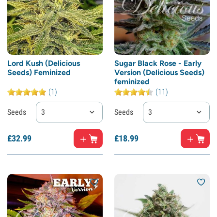
Lord Kush (Delicious
Sugar Black Rose - Early
Seeds) Feminized
Version (Delicious Seeds)
feminized
(1)
(11)
Seeds
3
Seeds
3
£
32.
99
£
18.
99