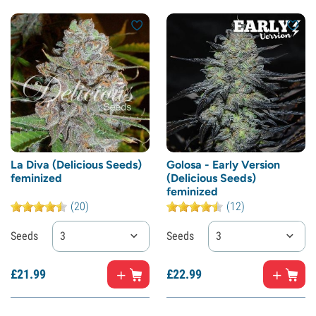
La Diva (Delicious Seeds)
Golosa - Early Version
feminized
(Delicious Seeds)
feminized
(20)
(12)
Seeds
3
Seeds
3
£
21.
99
£
22.
99