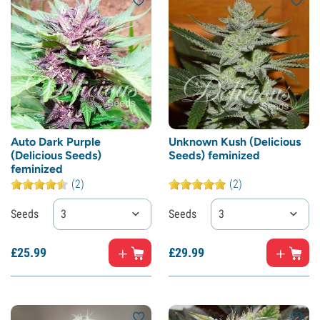
Auto Dark Purple
Unknown Kush (Delicious
(Delicious Seeds)
Seeds) feminized
feminized
(2)
(2)
Seeds
3
Seeds
3
£
25.
99
£
29.
99