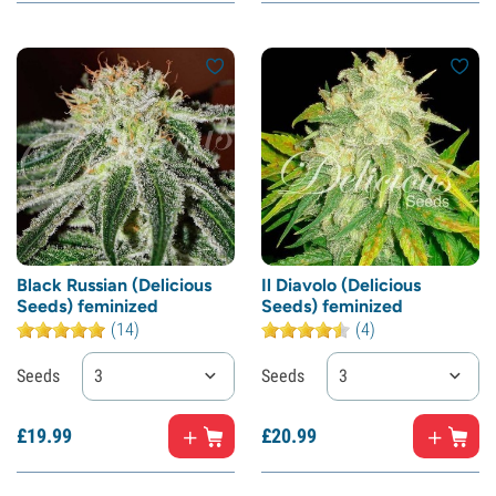
Black Russian (Delicious
Il Diavolo (Delicious
Seeds) feminized
Seeds) feminized
(14)
(4)
Seeds
3
Seeds
3
£
19.
99
£
20.
99