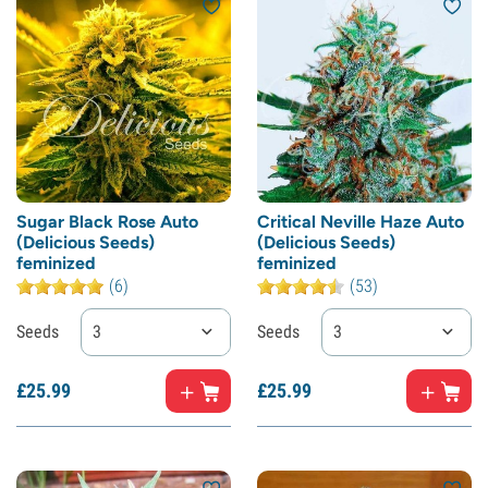
Sugar Black Rose Auto
Critical Neville Haze Auto
(Delicious Seeds)
(Delicious Seeds)
feminized
feminized
(6)
(53)
Seeds
3
Seeds
3
£
25.
99
£
25.
99