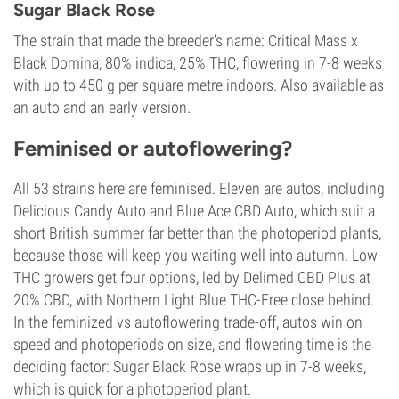
Sugar Black Rose
The strain that made the breeder's name: Critical Mass x
Black Domina, 80% indica, 25% THC, flowering in 7-8 weeks
with up to 450 g per square metre indoors. Also available as
an auto and an early version.
Feminised or autoflowering?
All 53 strains here are feminised. Eleven are autos, including
Delicious Candy Auto and Blue Ace CBD Auto, which suit a
short British summer far better than the photoperiod plants,
because those will keep you waiting well into autumn. Low-
THC growers get four options, led by Delimed CBD Plus at
20% CBD, with Northern Light Blue THC-Free close behind.
In the feminized vs autoflowering trade-off, autos win on
speed and photoperiods on size, and flowering time is the
deciding factor: Sugar Black Rose wraps up in 7-8 weeks,
which is quick for a photoperiod plant.