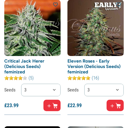
Critical Jack Herer
Eleven Roses - Early
(Delicious Seeds)
Version (Delicious Seeds)
feminized
feminized
(5)
(16)
Seeds
3
Seeds
3
£
23.
99
£
22.
99