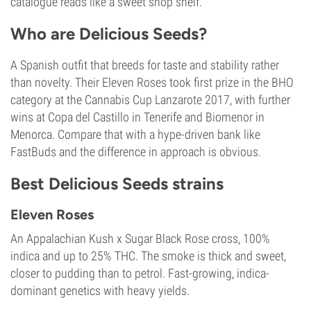
catalogue reads like a sweet shop shelf.
Who are Delicious Seeds?
A Spanish outfit that breeds for taste and stability rather
than novelty. Their Eleven Roses took first prize in the BHO
category at the Cannabis Cup Lanzarote 2017, with further
wins at Copa del Castillo in Tenerife and Biomenor in
Menorca. Compare that with a hype-driven bank like
FastBuds and the difference in approach is obvious.
Best Delicious Seeds strains
Eleven Roses
An Appalachian Kush x Sugar Black Rose cross, 100%
indica and up to 25% THC. The smoke is thick and sweet,
closer to pudding than to petrol. Fast-growing, indica-
dominant genetics with heavy yields.