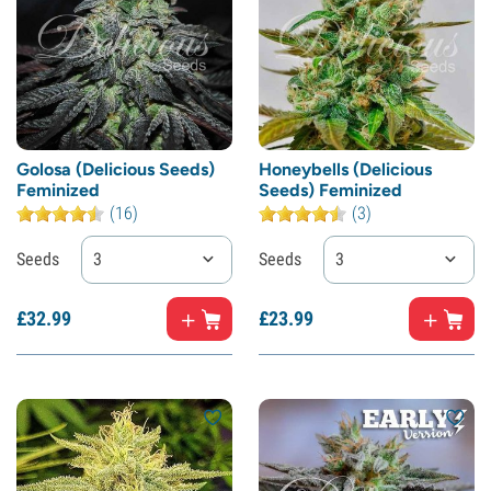
Golosa (Delicious Seeds)
Honeybells (Delicious
Feminized
Seeds) Feminized
(16)
(3)
Seeds
3
Seeds
3
£
32.
99
£
23.
99