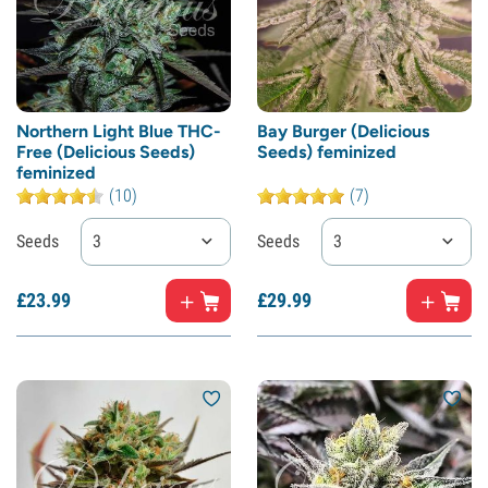
Northern Light Blue THC-
Bay Burger (Delicious
Free (Delicious Seeds)
Seeds) feminized
feminized
(10)
(7)
Seeds
3
Seeds
3
£
23.
99
£
29.
99