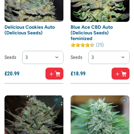
Delicious Cookies Auto
Blue Ace CBD Auto
(Delicious Seeds)
(Delicious Seeds)
feminized
(25)
Seeds
3
Seeds
3
£
20.
99
£
18.
99