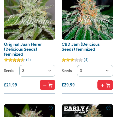
Original Juan Herer
CBD Jam (Delicious
(Delicious Seeds)
Seeds) feminized
feminized
(2)
(4)
Seeds
3
Seeds
3
£
21.
99
£
29.
99