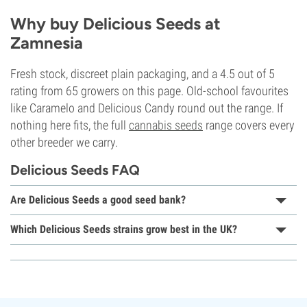
Why buy Delicious Seeds at
Zamnesia
Fresh stock, discreet plain packaging, and a 4.5 out of 5
rating from 65 growers on this page. Old-school favourites
like Caramelo and Delicious Candy round out the range. If
nothing here fits, the full
cannabis seeds
range covers every
other breeder we carry.
Delicious Seeds FAQ
Are Delicious Seeds a good seed bank?
Which Delicious Seeds strains grow best in the UK?