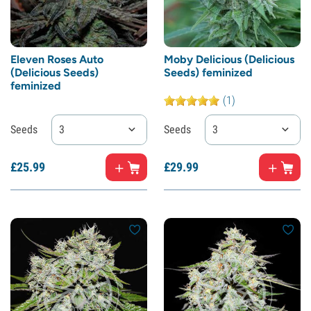
Eleven Roses Auto
Moby Delicious (Delicious
(Delicious Seeds)
Seeds) feminized
feminized
(1)
Seeds
3
Seeds
3
£
25.
99
£
29.
99