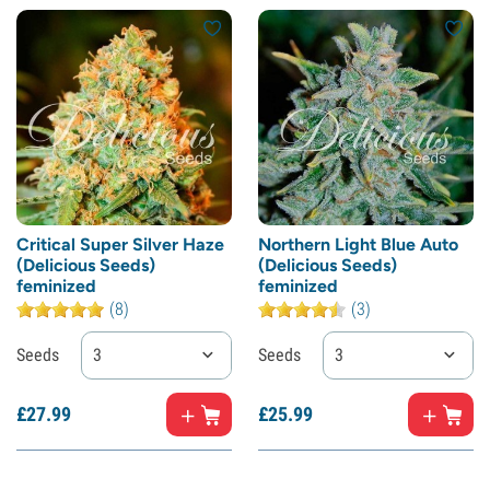
Critical Super Silver Haze
Northern Light Blue Auto
(Delicious Seeds)
(Delicious Seeds)
feminized
feminized
(8)
(3)
Seeds
3
Seeds
3
£
27.
99
£
25.
99