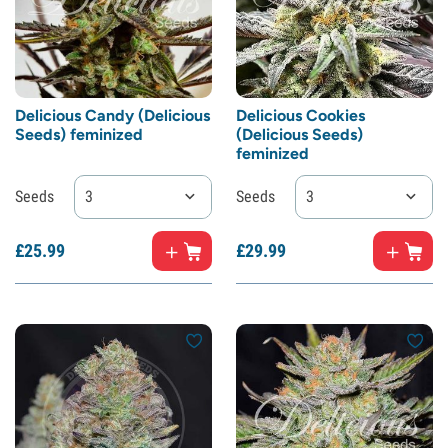
Delicious Candy (Delicious
Delicious Cookies
Seeds) feminized
(Delicious Seeds)
feminized
Seeds
3
Seeds
3
£
25.
99
£
29.
99