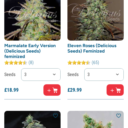
Marmalate Early Version
Eleven Roses (Delicious
(Delicious Seeds)
Seeds) Feminized
feminized
(8)
(65)
Seeds
3
Seeds
3
£
18.
99
£
29.
99