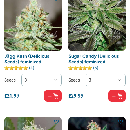
Jägg Kush (Delicious
Sugar Candy (Delicious
Seeds) feminized
Seeds) feminized
(4)
(5)
Seeds
3
Seeds
3
£
21.
99
£
29.
99