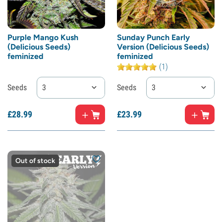
Purple Mango Kush
Sunday Punch Early
(Delicious Seeds)
Version (Delicious Seeds)
feminized
feminized
(1)
Seeds
3
Seeds
3
£
28.
99
£
23.
99
Out of stock