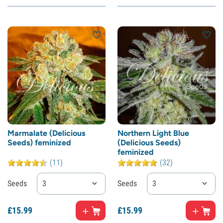
Marmalate (Delicious
Northern Light Blue
Seeds) feminized
(Delicious Seeds)
feminized
(11)
(32)
Seeds
3
Seeds
3
£
15.
99
£
15.
99