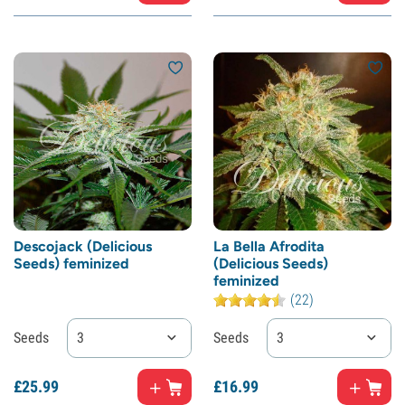
Descojack (Delicious
La Bella Afrodita
Seeds) feminized
(Delicious Seeds)
feminized
(22)
Seeds
3
Seeds
3
£
25.
99
£
16.
99