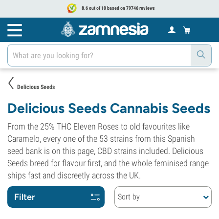
8.6 out of 10 based on 79746 reviews
Delicious Seeds
Delicious Seeds Cannabis Seeds
From the 25% THC Eleven Roses to old favourites like
Caramelo, every one of the 53 strains from this Spanish
seed bank is on this page, CBD strains included. Delicious
Seeds breed for flavour first, and the whole feminised range
ships fast and discreetly across the UK.
Filter
Sort by