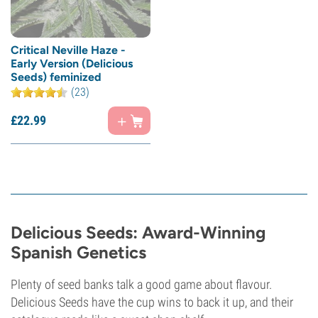
Critical Neville Haze -
Early Version (Delicious
Seeds) feminized
(23)
£
22.
99
Delicious Seeds: Award-Winning
Spanish Genetics
Plenty of seed banks talk a good game about flavour.
Delicious Seeds have the cup wins to back it up, and their