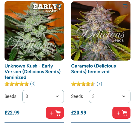
Unknown Kush - Early
Caramelo (Delicious
Version (Delicious Seeds)
Seeds) feminized
feminized
(3)
(7)
Seeds
3
Seeds
3
£
22.
99
£
20.
99