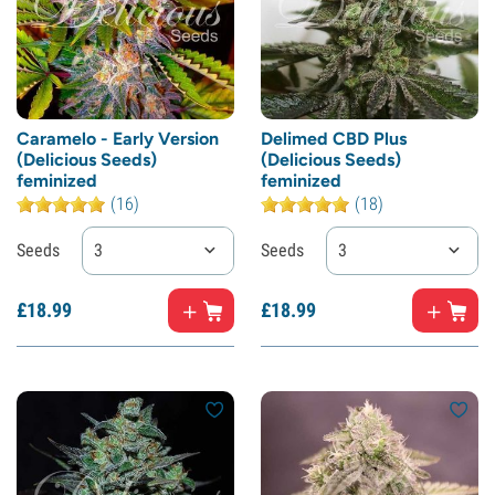
Caramelo - Early Version
Delimed CBD Plus
(Delicious Seeds)
(Delicious Seeds)
feminized
feminized
(16)
(18)
Seeds
3
Seeds
3
£
18.
99
£
18.
99