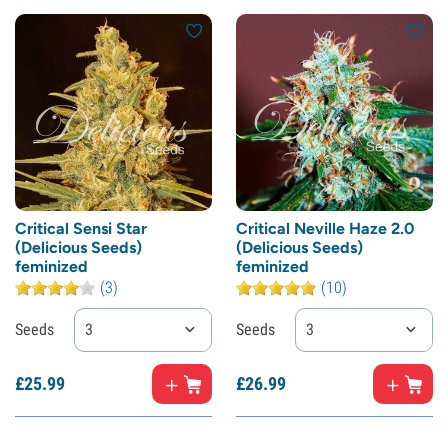
Critical Sensi Star
Critical Neville Haze 2.0
(Delicious Seeds)
(Delicious Seeds)
feminized
feminized
(3)
(10)
Seeds
3
Seeds
3
£
25.
99
£
26.
99