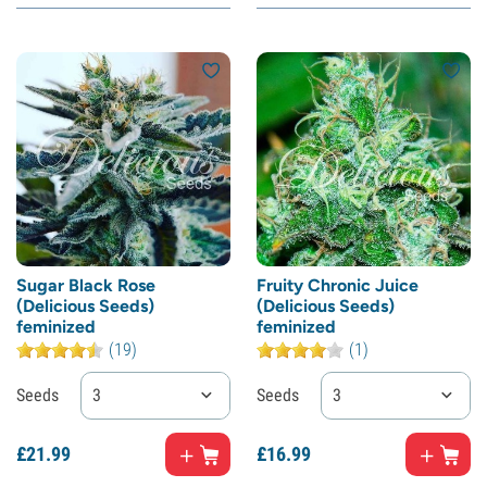
Sugar Black Rose
Fruity Chronic Juice
(Delicious Seeds)
(Delicious Seeds)
feminized
feminized
(19)
(1)
Seeds
3
Seeds
3
£
21.
99
£
16.
99