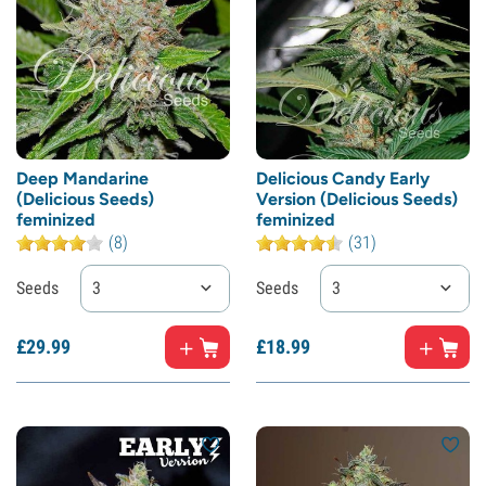
Deep Mandarine
Delicious Candy Early
(Delicious Seeds)
Version (Delicious Seeds)
feminized
feminized
(8)
(31)
Seeds
3
Seeds
3
£
29.
99
£
18.
99