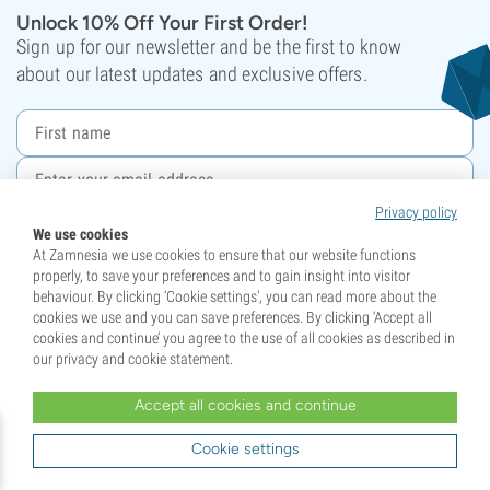
Unlock 10% Off Your First Order!
Sign up for our newsletter and be the first to know
about our latest updates and exclusive offers.
Privacy policy
Sign up
We use cookies
At Zamnesia we use cookies to ensure that our website functions
This site is protected by reCAPTCHA and the Google
Privacy Policy
and
Terms of Service
properly, to save your preferences and to gain insight into visitor
apply.
behaviour. By clicking ‘Cookie settings’, you can read more about the
cookies we use and you can save preferences. By clicking ‘Accept all
cookies and continue’ you agree to the use of all cookies as described in
Your support has crowned us Champions!
our privacy and cookie statement.
Accept all cookies and continue
Cookie settings