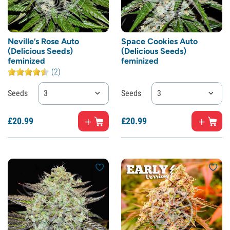
Neville’s Rose Auto
Space Cookies Auto
(Delicious Seeds)
(Delicious Seeds)
feminized
feminized
(2)
Seeds
3
Seeds
3
£
20.
99
£
20.
99