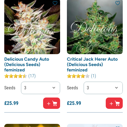
Delicious Candy Auto
Critical Jack Herer Auto
(Delicious Seeds)
(Delicious Seeds)
feminized
feminized
(17)
(1)
Seeds
3
Seeds
3
£
25.
99
£
25.
99