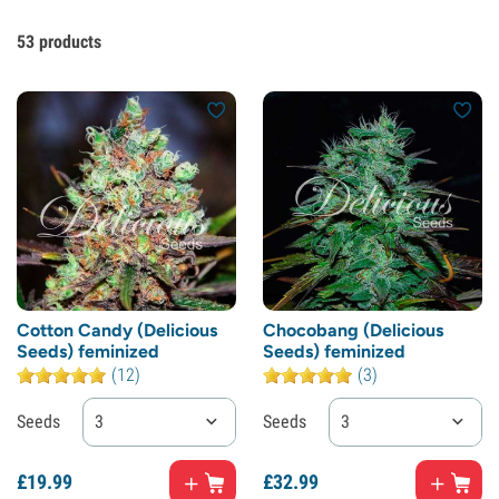
53
products
Cotton Candy (Delicious
Chocobang (Delicious
Seeds) feminized
Seeds) feminized
(12)
(3)
Seeds
3
Seeds
3
£
19.
99
£
32.
99