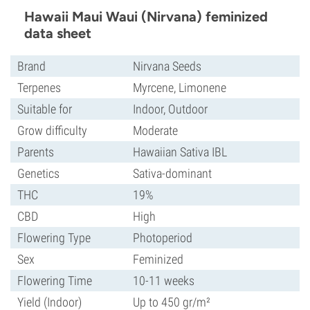
Hawaii Maui Waui (Nirvana) feminized
data sheet
Brand
Nirvana Seeds
Terpenes
Myrcene, Limonene
Suitable for
Indoor, Outdoor
Grow difficulty
Moderate
Parents
Hawaiian Sativa IBL
Genetics
Sativa-dominant
THC
19%
CBD
High
Flowering Type
Photoperiod
Sex
Feminized
Flowering Time
10-11 weeks
Yield (Indoor)
Up to 450 gr/m²