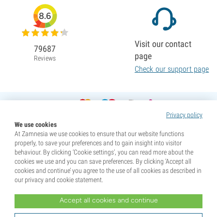
8.6
Visit our contact
79687
page
Reviews
Check our support page
Privacy policy
We use cookies
At Zamnesia we use cookies to ensure that our website functions
properly, to save your preferences and to gain insight into visitor
behaviour. By clicking ‘Cookie settings’, you can read more about the
cookies we use and you can save preferences. By clicking ‘Accept all
cookies and continue’ you agree to the use of all cookies as described in
our privacy and cookie statement.
Accept all cookies and continue
* Seeds are sold as souvenirs. Germination of seeds is illegal in many countries. Be informed before you
purchase. By purchasing, you are indicating that you have reached the age of majority where you live, and