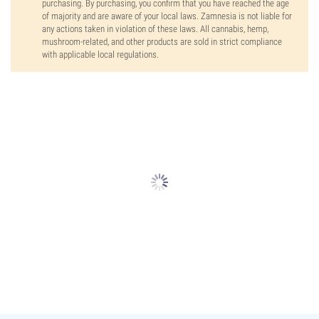
purchasing. By purchasing, you confirm that you have reached the age
of majority and are aware of your local laws. Zamnesia is not liable for
any actions taken in violation of these laws. All cannabis, hemp,
mushroom-related, and other products are sold in strict compliance
with applicable local regulations.