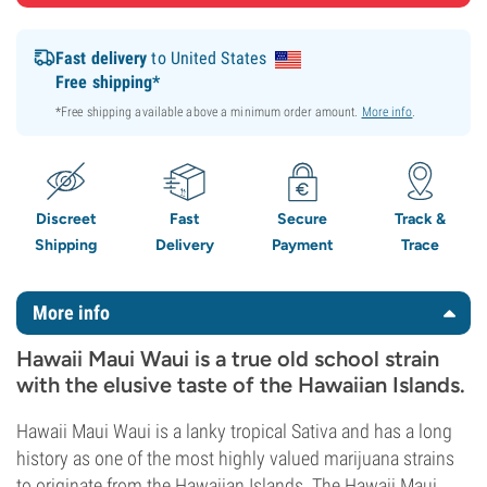
Fast delivery
to United States
Free shipping*
*Free shipping available above a minimum order amount.
More info
.
Discreet
Fast
Secure
Track &
Shipping
Delivery
Payment
Trace
More info
Hawaii Maui Waui is a true old school strain
with the elusive taste of the Hawaiian Islands.
Hawaii Maui Waui is a lanky tropical Sativa and has a long
history as one of the most highly valued marijuana strains
to originate from the Hawaiian Islands. The Hawaii Maui