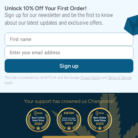
Unlock 10% Off Your First Order!
Sign up for our newsletter and be the first to know
about our latest updates and exclusive offers.
Sign up
This site is protected by reCAPTCHA and the Google
Privacy Policy
and
Terms of Service
apply.
Your support has crowned us Champions!