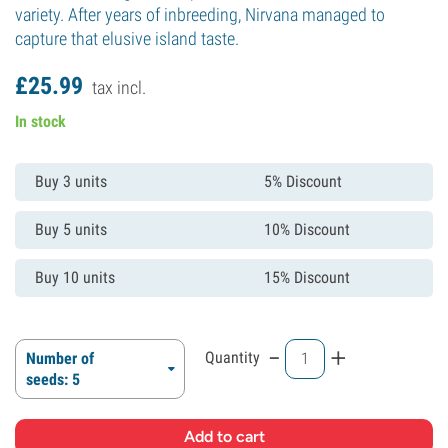
variety. After years of inbreeding, Nirvana managed to
capture that elusive island taste.
£
25.
99
tax incl.
In stock
Buy 3 units
5% Discount
Buy 5 units
10% Discount
Buy 10 units
15% Discount
-
+
Quantity
Number of
seeds: 5