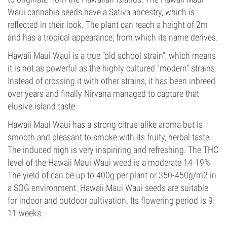
Waui cannabis seeds have a Sativa ancestry, which is
reflected in their look. The plant can reach a height of 2m
and has a tropical appearance, from which its name derives.
Hawaii Maui Waui is a true "old school strain", which means
it is not as powerful as the highly cultured "modern" strains.
Instead of crossing it with other strains, it has been inbreed
over years and finally Nirvana managed to capture that
elusive island taste.
Hawaii Maui Waui has a strong citrus-alike aroma but is
smooth and pleasant to smoke with its fruity, herbal taste.
The induced high is very inspiriring and refreshing. The THC
level of the Hawaii Maui Waui weed is a moderate 14-19%
The yield of can be up to 400g per plant or 350-450g/m2 in
a SOG environment. Hawaii Maui Waui seeds are suitable
for indoor and outdoor cultivation. Its flowering period is 9-
11 weeks.