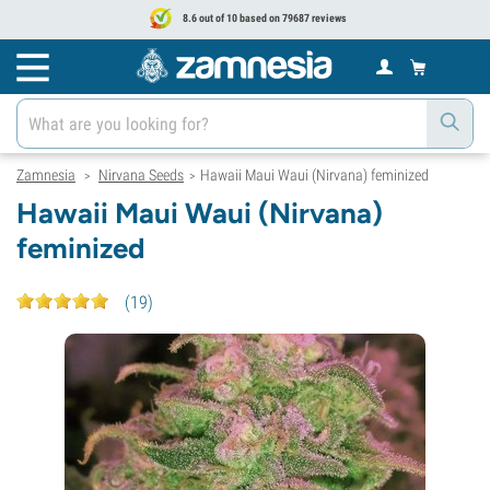
8.6 out of 10 based on 79687 reviews
Zamnesia
Nirvana Seeds
Hawaii Maui Waui (Nirvana) feminized
>
>
Hawaii Maui Waui (Nirvana)
feminized
(
19
)