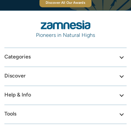
Discover All Our Awards
Pioneers in Natural Highs
Categories
Discover
Help & Info
Tools