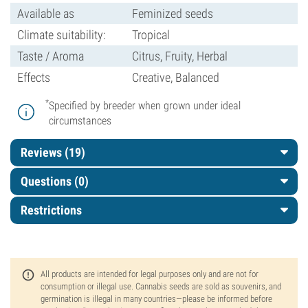
Available as
Feminized seeds
Climate suitability:
Tropical
Taste / Aroma
Citrus, Fruity, Herbal
Effects
Creative, Balanced
*
Specified by breeder when grown under ideal
circumstances
Reviews (19)
Questions
(0)
Restrictions
All products are intended for legal purposes only and are not for
consumption or illegal use. Cannabis seeds are sold as souvenirs, and
germination is illegal in many countries—please be informed before