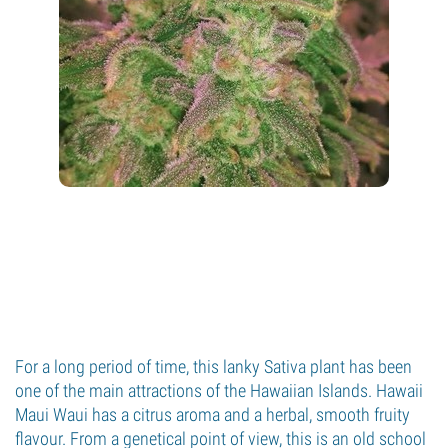
For a long period of time, this lanky Sativa plant has been
one of the main attractions of the Hawaiian Islands. Hawaii
Maui Waui has a citrus aroma and a herbal, smooth fruity
flavour. From a genetical point of view, this is an old school