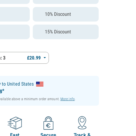
10% Discount
15% Discount
: 3
£
20.
99
y
to United States
ng*
available above a minimum order amount.
More info
.
Fast
Secure
Track &