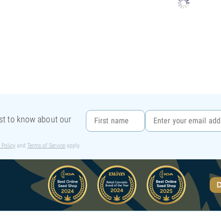
rst to know about our
 Policy
and
Terms of Service
apply.
D