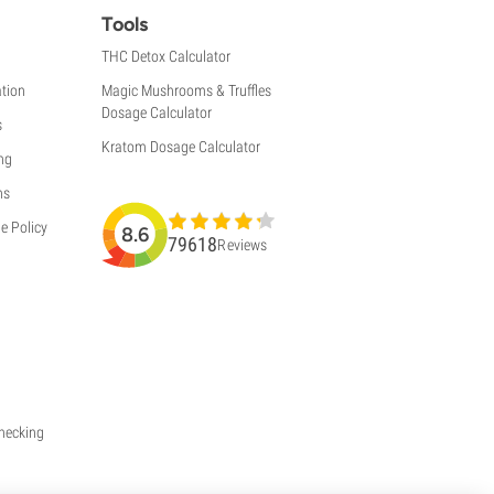
Tools
THC Detox Calculator
tion
Magic Mushrooms & Truffles
Dosage Calculator
s
Kratom Dosage Calculator
ng
ns
e Policy
8.6
79618
Reviews
Checking