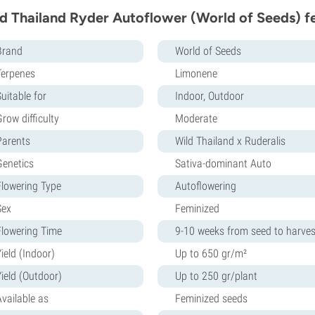
d Thailand Ryder Autoflower (World of Seeds) f
Brand
World of Seeds
Terpenes
Limonene
uitable for
Indoor, Outdoor
row difficulty
Moderate
Parents
Wild Thailand x Ruderalis
Genetics
Sativa-dominant Auto
Flowering Type
Autoflowering
Sex
Feminized
Flowering Time
9-10 weeks from seed to harves
ield (Indoor)
Up to 650 gr/m²
Yield (Outdoor)
Up to 250 gr/plant
Available as
Feminized seeds