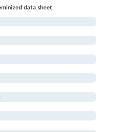
eminized data sheet
t