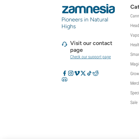
Sweet Seeds
Cat
TICAL
Cann
Pioneers in Natural
T.H. Seeds
Highs
Head
Top Tao Seeds
Vision Seeds
Vapo
VIP Seeds
Visit our contact
Heal
White Label
page
Smar
World Of Seeds
Check our support page
Seed Banks
Magi
Grow
Merc
Speci
Sale