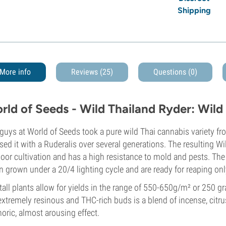
Shipping
More info
Reviews (25)
Questions
(0)
rld of Seeds - Wild Thailand Ryder: Wild
guys at World of Seeds took a pure wild Thai cannabis variety f
sed it with a Ruderalis over several generations. The resulting Wi
oor cultivation and has a high resistance to mold and pests. The
 grown under a 20/4 lighting cycle and are ready for reaping onl
tall plants allow for yields in the range of 550-650g/m² or 250 g
extremely resinous and THC-rich buds is a blend of incense, citr
oric, almost arousing effect.