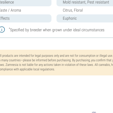
Resilience
Mold resistant, Pest resistant
Taste / Aroma
Citrus, Floral
Effects
Euphoric
*
Specified by breeder when grown under ideal circumstances
ll products are intended for legal purposes only and are not for consumption or illegal use
n many countries—please be informed before purchasing. By purchasing, you confirm that y
aws. Zamnesia is not liable for any actions taken in violation of these laws. All cannabis,
ompliance with applicable local regulations.