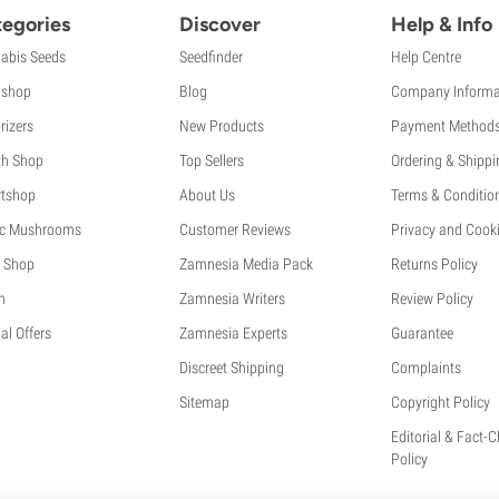
egories
Discover
Help & Info
abis Seeds
Seedfinder
Help Centre
shop
Blog
Company Informa
rizers
New Products
Payment Method
th Shop
Top Sellers
Ordering & Shippi
tshop
About Us
Terms & Conditio
c Mushrooms
Customer Reviews
Privacy and Cooki
 Shop
Zamnesia Media Pack
Returns Policy
h
Zamnesia Writers
Review Policy
al Offers
Zamnesia Experts
Guarantee
Discreet Shipping
Complaints
Sitemap
Copyright Policy
Editorial & Fact-
Policy