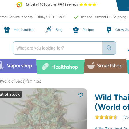
8.6 out of 10 based on 79618 reviews
mer Service Monday - Friday 9:00 - 17:00
Fast and Discreet UK Shipping!
Merchandise
Blog
Recipes
Grow Gu
Vaporshop
Smartshop
Healthshop
(World of Seeds) feminized
ut of stock
Wild Tha
(World o
(
2