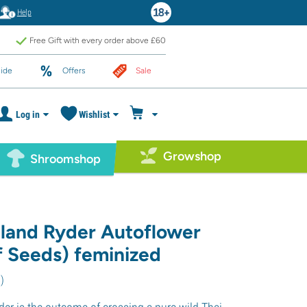
Help
Free Gift with every order above £60
ide
Offers
Sale
Log in
Wishlist
Growshop
Shroomshop
iland Ryder Autoflower
f Seeds) feminized
5
)