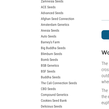
Zamnesia Seeds
Granddaddy Purple Seeds
ACE Seeds
OG Kush Seeds
Advanced Seeds
Blue Dream Seeds
Afghan Seed Connection
Lemon Haze Seeds
Amsterdam Genetics
Bruce Banner Seeds
Anesia Seeds
Gelato Seeds
Auto Seeds
Sour Diesel Seeds
Barney's Farm
Jack Herer Seeds
Big Buddha Seeds
Girl Scout Cookies Seeds (GSC)
Wo
Blimburn Seeds
Wedding Cake Seeds
Bomb Seeds
Zkittlez Seeds
The 
BSB Genetics
Pineapple Express Seeds
cros
BSF Seeds
Chemdawg Seeds
outd
Buddha Seeds
Hindu Kush Seeds
when
The Cali Connection Seeds
Mimosa Seeds
CBD Seeds
The 
Compound Genetics
the 
Cookies Seed Bank
euph
Delicious Seeds