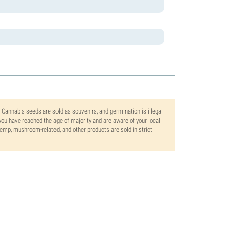
. Cannabis seeds are sold as souvenirs, and germination is illegal
ou have reached the age of majority and are aware of your local
 hemp, mushroom-related, and other products are sold in strict