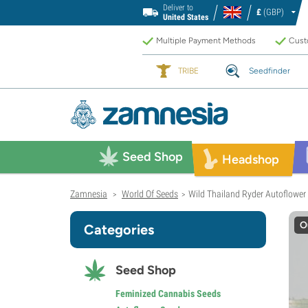
Deliver to
£
(GBP)
United States
Multiple Payment Methods
Custo
TRIBE
Seedfinder
Seed Shop
Headshop
Zamnesia
World Of Seeds
Wild Thailand Ryder Autoflower 
>
>
O
Categories
Seed Shop
Feminized Cannabis Seeds