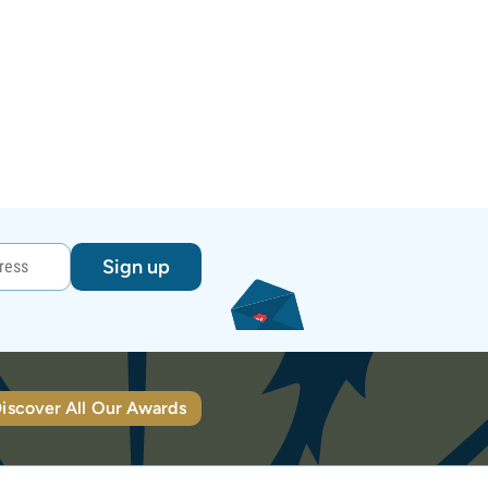
Sign up
iscover All Our Awards