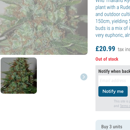
Wild Thailand Ry
plant with a Rude
and outdoor culti
150cm, yielding 
buds is a mix of i
very euphoric, a
£
20.
99
tax in
Out of stock
Notify when back
Notify me
This site i
and
Terms o
Buy 3 units