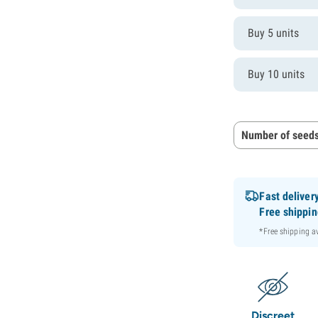
Buy 5 units
Buy 10 units
Number of seeds
Fast deliver
Free shippi
*Free shipping 
Discreet