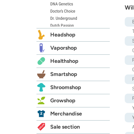
DNA Genetics
Wil
Doctor's Choice
Dr. Underground
Dutch Passion
Elite Seeds
Headshop
Eva Seeds
S
Exotic Seed
Vaporshop
G
Expert Seeds
Healthshop
FastBuds
Female Seeds
Smartshop
French Touch Seeds
Garden of Green
Shroomshop
GeneSeeds
Genehtik Seeds
Growshop
G13 Labs
Y
Grass-O-Matic
Merchandise
Greenhouse Seeds
Growers Choice
Sale section
Humboldt Seed Company