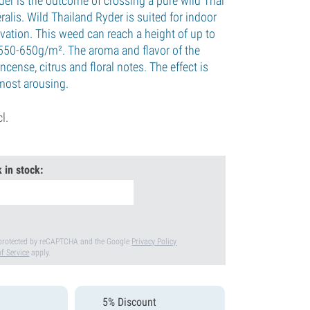
der is the outcome of crossing a pure wild Thai
ralis. Wild Thailand Ryder is suited for indoor
vation. This weed can reach a height of up to
550-650g/m². The aroma and flavor of the
ncense, citrus and floral notes. The effect is
lmost arousing.
cl.
 in stock:
s protected by reCAPTCHA and the Google
Privacy Policy
f Service
apply.
5% Discount