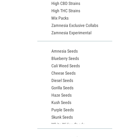
High CBD Strains
High THC Strains
Mix Packs
Zamnesia Exclusive Collabs
Zamnesia Experimental
Amnesia Seeds
Blueberry Seeds
Cali Weed Seeds
Cheese Seeds
Diesel Seeds
Gorilla Seeds
Haze Seeds
Kush Seeds
Purple Seeds
Skunk Seeds
White Widow Seeds
Northern Lights Seeds