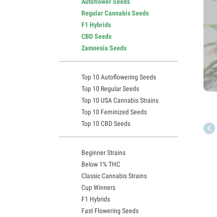
Autoflower Seeds
Regular Cannabis Seeds
F1 Hybrids
CBD Seeds
Zamnesia Seeds
Top 10 Autoflowering Seeds
Top 10 Regular Seeds
Top 10 USA Cannabis Strains
Top 10 Feminized Seeds
Top 10 CBD Seeds
Beginner Strains
Below 1% THC
Classic Cannabis Strains
Cup Winners
F1 Hybrids
Fast Flowering Seeds