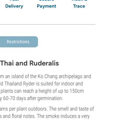
Delivery
Payment
Trace
Restrictions
 Thai and Ruderalis
rom an island of the Ko Chang archipelago and
ld Thailand Ryder is suited for indoor and
 plants can reach a height of up to 150cm
y 60-70 days after germination.
rams per plant outdoors. The smell and taste of
us and floral notes. The smoke induces a very