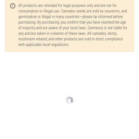
All products are intended for legal purposes only and are not for
consumption or illegal use. Cannabis seeds are sold as souvenirs, and
germination is illegal in many countries—please be informed before
purchasing. By purchasing, you confirm that you have reached the age
of majority and are aware of your local laws. Zamnesia is not liable for
any actions taken in violation of these laws. All cannabis, hemp,
mushroom-related, and other products are sold in strict compliance
with applicable local regulations.