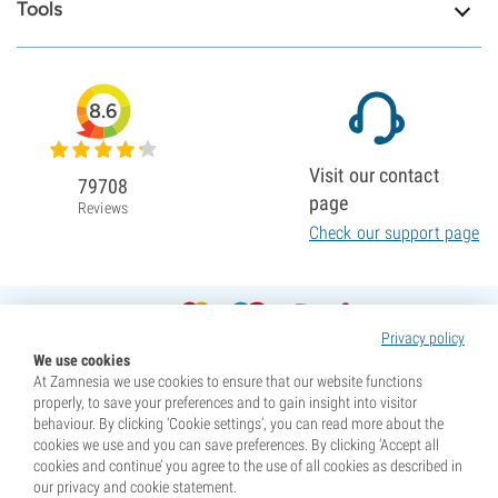
Tools
8.6
Visit our contact
79708
page
Reviews
Check our support page
Privacy policy
We use cookies
At Zamnesia we use cookies to ensure that our website functions
properly, to save your preferences and to gain insight into visitor
behaviour. By clicking ‘Cookie settings’, you can read more about the
cookies we use and you can save preferences. By clicking ‘Accept all
cookies and continue’ you agree to the use of all cookies as described in
our privacy and cookie statement.