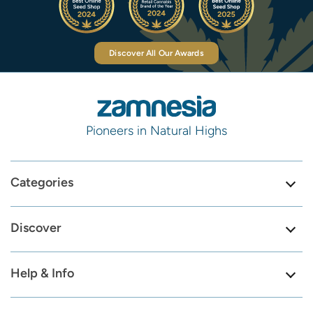
Discover All Our Awards
Pioneers in Natural Highs
Categories
Discover
Help & Info