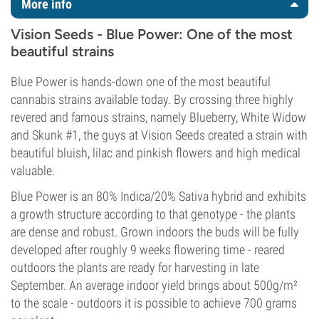
More info
Vision Seeds - Blue Power: One of the most
beautiful strains
Blue Power is hands-down one of the most beautiful
cannabis strains available today. By crossing three highly
revered and famous strains, namely Blueberry, White Widow
and Skunk #1, the guys at Vision Seeds created a strain with
beautiful bluish, lilac and pinkish flowers and high medical
valuable.
Blue Power is an 80% Indica/20% Sativa hybrid and exhibits
a growth structure according to that genotype - the plants
are dense and robust. Grown indoors the buds will be fully
developed after roughly 9 weeks flowering time - reared
outdoors the plants are ready for harvesting in late
September. An average indoor yield brings about 500g/m²
to the scale - outdoors it is possible to achieve 700 grams