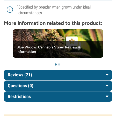
*
Specified by breeder when grown under ideal
circumstances
More information related to this product:
Blue Widow: Cannabis Strain Review &
Information
Reviews (21)
Questions
(0)
Restrictions