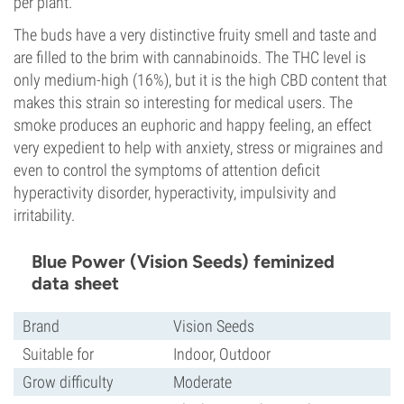
per plant.
The buds have a very distinctive fruity smell and taste and
are filled to the brim with cannabinoids. The THC level is
only medium-high (16%), but it is the high CBD content that
makes this strain so interesting for medical users. The
smoke produces an euphoric and happy feeling, an effect
very expedient to help with anxiety, stress or migraines and
even to control the symptoms of attention deficit
hyperactivity disorder, hyperactivity, impulsivity and
irritability.
Blue Power (Vision Seeds) feminized
data sheet
Brand
Vision Seeds
Suitable for
Indoor, Outdoor
Grow difficulty
Moderate