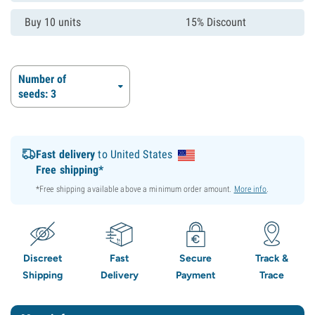
Buy 10 units
15% Discount
Number of
seeds: 3
Fast delivery
to United States
Free shipping*
*Free shipping available above a minimum order amount.
More info
.
Discreet
Fast
Secure
Track &
Shipping
Delivery
Payment
Trace