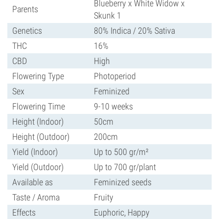
Blueberry x White Widow x
Parents
Skunk 1
Genetics
80% Indica / 20% Sativa
THC
16%
CBD
High
Flowering Type
Photoperiod
Sex
Feminized
Flowering Time
9-10 weeks
Height (Indoor)
50cm
Height (Outdoor)
200cm
Yield (Indoor)
Up to 500 gr/m²
Yield (Outdoor)
Up to 700 gr/plant
Available as
Feminized seeds
Taste / Aroma
Fruity
Effects
Euphoric, Happy