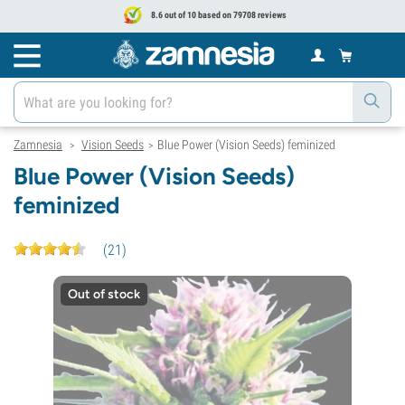
8.6 out of 10 based on 79708 reviews
Zamnesia
Vision Seeds
Blue Power (Vision Seeds) feminized
>
>
Blue Power (Vision Seeds)
feminized
(
21
)
Out of stock