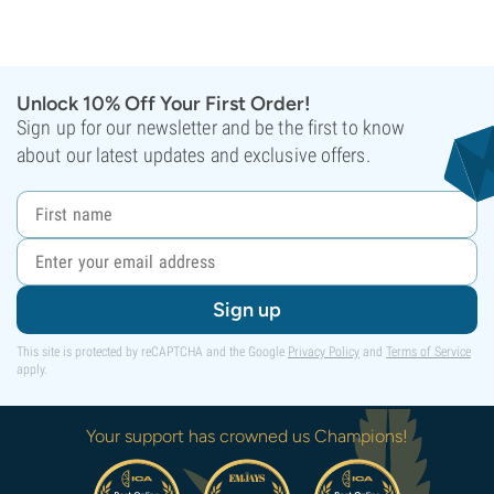
Unlock 10% Off Your First Order!
Sign up for our newsletter and be the first to know
about our latest updates and exclusive offers.
Sign up
This site is protected by reCAPTCHA and the Google
Privacy Policy
and
Terms of Service
apply.
Your support has crowned us Champions!