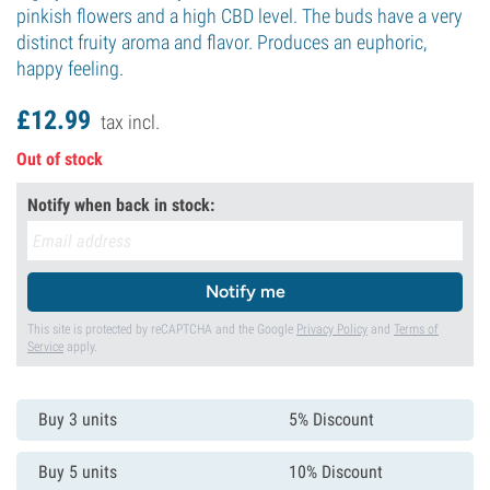
pinkish flowers and a high CBD level. The buds have a very
distinct fruity aroma and flavor. Produces an euphoric,
happy feeling.
£
12.
99
tax incl.
Out of stock
Notify when back in stock:
Notify me
This site is protected by reCAPTCHA and the Google
Privacy Policy
and
Terms of
Service
apply.
Buy 3 units
5% Discount
Buy 5 units
10% Discount