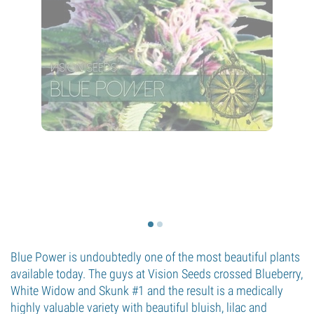
Blue Power is undoubtedly one of the most beautiful plants
available today. The guys at Vision Seeds crossed Blueberry,
White Widow and Skunk #1 and the result is a medically
highly valuable variety with beautiful bluish, lilac and