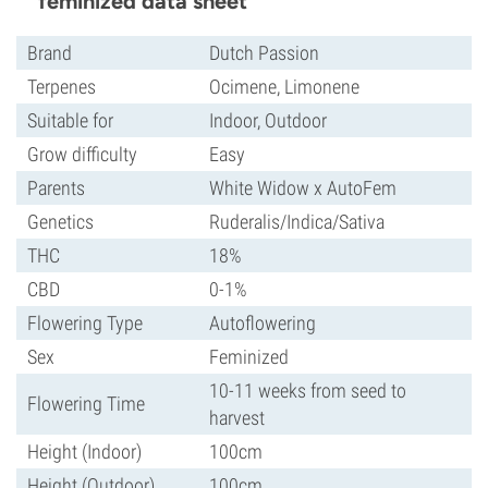
feminized data sheet
Brand
Dutch Passion
Terpenes
Ocimene, Limonene
Suitable for
Indoor, Outdoor
Grow difficulty
Easy
Parents
White Widow x AutoFem
Genetics
Ruderalis/Indica/Sativa
THC
18%
CBD
0-1%
Flowering Type
Autoflowering
Sex
Feminized
10-11 weeks from seed to
Flowering Time
harvest
Height (Indoor)
100cm
Height (Outdoor)
100cm