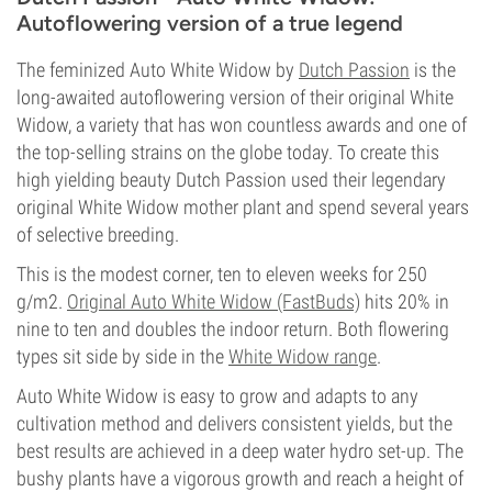
Autoflowering version of a true legend
The feminized Auto White Widow by
Dutch Passion
is the
long-awaited autoflowering version of their original White
Widow, a variety that has won countless awards and one of
the top-selling strains on the globe today. To create this
high yielding beauty Dutch Passion used their legendary
original White Widow mother plant and spend several years
of selective breeding.
This is the modest corner, ten to eleven weeks for 250
g/m2.
Original Auto White Widow (FastBuds)
hits 20% in
nine to ten and doubles the indoor return. Both flowering
types sit side by side in the
White Widow range
.
Auto White Widow is easy to grow and adapts to any
cultivation method and delivers consistent yields, but the
best results are achieved in a deep water hydro set-up. The
bushy plants have a vigorous growth and reach a height of