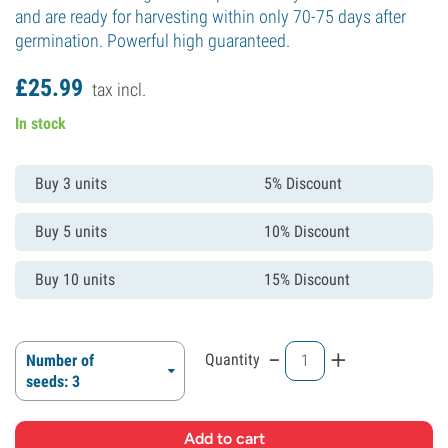
and are ready for harvesting within only 70-75 days after
germination. Powerful high guaranteed.
£
25.
99
tax incl.
In stock
Buy 3 units
5% Discount
Buy 5 units
10% Discount
Buy 10 units
15% Discount
-
+
Quantity
Number of
seeds: 3