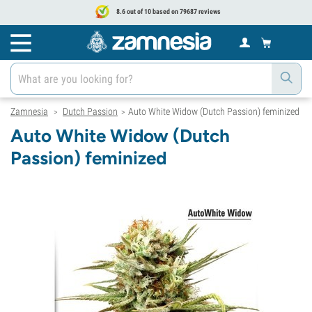
8.6 out of 10 based on 79687 reviews
Zamnesia
Dutch Passion
Auto White Widow (Dutch Passion) feminized
>
>
Auto White Widow (Dutch
Passion) feminized