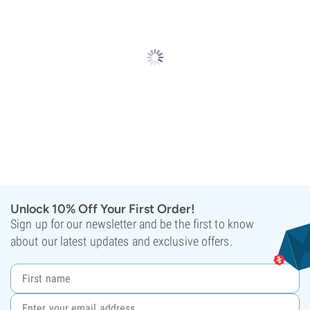
Unlock 10% Off Your First Order!
Sign up for our newsletter and be the first to know
about our latest updates and exclusive offers.