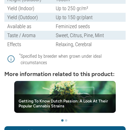
Yield (Indoor)
Up to 250 gr/m²
Yield (Outdoor)
Up to 150 gr/plant
Available as
Feminized seeds
Taste / Aroma
Sweet, Citrus, Pine, Mint
Effects
Relaxing, Cerebral
*
Specified by breeder when grown under ideal
circumstances
More information related to this product:
Getting To Know Dutch Passion: A Look At Their
Popular Cannabis Strains