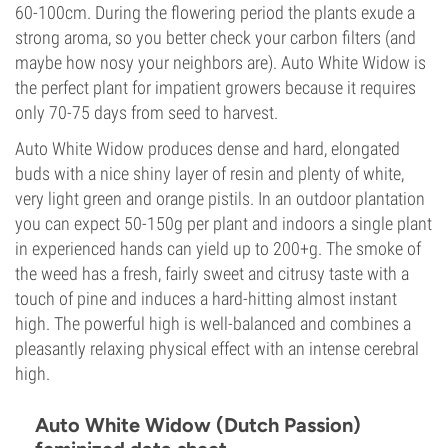
60-100cm. During the flowering period the plants exude a
strong aroma, so you better check your carbon filters (and
maybe how nosy your neighbors are). Auto White Widow is
the perfect plant for impatient growers because it requires
only 70-75 days from seed to harvest.
Auto White Widow produces dense and hard, elongated
buds with a nice shiny layer of resin and plenty of white,
very light green and orange pistils. In an outdoor plantation
you can expect 50-150g per plant and indoors a single plant
in experienced hands can yield up to 200+g. The smoke of
the weed has a fresh, fairly sweet and citrusy taste with a
touch of pine and induces a hard-hitting almost instant
high. The powerful high is well-balanced and combines a
pleasantly relaxing physical effect with an intense cerebral
high.
Auto White Widow (Dutch Passion)