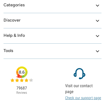
Categories
Discover
Help & Info
Tools
8.6
Visit our contact
79687
page
Reviews
Check our support page