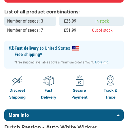
List of all product combinations:
Number of seeds: 3
£
25.
99
In stock
Number of seeds: 7
£
51.
99
Out of stock
Fast delivery
to United States
Free shipping*
*Free shipping available above a minimum order amount.
More info
.
Discreet
Fast
Secure
Track &
Shipping
Delivery
Payment
Trace
More info
Dutch Passion - Auto White Widow: