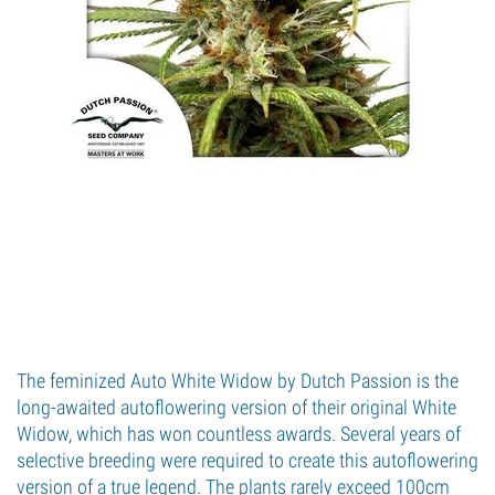
The feminized Auto White Widow by Dutch Passion is the
long-awaited autoflowering version of their original White
Widow, which has won countless awards. Several years of
selective breeding were required to create this autoflowering
version of a true legend. The plants rarely exceed 100cm