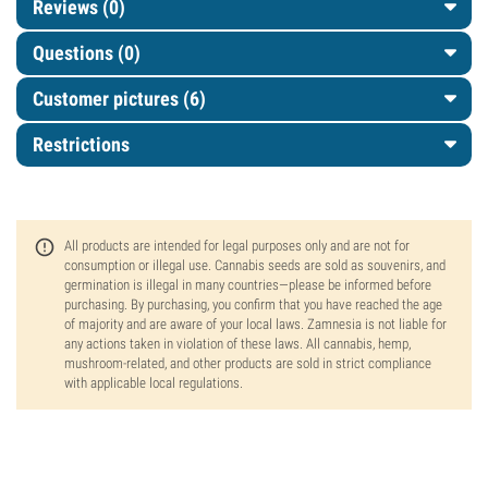
Reviews (0)
Questions
(0)
Customer pictures (6)
Restrictions
All products are intended for legal purposes only and are not for
consumption or illegal use. Cannabis seeds are sold as souvenirs, and
germination is illegal in many countries—please be informed before
purchasing. By purchasing, you confirm that you have reached the age
of majority and are aware of your local laws. Zamnesia is not liable for
any actions taken in violation of these laws. All cannabis, hemp,
mushroom-related, and other products are sold in strict compliance
with applicable local regulations.