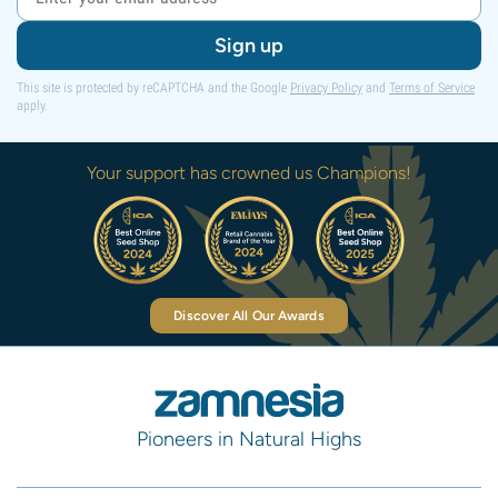
Sign up
This site is protected by reCAPTCHA and the Google
Privacy Policy
and
Terms of Service
apply.
Your support has crowned us Champions!
Discover All Our Awards
Pioneers in Natural Highs