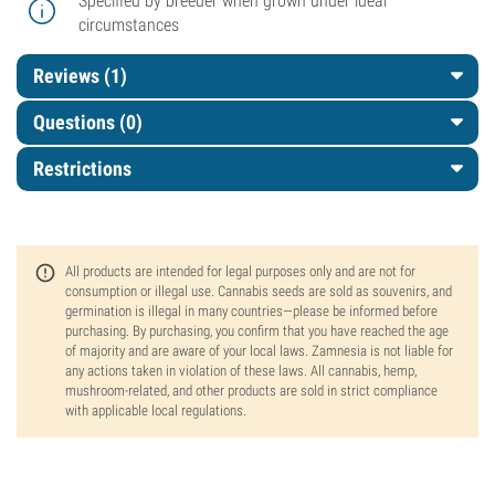
Specified by breeder when grown under ideal
circumstances
Reviews (1)
Questions
(0)
Restrictions
All products are intended for legal purposes only and are not for
consumption or illegal use. Cannabis seeds are sold as souvenirs, and
germination is illegal in many countries—please be informed before
purchasing. By purchasing, you confirm that you have reached the age
of majority and are aware of your local laws. Zamnesia is not liable for
any actions taken in violation of these laws. All cannabis, hemp,
mushroom-related, and other products are sold in strict compliance
with applicable local regulations.