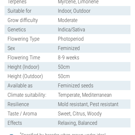
Terpenes
Myrcene, Limonene
Suitable for
Indoor, Outdoor
Grow difficulty
Moderate
Genetics
Indica/Sativa
Flowering Type
Photoperiod
Sex
Feminized
Flowering Time
8-9 weeks
Height (Indoor)
50cm
Height (Outdoor)
50cm
Available as
Feminized seeds
Climate suitability:
Temperate, Mediterranean
Resilience
Mold resistant, Pest resistant
Taste / Aroma
Sweet, Citrus, Woody
Effects
Relaxing, Balanced
*