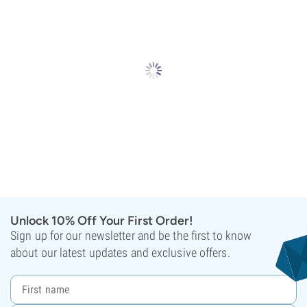
Unlock 10% Off Your First Order!
Sign up for our newsletter and be the first to know
about our latest updates and exclusive offers.