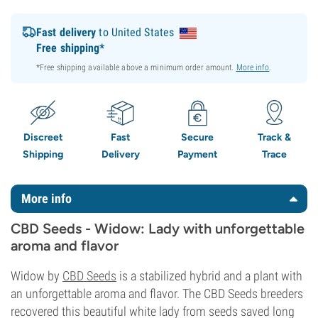
Fast delivery
to United States
Free shipping*
*Free shipping available above a minimum order amount.
More info
.
Discreet
Fast
Secure
Track &
Shipping
Delivery
Payment
Trace
More info
CBD Seeds - Widow: Lady with unforgettable
aroma and flavor
Widow by
CBD Seeds
is a stabilized hybrid and a plant with
an unforgettable aroma and flavor. The CBD Seeds breeders
recovered this beautiful white lady from seeds saved long