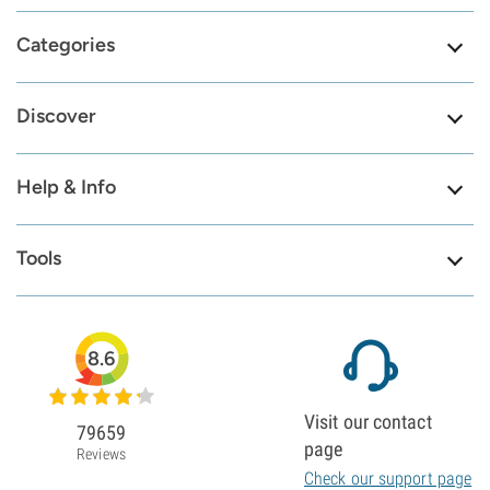
Categories
Discover
Help & Info
Tools
8.6
Visit our contact
79659
page
Reviews
Check our support page