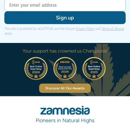
Sign up
This site is protected by reCAPTCHA and the Google
Privacy Policy
and
Terms of Service
apply.
Your support has crowned us Champions!
Discover All Our Awards
Pioneers in Natural Highs