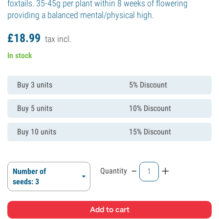
foxtails. 35-45g per plant within 8 weeks of flowering
providing a balanced mental/physical high.
£
18.
99
tax incl.
In stock
Buy 3 units
5% Discount
Buy 5 units
10% Discount
Buy 10 units
15% Discount
-
+
Quantity
Number of
seeds: 3