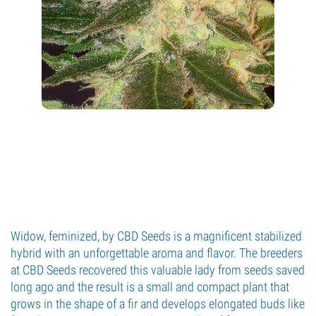
Widow, feminized, by CBD Seeds is a magnificent stabilized
hybrid with an unforgettable aroma and flavor. The breeders
at CBD Seeds recovered this valuable lady from seeds saved
long ago and the result is a small and compact plant that
grows in the shape of a fir and develops elongated buds like