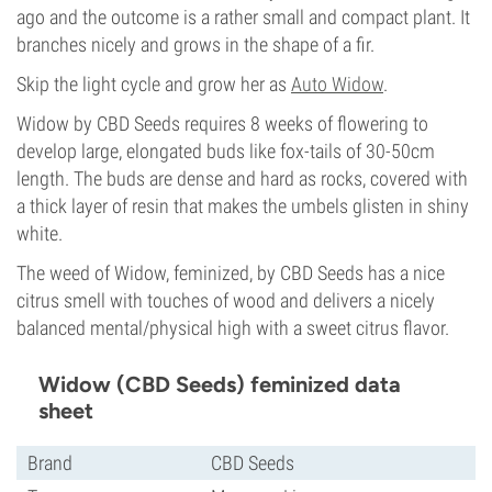
ago and the outcome is a rather small and compact plant. It
branches nicely and grows in the shape of a fir.
Skip the light cycle and grow her as
Auto Widow
.
Widow by CBD Seeds requires 8 weeks of flowering to
develop large, elongated buds like fox-tails of 30-50cm
length. The buds are dense and hard as rocks, covered with
a thick layer of resin that makes the umbels glisten in shiny
white.
The weed of Widow, feminized, by CBD Seeds has a nice
citrus smell with touches of wood and delivers a nicely
balanced mental/physical high with a sweet citrus flavor.
Widow (CBD Seeds) feminized data
sheet
Brand
CBD Seeds