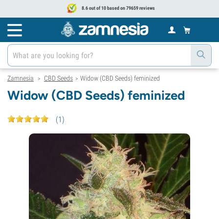
8.6 out of 10 based on 79659 reviews
Zamnesia
CBD Seeds
Widow (CBD Seeds) feminized
>
>
Widow (CBD Seeds) feminized
(
1
)