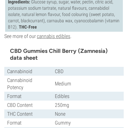
Ingredients:
Glucose syrup, sugar, water, pectin, citric acid,
potassium sodium tartrate, natural flavours, cannabidiol
isolate, natural lemon flavour, food colouring (sweet potato,
carrot, blackcurrant), carnauba wax, cyanocobalamin (vitamin
B12).
THC-Free
See more of our
cannabis edibles
.
CBD Gummies Chill Berry (Zamnesia)
data sheet
Cannabinoid
CBD
Cannabinoid
Medium
Potency
Format
Edibles
CBD Content
250mg
THC Content
None
Format
Gummy