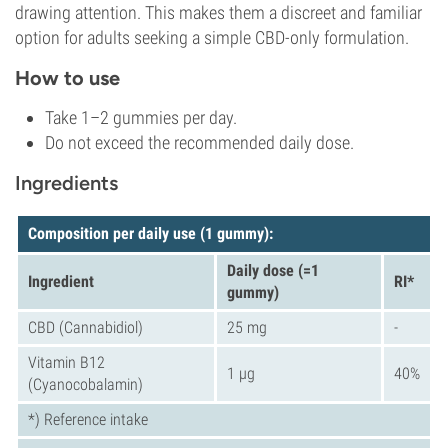
drawing attention. This makes them a discreet and familiar
option for adults seeking a simple CBD-only formulation.
How to use
Take 1–2 gummies per day.
Do not exceed the recommended daily dose.
Ingredients
Composition per daily use (1
gummy
):
Daily dose (=1
Ingredient
RI*
gummy)
CBD (Cannabidiol)
25 mg
-
Vitamin B12
1 µg
40%
(Cyanocobalamin)
*) Reference intake