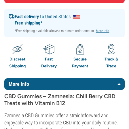
Fast delivery
to United States
Free shipping*
*Free shipping available above a minimum order amount.
More info
.
Discreet
Fast
Secure
Track &
Shipping
Delivery
Payment
Trace
More info
CBD Gummies – Zamnesia: Chill Berry CBD
Treats with Vitamin B12
Zamnesia CBD Gummies offer a straightforward and
enjoyable way to incorporate CBD into your daily routine.