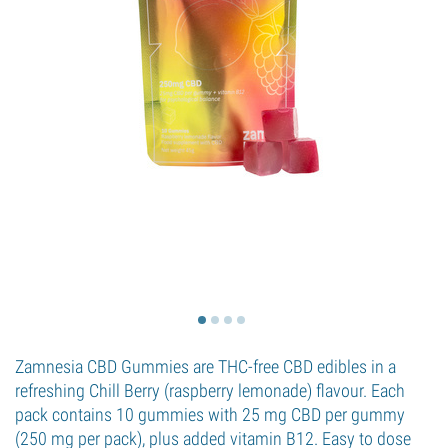
Zamnesia CBD Gummies are THC-free CBD edibles in a
refreshing Chill Berry (raspberry lemonade) flavour. Each
pack contains 10 gummies with 25 mg CBD per gummy
(250 mg per pack), plus added vitamin B12. Easy to dose