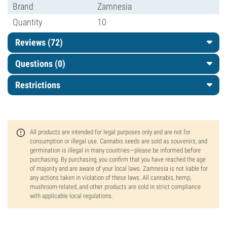
Brand
Zamnesia
Quantity
10
Reviews (72)
Questions
(0)
Restrictions
All products are intended for legal purposes only and are not for
consumption or illegal use. Cannabis seeds are sold as souvenirs, and
germination is illegal in many countries—please be informed before
purchasing. By purchasing, you confirm that you have reached the age
of majority and are aware of your local laws. Zamnesia is not liable for
any actions taken in violation of these laws. All cannabis, hemp,
mushroom-related, and other products are sold in strict compliance
with applicable local regulations.