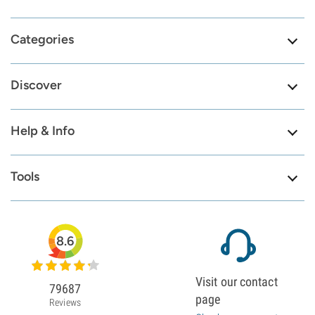
Categories
Discover
Help & Info
Tools
8.6
Visit our contact
79687
page
Reviews