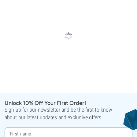
Unlock 10% Off Your First Order!
Sign up for our newsletter and be the first to know
about our latest updates and exclusive offers.