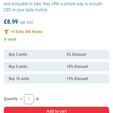
and enjoyable to take, they offer a simple way to include
CBD in your daily routine.
£
8.
99
tax incl.
+
5
Extra Gift Points
In stock
Buy 3 units
5% Discount
Buy 5 units
10% Discount
Buy 10 units
15% Discount
-
+
Quantity