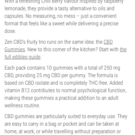
With a refreshing Chill Berry flavour inspired by raspberry
lemonade, they provide a tasty alternative to oils and
capsules. No measuring, no mess – just a convenient
format that feels like a sweet while delivering a precise
dose.
Zen CBD's fruity trio runs on the same idea: the
CBD
Gummies
. New to this corner of the kitchen? Start with
the
full edibles guide
.
Each pack contains 10 gummies with a total of 250 mg
CBD, providing 25 mg CBD per gummy. The formula is
based on CBD isolate and is completely THC-free. Added
vitamin B12 contributes to normal psychological function,
making these gummies a practical addition to an adult
wellness routine.
CBD gummies are particularly suited to everyday use. They
are easy to carry in a bag or pocket and can be taken at
home, at work, or while travelling without preparation or