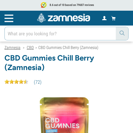
8.6 out of 10 based on 79687 reviews
Zamnesia
CBD
CBD Gummies Chill Berry (Zamnesia)
>
>
CBD Gummies Chill Berry
(Zamnesia)
(
72
)