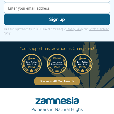
Sign up
This site is protected by reCAPTCHA and the Google
Privacy Policy
and
Terms of Service
apply.
Your support has crowned us Champions!
Discover All Our Awards
Pioneers in Natural Highs