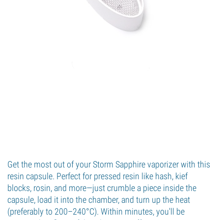
Get the most out of your Storm Sapphire vaporizer with this
resin capsule. Perfect for pressed resin like hash, kief
blocks, rosin, and more—just crumble a piece inside the
capsule, load it into the chamber, and turn up the heat
(preferably to 200–240°C). Within minutes, you'll be