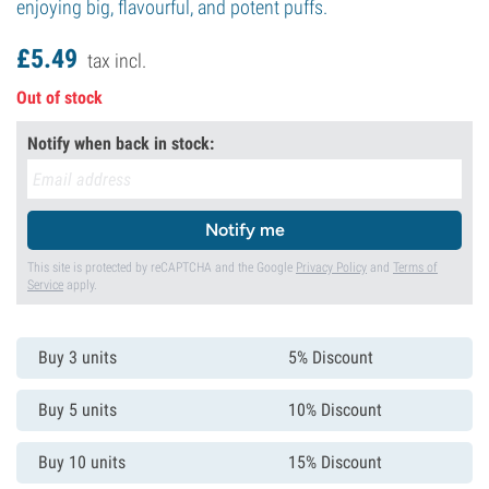
enjoying big, flavourful, and potent puffs.
£
5.
49
tax incl.
Out of stock
Notify when back in stock:
Notify me
This site is protected by reCAPTCHA and the Google
Privacy Policy
and
Terms of
Service
apply.
Buy 3 units
5% Discount
Buy 5 units
10% Discount
Buy 10 units
15% Discount