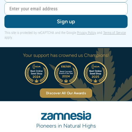
Sign up
This site is protected by reCAPTCHA and the Google
Privacy Policy
and
Terms of Service
apply.
Your support has crowned us Champions!
Discover All Our Awards
Pioneers in Natural Highs