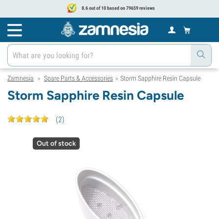
8.6 out of 10 based on 79659 reviews
Zamnesia
Spare Parts & Accessories
Storm Sapphire Resin Capsule
>
>
Storm Sapphire Resin Capsule
(
2
)
Out of stock