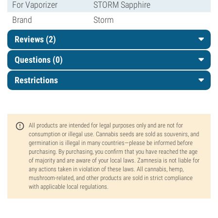
For Vaporizer
STORM Sapphire
Brand
Storm
Reviews (2)
Questions
(0)
Restrictions
All products are intended for legal purposes only and are not for
consumption or illegal use. Cannabis seeds are sold as souvenirs, and
germination is illegal in many countries—please be informed before
purchasing. By purchasing, you confirm that you have reached the age
of majority and are aware of your local laws. Zamnesia is not liable for
any actions taken in violation of these laws. All cannabis, hemp,
mushroom-related, and other products are sold in strict compliance
with applicable local regulations.