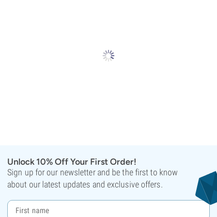
Unlock 10% Off Your First Order!
Sign up for our newsletter and be the first to know
about our latest updates and exclusive offers.