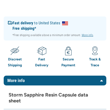
Fast delivery
to United States
Free shipping*
*Free shipping available above a minimum order amount.
More info
.
Discreet
Fast
Secure
Track &
Shipping
Delivery
Payment
Trace
More info
Storm Sapphire Resin Capsule data
sheet