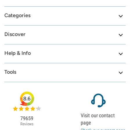
Categories
Discover
Help & Info
Tools
8.6
Visit our contact
79659
page
Reviews