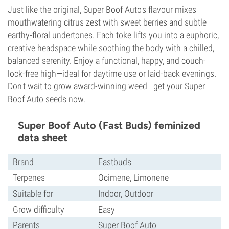
Just like the original, Super Boof Auto's flavour mixes
mouthwatering citrus zest with sweet berries and subtle
earthy-floral undertones. Each toke lifts you into a euphoric,
creative headspace while soothing the body with a chilled,
balanced serenity. Enjoy a functional, happy, and couch-
lock-free high—ideal for daytime use or laid-back evenings.
Don't wait to grow award-winning weed—get your Super
Boof Auto seeds now.
Super Boof Auto (Fast Buds) feminized
data sheet
Brand
Fastbuds
Terpenes
Ocimene, Limonene
Suitable for
Indoor, Outdoor
Grow difficulty
Easy
Parents
Super Boof Auto