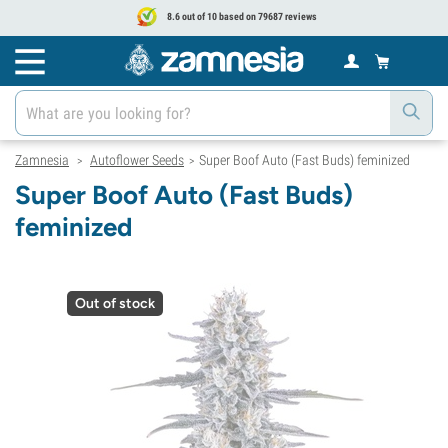
8.6 out of 10 based on 79687 reviews
Zamnesia
Autoflower Seeds
Super Boof Auto (Fast Buds) feminized
>
>
Super Boof Auto (Fast Buds)
feminized
Out of stock