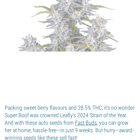
Packing sweet berry flavours and 28.5% THC, it's no wonder
Super Boof was crowned Leafly's 2024 Strain of the Year.
And with these auto seeds from
Fast Buds
, you can grow
her at home, hassle-free—in just 9 weeks. But hurry—award-
winning seeds like these sell fast!