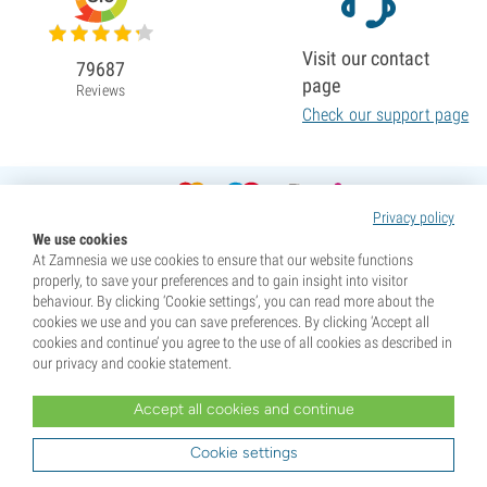
Visit our contact
79687
page
Reviews
Check our support page
Privacy policy
We use cookies
At Zamnesia we use cookies to ensure that our website functions
properly, to save your preferences and to gain insight into visitor
behaviour. By clicking ‘Cookie settings’, you can read more about the
cookies we use and you can save preferences. By clicking ‘Accept all
cookies and continue’ you agree to the use of all cookies as described in
our privacy and cookie statement.
Accept all cookies and continue
* Seeds are sold as souvenirs. Germination of seeds is illegal in many countries. Be informed before you
purchase. By purchasing, you are indicating that you have reached the age of majority where you live, and
Cookie settings
are aware of your local laws. You also waive any liability towards Zamnesia if you act outside your laws.