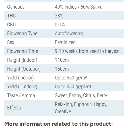
Genetics
40% Indica / 60% Sativa
THC
28%
CBD
0-1%
Flowering Type
Autoflowering
Sex
Feminized
Flowering Time
9-10 weeks from seed to harvest
Height (Indoor)
110cm
Height (Outdoor)
150cm
Yield (Indoor)
Up to 650 gr/m²
Yield (Outdoor)
Up to 350 gr/plant
Taste / Aroma
Sweet, Earthy, Citrus, Berry
Relaxing, Euphoric, Happy,
Effects
Creative
More information related to this product: