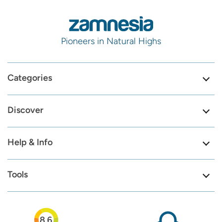
Pioneers in Natural Highs
Categories
Discover
Help & Info
Tools
8.6