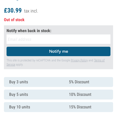
£
30.
99
tax incl.
Out of stock
Notify when back in stock:
Notify me
This site is protected by reCAPTCHA and the Google
Privacy Policy
and
Terms of
Service
apply.
Buy 3 units
5% Discount
Buy 5 units
10% Discount
Buy 10 units
15% Discount