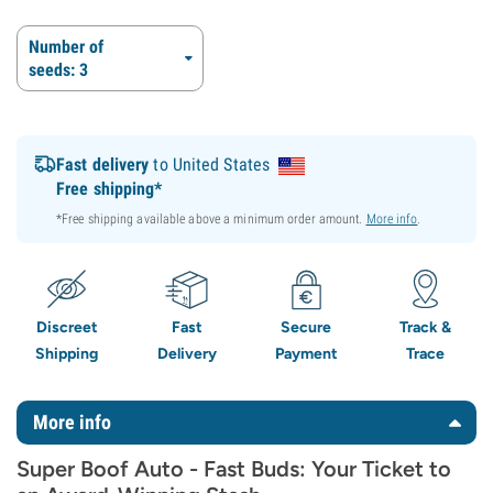
Number of
seeds: 3
Fast delivery
to United States
Free shipping*
*Free shipping available above a minimum order amount.
More info
.
Discreet
Fast
Secure
Track &
Shipping
Delivery
Payment
Trace
More info
Super Boof Auto - Fast Buds: Your Ticket to