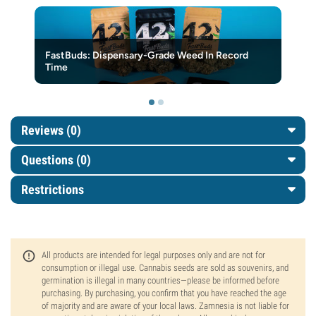
FastBuds: Dispensary-Grade Weed In Record
Time
Reviews (0)
Questions
(0)
Restrictions
All products are intended for legal purposes only and are not for
consumption or illegal use. Cannabis seeds are sold as souvenirs, and
germination is illegal in many countries—please be informed before
purchasing. By purchasing, you confirm that you have reached the age
of majority and are aware of your local laws. Zamnesia is not liable for