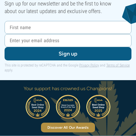
Sign up for our newsletter and be the first to know
about our latest updates and exclusive offers.
Sign up
This site is protected by reCAPTCHA and the Google
Privacy Policy
and
Terms of Service
apply.
Your support has crowned us Champions!
Discover All Our Awards