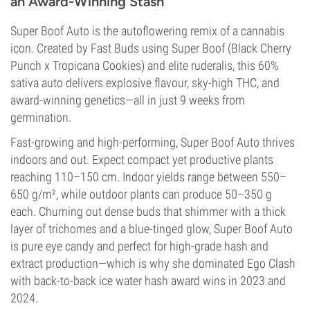
an Award-Winning Stash
Super Boof Auto is the autoflowering remix of a cannabis
icon. Created by Fast Buds using Super Boof (Black Cherry
Punch x Tropicana Cookies) and elite ruderalis, this 60%
sativa auto delivers explosive flavour, sky-high THC, and
award-winning genetics—all in just 9 weeks from
germination.
Fast-growing and high-performing, Super Boof Auto thrives
indoors and out. Expect compact yet productive plants
reaching 110–150 cm. Indoor yields range between 550–
650 g/m², while outdoor plants can produce 50–350 g
each. Churning out dense buds that shimmer with a thick
layer of trichomes and a blue-tinged glow, Super Boof Auto
is pure eye candy and perfect for high-grade hash and
extract production—which is why she dominated Ego Clash
with back-to-back ice water hash award wins in 2023 and
2024.