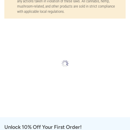
any actions taken in violation of these laws. All cannabis, hemp,
mushroom-related, and other products are sold in strict compliance
with applicable local regulations.
Unlock 10% Off Your First Order!