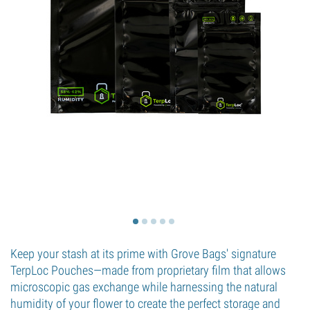
Keep your stash at its prime with Grove Bags' signature
TerpLoc Pouches—made from proprietary film that allows
microscopic gas exchange while harnessing the natural
humidity of your flower to create the perfect storage and