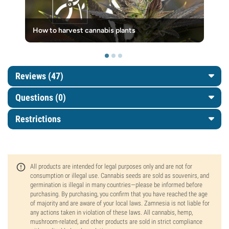
How to harvest cannabis plants
Reviews (47)
Questions
(0)
Restrictions
All products are intended for legal purposes only and are not for
consumption or illegal use. Cannabis seeds are sold as souvenirs, and
germination is illegal in many countries—please be informed before
purchasing. By purchasing, you confirm that you have reached the age
of majority and are aware of your local laws. Zamnesia is not liable for
any actions taken in violation of these laws. All cannabis, hemp,
mushroom-related, and other products are sold in strict compliance