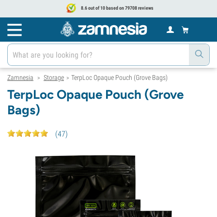
8.6 out of 10 based on 79708 reviews
Zamnesia
Storage
TerpLoc Opaque Pouch (Grove Bags)
>
>
TerpLoc Opaque Pouch (Grove
Bags)
(
47
)