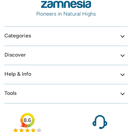
Pioneers in Natural Highs
Categories
Discover
Help & Info
Tools
8.6