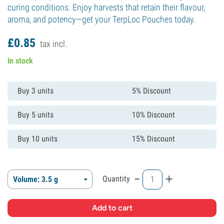
curing conditions. Enjoy harvests that retain their flavour,
aroma, and potency—get your TerpLoc Pouches today.
£
0.
85
tax incl.
In stock
Buy 3 units
5% Discount
Buy 5 units
10% Discount
Buy 10 units
15% Discount
-
+
Quantity
Volume: 3.5 g