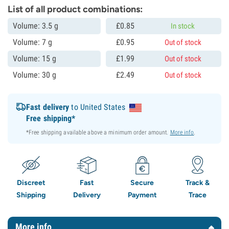
List of all product combinations:
Volume: 3.5 g
£
0.
85
In stock
Volume: 7 g
£
0.
95
Out of stock
Volume: 15 g
£
1.
99
Out of stock
Volume: 30 g
£
2.
49
Out of stock
Fast delivery
to United States
Free shipping*
*Free shipping available above a minimum order amount.
More info
.
Discreet
Fast
Secure
Track &
Shipping
Delivery
Payment
Trace
More info