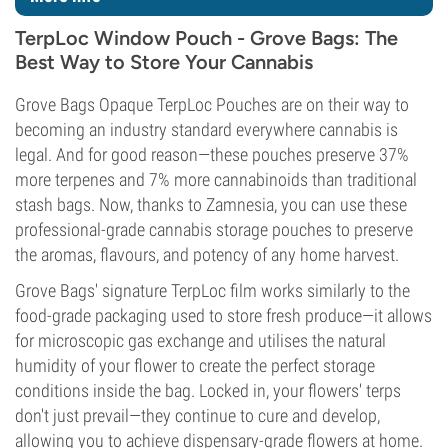
TerpLoc Window Pouch - Grove Bags: The
Best Way to Store Your Cannabis
Grove Bags Opaque TerpLoc Pouches are on their way to
becoming an industry standard everywhere cannabis is
legal. And for good reason—these pouches preserve 37%
more terpenes and 7% more cannabinoids than traditional
stash bags. Now, thanks to Zamnesia, you can use these
professional-grade cannabis storage pouches to preserve
the aromas, flavours, and potency of any home harvest.
Grove Bags' signature TerpLoc film works similarly to the
food-grade packaging used to store fresh produce—it allows
for microscopic gas exchange and utilises the natural
humidity of your flower to create the perfect storage
conditions inside the bag. Locked in, your flowers' terps
don't just prevail—they continue to cure and develop,
allowing you to achieve dispensary-grade flowers at home.