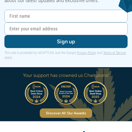
about our latest updates and exclusive offers.
Sign up
This site is protected by reCAPTCHA and the Google
Privacy Policy
and
Terms of Service
apply.
Your support has crowned us Champions!
Discover All Our Awards