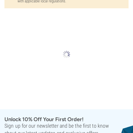
with applicable local regulations.
Unlock 10% Off Your First Order!
Sign up for our newsletter and be the first to know