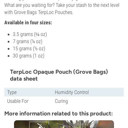
What are you waiting for? Take your stash to the next level
with Grove Bags TerpLoc Pouches.
Available in four sizes:
3.5 grams (⅛ oz)
7 grams (¼ oz)
15 grams (½ oz)
30 grams (1 oz)
TerpLoc Opaque Pouch (Grove Bags)
data sheet
Type
Humidity Control
Usable For
Curing
More information related to this product: