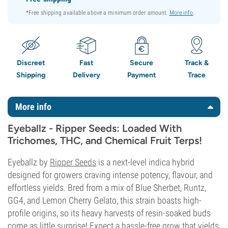
*Free shipping available above a minimum order amount.
More info
.
Discreet
Fast
Secure
Track &
Shipping
Delivery
Payment
Trace
More info
Eyeballz - Ripper Seeds: Loaded With
Trichomes, THC, and Chemical Fruit Terps!
Eyeballz by
Ripper Seeds
is a next-level indica hybrid
designed for growers craving intense potency, flavour, and
effortless yields. Bred from a mix of Blue Sherbet, Runtz,
GG4, and Lemon Cherry Gelato, this strain boasts high-
profile origins, so its heavy harvests of resin-soaked buds
come as little surprise! Expect a hassle-free grow that yields