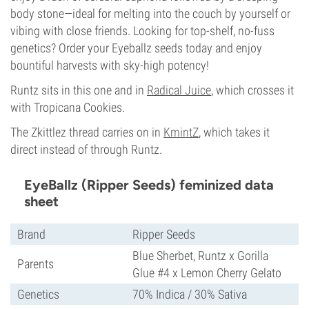
body stone—ideal for melting into the couch by yourself or
vibing with close friends. Looking for top-shelf, no-fuss
genetics? Order your Eyeballz seeds today and enjoy
bountiful harvests with sky-high potency!
Runtz sits in this one and in
Radical Juice
, which crosses it
with Tropicana Cookies.
The Zkittlez thread carries on in
KmintZ
, which takes it
direct instead of through Runtz.
EyeBallz (Ripper Seeds) feminized data
sheet
Brand
Ripper Seeds
Blue Sherbet, Runtz x Gorilla
Parents
Glue #4 x Lemon Cherry Gelato
Genetics
70% Indica / 30% Sativa