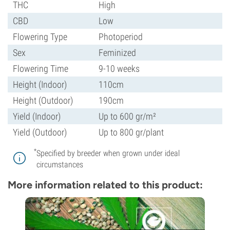
THC
High
CBD
Low
Flowering Type
Photoperiod
Sex
Feminized
Flowering Time
9-10 weeks
Height (Indoor)
110cm
Height (Outdoor)
190cm
Yield (Indoor)
Up to 600 gr/m²
Yield (Outdoor)
Up to 800 gr/plant
*
Specified by breeder when grown under ideal
circumstances
More information related to this product: