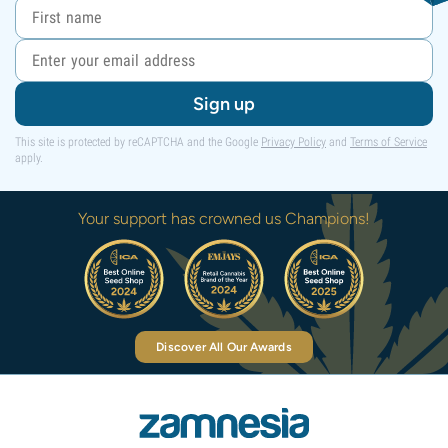
Sign up
This site is protected by reCAPTCHA and the Google
Privacy Policy
and
Terms of Service
apply.
Your support has crowned us Champions!
Discover All Our Awards