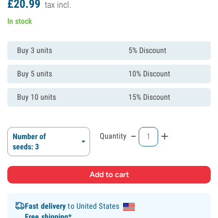
£
20.
99
tax incl.
In stock
Buy 3 units
5% Discount
Buy 5 units
10% Discount
Buy 10 units
15% Discount
-
+
Quantity
Number of
seeds: 3
Fast delivery
to United States
Free shipping*