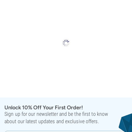
Unlock 10% Off Your First Order!
Sign up for our newsletter and be the first to know
about our latest updates and exclusive offers.