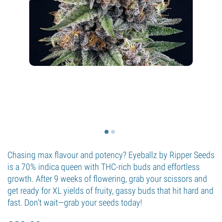
Chasing max flavour and potency? Eyeballz by Ripper Seeds
is a 70% indica queen with THC-rich buds and effortless
growth. After 9 weeks of flowering, grab your scissors and
get ready for XL yields of fruity, gassy buds that hit hard and
fast. Don’t wait—grab your seeds today!