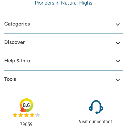
Pioneers in Natural Highs
Categories
Discover
Help & Info
Tools
8.6
Visit our contact
79659