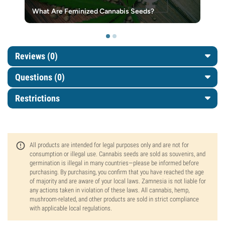
What Are Feminized Cannabis Seeds?
Reviews (0)
Questions
(0)
Restrictions
All products are intended for legal purposes only and are not for
consumption or illegal use. Cannabis seeds are sold as souvenirs, and
germination is illegal in many countries—please be informed before
purchasing. By purchasing, you confirm that you have reached the age
of majority and are aware of your local laws. Zamnesia is not liable for
any actions taken in violation of these laws. All cannabis, hemp,
mushroom-related, and other products are sold in strict compliance
with applicable local regulations.