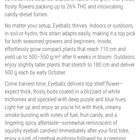
frosty flowers packing up to 26% THC and intoxicating
candy-diesel fumes.
No matter your setup, Eyeballz thrives. Indoors or outdoors,
in soil or hydro, this strain adapts easily, making it a top pick
for both seasoned growers and beginners. Inside,
effortlessly grow compact plants that reach 110 cm and
yield up to 500–550 g/m² after 9 weeks in bloom. Outdoors,
enjoy slightly taller plants that stretch to 180 cm and deliver
500 g each by early October.
Come harvest time, Eyeballz delivers top-shelf flower—
expect thick, frosty buds coated in a blizzard of white
trichomes and speckled with deep purple and blue hues.
Light her up and enjoy as you're hit with thick, creamy
smoke bursting with notes of fuel, fruit candy, and a
lingering spicy aftertaste—somewhat reminiscent of
squishy eyeball candies! Immediately after your first toke,
enjoy a rush of cerebral euphoria followed by a creeping