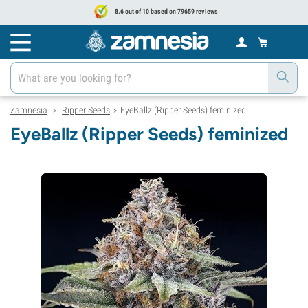
8.6 out of 10 based on 79659 reviews
Zamnesia
Ripper Seeds
EyeBallz (Ripper Seeds) feminized
>
>
EyeBallz (Ripper Seeds) feminized