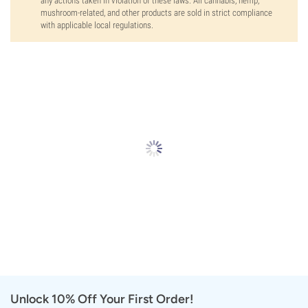
any actions taken in violation of these laws. All cannabis, hemp,
mushroom-related, and other products are sold in strict compliance
with applicable local regulations.
Unlock 10% Off Your First Order!