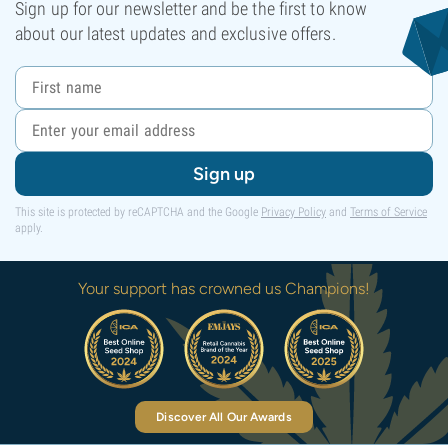
Sign up for our newsletter and be the first to know
about our latest updates and exclusive offers.
Sign up
This site is protected by reCAPTCHA and the Google
Privacy Policy
and
Terms of Service
apply.
Your support has crowned us Champions!
Discover All Our Awards