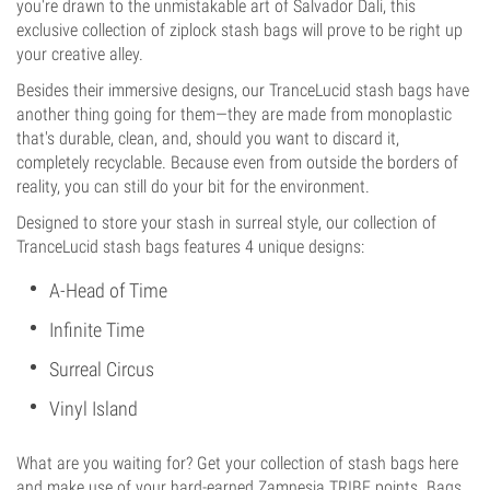
you're drawn to the unmistakable art of Salvador Dali, this
exclusive collection of ziplock stash bags will prove to be right up
your creative alley.
Besides their immersive designs, our TranceLucid stash bags have
another thing going for them—they are made from monoplastic
that's durable, clean, and, should you want to discard it,
completely recyclable. Because even from outside the borders of
reality, you can still do your bit for the environment.
Designed to store your stash in surreal style, our collection of
TranceLucid stash bags features 4 unique designs:
A-Head of Time
Infinite Time
Surreal Circus
Vinyl Island
What are you waiting for? Get your collection of stash bags here
and make use of your hard-earned Zamnesia TRIBE points. Bags