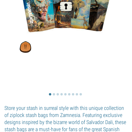
Store your stash in surreal style with this unique collection
of ziplock stash bags from Zamnesia. Featuring exclusive
designs inspired by the bizarre world of Salvador Dali, these
stash bags are a must-have for fans of the great Spanish