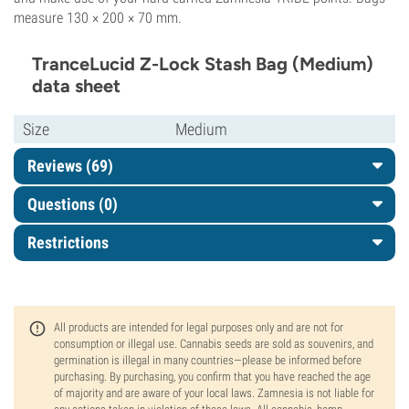
measure 130 × 200 × 70 mm.
TranceLucid Z-Lock Stash Bag (Medium)
data sheet
Size
Medium
Reviews (69)
Questions
(0)
Restrictions
All products are intended for legal purposes only and are not for
consumption or illegal use. Cannabis seeds are sold as souvenirs, and
germination is illegal in many countries—please be informed before
purchasing. By purchasing, you confirm that you have reached the age
of majority and are aware of your local laws. Zamnesia is not liable for