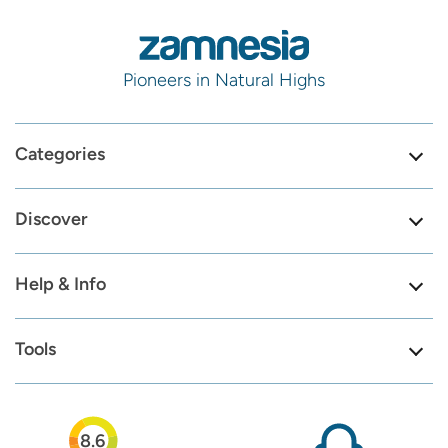
Pioneers in Natural Highs
Categories
Discover
Help & Info
Tools
8.6