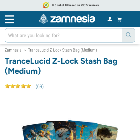
8.6 out of 10 based on 79577 reviews
Zamnesia
TranceLucid Z-Lock Stash Bag (Medium)
>
TranceLucid Z-Lock Stash Bag
(Medium)
(
69
)