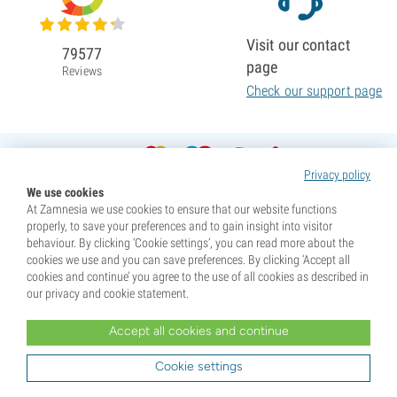
Visit our contact
79577
page
Reviews
Check our support page
Privacy policy
We use cookies
At Zamnesia we use cookies to ensure that our website functions
properly, to save your preferences and to gain insight into visitor
behaviour. By clicking ‘Cookie settings’, you can read more about the
cookies we use and you can save preferences. By clicking ‘Accept all
cookies and continue’ you agree to the use of all cookies as described in
our privacy and cookie statement.
Accept all cookies and continue
* Seeds are sold as souvenirs. Germination of seeds is illegal in many countries. Be informed before you
purchase. By purchasing, you are indicating that you have reached the age of majority where you live, and
Cookie settings
are aware of your local laws. You also waive any liability towards Zamnesia if you act outside your laws.