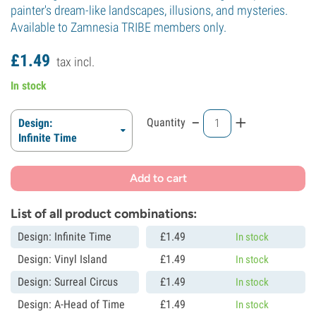
painter's dream-like landscapes, illusions, and mysteries.
Available to Zamnesia TRIBE members only.
£
1.
49
tax incl.
In stock
-
+
Quantity
Design:
Infinite Time
Add to cart
List of all product combinations:
Design: Infinite Time
£
1.
49
In stock
Design: Vinyl Island
£
1.
49
In stock
Design: Surreal Circus
£
1.
49
In stock
Design: A-Head of Time
£
1.
49
In stock