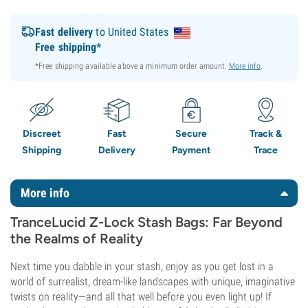
Fast delivery
to United States
Free shipping*
*Free shipping available above a minimum order amount.
More info
.
Discreet
Fast
Secure
Track &
Shipping
Delivery
Payment
Trace
More info
TranceLucid Z-Lock Stash Bags: Far Beyond
the Realms of Reality
Next time you dabble in your stash, enjoy as you get lost in a
world of surrealist, dream-like landscapes with unique, imaginative
twists on reality—and all that well before you even light up! If