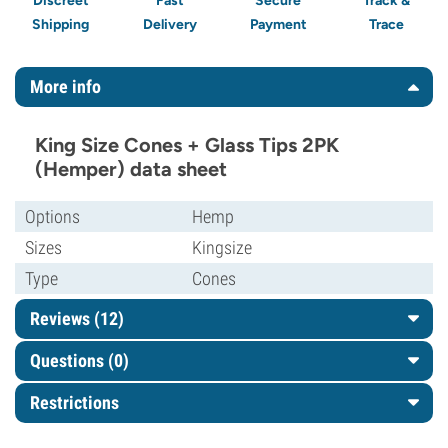
Discreet
Fast
Secure
Track &
Shipping
Delivery
Payment
Trace
More info
King Size Cones + Glass Tips 2PK
(Hemper) data sheet
Options
Hemp
Sizes
Kingsize
Type
Cones
Reviews (12)
Questions
(0)
Restrictions