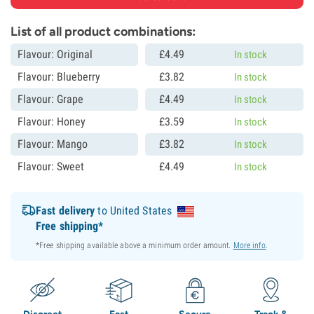
List of all product combinations:
Flavour: Original
£
4.
49
In stock
Flavour: Blueberry
£
3.
82
In stock
Flavour: Grape
£
4.
49
In stock
Flavour: Honey
£
3.
59
In stock
Flavour: Mango
£
3.
82
In stock
Flavour: Sweet
£
4.
49
In stock
Fast delivery
to United States
Free shipping*
*Free shipping available above a minimum order amount.
More info
.