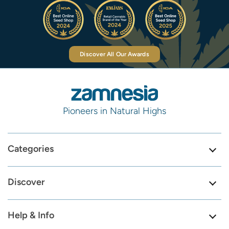
Discover All Our Awards
Pioneers in Natural Highs
Categories
Discover
Help & Info