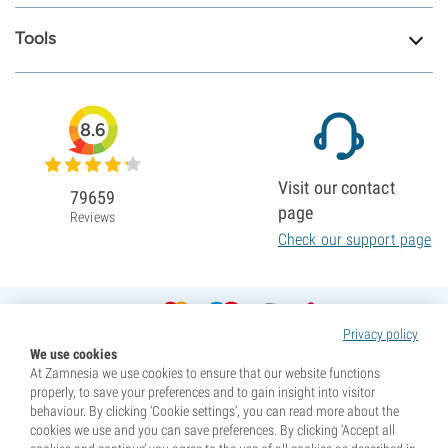
Tools
8.6
Visit our contact
79659
page
Reviews
Check our support page
Privacy policy
We use cookies
At Zamnesia we use cookies to ensure that our website functions
properly, to save your preferences and to gain insight into visitor
behaviour. By clicking ‘Cookie settings’, you can read more about the
cookies we use and you can save preferences. By clicking ‘Accept all