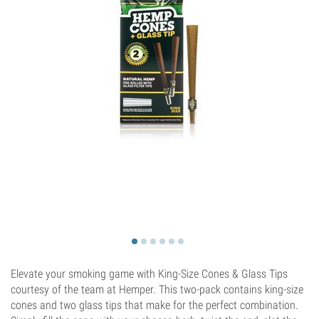
Elevate your smoking game with King-Size Cones & Glass Tips
courtesy of the team at Hemper. This two-pack contains king-size
cones and two glass tips that make for the perfect combination.