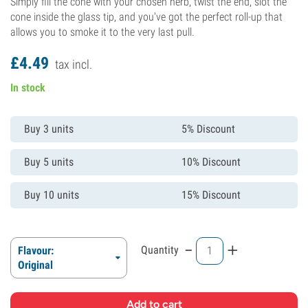
Simply fill the cone with your chosen herb, twist the end, slot the
cone inside the glass tip, and you've got the perfect roll-up that
allows you to smoke it to the very last pull.
£
4.
49
tax incl.
In stock
Buy 3 units
5% Discount
Buy 5 units
10% Discount
Buy 10 units
15% Discount
-
+
Quantity
Flavour:
Original