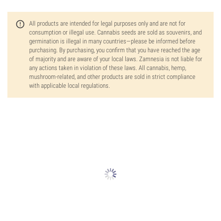
All products are intended for legal purposes only and are not for
consumption or illegal use. Cannabis seeds are sold as souvenirs, and
germination is illegal in many countries—please be informed before
purchasing. By purchasing, you confirm that you have reached the age
of majority and are aware of your local laws. Zamnesia is not liable for
any actions taken in violation of these laws. All cannabis, hemp,
mushroom-related, and other products are sold in strict compliance
with applicable local regulations.