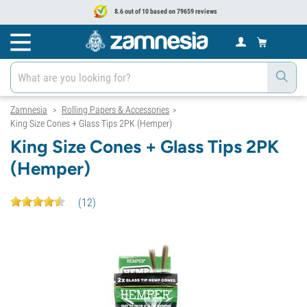
8.6 out of 10 based on 79659 reviews
Zamnesia
Rolling Papers & Accessories
>
>
King Size Cones + Glass Tips 2PK (Hemper)
King Size Cones + Glass Tips 2PK
(Hemper)
(
12
)