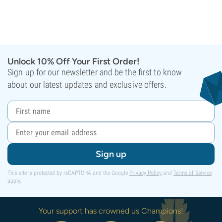
Unlock 10% Off Your First Order!
Sign up for our newsletter and be the first to know
about our latest updates and exclusive offers.
Sign up
This site is protected by reCAPTCHA and the Google
Privacy Policy
and
Terms of Service
apply.
Your support has crowned us Champions!