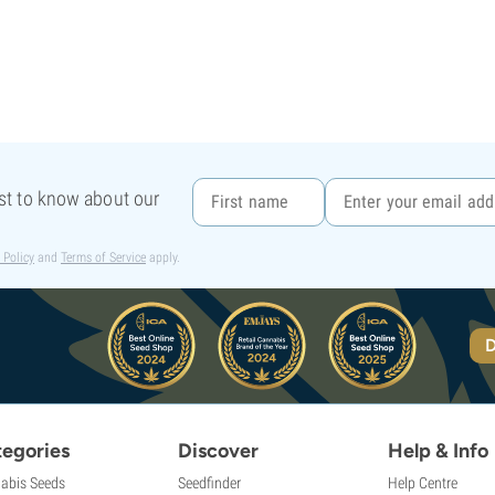
rst to know about our
 Policy
and
Terms of Service
apply.
D
egories
Discover
Help & Info
abis Seeds
Seedfinder
Help Centre