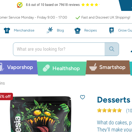
8.6 out of 10 based on 79618 reviews
mer Service Monday - Friday 9:00 - 17:00
Fast and Discreet UK Shipping!
Merchandise
Blog
Recipes
Grow Gu
Vaporshop
Smartshop
Healthshop
ins
5% off
Desserts
(
1
What do cakes, p
They'll make you