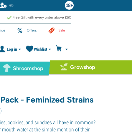
Help
Free Gift with every order above £60
ide
Offers
Sale
Log in
Wishlist
Growshop
Shroomshop
 Pack - Feminized Strains
0
)
ies, cookies, and sundaes all have in common?
r mouth water at the simple mention of their