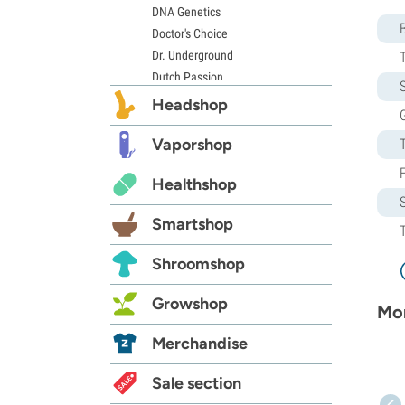
DNA Genetics
Doctor's Choice
Dr. Underground
Dutch Passion
S
Elite Seeds
Headshop
G
Eva Seeds
Exotic Seed
Vaporshop
Expert Seeds
Healthshop
FastBuds
Female Seeds
Smartshop
French Touch Seeds
Garden of Green
Shroomshop
GeneSeeds
Genehtik Seeds
Growshop
Mor
G13 Labs
Grass-O-Matic
Merchandise
Greenhouse Seeds
Growers Choice
Sale section
Humboldt Seed Company