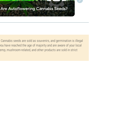
Are Autoflowering Cannabis Seeds?
. Cannabis seeds are sold as souvenirs, and germination is illegal
ou have reached the age of majority and are aware of your local
 hemp, mushroom-related, and other products are sold in strict