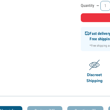
-
Quantity
Fast deliver
Free shippi
*Free shipping 
Discreet
Shipping