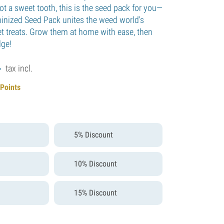
ot a sweet tooth, this is the seed pack for you—
inized Seed Pack unites the weed world's
t treats. Grow them at home with ease, then
lge!
4
tax incl.
 Points
5% Discount
10% Discount
15% Discount