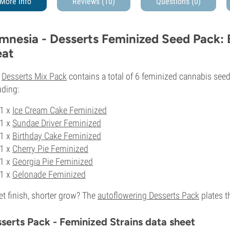
More info
Reviews (10)
Questions
(0)
mnesia - Desserts Feminized Seed Pack:
eat
s
Desserts Mix Pack
contains a total of 6 feminized cannabis seed
uding:
1 x
Ice Cream Cake Feminized
1 x
Sundae Driver Feminized
1 x
Birthday Cake Feminized
1 x
Cherry Pie Feminized
1 x
Georgia Pie Feminized
1 x
Gelonade Feminized
t finish, shorter grow? The
autoflowering Desserts Pack
plates t
serts Pack - Feminized Strains data sheet