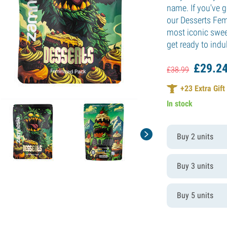
name. If you've g
our Desserts Fem
most iconic swee
get ready to indu
£
29.
2
£
38.
99
+
23
Extra Gift
In stock
Buy 2 units
Buy 3 units
Buy 5 units