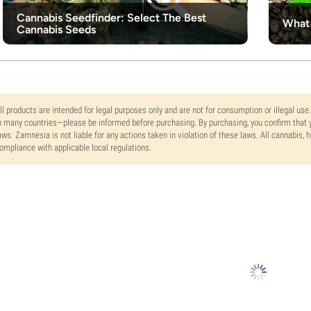
Cannabis Seedfinder: Select The Best
What 
Cannabis Seeds
ll products are intended for legal purposes only and are not for consumption or illegal use
n many countries—please be informed before purchasing. By purchasing, you confirm that y
aws. Zamnesia is not liable for any actions taken in violation of these laws. All cannabis,
ompliance with applicable local regulations.