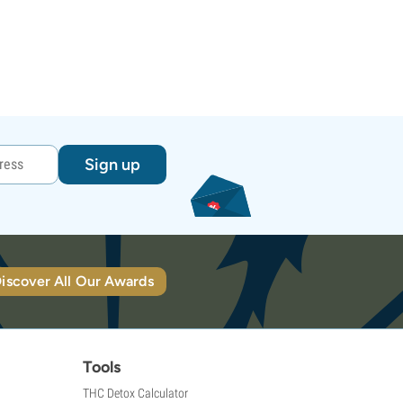
Sign up
iscover All Our Awards
Tools
THC Detox Calculator