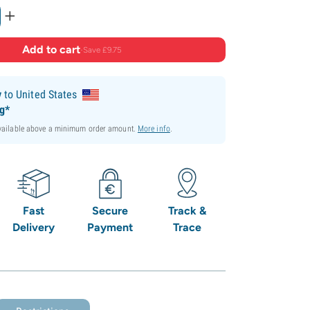
+
Add to cart
·
Save £9.75
y
to United States
ng*
available above a minimum order amount.
More info
.
Fast
Secure
Track &
Delivery
Payment
Trace