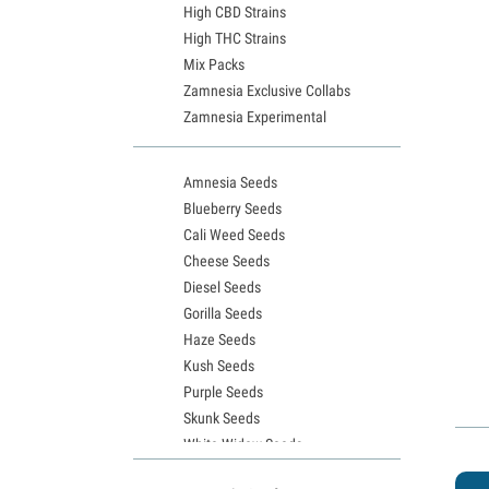
High CBD Strains
High THC Strains
Mix Packs
Zamnesia Exclusive Collabs
Zamnesia Experimental
Amnesia Seeds
Blueberry Seeds
Cali Weed Seeds
Cheese Seeds
Diesel Seeds
Gorilla Seeds
Haze Seeds
Kush Seeds
Purple Seeds
Skunk Seeds
White Widow Seeds
Northern Lights Seeds