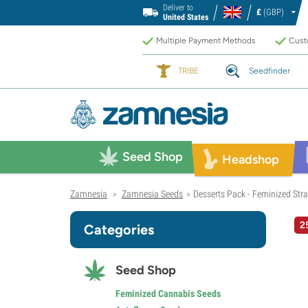
Deliver to
£
(GBP)
United States
Multiple Payment Methods
Custo
TRIBE
Seedfinder
Seed Shop
Headshop
Zamnesia
Zamnesia Seeds
Desserts Pack - Feminized Stra
>
>
2
Categories
Seed Shop
Feminized Cannabis Seeds