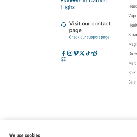
Pioneers in Natural
Sweet Seeds
Highs
Head
TICAL
Vapo
T.H. Seeds
Visit our contact
Heal
Top Tao Seeds
page
Vision Seeds
Smar
Check our support page
VIP Seeds
Magi
White Label
Grow
World Of Seeds
Seed Banks
Merc
Speci
Sale
We use cookies