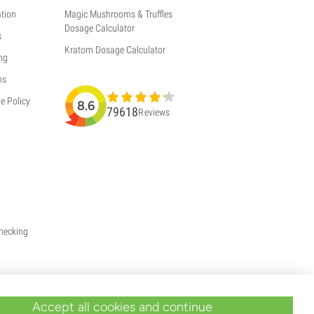
tion
Magic Mushrooms & Truffles
Dosage Calculator
s
Kratom Dosage Calculator
ng
ns
e Policy
8.6
79618
Reviews
Checking
Accept all cookies and continue