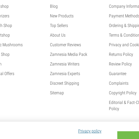
shop
Blog
Company Informa
rizers
New Products
Payment Method
th Shop
Top Sellers
Ordering & Shippi
tshop
About Us
Terms & Conditio
c Mushrooms
Customer Reviews
Privacy and Cooki
 Shop
Zamnesia Media Pack
Returns Policy
h
Zamnesia Writers
Review Policy
al Offers
Zamnesia Experts
Guarantee
Discreet Shipping
Complaints
Sitemap
Copyright Policy
Editorial & Fact-
Policy
Privacy policy