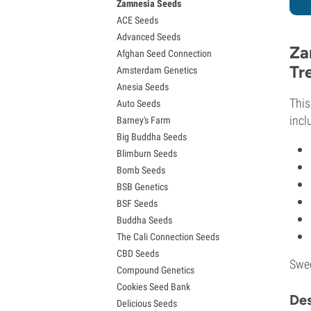
Zamnesia Seeds
Granddaddy Purple Seeds
ACE Seeds
OG Kush Seeds
Advanced Seeds
Blue Dream Seeds
Za
Afghan Seed Connection
Lemon Haze Seeds
Tr
Amsterdam Genetics
Bruce Banner Seeds
Anesia Seeds
Gelato Seeds
Thi
Auto Seeds
Sour Diesel Seeds
incl
Barney's Farm
Jack Herer Seeds
Big Buddha Seeds
Girl Scout Cookies Seeds (GSC)
Blimburn Seeds
Wedding Cake Seeds
Bomb Seeds
Zkittlez Seeds
BSB Genetics
Pineapple Express Seeds
BSF Seeds
Chemdawg Seeds
Buddha Seeds
Hindu Kush Seeds
The Cali Connection Seeds
Mimosa Seeds
CBD Seeds
Swee
Compound Genetics
Cookies Seed Bank
Des
Delicious Seeds