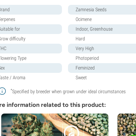
Brand
Zamnesia Seeds
Terpenes
Ocimene
uitable for
Indoor, Greenhouse
row difficulty
Hard
THC
Very High
Flowering Type
Photoperiod
Sex
Feminized
Taste / Aroma
Sweet
*
Specified by breeder when grown under ideal circumstances
e information related to this product: