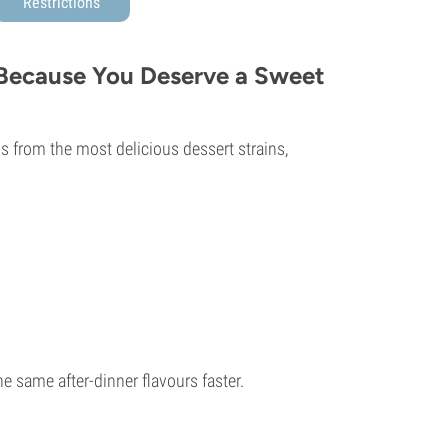
Restrictions
 Because You Deserve a Sweet
s from the most delicious dessert strains,
he same after-dinner flavours faster.