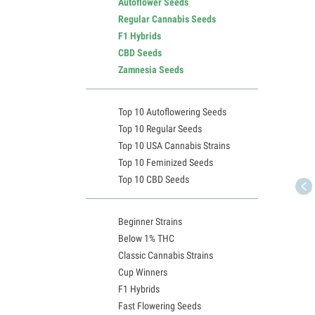
Autoflower Seeds
Regular Cannabis Seeds
F1 Hybrids
CBD Seeds
Zamnesia Seeds
Top 10 Autoflowering Seeds
Top 10 Regular Seeds
Top 10 USA Cannabis Strains
Top 10 Feminized Seeds
Top 10 CBD Seeds
Beginner Strains
Below 1% THC
Classic Cannabis Strains
Cup Winners
F1 Hybrids
Fast Flowering Seeds