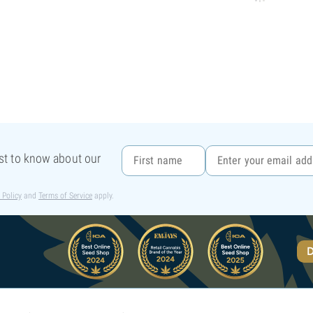
rst to know about our
 Policy
and
Terms of Service
apply.
D