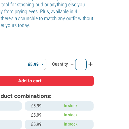
ct tool for stashing bud or anything else you
 from prying eyes. Plus, available in 4
, there's a scrunchie to match any outfit without
er yours today.
.
-
+
Quantity
£
5.
99
roduct combinations:
£
5.
99
In stock
£
5.
99
In stock
£
5.
99
In stock