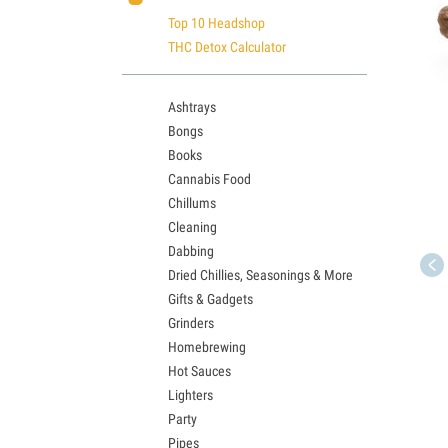
Top 10 Headshop
THC Detox Calculator
Ashtrays
Bongs
Books
Cannabis Food
Chillums
Cleaning
Dabbing
Dried Chillies, Seasonings & More
Gifts & Gadgets
Grinders
Homebrewing
Hot Sauces
Lighters
Party
Pipes