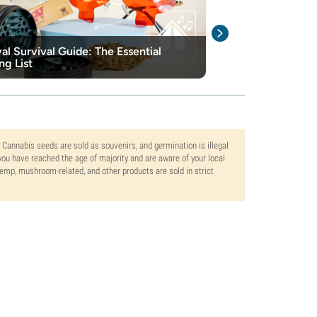
val Survival Guide: The Essential
The Best Secre
ng List
Cannabis Stas
. Cannabis seeds are sold as souvenirs, and germination is illegal
ou have reached the age of majority and are aware of your local
 hemp, mushroom-related, and other products are sold in strict