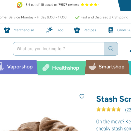
8.6 out of 10 based on 79577 reviews
mer Service Monday - Friday 9:00 - 17:00
Fast and Discreet UK Shipping!
Merchandise
Blog
Recipes
Grow Gu
Vaporshop
Smartshop
Healthshop
Stash Sc
(
2
On the move? Kee
sneaky stash scr