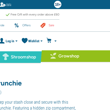
Help
Free Gift with every order above £60
ide
Offers
Sale
Log in
Wishlist
Growshop
Shroomshop
runchie
2
)
p your stash close and secure with this
unchie. Featuring a hidden zip compartment,