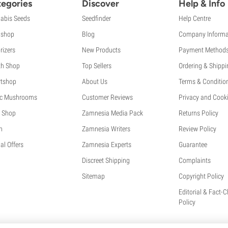
egories
Discover
Help & Info
abis Seeds
Seedfinder
Help Centre
shop
Blog
Company Informa
rizers
New Products
Payment Method
th Shop
Top Sellers
Ordering & Shippi
tshop
About Us
Terms & Conditio
c Mushrooms
Customer Reviews
Privacy and Cooki
 Shop
Zamnesia Media Pack
Returns Policy
h
Zamnesia Writers
Review Policy
al Offers
Zamnesia Experts
Guarantee
Discreet Shipping
Complaints
Sitemap
Copyright Policy
Editorial & Fact-
Policy