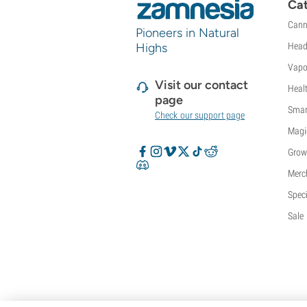
Cat
Cann
Pioneers in Natural
Highs
Head
Vapo
Visit our contact
Heal
page
Smar
Check our support page
Magi
Grow
Merc
Speci
Sale