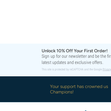
Unlock 10% Off Your First Order!
Sign up for our newsletter and be the fi
latest updates and exclusive offers.
This site is protected by reCAPTCHA and the Google
Privacy
Your support has crowned us
Champions!