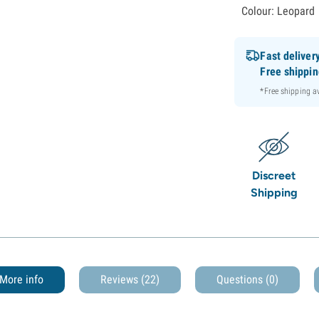
Colour: Leopard
Fast deliver
Free shippi
*Free shipping 
Discreet
Shipping
More info
Reviews (22)
Questions
(0)