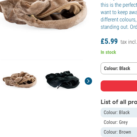
this is the perfe
want to keep away
different colours
standing out. Ord
£
5.
99
tax incl
In stock
Colour: Black
List of all p
Colour: Black
Colour: Grey
Colour: Brown