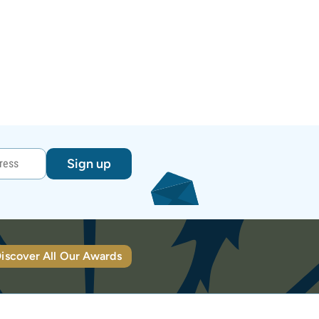
Sign up
iscover All Our Awards