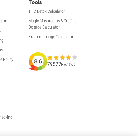
Tools
THC Detox Calculator
tion
Magic Mushrooms & Truffles
Dosage Calculator
s
Kratom Dosage Calculator
ng
ns
e Policy
8.6
79577
Reviews
Checking