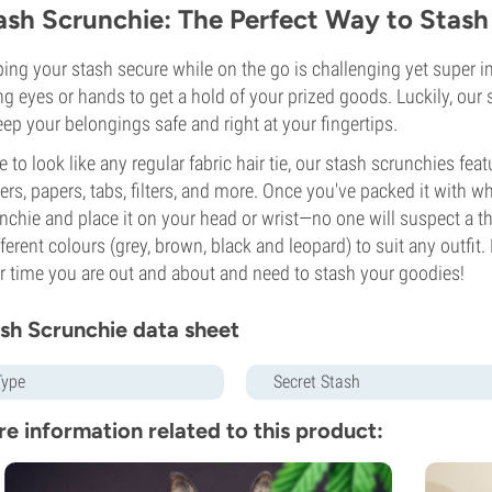
ash Scrunchie: The Perfect Way to Stas
ing your stash secure while on the go is challenging yet super impo
ng eyes or hands to get a hold of your prized goods. Luckily, ou
eep your belongings safe and right at your fingertips.
 to look like any regular fabric hair tie, our stash scrunchies fea
ters, papers, tabs, filters, and more. Once you've packed it with w
nchie and place it on your head or wrist—no one will suspect a th
fferent colours (grey, brown, black and leopard) to suit any outfit. P
r time you are out and about and need to stash your goodies!
sh Scrunchie data sheet
Type
Secret Stash
e information related to this product: