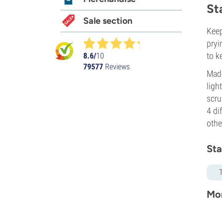
St
Sale section
Keep
pryi
to k
8.6/
10
79577
Reviews
Made
ligh
scru
4 di
othe
Sta
Mor