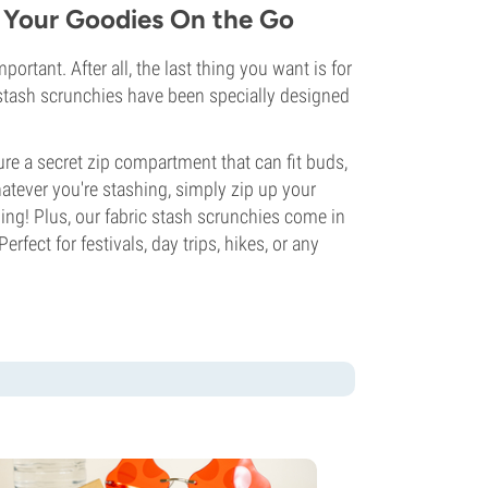
h Your Goodies On the Go
rtant. After all, the last thing you want is for
r stash scrunchies have been specially designed
ture a secret zip compartment that can fit buds,
hatever you're stashing, simply zip up your
ing! Plus, our fabric stash scrunchies come in
erfect for festivals, day trips, hikes, or any