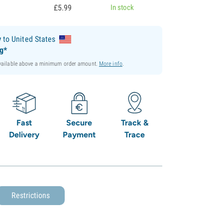
£
5.
99
In stock
y
to United States
ng*
available above a minimum order amount.
More info
.
Fast
Secure
Track &
Delivery
Payment
Trace
Restrictions