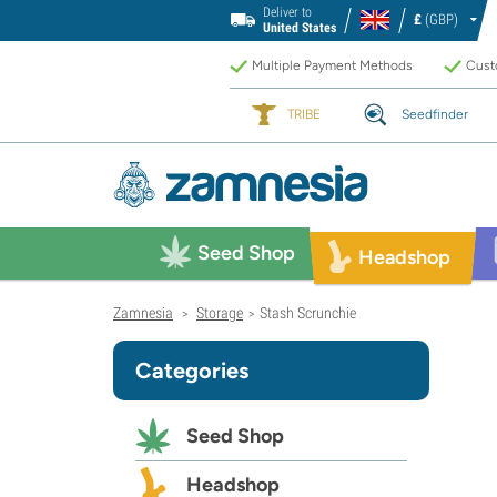
Deliver to
£
(GBP)
United States
Multiple Payment Methods
Custo
TRIBE
Seedfinder
Seed Shop
Headshop
Zamnesia
Storage
Stash Scrunchie
>
>
Categories
Seed Shop
Headshop