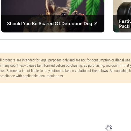
Festi
Should You Be Scared Of Detection Dogs?
Packi
ll products are intended for legal purposes only and are not for consumption or illegal use
n many countries—please be informed before purchasing. By purchasing, you confirm that y
aws. Zamnesia is not liable for any actions taken in violation of these laws. All cannabis,
ompliance with applicable local regulations.