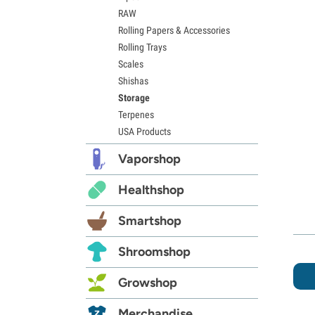
RAW
Rolling Papers & Accessories
Rolling Trays
Scales
Shishas
Storage
Terpenes
USA Products
Vaporshop
Healthshop
Smartshop
Shroomshop
Growshop
Merchandise