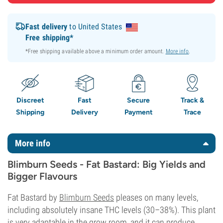
Fast delivery
to United States
Free shipping*
*Free shipping available above a minimum order amount.
More info
.
Discreet
Fast
Secure
Track &
Shipping
Delivery
Payment
Trace
More info
Blimburn Seeds - Fat Bastard: Big Yields and
Bigger Flavours
Fat Bastard by
Blimburn Seeds
pleases on many levels,
including absolutely insane THC levels (30–38%). This plant
is very adaptable in the grow room, and it can produce