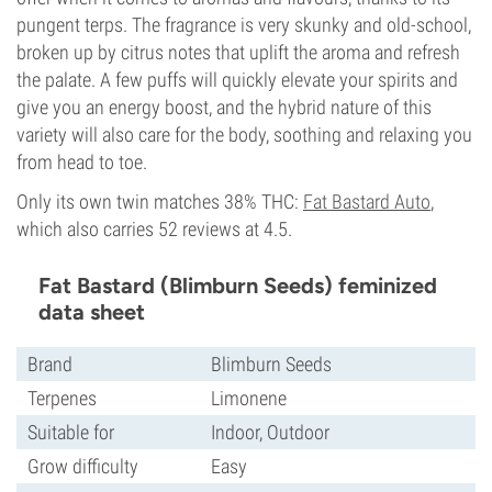
pungent terps. The fragrance is very skunky and old-school,
broken up by citrus notes that uplift the aroma and refresh
the palate. A few puffs will quickly elevate your spirits and
give you an energy boost, and the hybrid nature of this
variety will also care for the body, soothing and relaxing you
from head to toe.
Only its own twin matches 38% THC:
Fat Bastard Auto
,
which also carries 52 reviews at 4.5.
Fat Bastard (Blimburn Seeds) feminized
data sheet
Brand
Blimburn Seeds
Terpenes
Limonene
Suitable for
Indoor, Outdoor
Grow difficulty
Easy