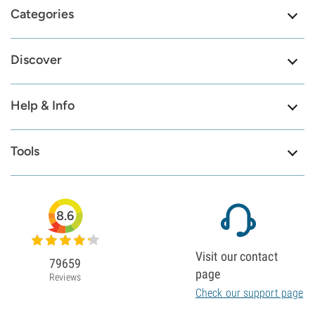
Categories
Discover
Help & Info
Tools
8.6
Visit our contact
79659
page
Reviews
Check our support page