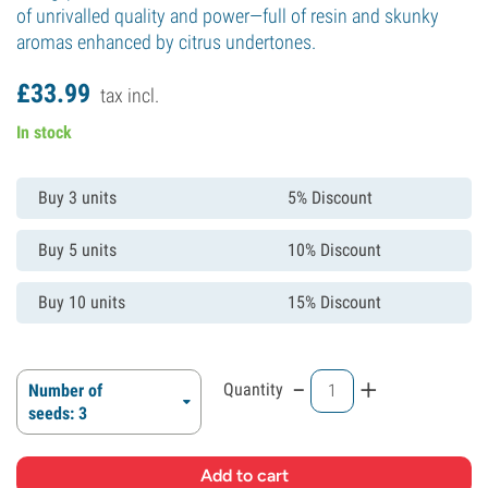
of unrivalled quality and power—full of resin and skunky
aromas enhanced by citrus undertones.
£
33.
99
tax incl.
In stock
Buy 3 units
5% Discount
Buy 5 units
10% Discount
Buy 10 units
15% Discount
-
+
Quantity
Number of
seeds: 3