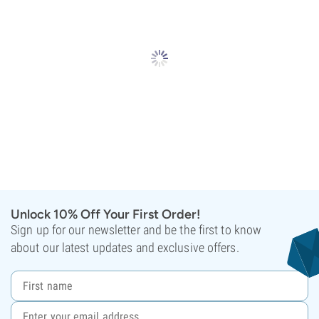
Unlock 10% Off Your First Order!
Sign up for our newsletter and be the first to know
about our latest updates and exclusive offers.