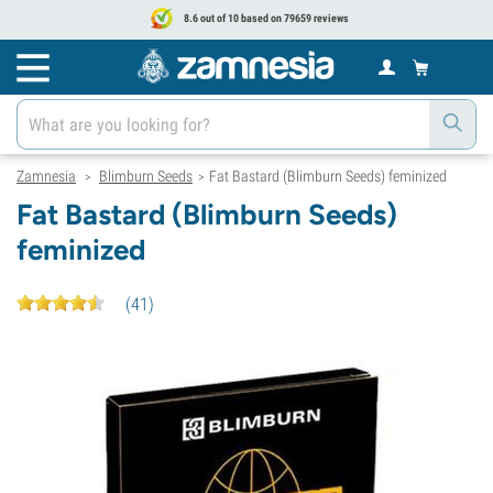
8.6 out of 10 based on 79659 reviews
Zamnesia
Blimburn Seeds
Fat Bastard (Blimburn Seeds) feminized
>
>
Fat Bastard (Blimburn Seeds)
feminized
(
41
)