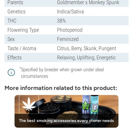
Parents
Goldmember x Monkey Spunk
Genetics
Indica/Sativa
THC
38%
Flowering Type
Photoperiod
Sex
Feminized
Taste / Aroma
Citrus, Berry, Skunk, Pungent
Effects
Relaxing, Uplifting, Energetic
*
Specified by breeder when grown under ideal
circumstances
More information related to this product:
The best smoking accessories every stoner needs