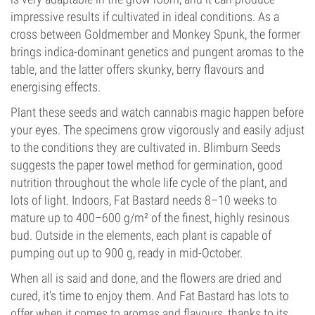
impressive results if cultivated in ideal conditions. As a
cross between Goldmember and Monkey Spunk, the former
brings indica-dominant genetics and pungent aromas to the
table, and the latter offers skunky, berry flavours and
energising effects.
Plant these seeds and watch cannabis magic happen before
your eyes. The specimens grow vigorously and easily adjust
to the conditions they are cultivated in. Blimburn Seeds
suggests the paper towel method for germination, good
nutrition throughout the whole life cycle of the plant, and
lots of light. Indoors, Fat Bastard needs 8–10 weeks to
mature up to 400–600 g/m² of the finest, highly resinous
bud. Outside in the elements, each plant is capable of
pumping out up to 900 g, ready in mid-October.
When all is said and done, and the flowers are dried and
cured, it's time to enjoy them. And Fat Bastard has lots to
offer when it comes to aromas and flavours, thanks to its