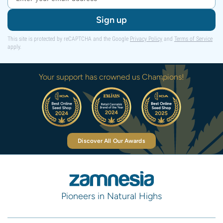
Sign up
This site is protected by reCAPTCHA and the Google
Privacy Policy
and
Terms of Service
apply.
Your support has crowned us Champions!
Discover All Our Awards
Pioneers in Natural Highs