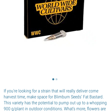
If you're looking for a strain that will really deliver come
harvest time, make space for Blimburn Seeds' Fat Bastard.
This variety has the potential to pump out up to a whopping
900 g/plant in outdoor conditions. What's more, flowers are