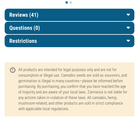
Reviews (41)
Questions
(0)
Restrictions
All products are intended for legal purposes only and are not for
consumption or illegal use. Cannabis seeds are sold as souvenirs, and
germination is illegal in many countries—please be informed before
purchasing. By purchasing, you confirm that you have reached the age
of majority and are aware of your local laws. Zamnesia is not liable for
any actions taken in violation of these laws. All cannabis, hemp,
mushroom-related, and other products are sold in strict compliance
with applicable local regulations.