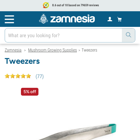
8.6 out of 10 based on 79659 reviews
Zamnesia
Mushroom Growing Supplies
Tweezers
>
>
Tweezers
(
77
)
5% off