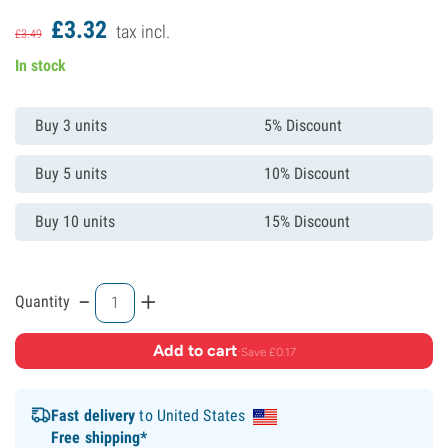
£
3.
32
tax incl.
£
3.
49
In stock
Buy 3 units
5% Discount
Buy 5 units
10% Discount
Buy 10 units
15% Discount
-
+
Quantity
Add to cart
·
Save £0.17
Fast delivery
to United States
Free shipping*