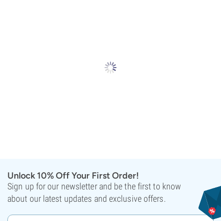
Unlock 10% Off Your First Order!
Sign up for our newsletter and be the first to know
about our latest updates and exclusive offers.