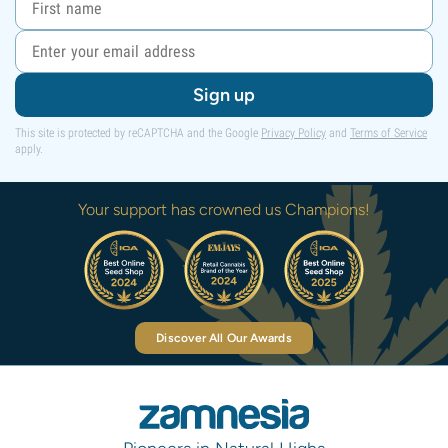
Sign up
This site is protected by reCAPTCHA and the Google
Privacy Policy
and
Terms of Service
apply.
Your support has crowned us Champions!
Discover All Our Awards