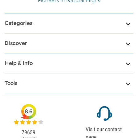
Pioneers in Natural Highs
Categories
Discover
Help & Info
Tools
8.6
Visit our contact
79659
page