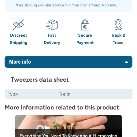
*Free shipping available above a minimum order amount.
More info
.
Discreet
Fast
Secure
Track &
Shipping
Delivery
Payment
Trace
More info
Tweezers data sheet
Type
Tools
More information related to this product:
Everything You Need To Know About Microdosing