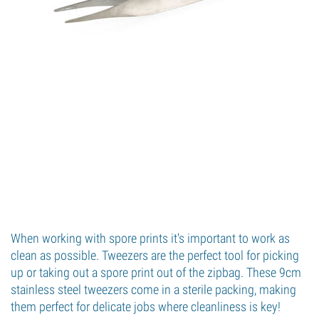
When working with spore prints it's important to work as
clean as possible. Tweezers are the perfect tool for picking
up or taking out a spore print out of the zipbag. These 9cm
stainless steel tweezers come in a sterile packing, making
them perfect for delicate jobs where cleanliness is key!