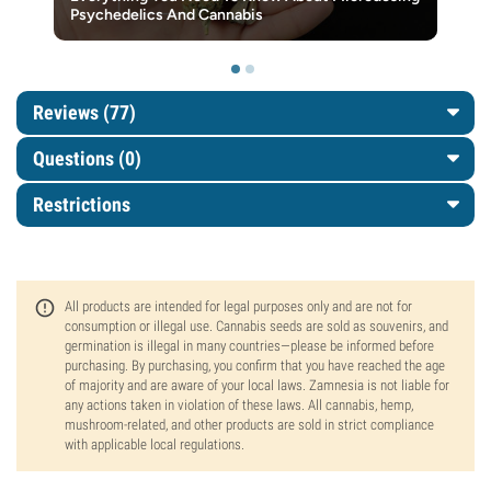
Psychedelics And Cannabis
Reviews (77)
Questions
(0)
Restrictions
All products are intended for legal purposes only and are not for
consumption or illegal use. Cannabis seeds are sold as souvenirs, and
germination is illegal in many countries—please be informed before
purchasing. By purchasing, you confirm that you have reached the age
of majority and are aware of your local laws. Zamnesia is not liable for
any actions taken in violation of these laws. All cannabis, hemp,
mushroom-related, and other products are sold in strict compliance
with applicable local regulations.