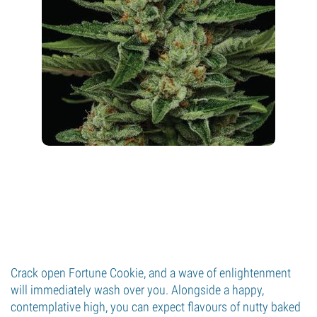
Crack open Fortune Cookie, and a wave of enlightenment
will immediately wash over you. Alongside a happy,
contemplative high, you can expect flavours of nutty baked