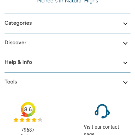
Pioneers in Natural Highs
Categories
Discover
Help & Info
Tools
8.6
Visit our contact
79687
page