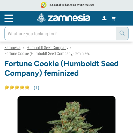
8.6 out of 10 based on 79687 reviews
Zamnesia
Humboldt Seed Company
>
>
Fortune Cookie (Humboldt Seed Company) feminized
Fortune Cookie (Humboldt Seed
Company) feminized
(
1
)