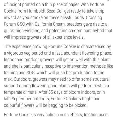
of insight printed on a thin piece of paper. With Fortune
Cookie from Humboldt Seed Co., get ready to take a trip
inward as you smoke on these blissful buds. Crossing
Forum GSC with California Cream, breeders gave rise to a
quick, high-yielding, and potent indica-dominant hybrid that
will impress growers of all experience levels.
The experience growing Fortune Cookie is characterised by
a vigorous veg period and a fast, abundant flowering phase.
Indoor and outdoor growers will get on well with this plant,
and she is particularly receptive to intervention methods like
training and SOG, which will push her production to the
max. Outdoors, growers may need to offer some structural
support during flowering, and plants will perform best in a
temperate climate. After 55 days of bloom indoors, or in
late-September outdoors, Fortune Cookie's bright and
colourful flowers will be begging to be picked.
Fortune Cookie is very holistic in its effects, treating users