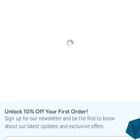
Unlock 10% Off Your First Order!
Sign up for our newsletter and be the first to know
about our latest updates and exclusive offers.