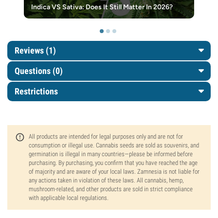
Indica VS Sativa: Does It Still Matter In 2026?
Reviews (1)
Questions
(0)
Restrictions
All products are intended for legal purposes only and are not for
consumption or illegal use. Cannabis seeds are sold as souvenirs, and
germination is illegal in many countries—please be informed before
purchasing. By purchasing, you confirm that you have reached the age
of majority and are aware of your local laws. Zamnesia is not liable for
any actions taken in violation of these laws. All cannabis, hemp,
mushroom-related, and other products are sold in strict compliance
with applicable local regulations.