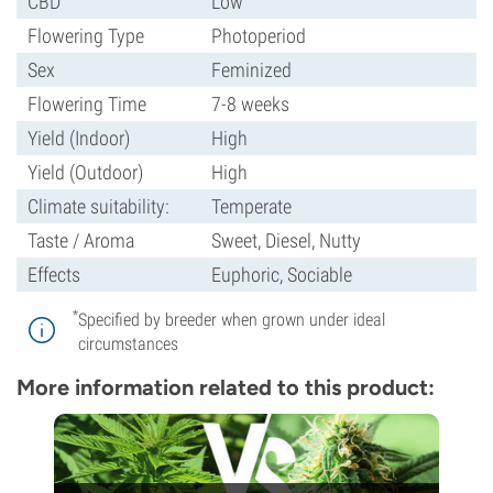
CBD
Low
Flowering Type
Photoperiod
Sex
Feminized
Flowering Time
7-8 weeks
Yield (Indoor)
High
Yield (Outdoor)
High
Climate suitability:
Temperate
Taste / Aroma
Sweet, Diesel, Nutty
Effects
Euphoric, Sociable
*
Specified by breeder when grown under ideal
circumstances
More information related to this product: