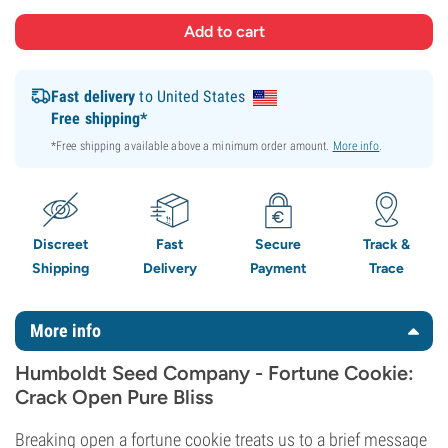
Fast delivery
to United States
Free shipping*
*Free shipping available above a minimum order amount.
More info
.
Discreet
Fast
Secure
Track &
Shipping
Delivery
Payment
Trace
More info
Humboldt Seed Company - Fortune Cookie:
Crack Open Pure Bliss
Breaking open a fortune cookie treats us to a brief message