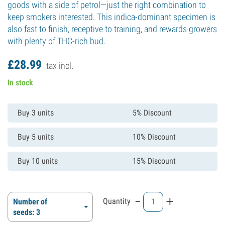
goods with a side of petrol—just the right combination to
keep smokers interested. This indica-dominant specimen is
also fast to finish, receptive to training, and rewards growers
with plenty of THC-rich bud.
£
28.
99
tax incl.
In stock
Buy 3 units
5% Discount
Buy 5 units
10% Discount
Buy 10 units
15% Discount
-
+
Quantity
Number of
seeds: 3