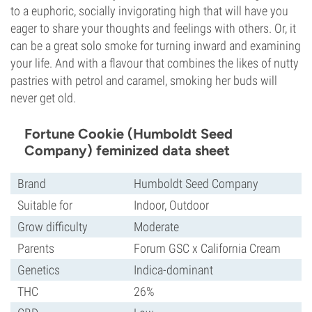
to a euphoric, socially invigorating high that will have you
eager to share your thoughts and feelings with others. Or, it
can be a great solo smoke for turning inward and examining
your life. And with a flavour that combines the likes of nutty
pastries with petrol and caramel, smoking her buds will
never get old.
Fortune Cookie (Humboldt Seed
Company) feminized data sheet
Brand
Humboldt Seed Company
Suitable for
Indoor, Outdoor
Grow difficulty
Moderate
Parents
Forum GSC x California Cream
Genetics
Indica-dominant
THC
26%