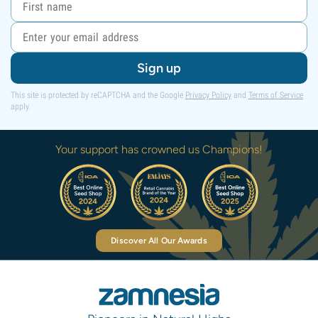
Sign up
This site is protected by reCAPTCHA and the Google
Privacy Policy
and
Terms of Service
apply.
Your support has crowned us Champions!
Discover All Our Awards