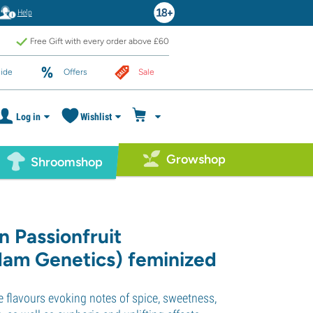
Help
Free Gift with every order above £60
ide
Offers
Sale
Log in
Wishlist
Growshop
Shroomshop
n Passionfruit
am Genetics) feminized
 flavours evoking notes of spice, sweetness,