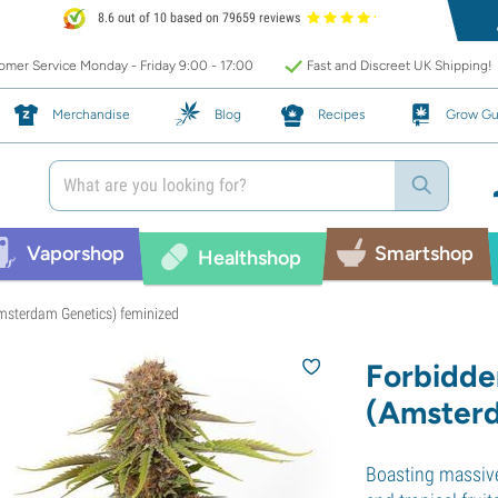
8.6 out of 10 based on 79659 reviews
mer Service Monday - Friday 9:00 - 17:00
Fast and Discreet UK Shipping!
Merchandise
Blog
Recipes
Grow Gu
Vaporshop
Smartshop
Healthshop
Amsterdam Genetics) feminized
Forbidde
(Amsterd
Boasting massive