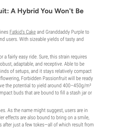
it: A Hybrid You Won't Be
bines
Fatkid's Cake
and Granddaddy Purple to
nd users. With sizeable yields of tasty and
a fairly easy ride. Sure, this strain requires
 robust, adaptable, and receptive. Able to be
nds of setups, and it stays relatively compact
lowering, Forbidden Passionfruit will be ready
have the potential to yield around 400–450g/m²
mpact buds that are bound to fill a stash jar or
nes. As the name might suggest, users are in
 Her effects are also bound to bring on a smile,
 after just a few tokes—all of which result from