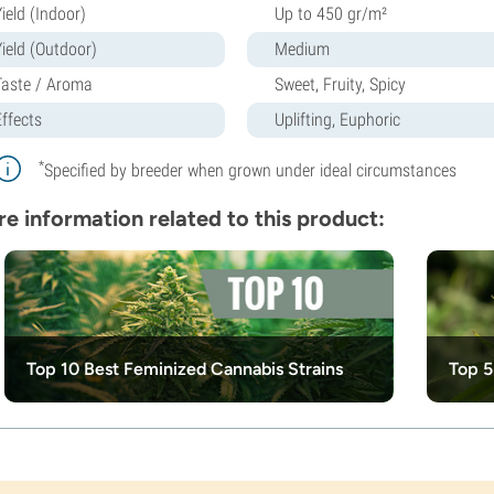
ield (Indoor)
Up to 450 gr/m²
Yield (Outdoor)
Medium
Taste / Aroma
Sweet, Fruity, Spicy
Effects
Uplifting, Euphoric
*
Specified by breeder when grown under ideal circumstances
e information related to this product:
Top 10 Best Feminized Cannabis Strains
Top 5