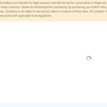
ll products are intended for legal purposes only and are not for consumption or illegal use
n many countries—please be informed before purchasing. By purchasing, you confirm that y
aws. Zamnesia is not liable for any actions taken in violation of these laws. All cannabis,
ompliance with applicable local regulations.