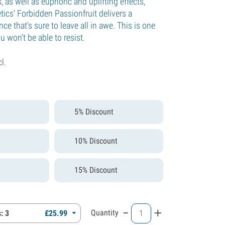
s, as well as euphoric and uplifting effects,
cs' Forbidden Passionfruit delivers a
ce that's sure to leave all in awe. This is one
u won't be able to resist.
cl.
5% Discount
10% Discount
15% Discount
-
+
Quantity
: 3
£
25.
99