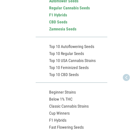
Autoflower Seeds
Regular Cannabis Seeds
F1 Hybrids
CBD Seeds
Zamnesia Seeds
Top 10 Autoflowering Seeds
Top 10 Regular Seeds
Top 10 USA Cannabis Strains
Top 10 Feminized Seeds
Top 10 CBD Seeds
Beginner Strains
Below 1% THC
Classic Cannabis Strains
Cup Winners
F1 Hybrids
Fast Flowering Seeds