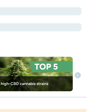
 high-CBD cannabis strains