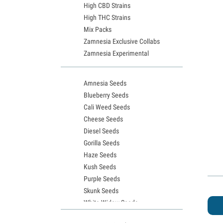
High CBD Strains
High THC Strains
Mix Packs
Zamnesia Exclusive Collabs
Zamnesia Experimental
Amnesia Seeds
Blueberry Seeds
Cali Weed Seeds
Cheese Seeds
Diesel Seeds
Gorilla Seeds
Haze Seeds
Kush Seeds
Purple Seeds
Skunk Seeds
White Widow Seeds
Northern Lights Seeds