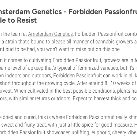
sterdam Genetics - Forbidden Passionfru
le to Resist
 the team at
Amsterdam Genetics
, Forbidden Passionfruit com
r a strain that's bound to please all manner of cannabis growers a
nt bud to be had, you won't want to miss out on this one.
 it comes to cultivating Forbidden Passionfruit, growers are in for 
same level of upkeep that's typical of feminized varieties, but it's
n indoors and outdoors, Forbidden Passionfruit can work in all ki
short throughout the growing cycle. After around 8–10 weeks of f
arvest. When cultivated in the best possible conditions, plants 
ors, with similar returns outdoors. Expect to harvest thick and co
 dried and cured, this is where Forbidden Passionfruit really shi
a sweet and fruity treat, with just a little spice for good measure.
orbidden Passionfruit showcases uplifting, euphoric, cheery vibes