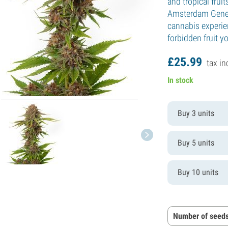
and tropical fruit
Amsterdam Geneti
cannabis experien
forbidden fruit yo
£
25.
99
tax in
In stock
Buy 3 units
Buy 5 units
Buy 10 units
Number of seeds