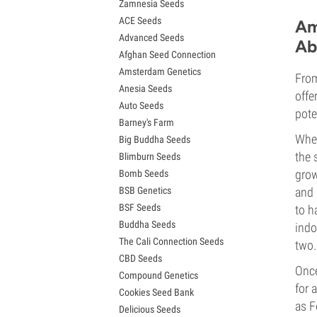
Zamnesia Seeds
Granddaddy Purple Seeds
ACE Seeds
OG Kush Seeds
Am
Advanced Seeds
Blue Dream Seeds
Ab
Afghan Seed Connection
Lemon Haze Seeds
Amsterdam Genetics
Bruce Banner Seeds
From
Anesia Seeds
Gelato Seeds
offe
Auto Seeds
Sour Diesel Seeds
pote
Barney's Farm
Jack Herer Seeds
When
Big Buddha Seeds
Girl Scout Cookies Seeds (GSC)
the 
Blimburn Seeds
Wedding Cake Seeds
grow
Bomb Seeds
Zkittlez Seeds
BSB Genetics
and 
Pineapple Express Seeds
BSF Seeds
to h
Chemdawg Seeds
Buddha Seeds
Hindu Kush Seeds
indo
The Cali Connection Seeds
Mimosa Seeds
two.
CBD Seeds
Once
Compound Genetics
for 
Cookies Seed Bank
as F
Delicious Seeds