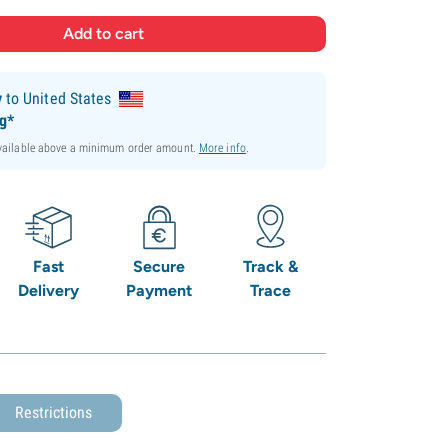
y
to United States
ng*
available above a minimum order amount.
More info
.
Fast
Secure
Track &
Delivery
Payment
Trace
Restrictions