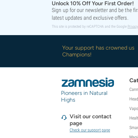
Unlock 10% Off Your First Order!
Sweet Seeds
Sign up for our newsletter and be the fi
TICAL
latest updates and exclusive offers.
T.H. Seeds
Top Tao Seeds
This site is protected by reCAPTCHA and the Google
Privacy
Vision Seeds
VIP Seeds
Your support has crowned us
White Label
Champions!
World Of Seeds
Seed Banks
Cat
Cann
Pioneers in Natural
Highs
Head
Vapo
Visit our contact
Heal
page
Smar
Check our support page
Magi