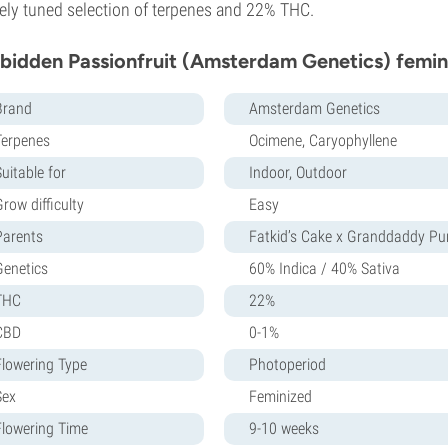
nely tuned selection of terpenes and 22% THC.
bidden Passionfruit (Amsterdam Genetics) femin
Brand
Amsterdam Genetics
Terpenes
Ocimene, Caryophyllene
uitable for
Indoor, Outdoor
row difficulty
Easy
Parents
Fatkid’s Cake x Granddaddy Pu
Genetics
60% Indica / 40% Sativa
THC
22%
CBD
0-1%
Flowering Type
Photoperiod
Sex
Feminized
Flowering Time
9-10 weeks