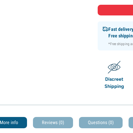
Fast deliver
Free shippi
*Free shipping 
Discreet
Shipping
More info
Reviews (0)
Questions
(0)