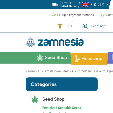
Deliver to
£
(GBP)
United States
Multiple Payment Methods
Custo
TRIBE
Seedfinder
Seed Shop
Headshop
Zamnesia
Amsterdam Genetics
Forbidden Passionfruit (
>
>
Categories
Seed Shop
Feminized Cannabis Seeds