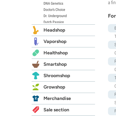
a fi
DNA Genetics
Doctor's Choice
For
Dr. Underground
Dutch Passion
Elite Seeds
Headshop
Eva Seeds
Exotic Seed
Vaporshop
S
Expert Seeds
Healthshop
G
FastBuds
Female Seeds
Smartshop
French Touch Seeds
Garden of Green
Shroomshop
GeneSeeds
Genehtik Seeds
Growshop
G13 Labs
Grass-O-Matic
Merchandise
Greenhouse Seeds
Growers Choice
Sale section
Humboldt Seed Company