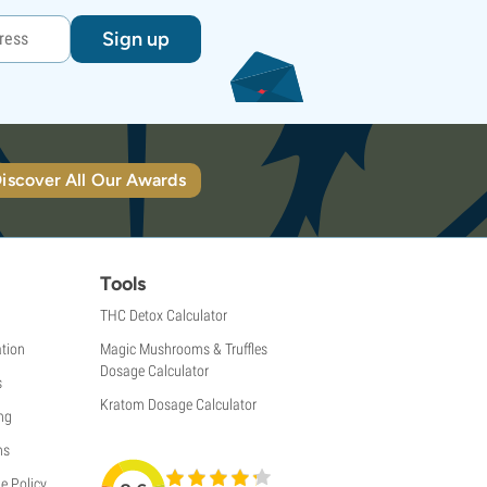
Sign up
iscover All Our Awards
Tools
THC Detox Calculator
tion
Magic Mushrooms & Truffles
Dosage Calculator
s
Kratom Dosage Calculator
ng
ns
e Policy