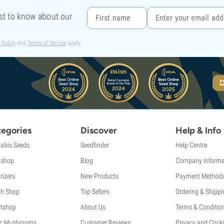
rst to know about our
 Policy
and
Terms of Service
apply.
D
egories
Discover
Help & Info
abis Seeds
Seedfinder
Help Centre
shop
Blog
Company Informa
rizers
New Products
Payment Method
th Shop
Top Sellers
Ordering & Shippi
tshop
About Us
Terms & Conditio
c Mushrooms
Customer Reviews
Privacy and Cooki