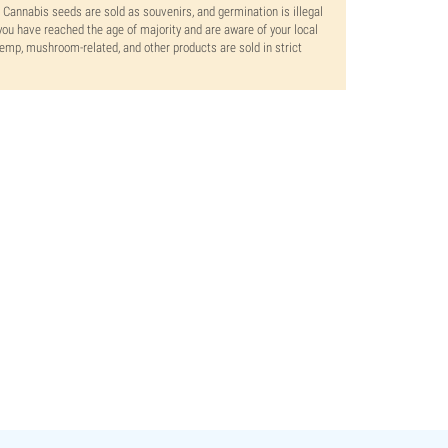
. Cannabis seeds are sold as souvenirs, and germination is illegal
ou have reached the age of majority and are aware of your local
 hemp, mushroom-related, and other products are sold in strict