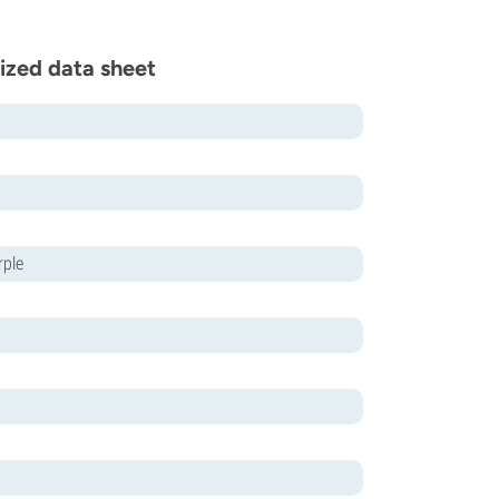
ized data sheet
rple