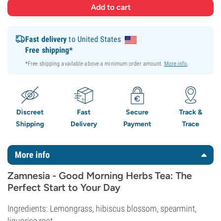
Fast delivery
to United States
Free shipping*
*Free shipping available above a minimum order amount.
More info
.
Discreet
Fast
Secure
Track &
Shipping
Delivery
Payment
Trace
More info
Zamnesia - Good Morning Herbs Tea: The
Perfect Start to Your Day
Ingredients: Lemongrass, hibiscus blossom, spearmint,
liquorice root.