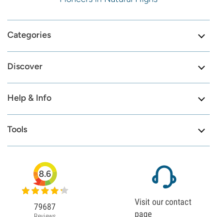
Categories
Discover
Help & Info
Tools
8.6
Visit our contact
79687
page
Reviews