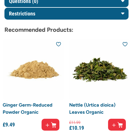
Questions
(0)
Restrictions
Recommended Products:
Ginger Germ-Reduced
Nettle (Urtica dioica)
Powder Organic
Leaves Organic
£
11.
99
£
9.
49
£
10.
19