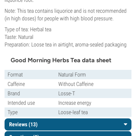
Note: This tea contains liquorice and is not recommended
(in high doses) for people with high blood pressure.
Type of tea: Herbal tea
Taste: Natural
Preparation: Loose tea in airtight, aroma-sealed packaging
Good Morning Herbs Tea data sheet
Format
Natural Form
Caffeine
Without Caffeine
Brand
Losse-T
Intended use
Increase energy
Type
Loose-leaf tea
Reviews (13)