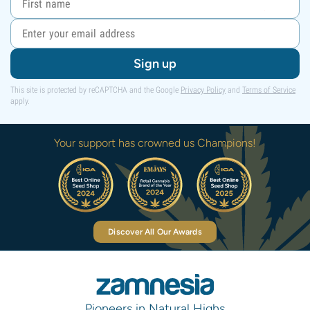
Sign up
This site is protected by reCAPTCHA and the Google
Privacy Policy
and
Terms of Service
apply.
Your support has crowned us Champions!
Discover All Our Awards
Pioneers in Natural Highs