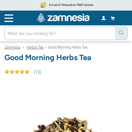
8.6 out of 10 based on 79687 reviews
Zamnesia
Herbal Tea
Good Morning Herbs Tea
>
>
Good Morning Herbs Tea
(
13
)