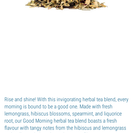
Rise and shine! With this invigorating herbal tea blend, every
morning is bound to be a good one. Made with fresh
lemongrass, hibiscus blossoms, spearmint, and liquorice
root, our Good Morning herbal tea blend boasts a fresh
flavour with tangy notes from the hibiscus and lemongrass