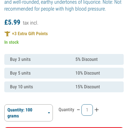
and well-rounded, earthy undertones of liquorice. Note: Not
recommended for people with high blood pressure.
£
5.
99
tax incl.
+
3
Extra Gift Points
In stock
Buy 3 units
5% Discount
Buy 5 units
10% Discount
Buy 10 units
15% Discount
-
+
Quantity
Quantity: 100
grams