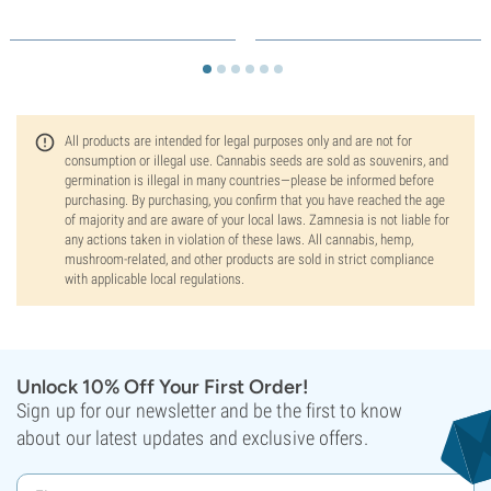
All products are intended for legal purposes only and are not for
consumption or illegal use. Cannabis seeds are sold as souvenirs, and
germination is illegal in many countries—please be informed before
purchasing. By purchasing, you confirm that you have reached the age
of majority and are aware of your local laws. Zamnesia is not liable for
any actions taken in violation of these laws. All cannabis, hemp,
mushroom-related, and other products are sold in strict compliance
with applicable local regulations.
Unlock 10% Off Your First Order!
Sign up for our newsletter and be the first to know
about our latest updates and exclusive offers.