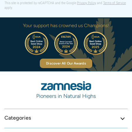
This site is protected by reCAPTCHA and the Google
Privacy Policy
and
Terms of Service
apply.
Your support has crowned us Champions!
Discover All Our Awards
Pioneers in Natural Highs
Categories