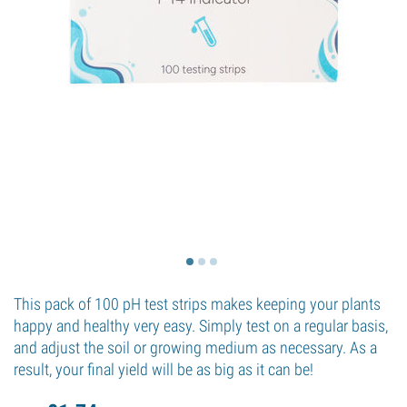
This pack of 100 pH test strips makes keeping your plants
happy and healthy very easy. Simply test on a regular basis,
and adjust the soil or growing medium as necessary. As a
result, your final yield will be as big as it can be!