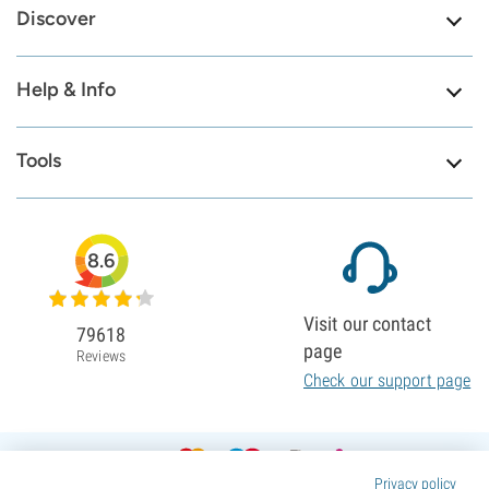
Discover
Help & Info
Tools
8.6
Visit our contact
79618
page
Reviews
Check our support page
Privacy policy