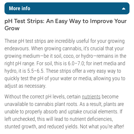
More info
pH Test Strips: An Easy Way to Improve Your
Grow
These pH test strips are incredibly useful for your growing
endeavours. When growing cannabis, it's crucial that your
growing medium—be it soil, coco, or hydro—remains in the
right pH range. For soil, this is 6.0–7.0; for inert media and
hydro, it is 5.5–6.5. These strips offer a very easy way to
quickly test the pH of your water or media, allowing you to
adjust as necessary.
Without the correct pH levels, certain
nutrients
become
unavailable to cannabis plant roots. As a result, plants are
unable to properly absorb and uptake crucial elements. If
left unchecked, this will lead to nutrient deficiencies,
stunted growth, and reduced yields. Not what you're after!