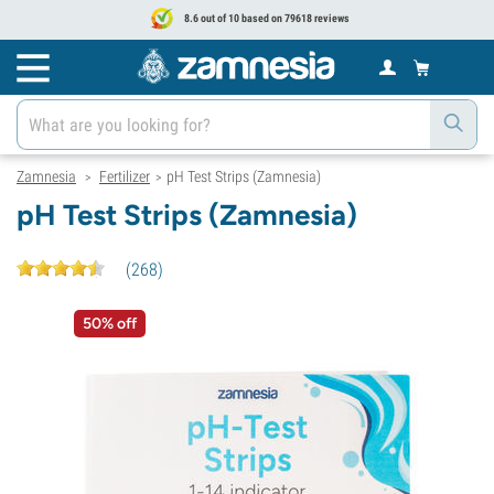
8.6 out of 10 based on 79618 reviews
Zamnesia
Fertilizer
pH Test Strips (Zamnesia)
>
>
pH Test Strips (Zamnesia)
(
268
)
50% off