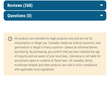
Reviews (268)
Questions
(0)
All products are intended for legal purposes only and are not for
consumption or illegal use. Cannabis seeds are sold as souvenirs, and
germination is illegal in many countries—please be informed before
purchasing. By purchasing, you confirm that you have reached the age
of majority and are aware of your local laws. Zamnesia is not liable for
any actions taken in violation of these laws. All cannabis, hemp,
mushroom-related, and other products are sold in strict compliance
with applicable local regulations.