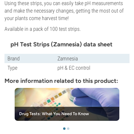
Using these strips, you can easily take pH measurements
and make the necessary changes, getting the most out of
your plants come harvest time!
Available in a pack of 100 test strips.
pH Test Strips (Zamnesia) data sheet
Brand
Zamnesia
Type
pH & EC control
More information related to this product:
Drug Tests: What You Need To Know