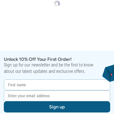
Unlock 10% Off Your First Order!
Sign up for our newsletter and be the first to know
about our latest updates and exclusive offers.
Sign up