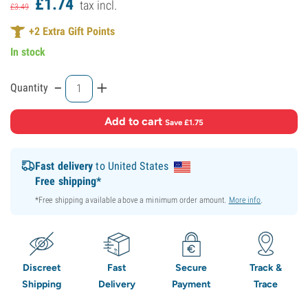
£
1.
74
tax incl.
£
3.
49
+
2
Extra Gift Points
In stock
-
+
Quantity
Add to cart
·
Save £1.75
Fast delivery
to United States
Free shipping*
*Free shipping available above a minimum order amount.
More info
.
Discreet
Fast
Secure
Track &
Shipping
Delivery
Payment
Trace