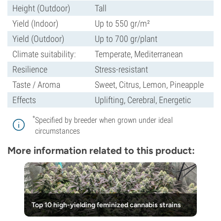
Height (Outdoor)
Tall
Yield (Indoor)
Up to 550 gr/m²
Yield (Outdoor)
Up to 700 gr/plant
Climate suitability:
Temperate, Mediterranean
Resilience
Stress-resistant
Taste / Aroma
Sweet, Citrus, Lemon, Pineapple
Effects
Uplifting, Cerebral, Energetic
*
Specified by breeder when grown under ideal
circumstances
More information related to this product:
Top 10 high-yielding feminized cannabis strains