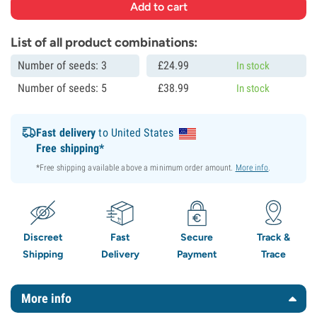
List of all product combinations:
Number of seeds: 3
£
24.
99
In stock
Number of seeds: 5
£
38.
99
In stock
Fast delivery
to United States
Free shipping*
*Free shipping available above a minimum order amount.
More info
.
Discreet
Fast
Secure
Track &
Shipping
Delivery
Payment
Trace
More info