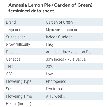
Amnesia Lemon Pie (Garden of Green)
feminized data sheet
Brand
Garden of Green
Terpenes
Myrcene, Limonene
Suitable for
Indoor, Outdoor
Grow difficulty
Easy
Parents
Amnesia Haze x Lemon Pie
Genetics
30% Indica / 70% Sativa
THC
20%
CBD
Low
Flowering Type
Photoperiod
Sex
Feminized
Flowering Time
9-10 weeks
Height (Indoor)
Tall