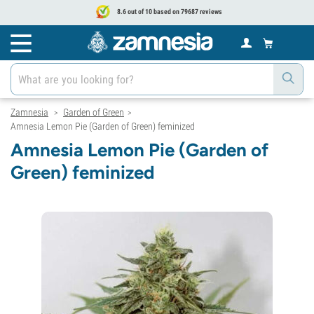
8.6 out of 10 based on 79687 reviews
Zamnesia
Garden of Green
>
>
Amnesia Lemon Pie (Garden of Green) feminized
Amnesia Lemon Pie (Garden of
Green) feminized