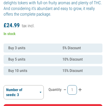
delights tokers with full-on fruity aromas and plenty of THC.
And considering it's abundant and easy to grow, it really
offers the complete package.
£
24.
99
tax incl.
In stock
Buy 3 units
5% Discount
Buy 5 units
10% Discount
Buy 10 units
15% Discount
-
+
Quantity
Number of
seeds: 3