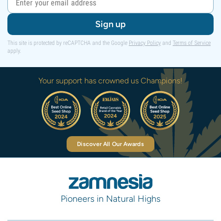
Sign up
This site is protected by reCAPTCHA and the Google
Privacy Policy
and
Terms of Service
apply.
Your support has crowned us Champions!
Discover All Our Awards
Pioneers in Natural Highs