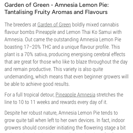
Garden of Green - Amnesia Lemon Pie:
Tantalising Fruity Aromas and Flavours
The breeders at
Garden of Green
boldly mixed cannabis
flavour bombs Pineapple and Lemon Thai Ko Samui with
Amnesia. Out came the outstanding Amnesia Lemon Pie
boasting 17–20% THC and a unique flavour profile. This
plant is a 70% sativa, producing energising cerebral effects
that are great for those who like to blaze throughout the day
and remain productive. This variety is also quite
undemanding, which means that even beginner growers will
be able to achieve good results.
For a full tropical detour,
Pineapple Amnesia
stretches the
line to 10 to 11 weeks and rewards every day of it.
Despite her robust nature, Amnesia Lemon Pie tends to
grow quite tall when left to her own devices. In fact, indoor
growers should consider initiating the flowering stage a bit