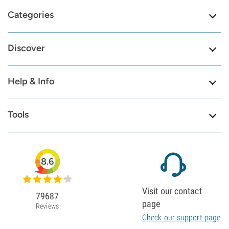
Categories
Discover
Help & Info
Tools
8.6
Visit our contact
79687
page
Reviews
Check our support page