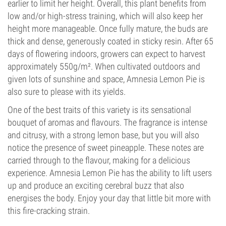
earlier to limit her height. Overall, this plant benefits from
low and/or high-stress training, which will also keep her
height more manageable. Once fully mature, the buds are
thick and dense, generously coated in sticky resin. After 65
days of flowering indoors, growers can expect to harvest
approximately 550g/m². When cultivated outdoors and
given lots of sunshine and space, Amnesia Lemon Pie is
also sure to please with its yields.
One of the best traits of this variety is its sensational
bouquet of aromas and flavours. The fragrance is intense
and citrusy, with a strong lemon base, but you will also
notice the presence of sweet pineapple. These notes are
carried through to the flavour, making for a delicious
experience. Amnesia Lemon Pie has the ability to lift users
up and produce an exciting cerebral buzz that also
energises the body. Enjoy your day that little bit more with
this fire-cracking strain.