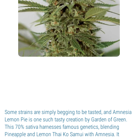
Some strains are simply begging to be tasted, and Amnesia
Lemon Pie is one such tasty creation by Garden of Green.
This 70% sativa harnesses famous genetics, blending
Pineapple and Lemon Thai Ko Samui with Amnesia. It