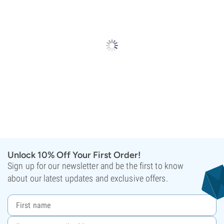
Unlock 10% Off Your First Order!
Sign up for our newsletter and be the first to know
about our latest updates and exclusive offers.