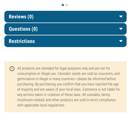
Reviews (0)
Questions
(0)
Restrictions
All products are intended for legal purposes only and are not for
consumption or illegal use. Cannabis seeds are sold as souvenirs, and
germination is illegal in many countries—please be informed before
purchasing. By purchasing, you confirm that you have reached the age
of majority and are aware of your local laws. Zamnesia is not liable for
any actions taken in violation of these laws. All cannabis, hemp,
mushroom-related, and other products are sold in strict compliance
with applicable local regulations.