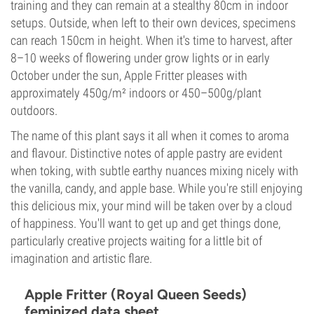
training and they can remain at a stealthy 80cm in indoor
setups. Outside, when left to their own devices, specimens
can reach 150cm in height. When it's time to harvest, after
8–10 weeks of flowering under grow lights or in early
October under the sun, Apple Fritter pleases with
approximately 450g/m² indoors or 450–500g/plant
outdoors.
The name of this plant says it all when it comes to aroma
and flavour. Distinctive notes of apple pastry are evident
when toking, with subtle earthy nuances mixing nicely with
the vanilla, candy, and apple base. While you're still enjoying
this delicious mix, your mind will be taken over by a cloud
of happiness. You'll want to get up and get things done,
particularly creative projects waiting for a little bit of
imagination and artistic flare.
Apple Fritter (Royal Queen Seeds)
feminized data sheet