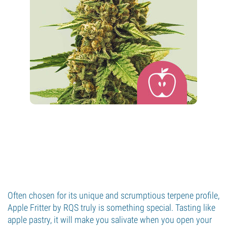
Often chosen for its unique and scrumptious terpene profile,
Apple Fritter by RQS truly is something special. Tasting like
apple pastry, it will make you salivate when you open your