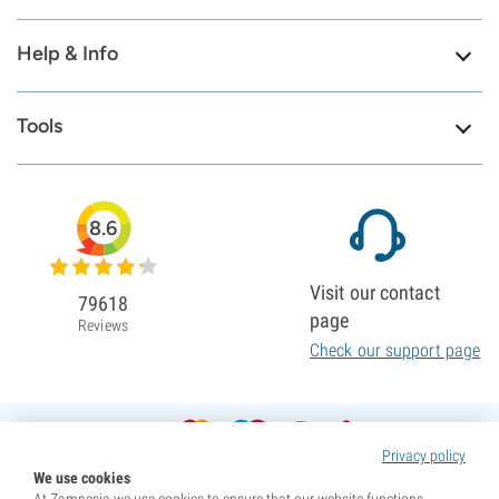
Help & Info
Tools
8.6
Visit our contact
79618
page
Reviews
Check our support page
Privacy policy
We use cookies