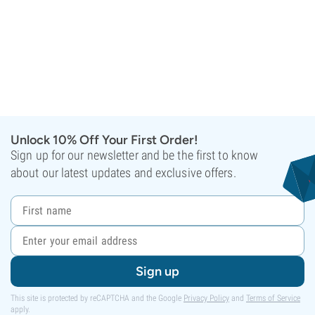
Unlock 10% Off Your First Order!
Sign up for our newsletter and be the first to know
about our latest updates and exclusive offers.
Sign up
This site is protected by reCAPTCHA and the Google
Privacy Policy
and
Terms of Service
apply.