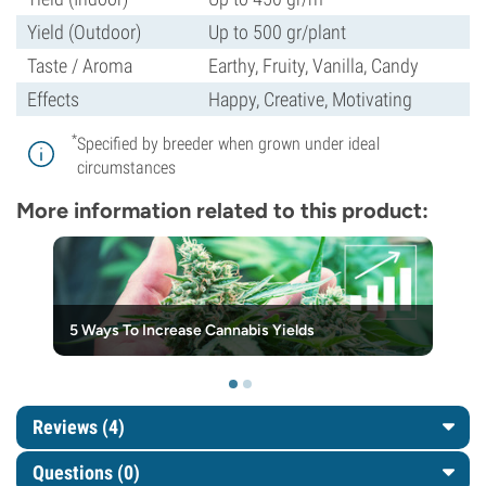
Yield (Outdoor)
Up to 500 gr/plant
Taste / Aroma
Earthy, Fruity, Vanilla, Candy
Effects
Happy, Creative, Motivating
*
Specified by breeder when grown under ideal
circumstances
More information related to this product:
5 Ways To Increase Cannabis Yields
Reviews (4)
Questions
(0)