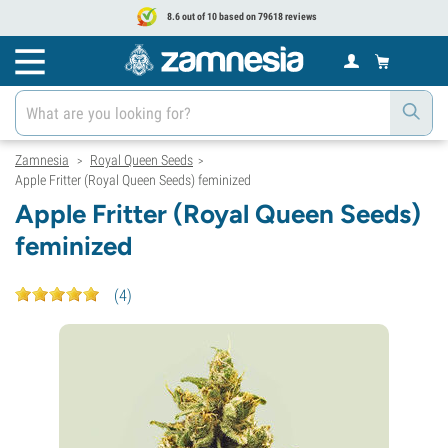
8.6 out of 10 based on 79618 reviews
Zamnesia
Royal Queen Seeds
>
>
Apple Fritter (Royal Queen Seeds) feminized
Apple Fritter (Royal Queen Seeds)
feminized
(
4
)