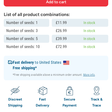
List of all product combinations:
Number of seeds: 1
£
11.
99
In stock
Number of seeds: 3
£
26.
99
In stock
Number of seeds: 5
£
39.
99
In stock
Number of seeds: 10
£
72.
99
In stock
Fast delivery
to United States
Free shipping*
*Free shipping available above a minimum order amount.
More info
.
Discreet
Fast
Secure
Track &
Shipping
Delivery
Payment
Trace