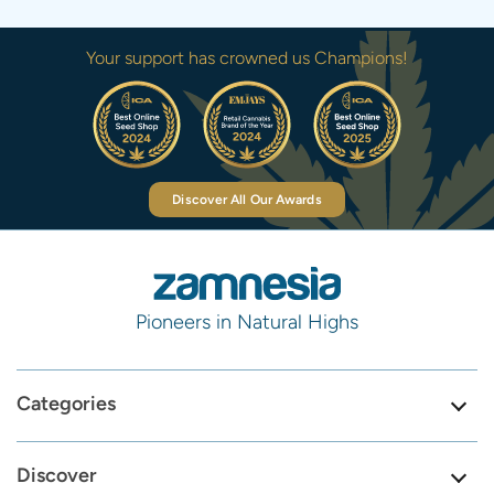
Your support has crowned us Champions!
Discover All Our Awards
Pioneers in Natural Highs
Categories
Discover