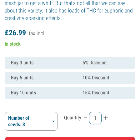
stash jar to get a whiff. But that's not all that we can say
about this variety; it also has loads of THC for euphoric and
creativity-sparking effects.
£
26.
99
tax incl.
In stock
Buy 3 units
5% Discount
Buy 5 units
10% Discount
Buy 10 units
15% Discount
-
+
Quantity
Number of
seeds: 3