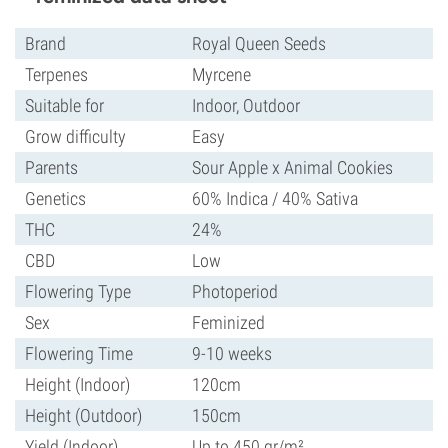
Brand
Royal Queen Seeds
Terpenes
Myrcene
Suitable for
Indoor, Outdoor
Grow difficulty
Easy
Parents
Sour Apple x Animal Cookies
Genetics
60% Indica / 40% Sativa
THC
24%
CBD
Low
Flowering Type
Photoperiod
Sex
Feminized
Flowering Time
9-10 weeks
Height (Indoor)
120cm
Height (Outdoor)
150cm
Yield (Indoor)
Up to 450 gr/m²