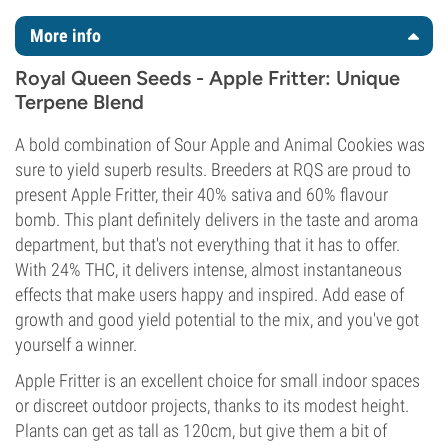
More info
Royal Queen Seeds - Apple Fritter: Unique
Terpene Blend
A bold combination of Sour Apple and Animal Cookies was
sure to yield superb results. Breeders at RQS are proud to
present Apple Fritter, their 40% sativa and 60% flavour
bomb. This plant definitely delivers in the taste and aroma
department, but that's not everything that it has to offer.
With 24% THC, it delivers intense, almost instantaneous
effects that make users happy and inspired. Add ease of
growth and good yield potential to the mix, and you've got
yourself a winner.
Apple Fritter is an excellent choice for small indoor spaces
or discreet outdoor projects, thanks to its modest height.
Plants can get as tall as 120cm, but give them a bit of