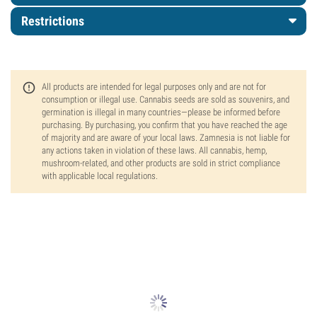
Restrictions
All products are intended for legal purposes only and are not for
consumption or illegal use. Cannabis seeds are sold as souvenirs, and
germination is illegal in many countries—please be informed before
purchasing. By purchasing, you confirm that you have reached the age
of majority and are aware of your local laws. Zamnesia is not liable for
any actions taken in violation of these laws. All cannabis, hemp,
mushroom-related, and other products are sold in strict compliance
with applicable local regulations.