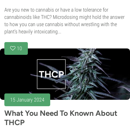
Are you new to cannabis or have a low tolerance for
cannabinoids like THC? Microdosing might hold the answer
to how you can use cannabis without wrestling with the
plant's heavily intoxicating...
10
15 January 2024
What You Need To Known About
THCP