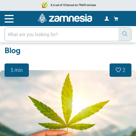
8.6 out of 10 based on 79659 reviews
Blog
5 min
2