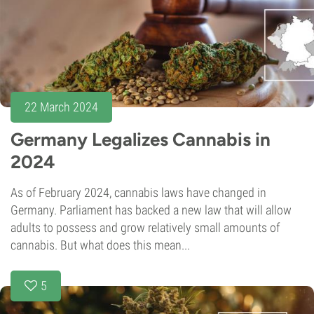
22 March 2024
Germany Legalizes Cannabis in
2024
As of February 2024, cannabis laws have changed in
Germany. Parliament has backed a new law that will allow
adults to possess and grow relatively small amounts of
cannabis. But what does this mean...
5