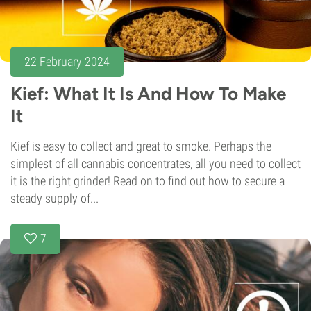
22 February 2024
Kief: What It Is And How To Make
It
Kief is easy to collect and great to smoke. Perhaps the
simplest of all cannabis concentrates, all you need to collect
it is the right grinder! Read on to find out how to secure a
steady supply of...
7