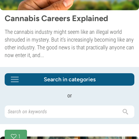
Cannabis Careers Explained
The cannabis industry might seem like an illegal world
shrouded in mystery. But it’s increasingly becoming like any
other industry. The good news is that practically anyone can
now enter it, and...
Search in categories
or
1