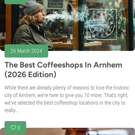
26 March 2024
The Best Coffeeshops In Arnhem
(2026 Edition)
While there are already plenty of reasons to love the historic
city of Arnhem, we're here to give you 10 more. That's right,
we've selected the best coffeeshop locations in the city to
really...
8