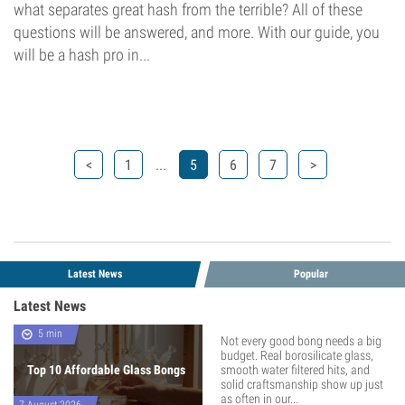
what separates great hash from the terrible? All of these
questions will be answered, and more. With our guide, you
will be a hash pro in...
...
<
1
5
6
7
>
Latest News
Popular
Latest News
5 min
Not every good bong needs a big
budget. Real borosilicate glass,
Top 10 Affordable Glass Bongs
smooth water filtered hits, and
solid craftsmanship show up just
as often in our...