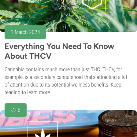
1 March 2024
Everything You Need To Know
About THCV
Cannabis contains much more than just THC. THCV, for
example, is a secondary cannabinoid that's attracting a lot
of attention due to its potential wellness benefits. Keep
reading to learn more...
6