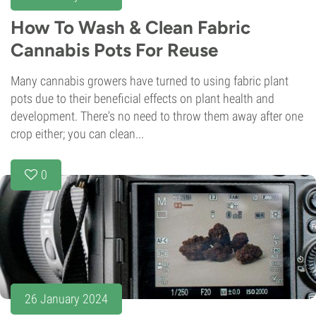
How To Wash & Clean Fabric
Cannabis Pots For Reuse
Many cannabis growers have turned to using fabric plant
pots due to their beneficial effects on plant health and
development. There's no need to throw them away after one
crop either; you can clean...
0
26 January 2024