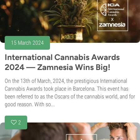
15 March 2024
International Cannabis Awards
2024 — Zamnesia Wins Big!
On the 13th of March, 2024, the prestigious International
Cannabis Awards took place in Barcelona. This event has
been referred to as the Oscars of the cannabis world, and for
good reason. With so...
2