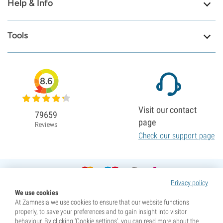
Help & Info
Tools
8.6
Visit our contact
79659
page
Reviews
Check our support page
Privacy policy
We use cookies
At Zamnesia we use cookies to ensure that our website functions
properly, to save your preferences and to gain insight into visitor
behaviour. By clicking ‘Cookie settings’, you can read more about the