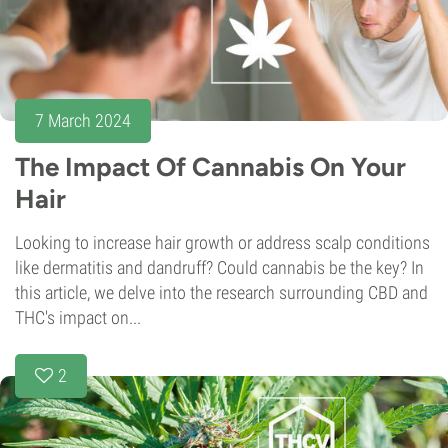
7 March 2024
The Impact Of Cannabis On Your
Hair
Looking to increase hair growth or address scalp conditions
like dermatitis and dandruff? Could cannabis be the key? In
this article, we delve into the research surrounding CBD and
THC's impact on...
2