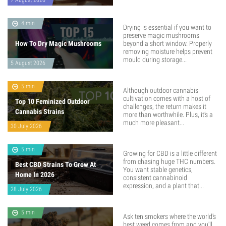
7 August 2026
4 min
Drying is essential if you want to
preserve magic mushrooms
How To Dry Magic Mushrooms
beyond a short window. Properly
removing moisture helps prevent
mould during storage...
5 August 2026
5 min
Although outdoor cannabis
cultivation comes with a host of
Top 10 Feminized Outdoor
challenges, the return makes it
Cannabis Strains
more than worthwhile. Plus, it’s a
much more pleasant...
30 July 2026
5 min
Growing for CBD is a little different
from chasing huge THC numbers.
Best CBD Strains To Grow At
You want stable genetics,
Home In 2026
consistent cannabinoid
expression, and a plant that...
28 July 2026
5 min
Ask ten smokers where the world's
best weed comes from and you'll