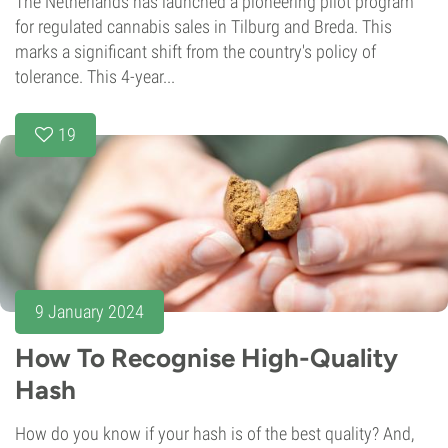
The Netherlands has launched a pioneering pilot program
for regulated cannabis sales in Tilburg and Breda. This
marks a significant shift from the country's policy of
tolerance. This 4-year...
19
9 January 2024
How To Recognise High-Quality
Hash
How do you know if your hash is of the best quality? And,