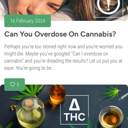
16 February 2024
Can You Overdose On Cannabis?
Perhaps you're too stoned right now and you're worried you
might die. Maybe you've googled "Can I overdose on
cannabis" and you're dreading the results? Let us put you at
ease. You're going to be...
5