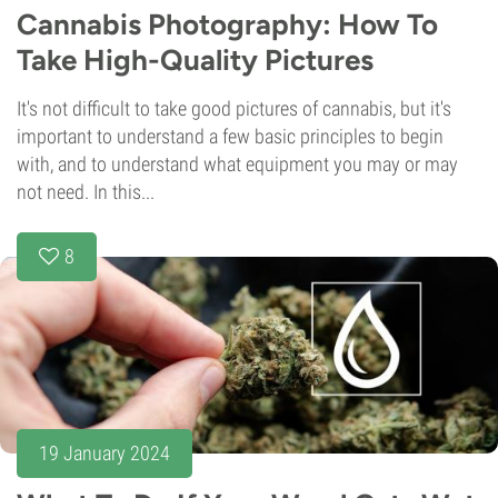
Cannabis Photography: How To
Take High-Quality Pictures
It's not difficult to take good pictures of cannabis, but it's
important to understand a few basic principles to begin
with, and to understand what equipment you may or may
not need. In this...
8
19 January 2024