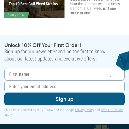
Top 10 Best Cali Weed Strains
hear the same answer ten times:
California. Cali weed isn't one
strain or one...
15 July 2026
Unlock 10% Off Your First Order!
Sign up for our newsletter and be the first to know
about our latest updates and exclusive offers.
Sign up
This site is protected by reCAPTCHA and the Google
Privacy Policy
and
Terms of Service
apply.