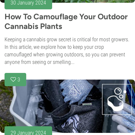
30 January 2024
How To Camouflage Your Outdoor
Cannabis Plants
Keeping a cannabis grow secret is critical for most growers.
In this article, we explore how to keep your crop
camouflaged when growing outdoors, so you can prevent
anyone from seeing or smelling...
3
29 January 2024