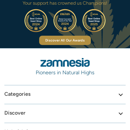
Your support has crowned us Champions!
Discover All Our Awards
Pioneers in Natural Highs
Categories
Discover