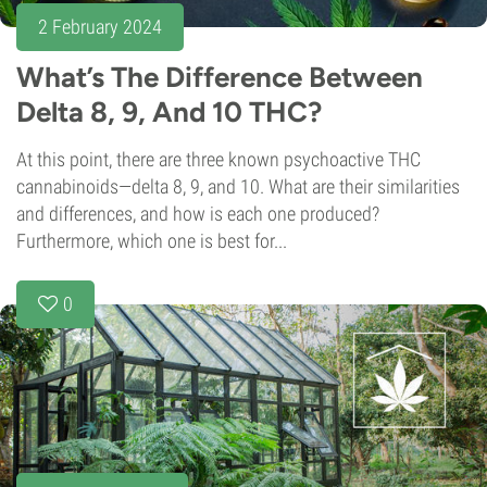
2 February 2024
What’s The Difference Between
Delta 8, 9, And 10 THC?
At this point, there are three known psychoactive THC
cannabinoids—delta 8, 9, and 10. What are their similarities
and differences, and how is each one produced?
Furthermore, which one is best for...
0