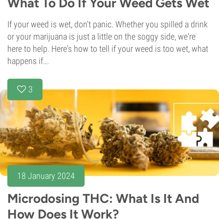
What To Do If Your Weed Gets Wet
If your weed is wet, don't panic. Whether you spilled a drink
or your marijuana is just a little on the soggy side, we're
here to help. Here's how to tell if your weed is too wet, what
happens if...
3
18 January 2024
Microdosing THC: What Is It And
How Does It Work?