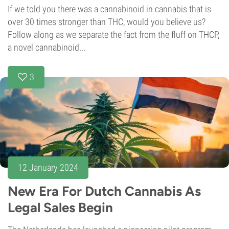
If we told you there was a cannabinoid in cannabis that is
over 30 times stronger than THC, would you believe us?
Follow along as we separate the fact from the fluff on THCP,
a novel cannabinoid...
3
12 January 2024
New Era For Dutch Cannabis As
Legal Sales Begin