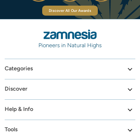
Discover All Our Awards
Pioneers in Natural Highs
Categories
Discover
Help & Info
Tools