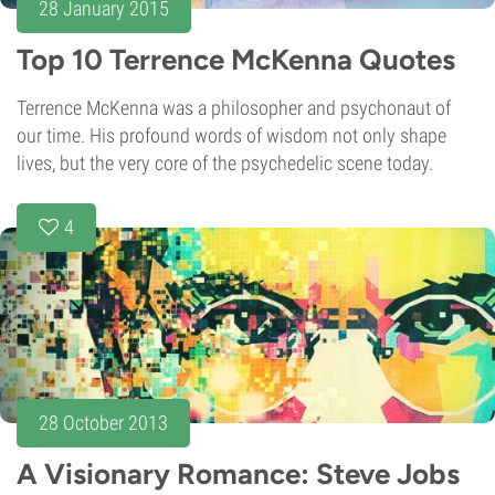
28 January 2015
Top 10 Terrence McKenna Quotes
Terrence McKenna was a philosopher and psychonaut of
our time. His profound words of wisdom not only shape
lives, but the very core of the psychedelic scene today.
4
28 October 2013
A Visionary Romance: Steve Jobs