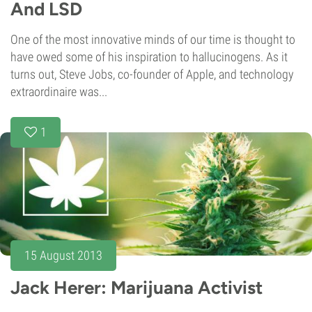
And LSD
One of the most innovative minds of our time is thought to
have owed some of his inspiration to hallucinogens. As it
turns out, Steve Jobs, co-founder of Apple, and technology
extraordinaire was...
1
15 August 2013
Jack Herer: Marijuana Activist