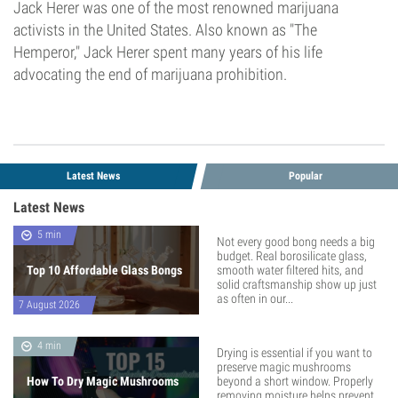
Jack Herer was one of the most renowned marijuana
activists in the United States. Also known as "The
Hemperor," Jack Herer spent many years of his life
advocating the end of marijuana prohibition.
Latest News
Popular
Latest News
5 min
Not every good bong needs a big
budget. Real borosilicate glass,
Top 10 Affordable Glass Bongs
smooth water filtered hits, and
solid craftsmanship show up just
as often in our...
7 August 2026
4 min
Drying is essential if you want to
preserve magic mushrooms
How To Dry Magic Mushrooms
beyond a short window. Properly
removing moisture helps prevent