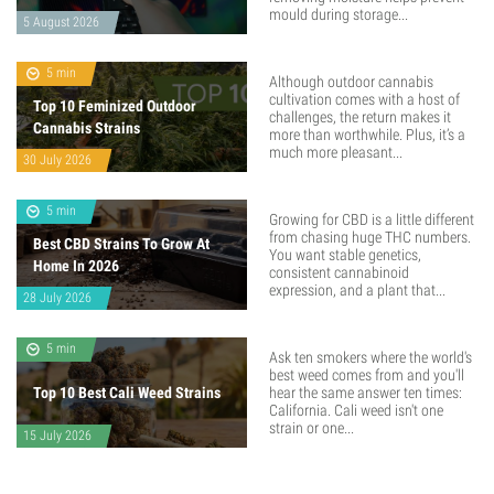
mould during storage...
5 August 2026
5 min
Although outdoor cannabis
cultivation comes with a host of
Top 10 Feminized Outdoor
challenges, the return makes it
Cannabis Strains
more than worthwhile. Plus, it’s a
much more pleasant...
30 July 2026
5 min
Growing for CBD is a little different
from chasing huge THC numbers.
Best CBD Strains To Grow At
You want stable genetics,
Home In 2026
consistent cannabinoid
expression, and a plant that...
28 July 2026
5 min
Ask ten smokers where the world's
best weed comes from and you'll
Top 10 Best Cali Weed Strains
hear the same answer ten times:
California. Cali weed isn't one
strain or one...
15 July 2026