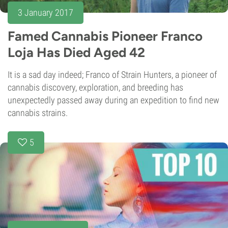
3 January 2017
Famed Cannabis Pioneer Franco
Loja Has Died Aged 42
It is a sad day indeed; Franco of Strain Hunters, a pioneer of
cannabis discovery, exploration, and breeding has
unexpectedly passed away during an expedition to find new
cannabis strains.
5