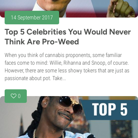
14 September 2017
Top 5 Celebrities You Would Never
Think Are Pro-Weed
When you think of cannabis proponents, some familiar
faces come to mind: Willie, Rihanna and Snoop, of course.
However, there are some less showy tokers that are just as
passionate about pot. Take...
0