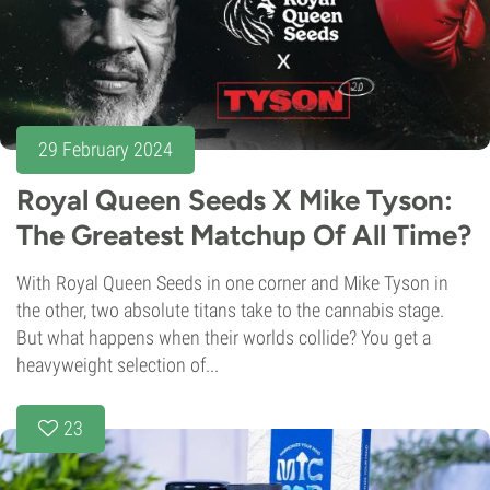
29 February 2024
Royal Queen Seeds X Mike Tyson:
The Greatest Matchup Of All Time?
With Royal Queen Seeds in one corner and Mike Tyson in
the other, two absolute titans take to the cannabis stage.
But what happens when their worlds collide? You get a
heavyweight selection of...
23