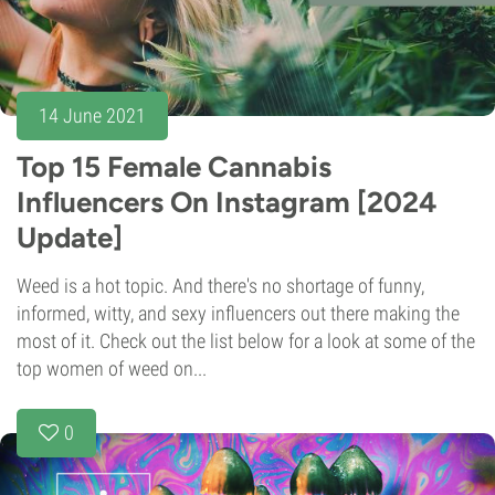
14 June 2021
Top 15 Female Cannabis
Influencers On Instagram [2024
Update]
Weed is a hot topic. And there's no shortage of funny,
informed, witty, and sexy influencers out there making the
most of it. Check out the list below for a look at some of the
top women of weed on...
0