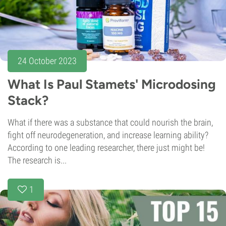
24 October 2023
What Is Paul Stamets' Microdosing
Stack?
What if there was a substance that could nourish the brain,
fight off neurodegeneration, and increase learning ability?
According to one leading researcher, there just might be!
The research is...
1