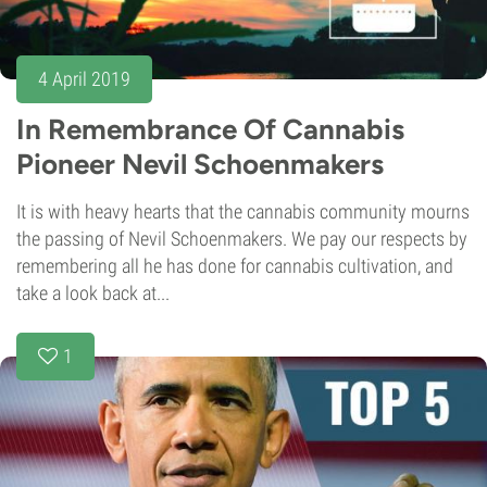
4 April 2019
In Remembrance Of Cannabis
Pioneer Nevil Schoenmakers
It is with heavy hearts that the cannabis community mourns
the passing of Nevil Schoenmakers. We pay our respects by
remembering all he has done for cannabis cultivation, and
take a look back at...
1