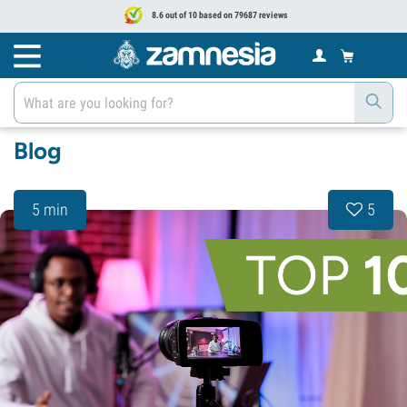
8.6 out of 10 based on 79687 reviews
Blog
5 min
5