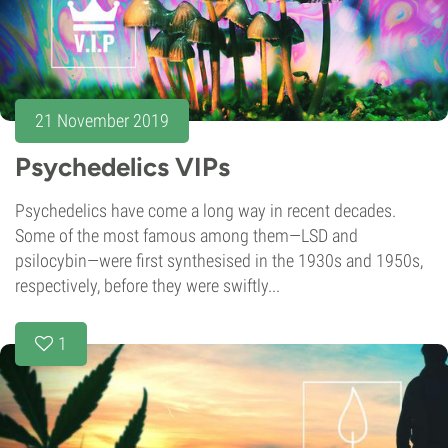
21 November 2019
Psychedelics VIPs
Psychedelics have come a long way in recent decades.
Some of the most famous among them—LSD and
psilocybin—were first synthesised in the 1930s and 1950s,
respectively, before they were swiftly...
1