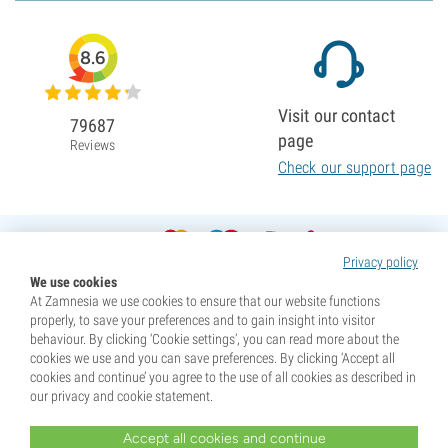
8.6
Visit our contact
79687
page
Reviews
Check our support page
Privacy policy
We use cookies
At Zamnesia we use cookies to ensure that our website functions
properly, to save your preferences and to gain insight into visitor
behaviour. By clicking ‘Cookie settings’, you can read more about the
cookies we use and you can save preferences. By clicking ‘Accept all
cookies and continue’ you agree to the use of all cookies as described in
our privacy and cookie statement.
Accept all cookies and continue