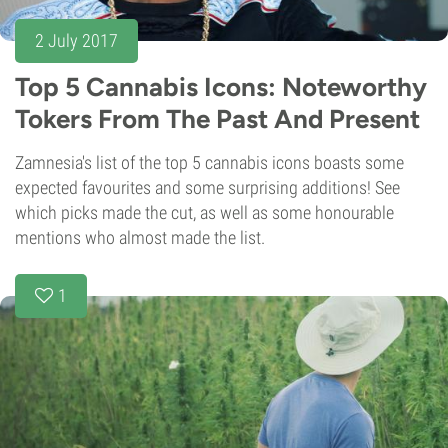
2 July 2017
Top 5 Cannabis Icons: Noteworthy
Tokers From The Past And Present
Zamnesia's list of the top 5 cannabis icons boasts some
expected favourites and some surprising additions! See
which picks made the cut, as well as some honourable
mentions who almost made the list.
1