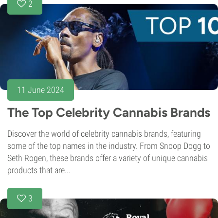
2
11 June 2024
The Top Celebrity Cannabis Brands
Discover the world of celebrity cannabis brands, featuring
some of the top names in the industry. From Snoop Dogg to
Seth Rogen, these brands offer a variety of unique cannabis
products that are...
3