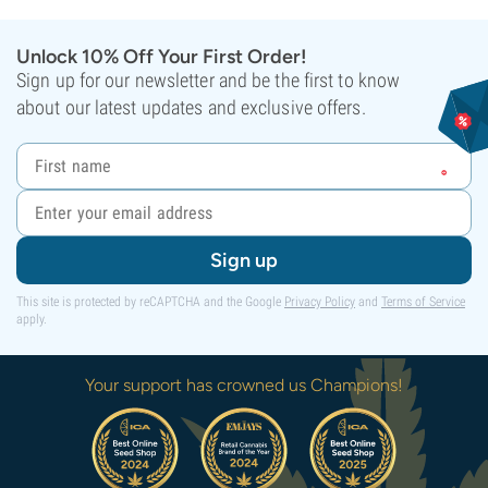
Unlock 10% Off Your First Order!
Sign up for our newsletter and be the first to know
about our latest updates and exclusive offers.
Sign up
This site is protected by reCAPTCHA and the Google
Privacy Policy
and
Terms of Service
apply.
Your support has crowned us Champions!