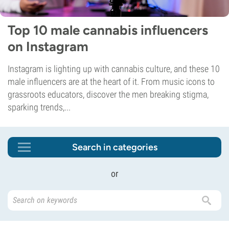
Top 10 male cannabis influencers
on Instagram
Instagram is lighting up with cannabis culture, and these 10
male influencers are at the heart of it. From music icons to
grassroots educators, discover the men breaking stigma,
sparking trends,...
Search in categories
or