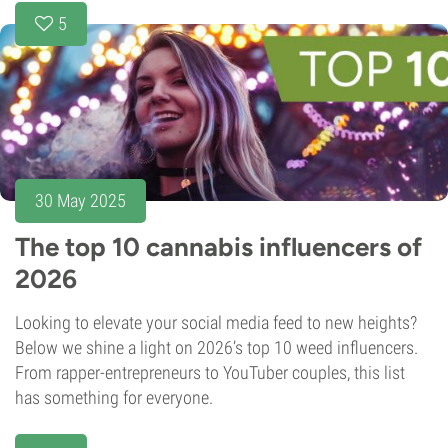
5
30 May 2025
The top 10 cannabis influencers of
2026
Looking to elevate your social media feed to new heights?
Below we shine a light on 2026’s top 10 weed influencers.
From rapper-entrepreneurs to YouTuber couples, this list
has something for everyone.