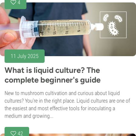
4
11 July 2025
What is liquid culture? The
complete beginner's guide
New to mushroom cultivation and curious about liquid
cultures? You’re in the right place. Liquid cultures are one of
the easiest and most effective tools for inoculating a
medium and growing...
42