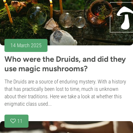
14 March 2025
Who were the Druids, and did they
use magic mushrooms?
The Druids are a source of enduring mystery. With a history
that has practically been lost to time, much is unknown
about their traditions. Here we take a look at whether this
enigmatic class used...
11