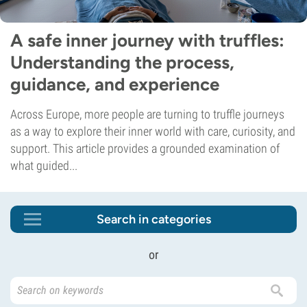
A safe inner journey with truffles:
Understanding the process,
guidance, and experience
Across Europe, more people are turning to truffle journeys
as a way to explore their inner world with care, curiosity, and
support. This article provides a grounded examination of
what guided...
Search in categories
or