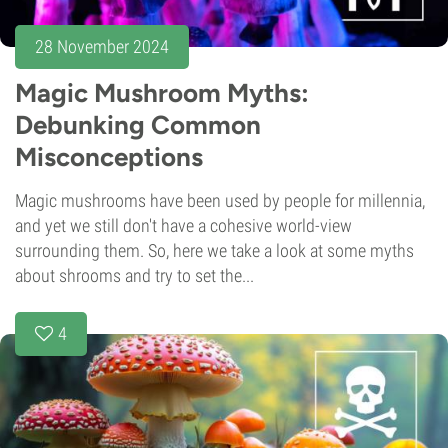
28 November 2024
Magic Mushroom Myths:
Debunking Common
Misconceptions
Magic mushrooms have been used by people for millennia,
and yet we still don't have a cohesive world-view
surrounding them. So, here we take a look at some myths
about shrooms and try to set the...
4