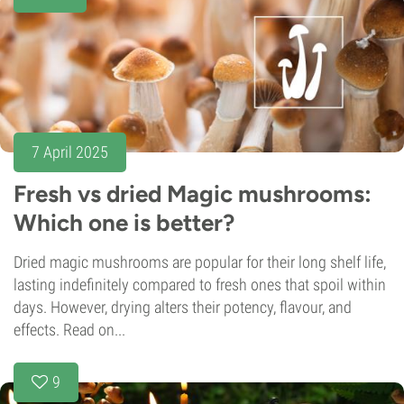
7 April 2025
Fresh vs dried Magic mushrooms:
Which one is better?
Dried magic mushrooms are popular for their long shelf life,
lasting indefinitely compared to fresh ones that spoil within
days. However, drying alters their potency, flavour, and
effects. Read on...
9