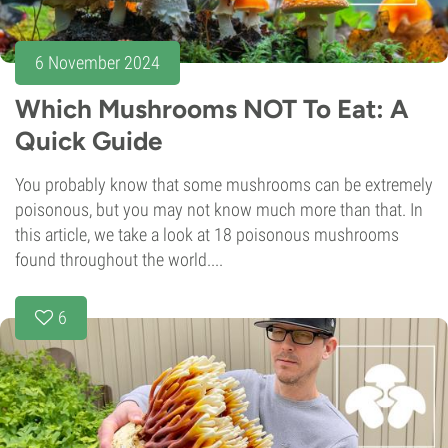
6 November 2024
Which Mushrooms NOT To Eat: A
Quick Guide
You probably know that some mushrooms can be extremely
poisonous, but you may not know much more than that. In
this article, we take a look at 18 poisonous mushrooms
found throughout the world....
6