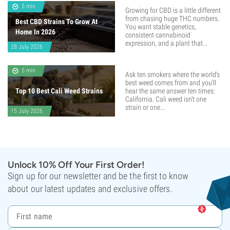
5 min
Growing for CBD is a little different
from chasing huge THC numbers.
Best CBD Strains To Grow At
You want stable genetics,
Home In 2026
consistent cannabinoid
expression, and a plant that...
28 July 2026
5 min
Ask ten smokers where the world's
best weed comes from and you'll
Top 10 Best Cali Weed Strains
hear the same answer ten times:
California. Cali weed isn't one
strain or one...
15 July 2026
Unlock 10% Off Your First Order!
Sign up for our newsletter and be the first to know
about our latest updates and exclusive offers.