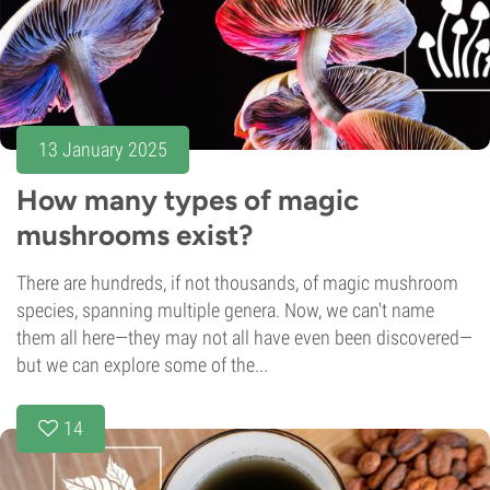
13 January 2025
How many types of magic
mushrooms exist?
There are hundreds, if not thousands, of magic mushroom
species, spanning multiple genera. Now, we can't name
them all here—they may not all have even been discovered—
but we can explore some of the...
14