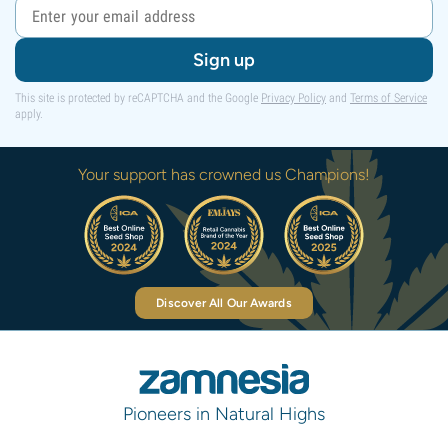
Sign up
This site is protected by reCAPTCHA and the Google
Privacy Policy
and
Terms of Service
apply.
Your support has crowned us Champions!
Discover All Our Awards
Pioneers in Natural Highs