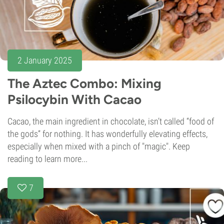
2 January 2025
The Aztec Combo: Mixing
Psilocybin With Cacao
Cacao, the main ingredient in chocolate, isn’t called “food of
the gods” for nothing. It has wonderfully elevating effects,
especially when mixed with a pinch of "magic". Keep
reading to learn more...
7