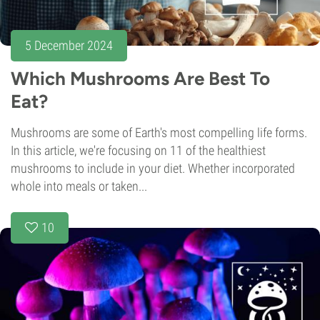
5 December 2024
Which Mushrooms Are Best To
Eat?
Mushrooms are some of Earth's most compelling life forms.
In this article, we're focusing on 11 of the healthiest
mushrooms to include in your diet. Whether incorporated
whole into meals or taken...
10