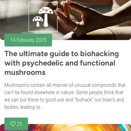
14 February 2025
The ultimate guide to biohacking
with psychedelic and functional
mushrooms
Mushrooms contain all manner of unusual compounds that
can't be found elsewhere in nature. Some people think that
we can put these to good use and "biohack" our brain's and
bodies, leading to...
25