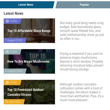
Latest News
Popular
Latest News
5 min
Not every good bong needs a big
budget. Real borosilicate glass,
Top 10 Affordable Glass Bongs
smooth water filtered hits, and
solid craftsmanship show up just
as often in our...
7 August 2026
4 min
Drying is essential if you want to
preserve magic mushrooms
How To Dry Magic Mushrooms
beyond a short window. Properly
removing moisture helps prevent
mould during storage...
5 August 2026
5 min
Although outdoor cannabis
cultivation comes with a host of
Top 10 Feminized Outdoor
challenges, the return makes it
Cannabis Strains
more than worthwhile. Plus, it’s a
much more pleasant...
30 July 2026