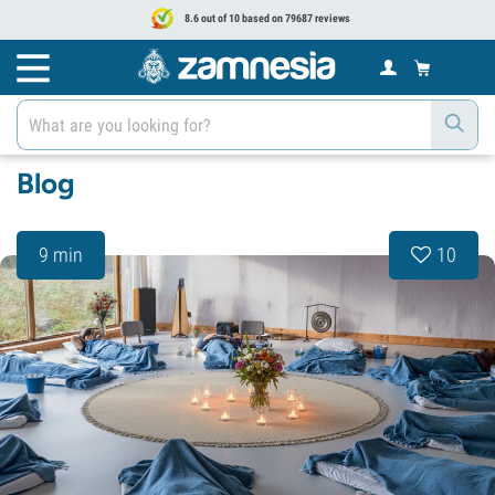
8.6 out of 10 based on 79687 reviews
Blog
9 min
10