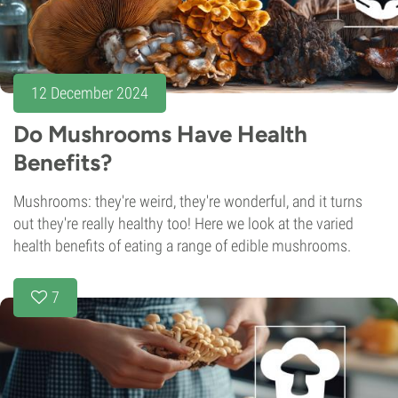
12 December 2024
Do Mushrooms Have Health
Benefits?
Mushrooms: they're weird, they're wonderful, and it turns
out they're really healthy too! Here we look at the varied
health benefits of eating a range of edible mushrooms.
7