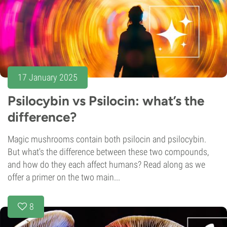
17 January 2025
Psilocybin vs Psilocin: what’s the
difference?
Magic mushrooms contain both psilocin and psilocybin.
But what's the difference between these two compounds,
and how do they each affect humans? Read along as we
offer a primer on the two main...
8