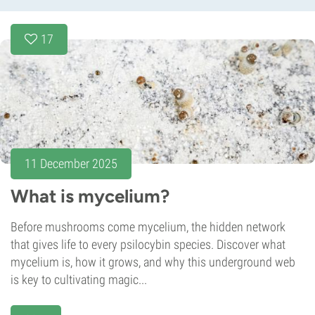
17
11 December 2025
What is mycelium?
Before mushrooms come mycelium, the hidden network
that gives life to every psilocybin species. Discover what
mycelium is, how it grows, and why this underground web
is key to cultivating magic...