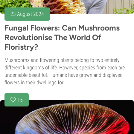
23 August 2024
Fungal Flowers: Can Mushrooms
Revolutionise The World Of
Floristry?
Mushrooms and flowering plants belong to two entirely
different kingdoms of life. However, species from each are
undeniable beautiful. Humans have grown and displayed
flowers in their dwellings for...
15