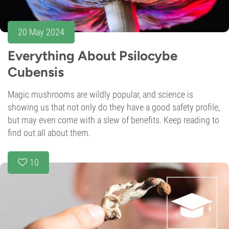
20 May 2024
Everything About Psilocybe
Cubensis
Magic mushrooms are wildly popular, and science is
showing us that not only do they have a good safety profile,
but may even come with a slew of benefits. Keep reading to
find out all about them.
10