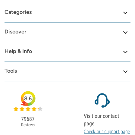
Categories
Discover
Help & Info
Tools
8.6
Visit our contact
79687
page
Reviews
Check our support page