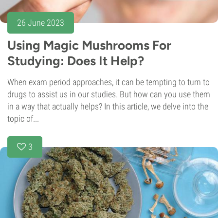
26 June 2023
Using Magic Mushrooms For
Studying: Does It Help?
When exam period approaches, it can be tempting to turn to
drugs to assist us in our studies. But how can you use them
in a way that actually helps? In this article, we delve into the
topic of...
3