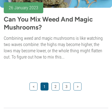
26 January 2023
Can You Mix Weed And Magic
Mushrooms?
Combining weed and magic mushrooms is like watching
two waves combine: the highs may become higher, the
lows may become lower, or the whole thing might flatten
out. To figure out how to mix this...
<
1
2
3
>