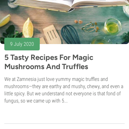
9 July 2020
5 Tasty Recipes For Magic
Mushrooms And Truffles
We at Zamnesia just love yummy magic truffles and
mushrooms—they are earthy and mushy, chewy, and even a
little spicy. But we understand not everyone is that fond of
fungus, so we came up with 5...