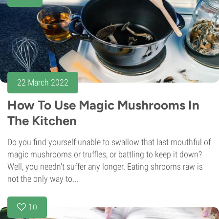
22 March 2022
How To Use Magic Mushrooms In
The Kitchen
Do you find yourself unable to swallow that last mouthful of
magic mushrooms or truffles, or battling to keep it down?
Well, you needn't suffer any longer. Eating shrooms raw is
not the only way to...
10