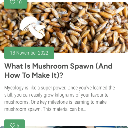
10
18 November 2022
What Is Mushroom Spawn (And
How To Make It)?
Mycology is like a super power. Once you've learned the
skill, you can easily grow kilograms of your favourite
mushrooms. One key milestone is learning to make
mushroom spawn. This material can be...
5