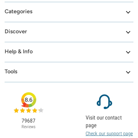
Categories
Discover
Help & Info
Tools
8.6
Visit our contact
79687
page
Reviews
Check our support page