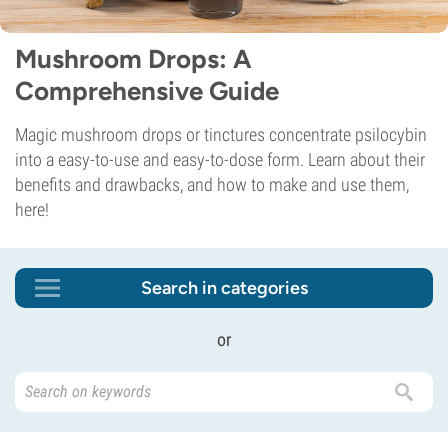
Mushroom Drops: A
Comprehensive Guide
Magic mushroom drops or tinctures concentrate psilocybin
into a easy-to-use and easy-to-dose form. Learn about their
benefits and drawbacks, and how to make and use them,
here!
Search in categories
or