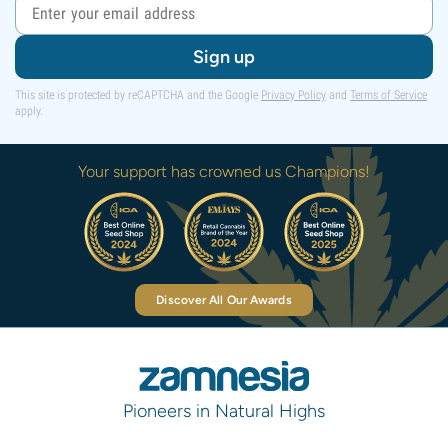
Sign up
This site is protected by reCAPTCHA and the Google
Privacy Policy
and
Terms of Service
apply.
Your support has crowned us Champions!
Discover All Our Awards
Pioneers in Natural Highs