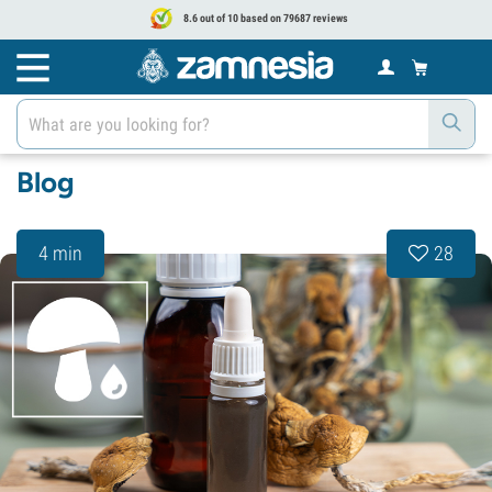
8.6 out of 10 based on 79687 reviews
Blog
4 min
28