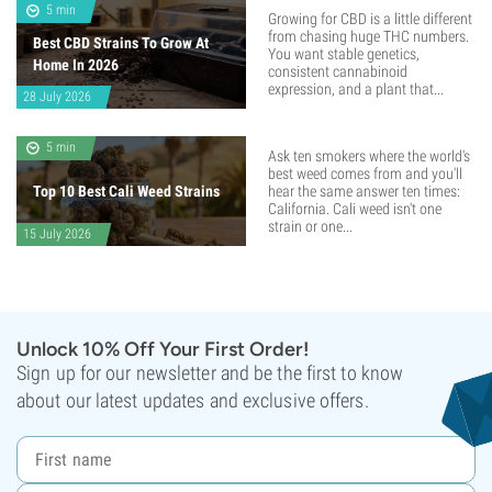
5 min
Growing for CBD is a little different
from chasing huge THC numbers.
Best CBD Strains To Grow At
You want stable genetics,
Home In 2026
consistent cannabinoid
expression, and a plant that...
28 July 2026
5 min
Ask ten smokers where the world's
best weed comes from and you'll
Top 10 Best Cali Weed Strains
hear the same answer ten times:
California. Cali weed isn't one
strain or one...
15 July 2026
Unlock 10% Off Your First Order!
Sign up for our newsletter and be the first to know
about our latest updates and exclusive offers.