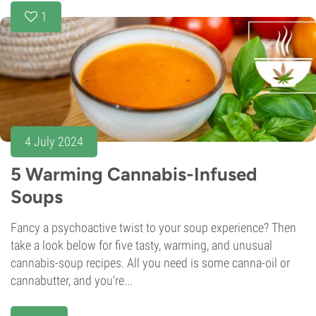
1
4 July 2024
5 Warming Cannabis-Infused
Soups
Fancy a psychoactive twist to your soup experience? Then
take a look below for five tasty, warming, and unusual
cannabis-soup recipes. All you need is some canna-oil or
cannabutter, and you're...