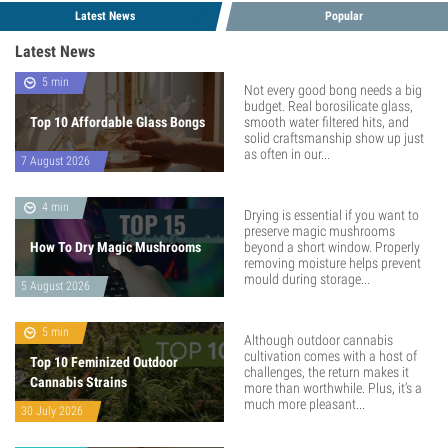
Latest News
Popular
Latest News
5 min
Not every good bong needs a big
budget. Real borosilicate glass,
Top 10 Affordable Glass Bongs
smooth water filtered hits, and
solid craftsmanship show up just
as often in our...
7 August 2026
4 min
Drying is essential if you want to
preserve magic mushrooms
How To Dry Magic Mushrooms
beyond a short window. Properly
removing moisture helps prevent
mould during storage...
5 August 2026
5 min
Although outdoor cannabis
cultivation comes with a host of
Top 10 Feminized Outdoor
challenges, the return makes it
Cannabis Strains
more than worthwhile. Plus, it’s a
much more pleasant...
30 July 2026