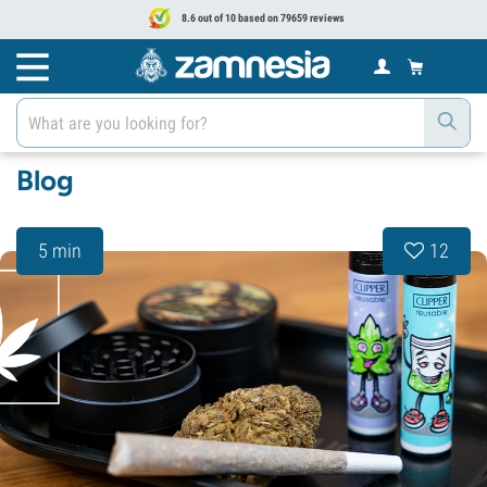
8.6 out of 10 based on 79659 reviews
Blog
5 min
12