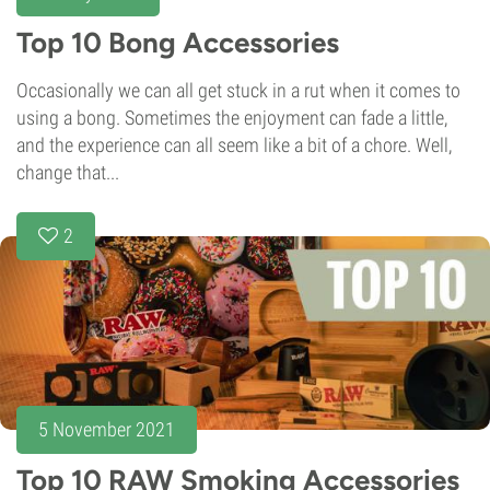
Top 10 Bong Accessories
Occasionally we can all get stuck in a rut when it comes to
using a bong. Sometimes the enjoyment can fade a little,
and the experience can all seem like a bit of a chore. Well,
change that...
2
5 November 2021
Top 10 RAW Smoking Accessories