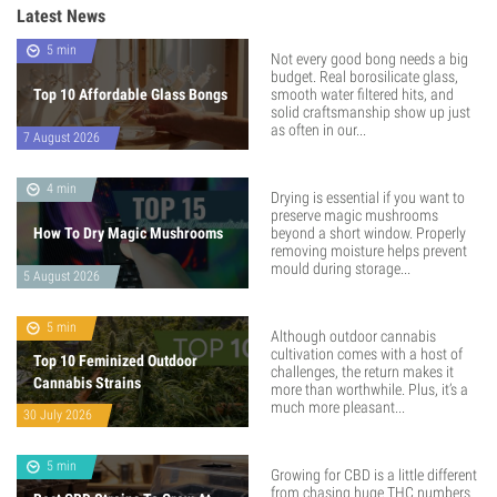
Latest News
5 min
Not every good bong needs a big
budget. Real borosilicate glass,
Top 10 Affordable Glass Bongs
smooth water filtered hits, and
solid craftsmanship show up just
as often in our...
7 August 2026
4 min
Drying is essential if you want to
preserve magic mushrooms
How To Dry Magic Mushrooms
beyond a short window. Properly
removing moisture helps prevent
mould during storage...
5 August 2026
5 min
Although outdoor cannabis
cultivation comes with a host of
Top 10 Feminized Outdoor
challenges, the return makes it
Cannabis Strains
more than worthwhile. Plus, it’s a
much more pleasant...
30 July 2026
5 min
Growing for CBD is a little different
from chasing huge THC numbers.