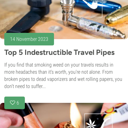
14 November 2023
Top 5 Indestructible Travel Pipes
If you find that smoking weed on your travels results in
more headaches than it's worth, you're not alone. From
broken pipes to dead vaporizers and wet rolling papers, you
don't need to suffer...
6