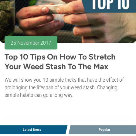
25 November 2017
Top 10 Tips On How To Stretch
Your Weed Stash To The Max
We will show you 10 simple tricks that have the effect of
prolonging the lifespan of your weed stash. Changing
simple habits can go a long way.
Latest News
Popular