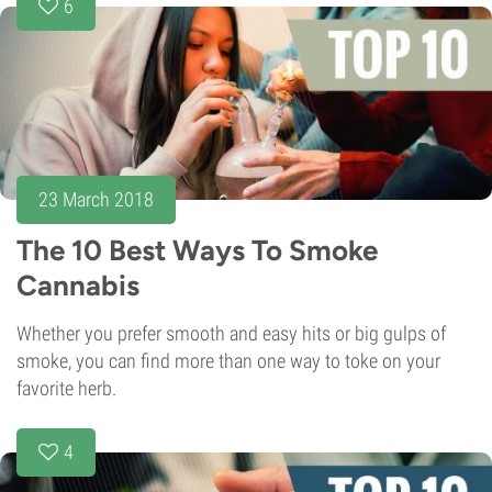
6
23 March 2018
The 10 Best Ways To Smoke
Cannabis
Whether you prefer smooth and easy hits or big gulps of
smoke, you can find more than one way to toke on your
favorite herb.
4