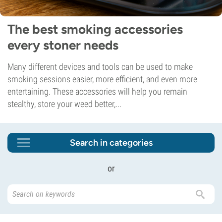
The best smoking accessories
every stoner needs
Many different devices and tools can be used to make
smoking sessions easier, more efficient, and even more
entertaining. These accessories will help you remain
stealthy, store your weed better,...
Search in categories
or