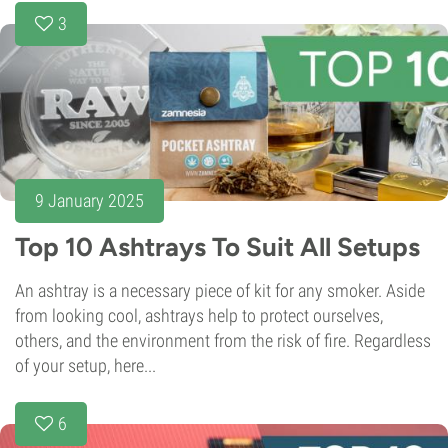
3
9 January 2025
Top 10 Ashtrays To Suit All Setups
An ashtray is a necessary piece of kit for any smoker. Aside
from looking cool, ashtrays help to protect ourselves,
others, and the environment from the risk of fire. Regardless
of your setup, here...
6