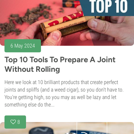
6 May 2024
Top 10 Tools To Prepare A Joint
Without Rolling
Here we look at 10 brilliant products that create perfect
joints and spliffs (and a weed cigar), so you don't have to.
You're getting high, so you may as well be lazy and let
something else do the...
8