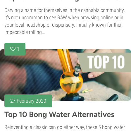
Carving a name for themselves in the cannabis community,
it's not uncommon to see RAW when browsing online or in
your local headshop or dispensary. Initially known for their
impeccable rolling...
1
27 February 2020
Top 10 Bong Water Alternatives
Reinventing a classic can go either way, these 5 bong water