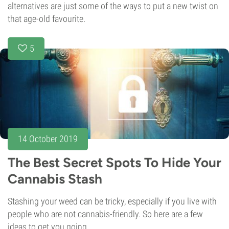
alternatives are just some of the ways to put a new twist on
that age-old favourite.
5
14 October 2019
The Best Secret Spots To Hide Your
Cannabis Stash
Stashing your weed can be tricky, especially if you live with
people who are not cannabis-friendly. So here are a few
ideas to get you going.