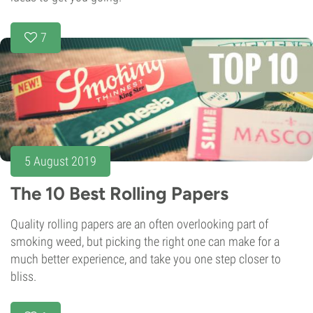
7
5 August 2019
The 10 Best Rolling Papers
Quality rolling papers are an often overlooking part of
smoking weed, but picking the right one can make for a
much better experience, and take you one step closer to
bliss.