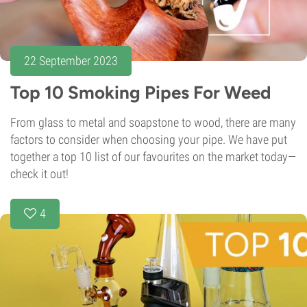
22 September 2023
Top 10 Smoking Pipes For Weed
From glass to metal and soapstone to wood, there are many
factors to consider when choosing your pipe. We have put
together a top 10 list of our favourites on the market today—
check it out!
4