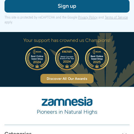
Sign up
This site is protected by reCAPTCHA and the Google
Privacy Policy
and
Terms of Service
apply.
Your support has crowned us Champions!
Discover All Our Awards
Pioneers in Natural Highs