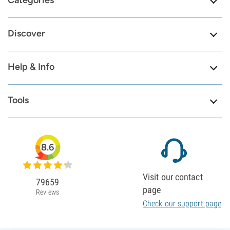
Categories
Discover
Help & Info
Tools
8.6
Visit our contact
79659
page
Reviews
Check our support page