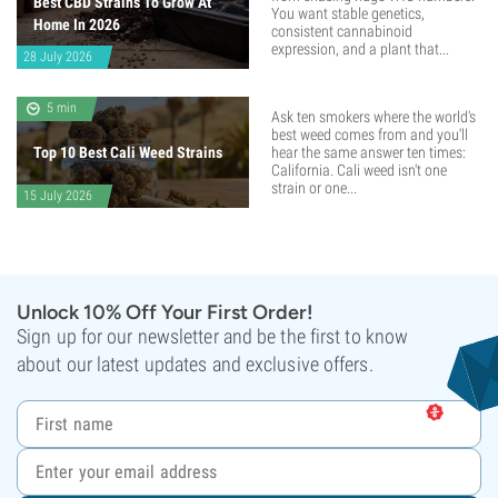
Best CBD Strains To Grow At
You want stable genetics,
Home In 2026
consistent cannabinoid
expression, and a plant that...
28 July 2026
5 min
Ask ten smokers where the world's
best weed comes from and you'll
Top 10 Best Cali Weed Strains
hear the same answer ten times:
California. Cali weed isn't one
strain or one...
15 July 2026
Unlock 10% Off Your First Order!
Sign up for our newsletter and be the first to know
about our latest updates and exclusive offers.