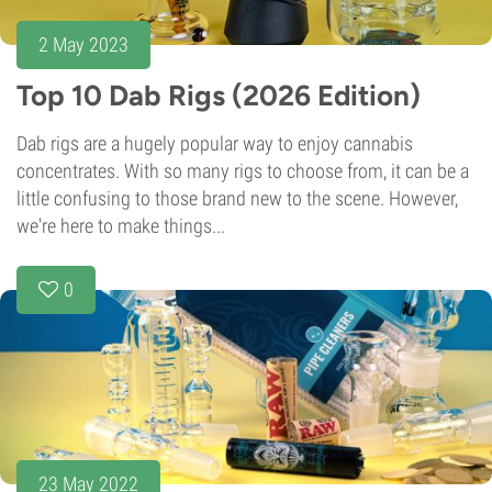
2 May 2023
Top 10 Dab Rigs (2026 Edition)
Dab rigs are a hugely popular way to enjoy cannabis
concentrates. With so many rigs to choose from, it can be a
little confusing to those brand new to the scene. However,
we're here to make things...
0
23 May 2022