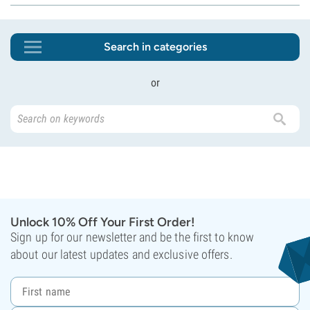
Search in categories
or
Unlock 10% Off Your First Order!
Sign up for our newsletter and be the first to know
about our latest updates and exclusive offers.