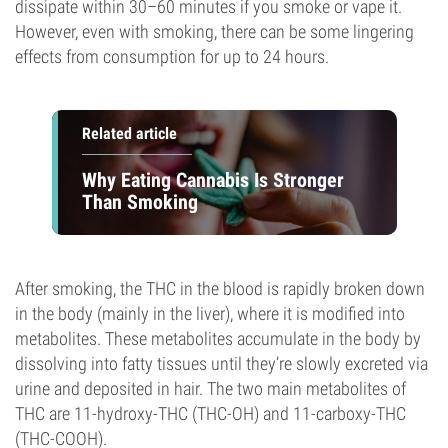
dissipate within 30–60 minutes if you smoke or vape it.
However, even with smoking, there can be some lingering
effects from consumption for up to 24 hours.
Related article
Why Eating Cannabis Is Stronger
Than Smoking
After smoking, the THC in the blood is rapidly broken down
in the body (mainly in the liver), where it is modified into
metabolites. These metabolites accumulate in the body by
dissolving into fatty tissues until they’re slowly excreted via
urine and deposited in hair. The two main metabolites of
THC are 11-hydroxy-THC (THC-OH) and 11-carboxy-THC
(THC-COOH).