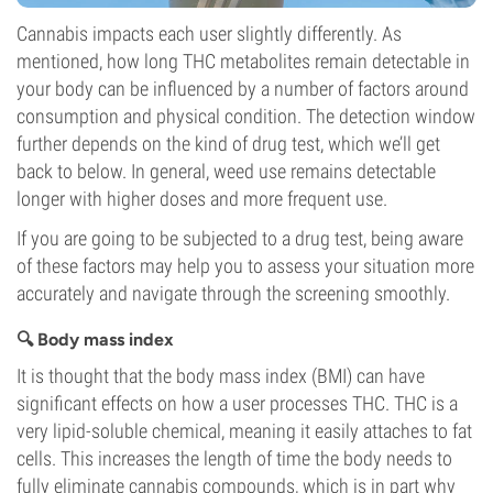
Cannabis impacts each user slightly differently. As
mentioned, how long THC metabolites remain detectable in
your body can be influenced by a number of factors around
consumption and physical condition. The detection window
further depends on the kind of drug test, which we’ll get
back to below. In general, weed use remains detectable
longer with higher doses and more frequent use.
If you are going to be subjected to a drug test, being aware
of these factors may help you to assess your situation more
accurately and navigate through the screening smoothly.
🔍 Body mass index
It is thought that the body mass index (BMI) can have
significant effects on how a user processes THC. THC is a
very lipid-soluble chemical, meaning it easily attaches to fat
cells. This increases the length of time the body needs to
fully eliminate cannabis compounds, which is in part why