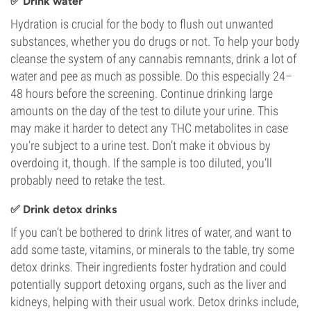
✅ Drink water
Hydration is crucial for the body to flush out unwanted
substances, whether you do drugs or not. To help your body
cleanse the system of any cannabis remnants, drink a lot of
water and pee as much as possible. Do this especially 24–
48 hours before the screening. Continue drinking large
amounts on the day of the test to dilute your urine. This
may make it harder to detect any THC metabolites in case
you’re subject to a urine test. Don’t make it obvious by
overdoing it, though. If the sample is too diluted, you’ll
probably need to retake the test.
✅ Drink detox drinks
If you can’t be bothered to drink litres of water, and want to
add some taste, vitamins, or minerals to the table, try some
detox drinks. Their ingredients foster hydration and could
potentially support detoxing organs, such as the liver and
kidneys, helping with their usual work. Detox drinks include,