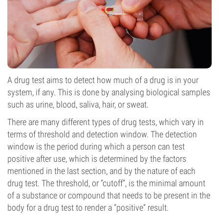
A drug test aims to detect how much of a drug is in your
system, if any. This is done by analysing biological samples
such as urine, blood, saliva, hair, or sweat.
There are many different types of drug tests, which vary in
terms of threshold and detection window. The detection
window is the period during which a person can test
positive after use, which is determined by the factors
mentioned in the last section, and by the nature of each
drug test. The threshold, or “cutoff”, is the minimal amount
of a substance or compound that needs to be present in the
body for a drug test to render a “positive” result.