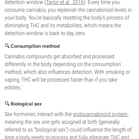
detection window (
Taylor et al., 2016
). Every time you
consume cannabis, you replenish the cannabinoid levels in
your body. You’re basically resetting the body’s process of
eliminating THC and its metabolites, which means the
detection window is back to day zero.
🔍 Consumption method
Cannabis compounds get absorbed and processed
differently in the body depending on the consumption
method, which also influences detection. With smoking or
vaping, THC will be processed faster than if you take
edibles.
🔍 Biological sex
Sex hormones interact with the
endocannabinoid system
,
meaning the sex one gets assigned at birth (generally
referred to as “biological sex”) could influence the length of
time a body needs to process and fully eliminate THC and