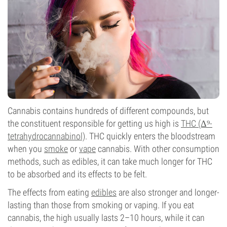
Cannabis contains hundreds of different compounds, but
the constituent responsible for getting us high is
THC (Δ⁹-
tetrahydrocannabinol)
. THC quickly enters the bloodstream
when you
smoke
or
vape
cannabis. With other consumption
methods, such as edibles, it can take much longer for THC
to be absorbed and its effects to be felt.
The effects from eating
edibles
are also stronger and longer-
lasting than those from smoking or vaping. If you eat
cannabis, the high usually lasts 2–10 hours, while it can