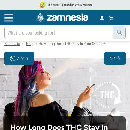
8.6 out of 10 based on 79687 reviews
Zamnesia
Blog
How Long Does THC Stay In Your System?
>
>
6
7 min
How Long Does THC Stay In