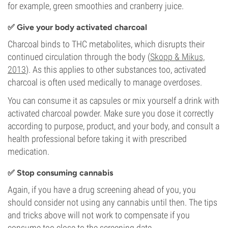
for example, green smoothies and cranberry juice.
✅ Give your body activated charcoal
Charcoal binds to THC metabolites, which disrupts their
continued circulation through the body (
Skopp & Mikus,
2013
). As this applies to other substances too, activated
charcoal is often used medically to manage overdoses.
You can consume it as capsules or mix yourself a drink with
activated charcoal powder. Make sure you dose it correctly
according to purpose, product, and your body, and consult a
health professional before taking it with prescribed
medication.
✅ Stop consuming cannabis
Again, if you have a drug screening ahead of you, you
should consider not using any cannabis until then. The tips
and tricks above will not work to compensate if you
consume too close to the screening date.