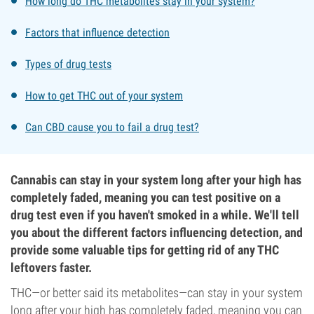
How long do THC metabolites stay in your system?
Factors that influence detection
Types of drug tests
How to get THC out of your system
Can CBD cause you to fail a drug test?
Cannabis can stay in your system long after your high has
completely faded, meaning you can test positive on a
drug test even if you haven't smoked in a while. We'll tell
you about the different factors influencing detection, and
provide some valuable tips for getting rid of any THC
leftovers faster.
THC—or better said its metabolites—can stay in your system
long after your high has completely faded, meaning you can