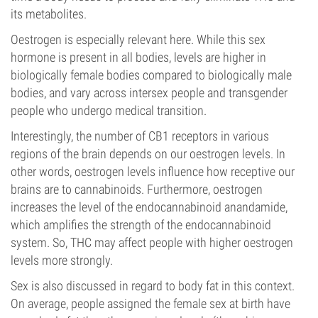
its metabolites.
Oestrogen is especially relevant here. While this sex
hormone is present in all bodies, levels are higher in
biologically female bodies compared to biologically male
bodies, and vary across intersex people and transgender
people who undergo medical transition.
Interestingly, the number of CB1 receptors in various
regions of the brain depends on our oestrogen levels. In
other words, oestrogen levels influence how receptive our
brains are to cannabinoids. Furthermore, oestrogen
increases the level of the endocannabinoid anandamide,
which amplifies the strength of the endocannabinoid
system. So, THC may affect people with higher oestrogen
levels more strongly.
Sex is also discussed in regard to body fat in this context.
On average, people assigned the female sex at birth have