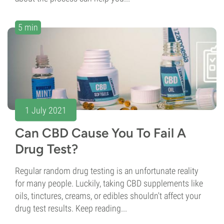
5 min
1 July 2021
Can CBD Cause You To Fail A
Drug Test?
Regular random drug testing is an unfortunate reality
for many people. Luckily, taking CBD supplements like
oils, tinctures, creams, or edibles shouldn't affect your
drug test results. Keep reading...