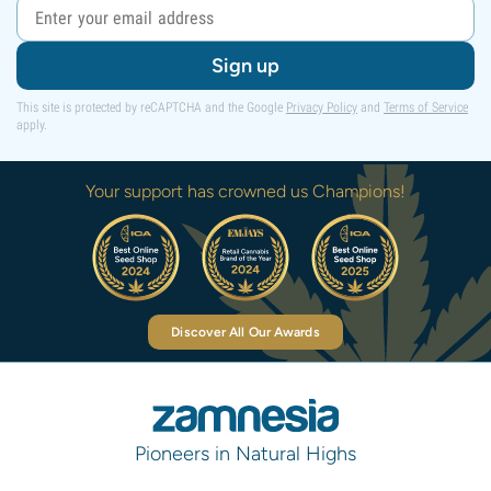
Sign up
This site is protected by reCAPTCHA and the Google
Privacy Policy
and
Terms of Service
apply.
Your support has crowned us Champions!
Discover All Our Awards
Pioneers in Natural Highs