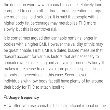
the detection window with cannabis can be relatively long
compared to certain other drugs (most recreational drugs
are much less lipid-soluble). It is said that people with a
higher body fat percentage may metabolise THC more
slowly, but this is controversial.
It is sometimes argued that cannabis remains longer in
bodies with a higher BMI. However, the validity of this may
be questionable. First, BMI is a dated, biased measure that
doesn’t account for various factors that are necessary to
consider when assessing and analysing someone’s body. It
makes more sense to analyse more precise aspects, such
as body fat percentage in this case. Second, even
individuals with low body fat still have plenty of fat around
their body for THC to attach itself to.
🔍 Usage frequency
How often you use cannabis has a significant impact on the