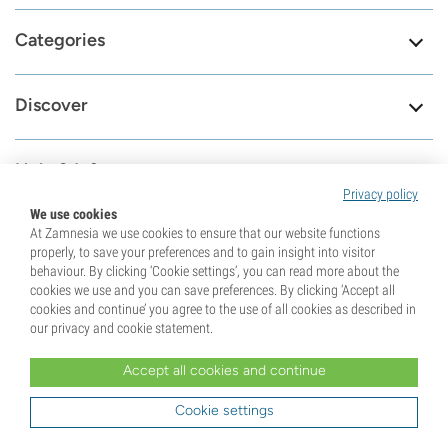
Categories
Discover
Help & Info
Privacy policy
We use cookies
Tools
At Zamnesia we use cookies to ensure that our website functions
properly, to save your preferences and to gain insight into visitor
behaviour. By clicking ‘Cookie settings’, you can read more about the
cookies we use and you can save preferences. By clicking ‘Accept all
cookies and continue’ you agree to the use of all cookies as described in
8.6
our privacy and cookie statement.
Accept all cookies and continue
Visit our contact
79687
page
Cookie settings
Reviews
Check our support page