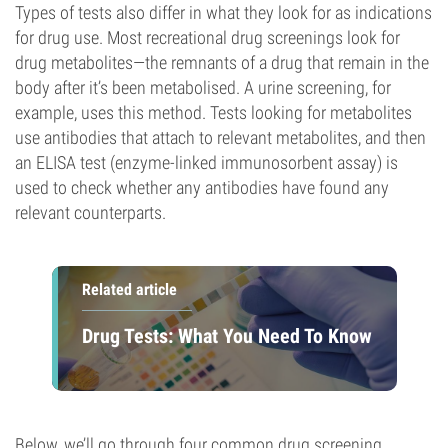
Types of tests also differ in what they look for as indications
for drug use. Most recreational drug screenings look for
drug metabolites—the remnants of a drug that remain in the
body after it’s been metabolised. A urine screening, for
example, uses this method. Tests looking for metabolites
use antibodies that attach to relevant metabolites, and then
an ELISA test (enzyme-linked immunosorbent assay) is
used to check whether any antibodies have found any
relevant counterparts.
Related article
Drug Tests: What You Need To Know
Below, we’ll go through four common drug screening