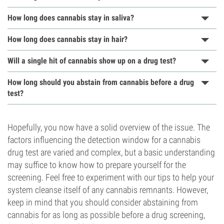
How long does cannabis stay in saliva?
How long does cannabis stay in hair?
Will a single hit of cannabis show up on a drug test?
How long should you abstain from cannabis before a drug
test?
Hopefully, you now have a solid overview of the issue. The
factors influencing the detection window for a cannabis
drug test are varied and complex, but a basic understanding
may suffice to know how to prepare yourself for the
screening. Feel free to experiment with our tips to help your
system cleanse itself of any cannabis remnants. However,
keep in mind that you should consider abstaining from
cannabis for as long as possible before a drug screening,