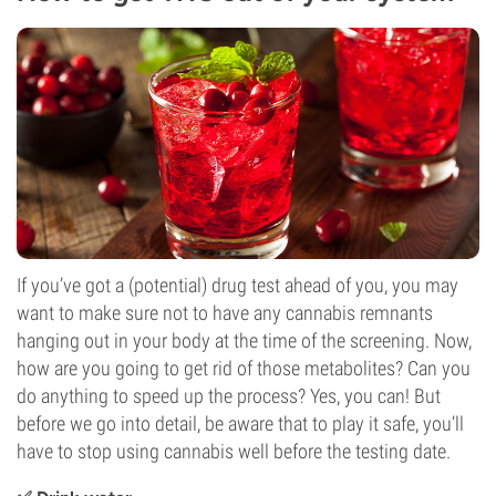
If you’ve got a (potential) drug test ahead of you, you may
want to make sure not to have any cannabis remnants
hanging out in your body at the time of the screening. Now,
how are you going to get rid of those metabolites? Can you
do anything to speed up the process? Yes, you can! But
before we go into detail, be aware that to play it safe, you’ll
have to stop using cannabis well before the testing date.