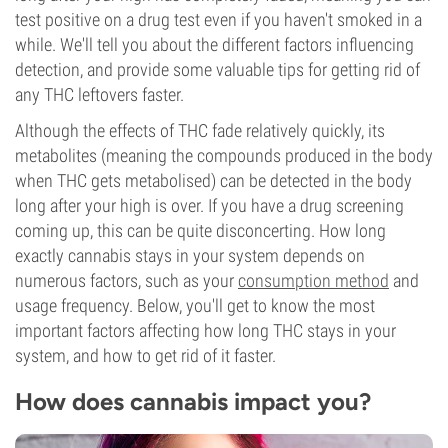
test positive on a drug test even if you haven't smoked in a
while. We'll tell you about the different factors influencing
detection, and provide some valuable tips for getting rid of
any THC leftovers faster.
Although the effects of THC fade relatively quickly, its
metabolites (meaning the compounds produced in the body
when THC gets metabolised) can be detected in the body
long after your high is over. If you have a drug screening
coming up, this can be quite disconcerting. How long
exactly cannabis stays in your system depends on
numerous factors, such as your
consumption method
and
usage frequency. Below, you'll get to know the most
important factors affecting how long THC stays in your
system, and how to get rid of it faster.
How does cannabis impact you?