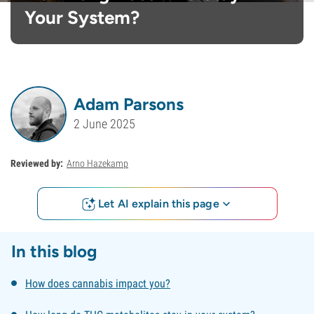
Your System?
Adam Parsons
2 June 2025
Reviewed by:
Arno Hazekamp
Let AI explain this page
In this blog
How does cannabis impact you?