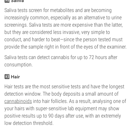
2️⃣ Saliva
Saliva tests screen for metabolites and are becoming
increasingly common, especially as an alternative to urine
screenings. Saliva tests are more expensive than the latter,
but they are considered less invasive, very simple to
conduct, and harder to beat—since the person tested must
provide the sample right in front of the eyes of the examiner.
Saliva tests can detect cannabis for up to 72 hours after
consumption.
3️⃣ Hair
Hair tests are the most sensitive tests and have the longest
detection window. The body deposits a small amount of
cannabinoids
into hair follicles. As a result, analysing one of
your hairs with super-sensitive lab equipment may show
positive results up to 90 days after use, with an extremely
low detection threshold.