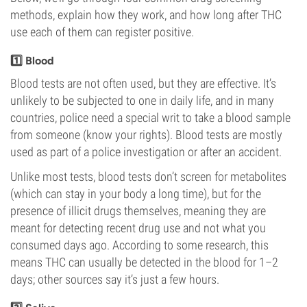
methods, explain how they work, and how long after THC
use each of them can register positive.
1️⃣ Blood
Blood tests are not often used, but they are effective. It’s
unlikely to be subjected to one in daily life, and in many
countries, police need a special writ to take a blood sample
from someone (know your rights). Blood tests are mostly
used as part of a police investigation or after an accident.
Unlike most tests, blood tests don’t screen for metabolites
(which can stay in your body a long time), but for the
presence of illicit drugs themselves, meaning they are
meant for detecting recent drug use and not what you
consumed days ago. According to some research, this
means THC can usually be detected in the blood for 1–2
days; other sources say it’s just a few hours.