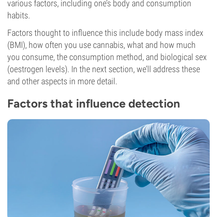
various factors, including one’s body and consumption
habits.
Factors thought to influence this include body mass index
(BMI), how often you use cannabis, what and how much
you consume, the consumption method, and biological sex
(oestrogen levels). In the next section, we’ll address these
and other aspects in more detail.
Factors that influence detection