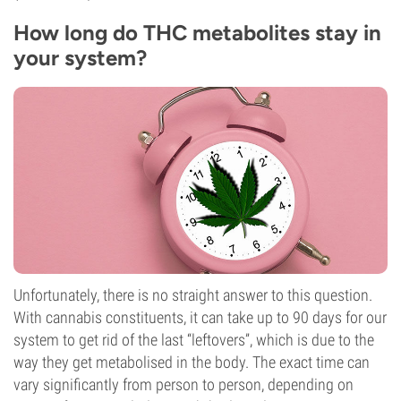
How long do THC metabolites stay in
your system?
Unfortunately, there is no straight answer to this question.
With cannabis constituents, it can take up to 90 days for our
system to get rid of the last “leftovers”, which is due to the
way they get metabolised in the body. The exact time can
vary significantly from person to person, depending on