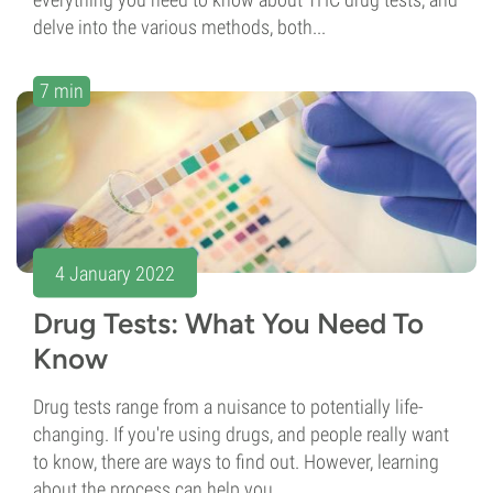
delve into the various methods, both...
7 min
4 January 2022
Drug Tests: What You Need To
Know
Drug tests range from a nuisance to potentially life-
changing. If you're using drugs, and people really want
to know, there are ways to find out. However, learning
about the process can help you...