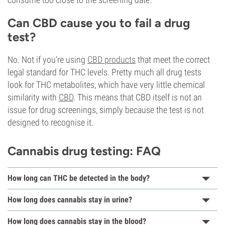
Can CBD cause you to fail a drug
test?
No. Not if you’re using
CBD products
that meet the correct
legal standard for THC levels. Pretty much all drug tests
look for THC metabolites, which have very little chemical
similarity with
CBD
. This means that CBD itself is not an
issue for drug screenings, simply because the test is not
designed to recognise it.
Cannabis drug testing: FAQ
How long can THC be detected in the body?
How long does cannabis stay in urine?
How long does cannabis stay in the blood?