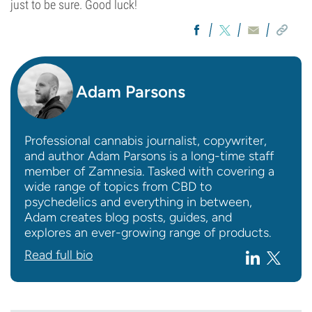
just to be sure. Good luck!
Adam Parsons
Professional cannabis journalist, copywriter,
and author Adam Parsons is a long-time staff
member of Zamnesia. Tasked with covering a
wide range of topics from CBD to
psychedelics and everything in between,
Adam creates blog posts, guides, and
explores an ever-growing range of products.
Read full bio