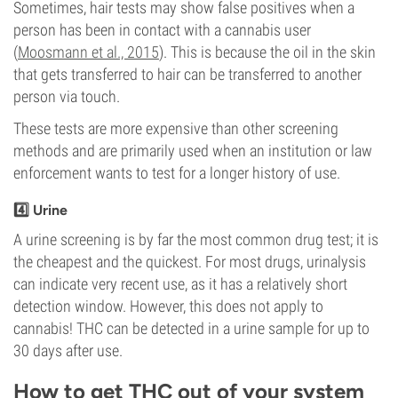
Sometimes, hair tests may show false positives when a
person has been in contact with a cannabis user
(
Moosmann et al., 2015
). This is because the oil in the skin
that gets transferred to hair can be transferred to another
person via touch.
These tests are more expensive than other screening
methods and are primarily used when an institution or law
enforcement wants to test for a longer history of use.
4️⃣ Urine
A urine screening is by far the most common drug test; it is
the cheapest and the quickest. For most drugs, urinalysis
can indicate very recent use, as it has a relatively short
detection window. However, this does not apply to
cannabis! THC can be detected in a urine sample for up to
30 days after use.
How to get THC out of your system