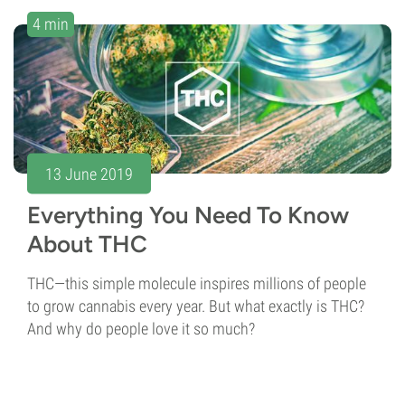
4 min
13 June 2019
Everything You Need To Know
About THC
THC—this simple molecule inspires millions of people
to grow cannabis every year. But what exactly is THC?
And why do people love it so much?