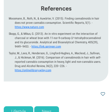
References
Moosmann, B., Roth, N., & Auwärter, V.
(2015).
Finding cannabinoids in hair
does not prove cannabis consumption. Scientific Reports, 5(1).
-
https://www.nature.com
Skopp, G., & Mikus, G.
(2013).
An in vitro experiment on the interaction of
charcoal or wheat bran with 11-nor-9-carboxy-Δ⁹-tetrahydrocannabinol
and its glucuronide. Analytical and Bioanalytical Chemistry, 405(29),
9449–9453.
-
https://link.springer.com
Taylor, M., Lees, R., Henderson, G., Lingford-Hughes, A., Macleod, J., Sullivan,
J., & Hickman, M.
(2016).
Comparison of cannabinoids in hair with self-
reported cannabis consumption in heavy, light and non-cannabis users.
Drug and Alcohol Review, 36(2), 220–226.
-
https://onlinelibrary.wiley.com
Lifestyle
News