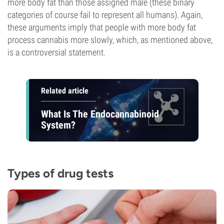
more body fat than those assigned male (these binary
categories of course fail to represent all humans). Again,
these arguments imply that people with more body fat
process cannabis more slowly, which, as mentioned above,
is a controversial statement.
Related article
What Is The Endocannabinoid
System?
Types of drug tests