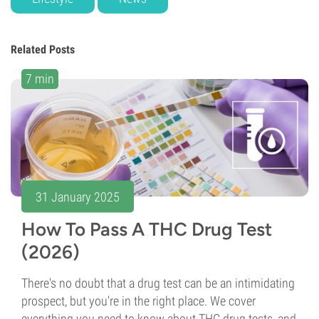
Related Posts
7 min
31 January 2025
How To Pass A THC Drug Test
(2026)
There's no doubt that a drug test can be an intimidating
prospect, but you're in the right place. We cover
everything you need to know about THC drug tests, and