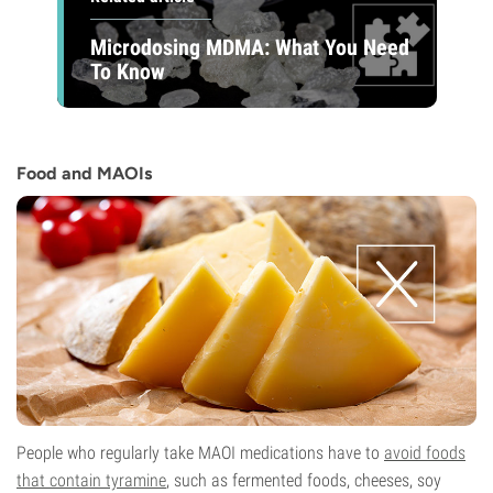
Microdosing MDMA: What You Need
To Know
Food and MAOIs
People who regularly take MAOI medications have to
avoid foods
that contain tyramine
, such as fermented foods, cheeses, soy