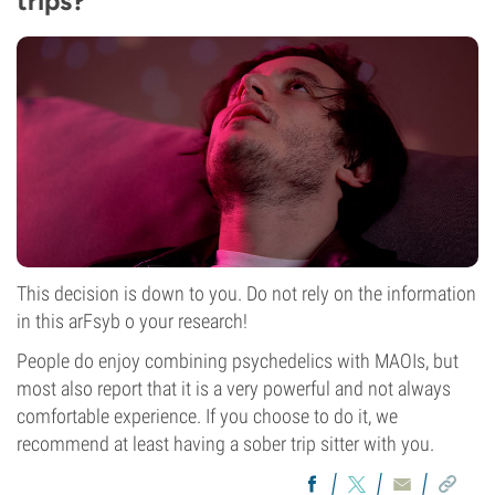
trips?
This decision is down to you. Do not rely on the information
in this arFsyb o your research!
People do enjoy combining psychedelics with MAOIs, but
most also report that it is a very powerful and not always
comfortable experience. If you choose to do it, we
recommend at least having a sober trip sitter with you.