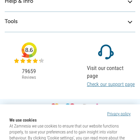
Help & Info
Tools
8.6
Visit our contact
79659
page
Reviews
Check our support page
Privacy policy
We use cookies
At Zamnesia we use cookies to ensure that our website functions
properly, to save your preferences and to gain insight into visitor
behaviour. By clicking ‘Cookie settings’, you can read more about the