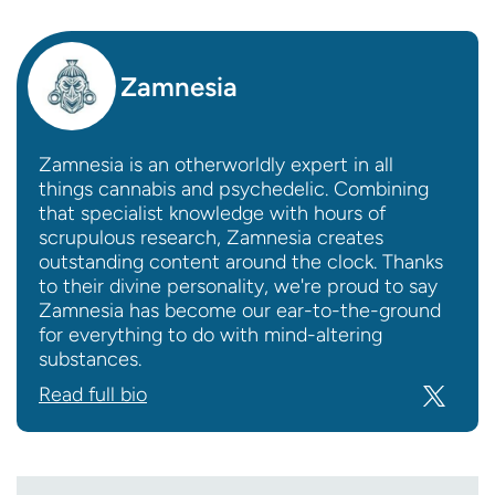
Zamnesia
Zamnesia is an otherworldly expert in all
things cannabis and psychedelic. Combining
that specialist knowledge with hours of
scrupulous research, Zamnesia creates
outstanding content around the clock. Thanks
to their divine personality, we're proud to say
Zamnesia has become our ear-to-the-ground
for everything to do with mind-altering
substances.
Read full bio