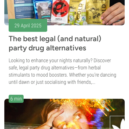
29 April 2025
The best legal (and natural)
party drug alternatives
Looking to enhance your nights naturally? Discover
safe, legal party drug alternatives—from herbal
stimulants to mood boosters. Whether you're dancing
until dawn or just socialising with friends,...
6 min