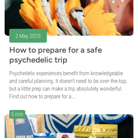
2 May 2025
How to prepare for a safe
psychedelic trip
Psychedelic experiences benefit from knowledgeable
and careful planning. It doesn't need to be over-the-top,
but a little prep can make a trip absolutely wonderful.
Find out how to prepare for a...
5 min