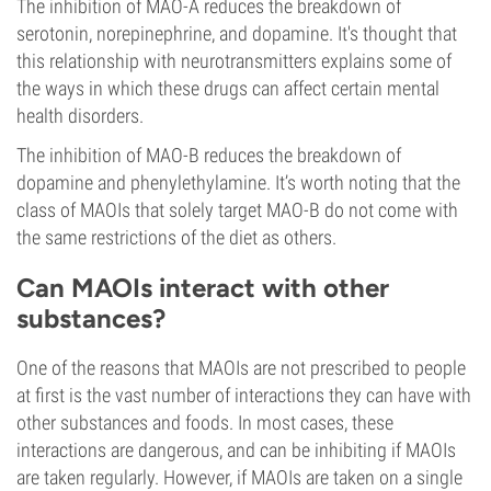
The inhibition of MAO-A reduces the breakdown of
serotonin, norepinephrine, and dopamine. It's thought that
this relationship with neurotransmitters explains some of
the ways in which these drugs can affect certain mental
health disorders.
The inhibition of MAO-B reduces the breakdown of
dopamine and phenylethylamine. It’s worth noting that the
class of MAOIs that solely target MAO-B do not come with
the same restrictions of the diet as others.
Can MAOIs interact with other
substances?
One of the reasons that MAOIs are not prescribed to people
at first is the vast number of interactions they can have with
other substances and foods. In most cases, these
interactions are dangerous, and can be inhibiting if MAOIs
are taken regularly. However, if MAOIs are taken on a single