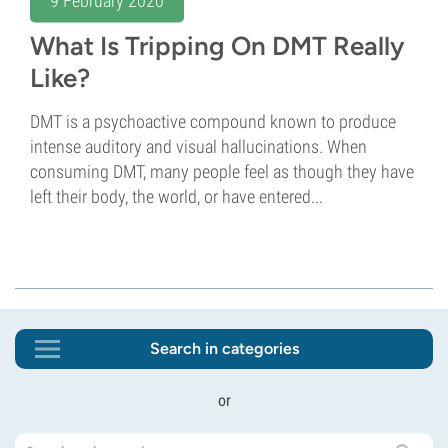
9 February 2020
What Is Tripping On DMT Really
Like?
DMT is a psychoactive compound known to produce
intense auditory and visual hallucinations. When
consuming DMT, many people feel as though they have
left their body, the world, or have entered...
Search in categories
or