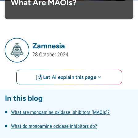
What Are MAOIs?
Zamnesia
28 October 2024
Let AI explain this page
In this blog
What are monoamine oxidase inhibitors (MAOIs)?
What do monoamine oxidase inhibitors do?