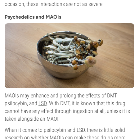
occasion, these interactions are not as severe.
Psychedelics and MAOIs
MAOIs may enhance and prolong the effects of DMT,
psilocybin, and
LSD
. With DMT, it is known that this drug
cannot have any effect through ingestion at all, unless it is
taken alongside an MAOI.
When it comes to psilocybin and LSD, there is little solid
research on whether MAOIs can make those drugs more