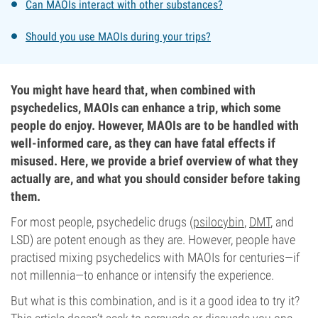
Can MAOIs interact with other substances?
Should you use MAOIs during your trips?
You might have heard that, when combined with
psychedelics, MAOIs can enhance a trip, which some
people do enjoy. However, MAOIs are to be handled with
well-informed care, as they can have fatal effects if
misused. Here, we provide a brief overview of what they
actually are, and what you should consider before taking
them.
For most people, psychedelic drugs (
psilocybin
,
DMT
, and
LSD) are potent enough as they are. However, people have
practised mixing psychedelics with MAOIs for centuries—if
not millennia—to enhance or intensify the experience.
But what is this combination, and is it a good idea to try it?