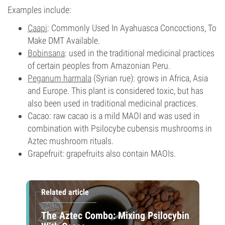
Examples include:
Caapi
: Commonly Used In Ayahuasca Concoctions, To
Make DMT Available.
Bobinsana
: used in the traditional medicinal practices
of certain peoples from Amazonian Peru.
Peganum harmala
(Syrian rue): grows in Africa, Asia
and Europe. This plant is considered toxic, but has
also been used in traditional medicinal practices.
Cacao: raw cacao is a mild MAOI and was used in
combination with Psilocybe cubensis mushrooms in
Aztec mushroom rituals.
Grapefruit: grapefruits also contain MAOIs.
Related article
The Aztec Combo: Mixing Psilocybin