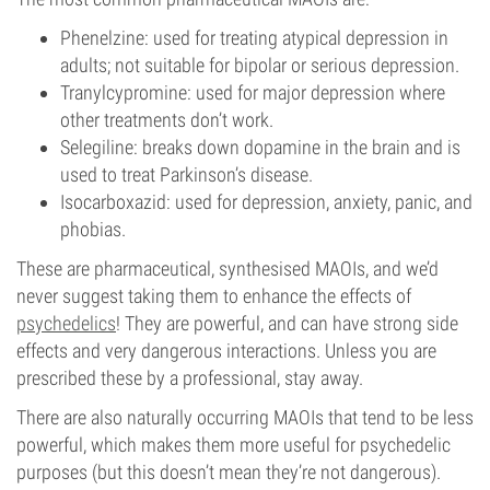
Phenelzine: used for treating atypical depression in
adults; not suitable for bipolar or serious depression.
Tranylcypromine: used for major depression where
other treatments don’t work.
Selegiline: breaks down dopamine in the brain and is
used to treat Parkinson’s disease.
Isocarboxazid: used for depression, anxiety, panic, and
phobias.
These are pharmaceutical, synthesised MAOIs, and we’d
never suggest taking them to enhance the effects of
psychedelics
! They are powerful, and can have strong side
effects and very dangerous interactions. Unless you are
prescribed these by a professional, stay away.
There are also naturally occurring MAOIs that tend to be less
powerful, which makes them more useful for psychedelic
purposes (but this doesn’t mean they’re not dangerous).