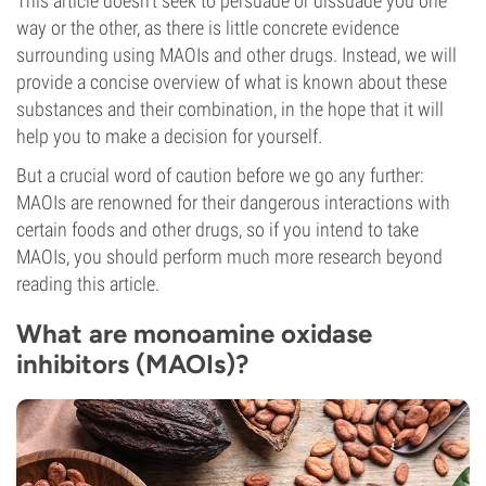
This article doesn’t seek to persuade or dissuade you one
way or the other, as there is little concrete evidence
surrounding using MAOIs and other drugs. Instead, we will
provide a concise overview of what is known about these
substances and their combination, in the hope that it will
help you to make a decision for yourself.
But a crucial word of caution before we go any further:
MAOIs are renowned for their dangerous interactions with
certain foods and other drugs, so if you intend to take
MAOIs, you should perform much more research beyond
reading this article.
What are monoamine oxidase
inhibitors (MAOIs)?