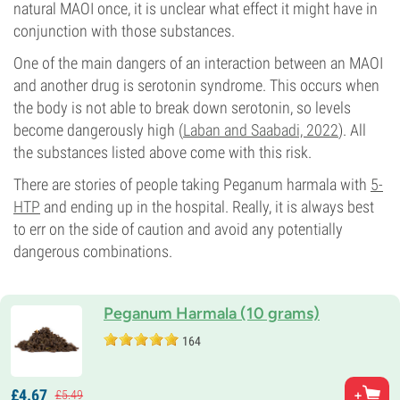
natural MAOI once, it is unclear what effect it might have in
conjunction with those substances.
One of the main dangers of an interaction between an MAOI
and another drug is serotonin syndrome. This occurs when
the body is not able to break down serotonin, so levels
become dangerously high (
Laban and Saabadi, 2022
). All
the substances listed above come with this risk.
There are stories of people taking Peganum harmala with
5-
HTP
and ending up in the hospital. Really, it is always best
to err on the side of caution and avoid any potentially
dangerous combinations.
Peganum Harmala (10 grams)
164
£
4.
67
£
5.
49