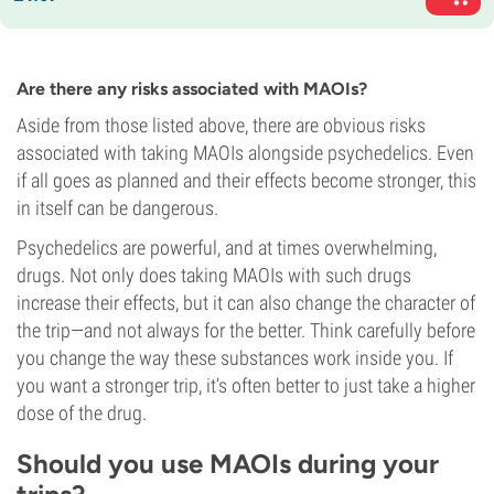
Are there any risks associated with MAOIs?
Aside from those listed above, there are obvious risks
associated with taking MAOIs alongside psychedelics. Even
if all goes as planned and their effects become stronger, this
in itself can be dangerous.
Psychedelics are powerful, and at times overwhelming,
drugs. Not only does taking MAOIs with such drugs
increase their effects, but it can also change the character of
the trip—and not always for the better. Think carefully before
you change the way these substances work inside you. If
you want a stronger trip, it’s often better to just take a higher
dose of the drug.
Should you use MAOIs during your