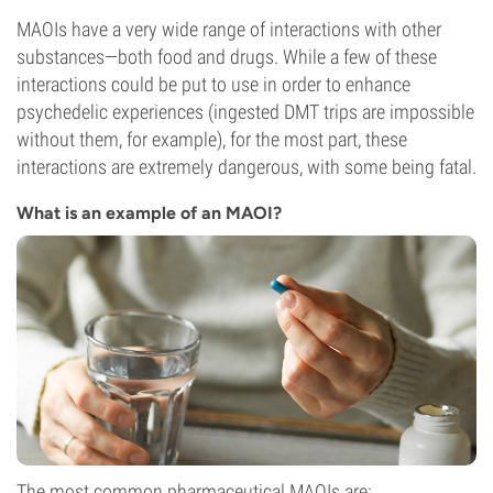
MAOIs have a very wide range of interactions with other
substances—both food and drugs. While a few of these
interactions could be put to use in order to enhance
psychedelic experiences (ingested DMT trips are impossible
without them, for example), for the most part, these
interactions are extremely dangerous, with some being fatal.
What is an example of an MAOI?
The most common pharmaceutical MAOIs are: