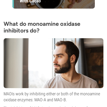
With Cacao
What do monoamine oxidase
inhibitors do?
MAOIs work by inhibiting either or both of the monoamine
oxidase enzymes: MAO-A and MAO-B.