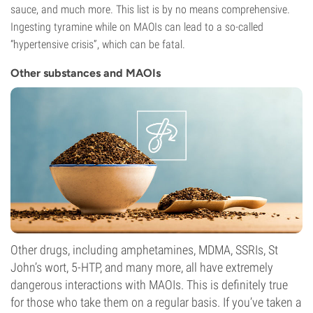
sauce, and much more. This list is by no means comprehensive.
Ingesting tyramine while on MAOIs can lead to a so-called
“hypertensive crisis”, which can be fatal.
Other substances and MAOIs
Other drugs, including amphetamines, MDMA, SSRIs, St
John’s wort, 5-HTP, and many more, all have extremely
dangerous interactions with MAOIs. This is definitely true
for those who take them on a regular basis. If you’ve taken a