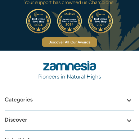
Your support has crowned us Champions!
Discover All Our Awards
Pioneers in Natural Highs
Categories
Discover