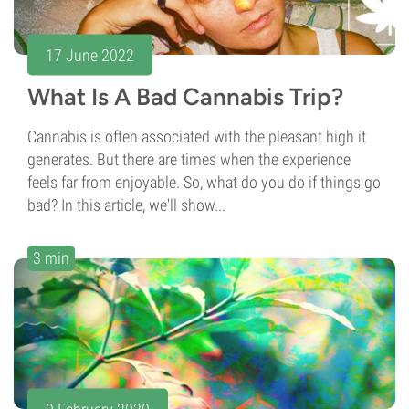
17 June 2022
What Is A Bad Cannabis Trip?
Cannabis is often associated with the pleasant high it
generates. But there are times when the experience
feels far from enjoyable. So, what do you do if things go
bad? In this article, we'll show...
3 min