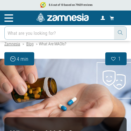
8.6 out of 10 based on 79659 reviews
Zamnesia
Blog
What Are MAOIs?
>
>
1
4 min