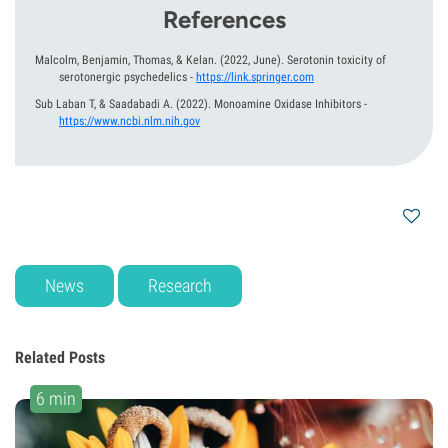
References
Malcolm, Benjamin, Thomas, & Kelan.
(2022, June).
Serotonin toxicity of
serotonergic psychedelics
-
https://link.springer.com
Sub Laban T, & Saadabadi A.
(2022).
Monoamine Oxidase Inhibitors
-
https://www.ncbi.nlm.nih.gov
News
Research
Related Posts
6 min