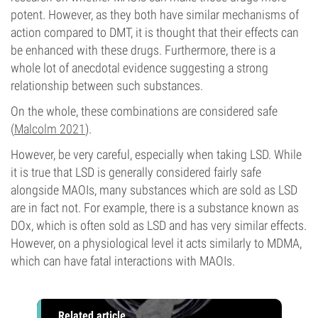
potent. However, as they both have similar mechanisms of
action compared to DMT, it is thought that their effects can
be enhanced with these drugs. Furthermore, there is a
whole lot of anecdotal evidence suggesting a strong
relationship between such substances.
On the whole, these combinations are considered safe
(
Malcolm 2021
).
However, be very careful, especially when taking LSD. While
it is true that LSD is generally considered fairly safe
alongside MAOIs, many substances which are sold as LSD
are in fact not. For example, there is a substance known as
DOx, which is often sold as LSD and has very similar effects.
However, on a physiological level it acts similarly to MDMA,
which can have fatal interactions with MAOIs.
Related article