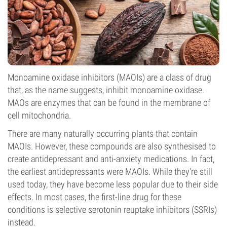
Monoamine oxidase inhibitors (MAOIs) are a class of drug
that, as the name suggests, inhibit monoamine oxidase.
MAOs are enzymes that can be found in the membrane of
cell mitochondria.
There are many naturally occurring plants that contain
MAOIs. However, these compounds are also synthesised to
create antidepressant and anti-anxiety medications. In fact,
the earliest antidepressants were MAOIs. While they're still
used today, they have become less popular due to their side
effects. In most cases, the first-line drug for these
conditions is selective serotonin reuptake inhibitors (SSRIs)
instead.