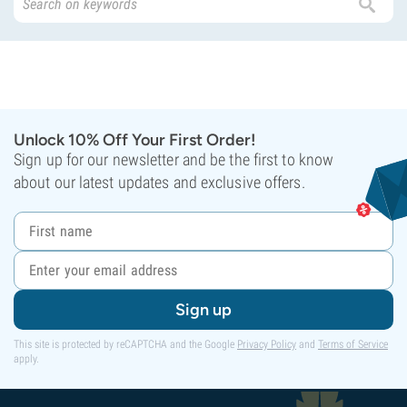
Unlock 10% Off Your First Order!
Sign up for our newsletter and be the first to know
about our latest updates and exclusive offers.
Sign up
This site is protected by reCAPTCHA and the Google
Privacy Policy
and
Terms of Service
apply.