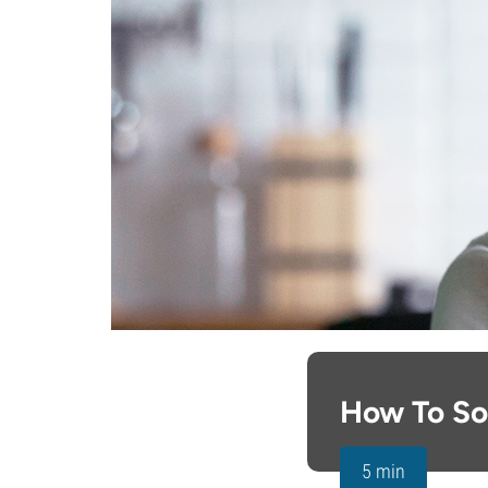
How To So
5 min