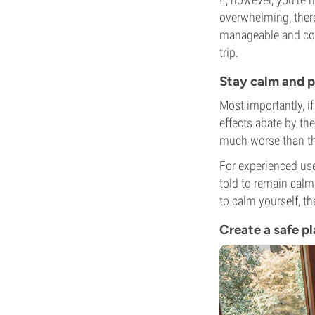
overwhelming, there
manageable and comf
trip.
Stay calm and p
Most importantly, i
effects abate by th
much worse than th
For experienced us
told to remain calm
to calm yourself, t
Create a safe p