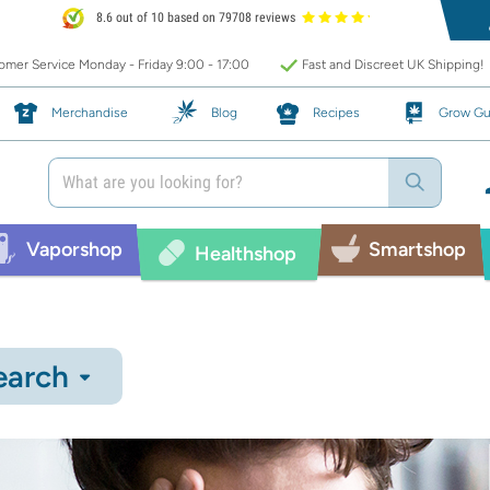
8.6 out of 10 based on 79708 reviews
mer Service Monday - Friday 9:00 - 17:00
Fast and Discreet UK Shipping!
Merchandise
Blog
Recipes
Grow Gu
Vaporshop
Smartshop
Healthshop
earch