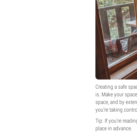
Creating a safe spa
is. Make your space,
space, and by exten
you’re taking contro
Tip: If you’re read
place in advance.