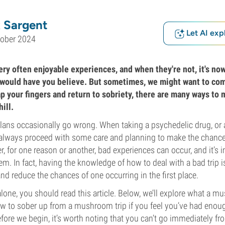
 Sargent
Let AI exp
tober 2024
ery often enjoyable experiences, and when they're not, it's no
 would have you believe. But sometimes, we might want to co
ap your fingers and return to sobriety, there are many ways to
ill.
plans occasionally go wrong. When taking a psychedelic drug, or 
 always proceed with some care and planning to make the chances
r, for one reason or another, bad experiences can occur, and it’s
m. In fact, having the knowledge of how to deal with a bad trip is
 and reduce the chances of one occurring in the first place.
alone, you should read this article. Below, we’ll explore what a m
how to sober up from a mushroom trip if you feel you’ve had eno
fore we begin, it’s worth noting that you can’t go immediately fro