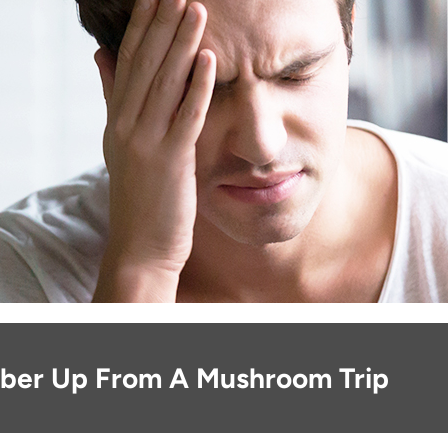
ber Up From A Mushroom Trip