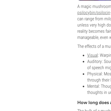
A magic mushroom tr
psilocybin/psilocin
can range from mild
unless very high dos
reality becomes fair
manageable, even wh
The effects of a mu
Visual
: Warpin
Auditory: Soun
of speech migh
Physical: Mos
through their 
Mental: Thoug
thoughts in u
How long does 
The bulk of a mushr