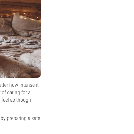
tter how intense it
 of caring for a
 feel as though
 by preparing a safe