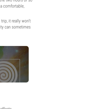
 a comfortable,
ip, it really won’t
evity can sometimes
 effects