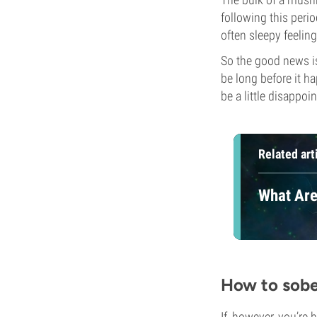
following this perio
often sleepy feeling
So the good news is
be long before it ha
be a little disappoin
Related art
What Are
How to sobe
If, however, you’re 