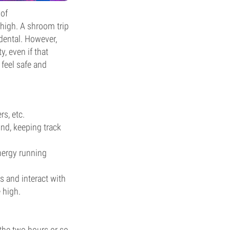
 of
high. A shroom trip
ndental. However,
y, even if that
 feel safe and
rs, etc.
und, keeping track
nergy running
 and interact with
 high.
the two hours or so