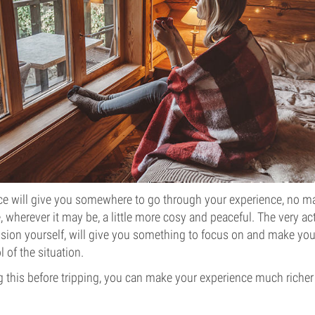
ce will give you somewhere to go through your experience, no ma
 wherever it may be, a little more cosy and peaceful. The very act
sion yourself, will give you something to focus on and make you
l of the situation.
ing this before tripping, you can make your experience much richer