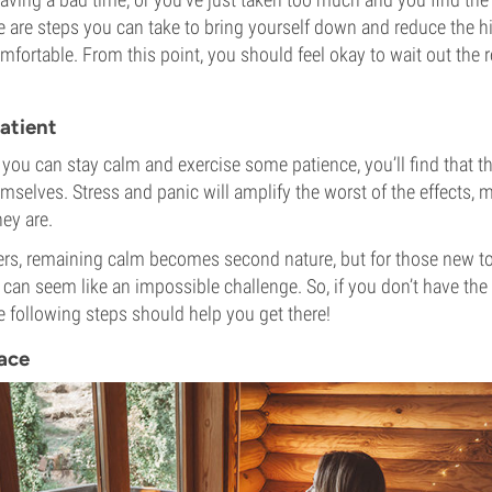
 are steps you can take to bring yourself down and reduce the hig
ortable. From this point, you should feel okay to wait out the 
atient
f you can stay calm and exercise some patience, you’ll find that 
emselves. Stress and panic will amplify the worst of the effects
ey are.
ers, remaining calm becomes second nature, but for those new to
 can seem like an impossible challenge. So, if you don’t have th
he following steps should help you get there!
lace