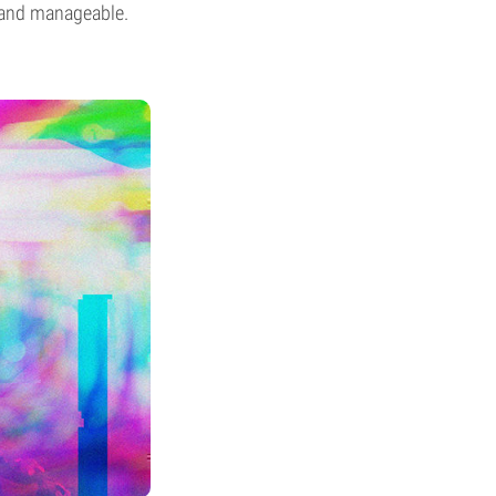
e and manageable.