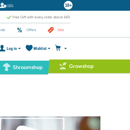
Help
Free Gift with every order above £60
ide
Offers
Sale
Log in
Wishlist
Growshop
Shroomshop