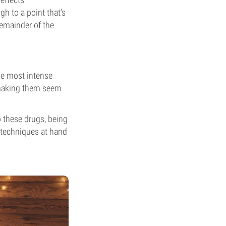
h to a point that’s
remainder of the
the most intense
, making them seem
 these drugs, being
e techniques at hand