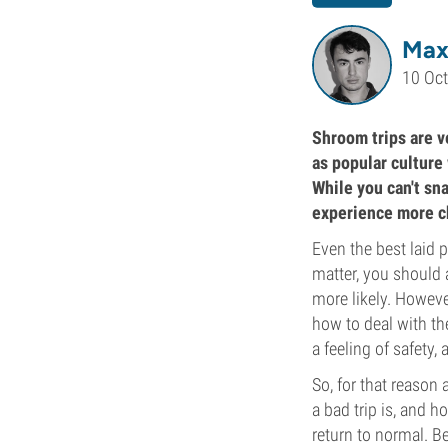
Max
10 Oc
Shroom trips are v
as popular culture
While you can't sn
experience more ch
Even the best laid 
matter, you should
more likely. Howeve
how to deal with the
a feeling of safety,
So, for that reason 
a bad trip is, and 
return to normal. Be