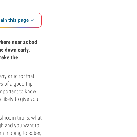
lain this page
where near as bad
me down early.
 make the
any drug for that
 of a good trip
 important to know
 likely to give you
ushroom trip is, what
ugh and you want to
m tripping to sober,