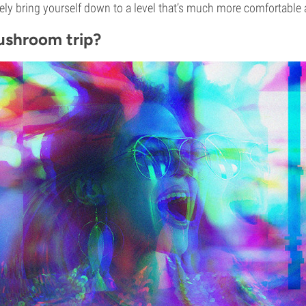
ely bring yourself down to a level that’s much more comfortabl
ushroom trip?