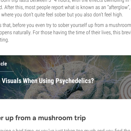
d. After this, most people report what is known as an “afterglow”,
 where you don’t quite feel sober but you also don’t feel high.
 that, before you even try to sober yourself up from a mushroom tr
ppens naturally. For those having the time of their lives, this br
ting.
icle
 Visuals When Using Psychedelics?
r up from a mushroom trip
having a bad time, or you’ve just taken too much and you find the