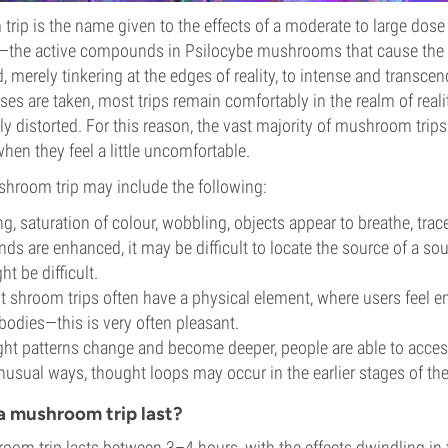
ip is the name given to the effects of a moderate to large dose
—the active compounds in Psilocybe mushrooms that cause the 
, merely tinkering at the edges of reality, to intense and transce
es are taken, most trips remain comfortably in the realm of realit
ly distorted. For this reason, the vast majority of mushroom trips
en they feel a little uncomfortable.
shroom trip may include the following:
g, saturation of colour, wobbling, objects appear to breathe, trace
ds are enhanced, it may be difficult to locate the source of a so
t be difficult.
t shroom trips often have a physical element, where users feel e
bodies—this is very often pleasant.
ht patterns change and become deeper, people are able to access
nusual ways, thought loops may occur in the earlier stages of the
a mushroom trip last?
oom trip lasts between 3–4 hours, with the effects dwindling in 