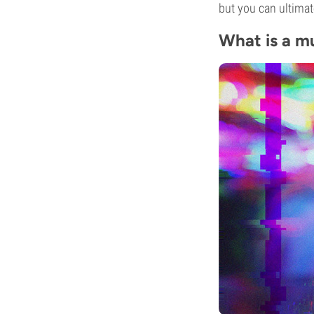
but you can ultimat
What is a m