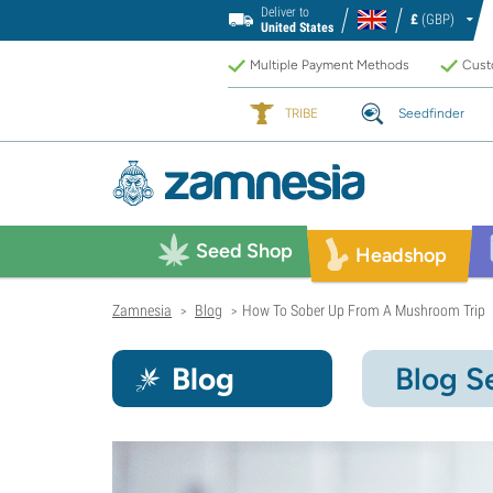
Deliver to
£
(GBP)
United States
Multiple Payment Methods
Custo
TRIBE
Seedfinder
Seed Shop
Headshop
Zamnesia
Blog
How To Sober Up From A Mushroom Trip
>
>
Blog
Blog S