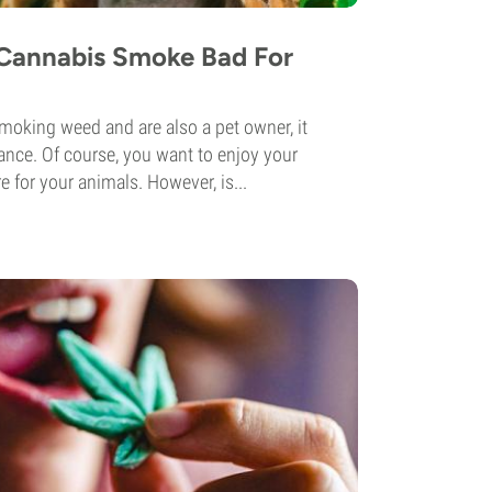
Cannabis Smoke Bad For
smoking weed and are also a pet owner, it
ance. Of course, you want to enjoy your
e for your animals. However, is...