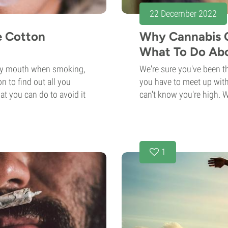
22 December 2022
e Cotton
Why Cannabis 
What To Do Abo
ry mouth when smoking,
We're sure you've been th
n to find out all you
you have to meet up with
t you can do to avoid it
can't know you're high. Wh
1