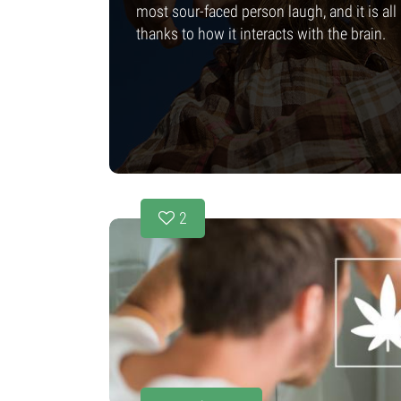
most sour-faced person laugh, and it is all
thanks to how it interacts with the brain.
2