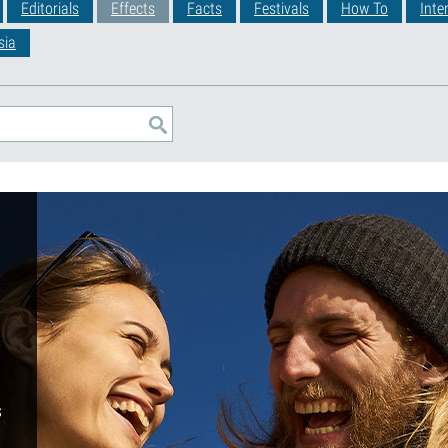
Editorials
Effects
Facts
Festivals
How To
Inte
sia
s