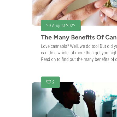
29 August 2022
The Many Benefits Of Can
Love cannabis? Well, we do too! But did 
can do a whole lot more than get you high
Read on to find out the many benefits of
2