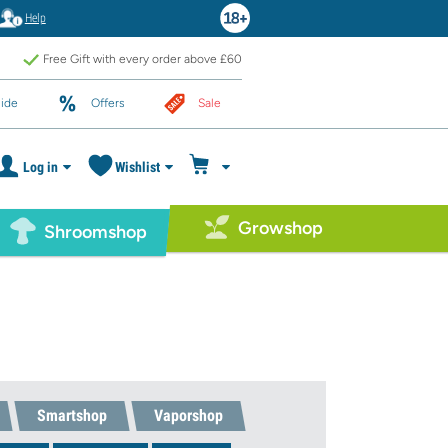
Help
Free Gift with every order above £60
ide
Offers
Sale
Log in
Wishlist
Growshop
Shroomshop
Smartshop
Vaporshop