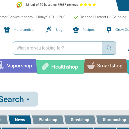
8.6 out of 10 based on 79687 reviews
mer Service Monday - Friday 9:00 - 17:00
Fast and Discreet UK Shipping!
Merchandise
Blog
Recipes
Grow Gu
Vaporshop
Smartshop
Healthshop
 Search
p
News
Plantshop
Seedshop
Shroomshop