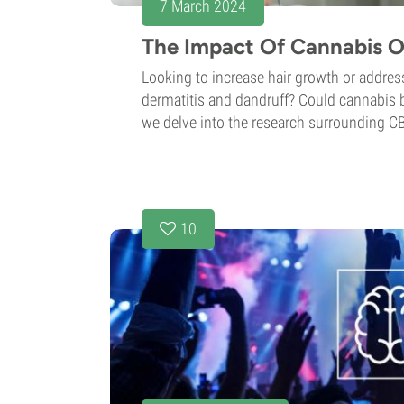
7 March 2024
The Impact Of Cannabis O
Looking to increase hair growth or address
dermatitis and dandruff? Could cannabis be 
we delve into the research surrounding C
10