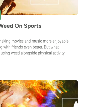
 Weed On Sports
making movies and music more enjoyable,
g with friends even better. But what
to using weed alongside physical activity