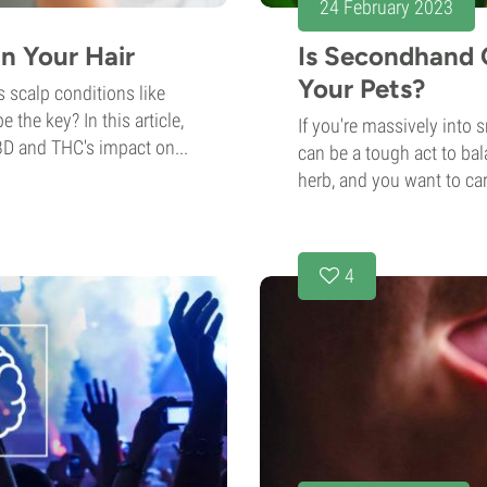
24 February 2023
n Your Hair
Is Secondhand 
Your Pets?
 scalp conditions like
the key? In this article,
If you're massively into 
BD and THC's impact on...
can be a tough act to bal
herb, and you want to car
4