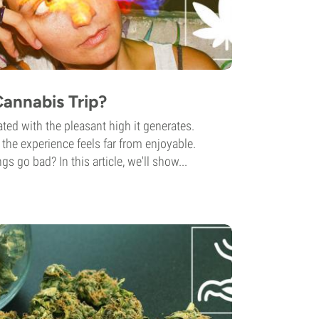
annabis Trip?
ted with the pleasant high it generates.
the experience feels far from enjoyable.
gs go bad? In this article, we'll show...