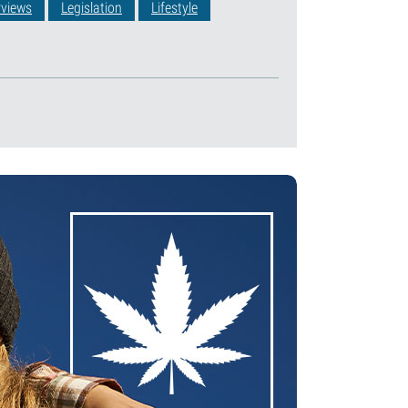
rviews
Legislation
Lifestyle