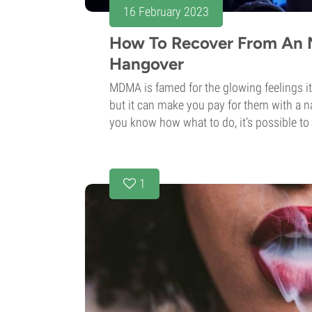
16 February 2023
How To Recover From A
Hangover
MDMA is famed for the glowing feelings it
but it can make you pay for them with a na
you know how what to do, it’s possible to 
1