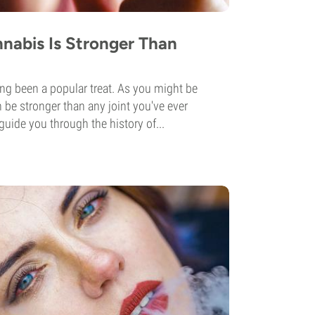
nabis Is Stronger Than
ng been a popular treat. As you might be
n be stronger than any joint you've ever
guide you through the history of...