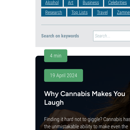
Alcohol
Art
Business
Celebrities
Research
Top Lists
Travel
Zamne
Search on keywords
4 min
19 April 2024
Why Cannabis Makes You
Laugh
Finding it hard not to giggle? Cannabis ha
the unmistakable ability to make even the