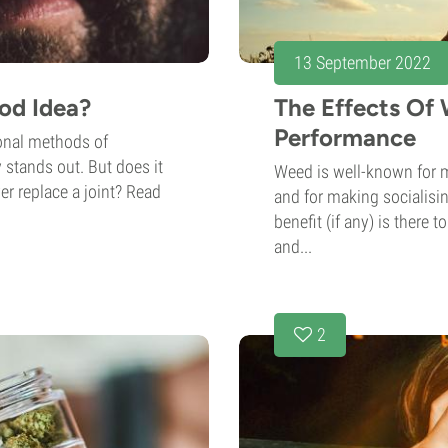
13 September 2022
od Idea?
The Effects Of
Performance
onal methods of
 stands out. But does it
Weed is well-known for 
er replace a joint? Read
and for making socialisin
benefit (if any) is there 
and...
2