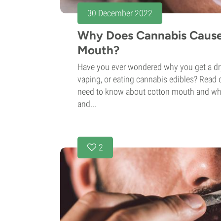
30 December 2022
Why Does Cannabis Caus
Mouth?
Have you ever wondered why you get a d
vaping, or eating cannabis edibles? Read o
need to know about cotton mouth and wha
and...
2