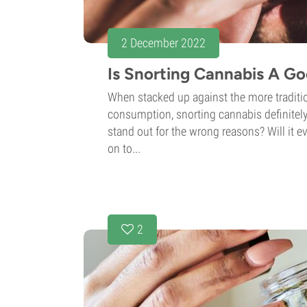
2 December 2022
Is Snorting Cannabis A Go
When stacked up against the more traditi
consumption, snorting cannabis definitely
stand out for the wrong reasons? Will it ev
on to...
2