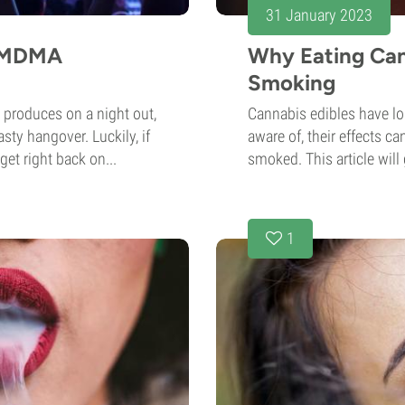
31 January 2023
n MDMA
Why Eating Can
Smoking
 produces on a night out,
Cannabis edibles have lo
sty hangover. Luckily, if
aware of, their effects ca
get right back on...
smoked. This article will 
1