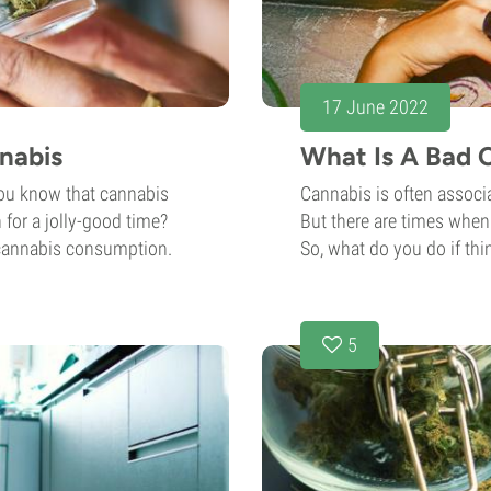
17 June 2022
nabis
What Is A Bad C
you know that cannabis
Cannabis is often associa
 for a jolly-good time?
But there are times when 
 cannabis consumption.
So, what do you do if thin
5