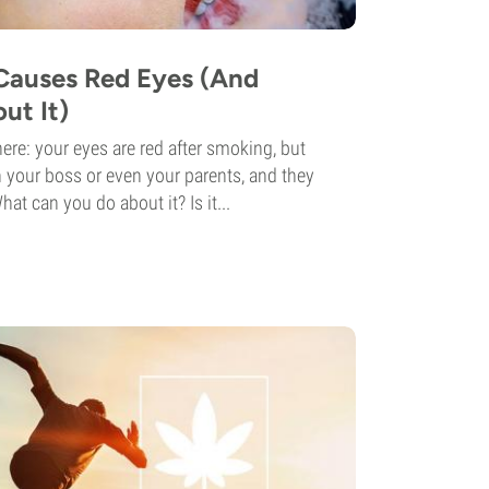
Causes Red Eyes (And
ut It)
ere: your eyes are red after smoking, but
 your boss or even your parents, and they
at can you do about it? Is it...