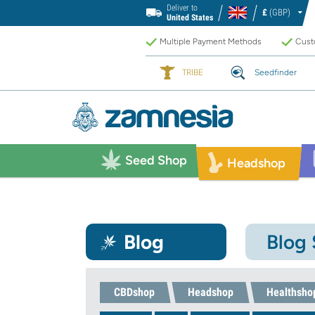
Deliver to
£
(GBP)
United States
Multiple Payment Methods
Custo
TRIBE
Seedfinder
Seed Shop
Headshop
Blog
Blog
CBDshop
Headshop
Healthsho