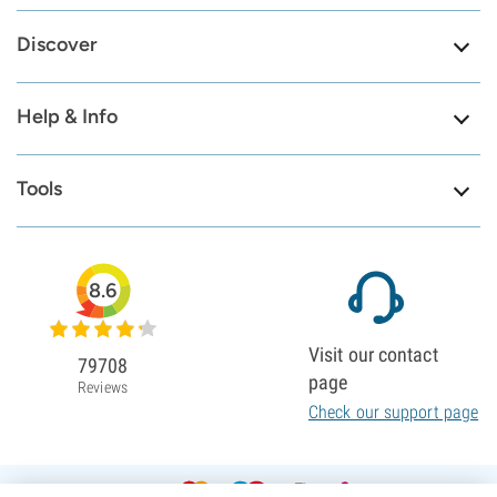
Discover
Help & Info
Tools
8.6
Visit our contact
79708
page
Reviews
Check our support page