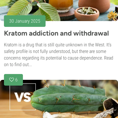
30 January 2025
Kratom addiction and withdrawal
Kratom is a drug that is still quite unknown in the West. It's
safety profile is not fully understood, but there are some
concerns regarding its potential to cause dependence. Read
on to find out...
6