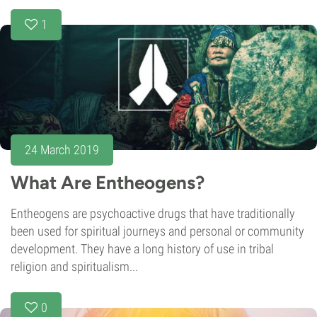
1
24 March 2019
What Are Entheogens?
Entheogens are psychoactive drugs that have traditionally
been used for spiritual journeys and personal or community
development. They have a long history of use in tribal
religion and spiritualism...
0