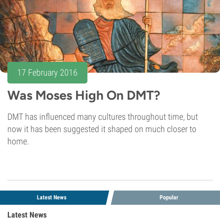
17 February 2016
Was Moses High On DMT?
DMT has influenced many cultures throughout time, but
now it has been suggested it shaped on much closer to
home.
Latest News
Popular
Latest News