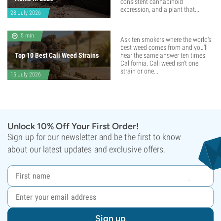
consistent cannabinoid
expression, and a plant that...
28 July 2026
5 min
Ask ten smokers where the world's
best weed comes from and you'll
Top 10 Best Cali Weed Strains
hear the same answer ten times:
California. Cali weed isn't one
strain or one...
15 July 2026
Unlock 10% Off Your First Order!
Sign up for our newsletter and be the first to know
about our latest updates and exclusive offers.
Sign up