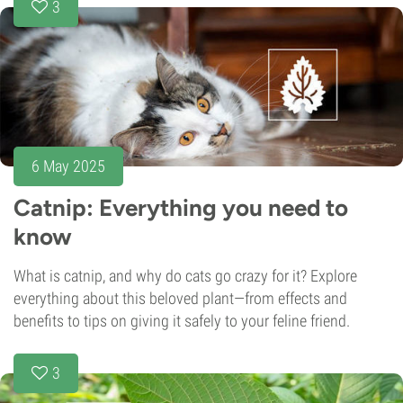
3
6 May 2025
Catnip: Everything you need to
know
What is catnip, and why do cats go crazy for it? Explore
everything about this beloved plant—from effects and
benefits to tips on giving it safely to your feline friend.
3