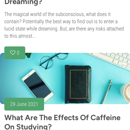
Dreaming?
The magical world of the subconscious, what does it
contain? Potentially the best way to find out is to enter a
lucid state while dreaming. But, are there any risks attached
to this almost...
0
29 June 2021
What Are The Effects Of Caffeine
On Studying?