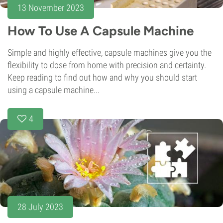
13 November 2023
How To Use A Capsule Machine
Simple and highly effective, capsule machines give you the
flexibility to dose from home with precision and certainty.
Keep reading to find out how and why you should start
using a capsule machine...
4
28 July 2023