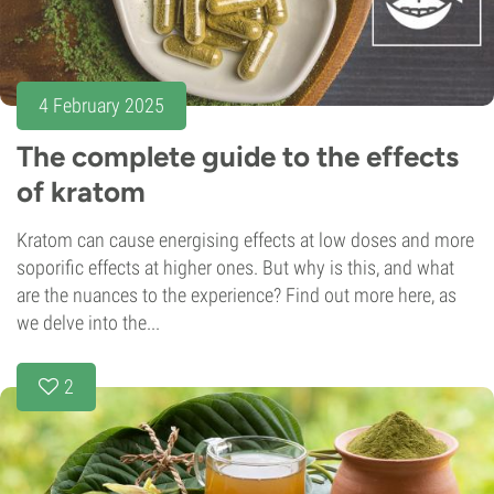
4 February 2025
The complete guide to the effects
of kratom
Kratom can cause energising effects at low doses and more
soporific effects at higher ones. But why is this, and what
are the nuances to the experience? Find out more here, as
we delve into the...
2