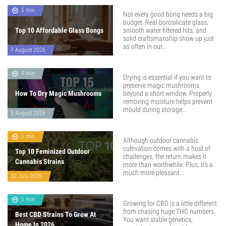
5 min
Not every good bong needs a big
budget. Real borosilicate glass,
Top 10 Affordable Glass Bongs
smooth water filtered hits, and
solid craftsmanship show up just
as often in our...
7 August 2026
4 min
Drying is essential if you want to
preserve magic mushrooms
How To Dry Magic Mushrooms
beyond a short window. Properly
removing moisture helps prevent
mould during storage...
5 August 2026
5 min
Although outdoor cannabis
cultivation comes with a host of
Top 10 Feminized Outdoor
challenges, the return makes it
Cannabis Strains
more than worthwhile. Plus, it’s a
much more pleasant...
30 July 2026
5 min
Growing for CBD is a little different
from chasing huge THC numbers.
Best CBD Strains To Grow At
You want stable genetics,
Home In 2026