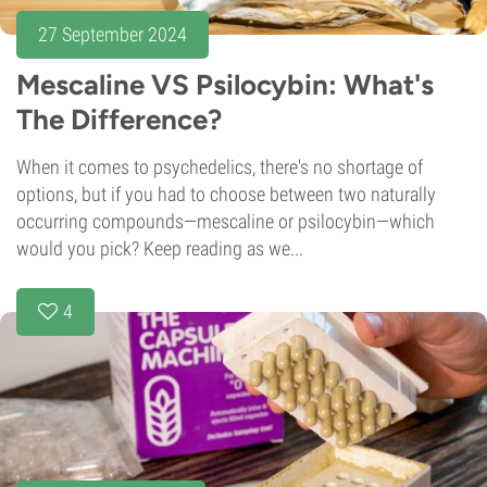
27 September 2024
Mescaline VS Psilocybin: What's
The Difference?
When it comes to psychedelics, there's no shortage of
options, but if you had to choose between two naturally
occurring compounds—mescaline or psilocybin—which
would you pick? Keep reading as we...
4