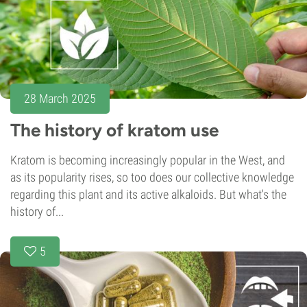
28 March 2025
The history of kratom use
Kratom is becoming increasingly popular in the West, and
as its popularity rises, so too does our collective knowledge
regarding this plant and its active alkaloids. But what's the
history of...
5