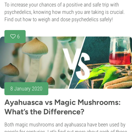
To increase your chances of a positive and safe trip with
psychedelics, knowing how much you are taking is crucial.
Find out how to weigh and dose psychedelics safely!
6
8 January 2020
Ayahuasca vs Magic Mushrooms:
What’s the Difference?
Both magic mushrooms and ayahuasca have been used by
people for centuries. Let's find out more about each of these