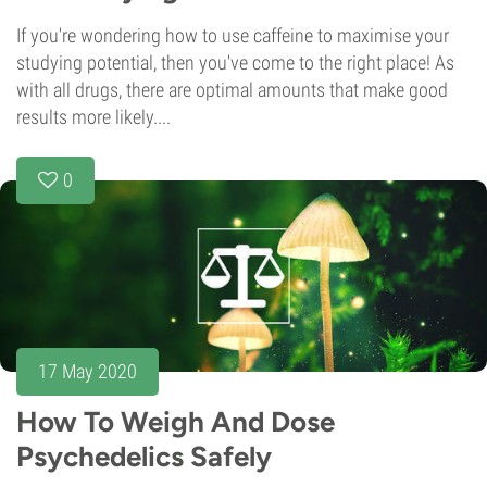
If you're wondering how to use caffeine to maximise your
studying potential, then you've come to the right place! As
with all drugs, there are optimal amounts that make good
results more likely....
0
17 May 2020
How To Weigh And Dose
Psychedelics Safely