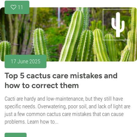
11
17 June 2025
Top 5 cactus care mistakes and
how to correct them
Cacti are hardy and low-maintenance, but they still have
specific needs. Overwatering, poor soil, and lack of light are
just a few common cactus care mistakes that can cause
problems. Learn how to...