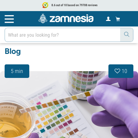
8.6 out of 10 based on 79708 reviews
Blog
5 min
10