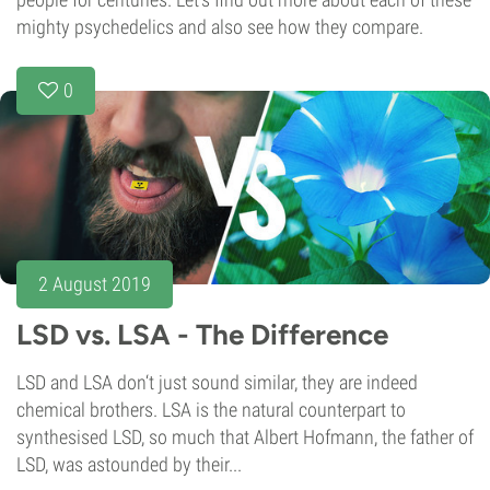
mighty psychedelics and also see how they compare.
0
2 August 2019
LSD vs. LSA - The Difference
LSD and LSA don‘t just sound similar, they are indeed
chemical brothers. LSA is the natural counterpart to
synthesised LSD, so much that Albert Hofmann, the father of
LSD, was astounded by their...