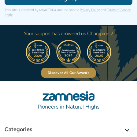
This site is protected by reCAPTCHA and the Google
Privacy Policy
and
Terms of Service
apply.
Your support has crowned us Champions!
Discover All Our Awards
Pioneers in Natural Highs
Categories