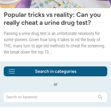
Popular tricks vs reality: Can you
really cheat a urine drug test?
Passing a urine drug test is an unfortunate necessity for
some stoners. Given how long it takes to rid the body of
THC, many turn to age-old methods to cheat the screening.
We break down the top 10...
Search in categories
or