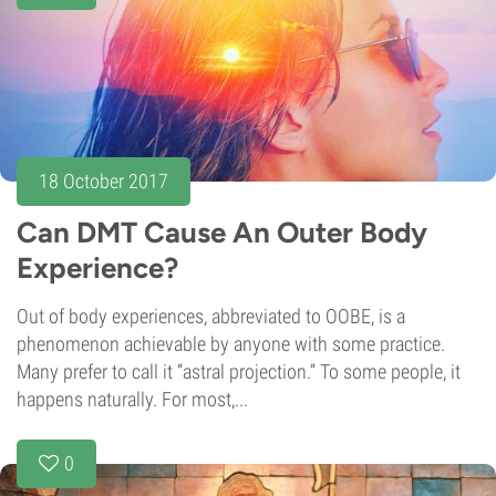
18 October 2017
Can DMT Cause An Outer Body
Experience?
Out of body experiences, abbreviated to OOBE, is a
phenomenon achievable by anyone with some practice.
Many prefer to call it “astral projection.” To some people, it
happens naturally. For most,...
0