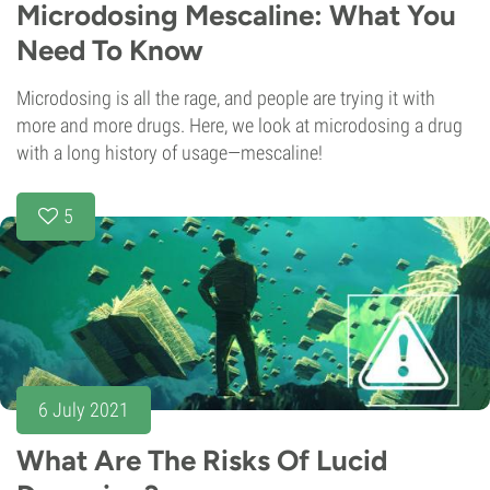
Microdosing Mescaline: What You
Need To Know
Microdosing is all the rage, and people are trying it with
more and more drugs. Here, we look at microdosing a drug
with a long history of usage—mescaline!
5
6 July 2021
What Are The Risks Of Lucid