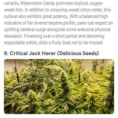
variants, Watermelon Candy promises tropical, sugary-
sweet hits. In addition to conjuring sweet citrus notes, this
cultivar also exhibits great potency. With a balanced high
indicative of her diverse terpene profile, users can expect an
uplifting cerebral surge alongside some welcome physical
relaxation. Flowering over a short period and delivering
respectable yields, she’s a fruity treat not to be missed.
9. Critical Jack Herer (Delicious Seeds)