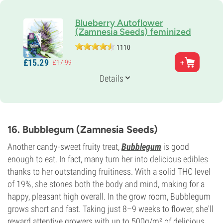
Blueberry Autoflower
(Zamnesia Seeds) feminized
1110
Parents
£
15.
29
£
17.
99
Blueberry x Ruderalis
Genetics
Details
Indica-dominant Auto
Flowering Time
8-9 weeks from seed to harvest
THC
15%
16. Bubblegum (Zamnesia Seeds)
CBD
3%
Another candy-sweet fruity treat,
Bubblegum
is good
Flowering Type
enough to eat. In fact, many turn her into delicious
edibles
Autoflowering
thanks to her outstanding fruitiness. With a solid THC level
of 19%, she stones both the body and mind, making for a
happy, pleasant high overall. In the grow room, Bubblegum
grows short and fast. Taking just 8–9 weeks to flower, she'll
reward attentive growers with up to 500g/m² of delicious