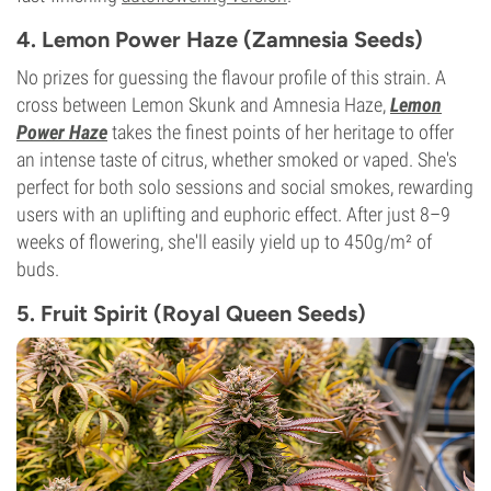
4. Lemon Power Haze (Zamnesia Seeds)
No prizes for guessing the flavour profile of this strain. A
cross between Lemon Skunk and Amnesia Haze,
Lemon
Power Haze
takes the finest points of her heritage to offer
an intense taste of citrus, whether smoked or vaped. She's
perfect for both solo sessions and social smokes, rewarding
users with an uplifting and euphoric effect. After just 8–9
weeks of flowering, she'll easily yield up to 450g/m² of
buds.
5. Fruit Spirit (Royal Queen Seeds)