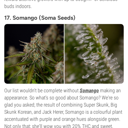
buds indoors.
17. Somango (Soma Seeds)
Our list wouldn't be complete without
Somango
making an
appearance. So what's so good about Somango? We're so
glad you asked; the result of combining Super Skunk, Big
Skunk Korean, and Jack Herer, Somango is a colourful plant
accentuated with purple and orange hues alongside green.
Not only that; she'll wow you with 20% THC and sweet,