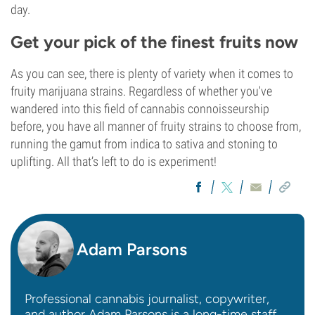
day.
Get your pick of the finest fruits now
As you can see, there is plenty of variety when it comes to
fruity marijuana strains. Regardless of whether you've
wandered into this field of cannabis connoisseurship
before, you have all manner of fruity strains to choose from,
running the gamut from indica to sativa and stoning to
uplifting. All that’s left to do is experiment!
Adam Parsons
Professional cannabis journalist, copywriter,
and author Adam Parsons is a long-time staff