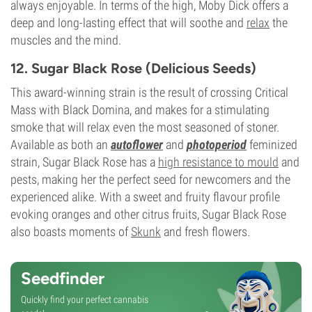
always enjoyable. In terms of the high, Moby Dick offers a
deep and long-lasting effect that will soothe and
relax
the
muscles and the mind.
12. Sugar Black Rose (Delicious Seeds)
This award-winning strain is the result of crossing Critical
Mass with Black Domina, and makes for a stimulating
smoke that will relax even the most seasoned of stoner.
Available as both an
autoflower
and
photoperiod
feminized
strain, Sugar Black Rose has a
high resistance to mould
and
pests, making her the perfect seed for newcomers and the
experienced alike. With a sweet and fruity flavour profile
evoking oranges and other citrus fruits, Sugar Black Rose
also boasts moments of
Skunk
and fresh flowers.
Seedfinder
Quickly find your perfect cannabis