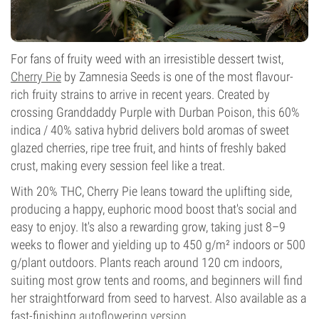
For fans of fruity weed with an irresistible dessert twist,
Cherry Pie
by Zamnesia Seeds is one of the most flavour-
rich fruity strains to arrive in recent years. Created by
crossing Granddaddy Purple with Durban Poison, this 60%
indica / 40% sativa hybrid delivers bold aromas of sweet
glazed cherries, ripe tree fruit, and hints of freshly baked
crust, making every session feel like a treat.
With 20% THC, Cherry Pie leans toward the uplifting side,
producing a happy, euphoric mood boost that's social and
easy to enjoy. It's also a rewarding grow, taking just 8–9
weeks to flower and yielding up to 450 g/m² indoors or 500
g/plant outdoors. Plants reach around 120 cm indoors,
suiting most grow tents and rooms, and beginners will find
her straightforward from seed to harvest. Also available as a
fast-finishing
autoflowering version
.