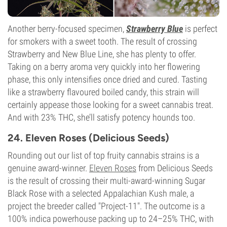
Another berry-focused specimen,
Strawberry Blue
is perfect
for smokers with a sweet tooth. The result of crossing
Strawberry and New Blue Line, she has plenty to offer.
Taking on a berry aroma very quickly into her flowering
phase, this only intensifies once dried and cured. Tasting
like a strawberry flavoured boiled candy, this strain will
certainly appease those looking for a sweet cannabis treat.
And with 23% THC, she’ll satisfy potency hounds too.
24. Eleven Roses (Delicious Seeds)
Rounding out our list of top fruity cannabis strains is a
genuine award-winner.
Eleven Roses
from Delicious Seeds
is the result of crossing their multi-award-winning Sugar
Black Rose with a selected Appalachian Kush male, a
project the breeder called "Project-11". The outcome is a
100% indica powerhouse packing up to 24–25% THC, with