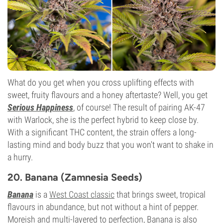
What do you get when you cross uplifting effects with
sweet, fruity flavours and a honey aftertaste? Well, you get
Serious Happiness
, of course! The result of pairing AK-47
with Warlock, she is the perfect hybrid to keep close by.
With a significant THC content, the strain offers a long-
lasting mind and body buzz that you won't want to shake in
a hurry.
20. Banana (Zamnesia Seeds)
Banana
is a
West Coast classic
that brings sweet, tropical
flavours in abundance, but not without a hint of pepper.
Moreish and multi-layered to perfection, Banana is also