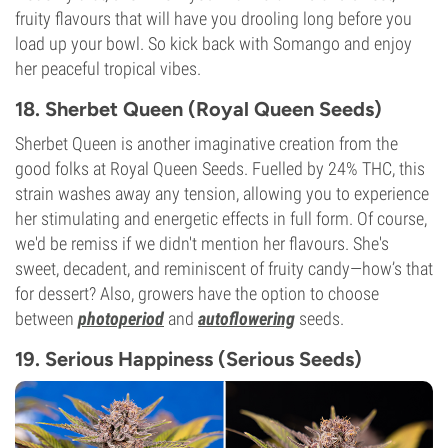
fruity flavours that will have you drooling long before you
load up your bowl. So kick back with Somango and enjoy
her peaceful tropical vibes.
18. Sherbet Queen (Royal Queen Seeds)
Sherbet Queen is another imaginative creation from the
good folks at Royal Queen Seeds. Fuelled by 24% THC, this
strain washes away any tension, allowing you to experience
her stimulating and energetic effects in full form. Of course,
we'd be remiss if we didn't mention her flavours. She's
sweet, decadent, and reminiscent of fruity candy—how’s that
for dessert? Also, growers have the option to choose
between
photoperiod
and
autoflowering
seeds.
19. Serious Happiness (Serious Seeds)