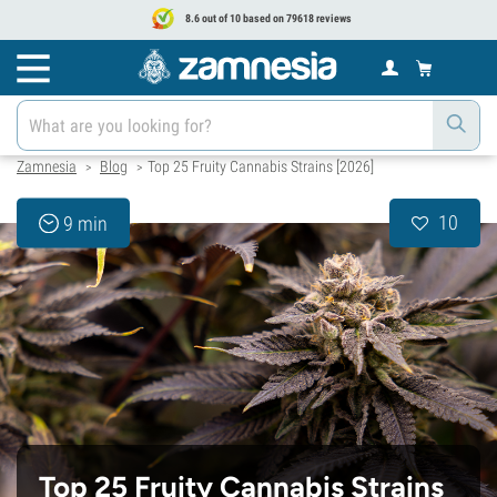
8.6 out of 10 based on 79618 reviews
Zamnesia
Blog
Top 25 Fruity Cannabis Strains [2026]
>
>
10
9 min
Top 25 Fruity Cannabis Strains