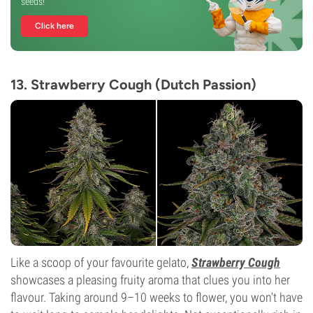
seeds!
Click here
13. Strawberry Cough (Dutch Passion)
Like a scoop of your favourite gelato,
Strawberry Cough
showcases a pleasing fruity aroma that clues you into her
flavour. Taking around 9–10 weeks to flower, you won't have