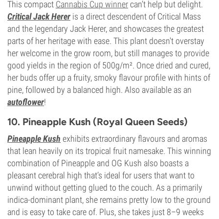
This compact
Cannabis Cup winner
can’t help but delight.
Critical Jack Herer
is a direct descendent of Critical Mass
and the legendary Jack Herer, and showcases the greatest
parts of her heritage with ease. This plant doesn't overstay
her welcome in the grow room, but still manages to provide
good yields in the region of 500g/m². Once dried and cured,
her buds offer up a fruity, smoky flavour profile with hints of
pine, followed by a balanced high. Also available as an
autoflower
!
10. Pineapple Kush (Royal Queen Seeds)
Pineapple Kush
exhibits extraordinary flavours and aromas
that lean heavily on its tropical fruit namesake. This winning
combination of Pineapple and OG Kush also boasts a
pleasant cerebral high that’s ideal for users that want to
unwind without getting glued to the couch. As a primarily
indica-dominant plant, she remains pretty low to the ground
and is easy to take care of. Plus, she takes just 8–9 weeks