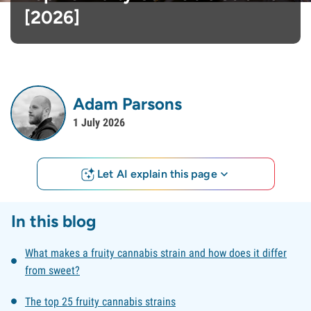
[2026]
Adam Parsons
1 July 2026
Let AI explain this page
In this blog
What makes a fruity cannabis strain and how does it differ
from sweet?
The top 25 fruity cannabis strains