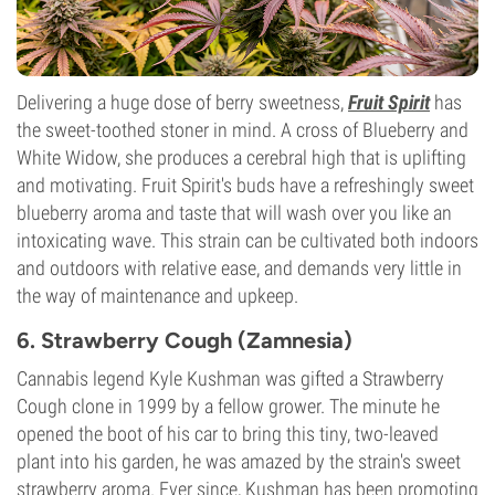
Delivering a huge dose of berry sweetness,
Fruit Spirit
has
the sweet-toothed stoner in mind. A cross of Blueberry and
White Widow, she produces a cerebral high that is uplifting
and motivating. Fruit Spirit's buds have a refreshingly sweet
blueberry aroma and taste that will wash over you like an
intoxicating wave. This strain can be cultivated both indoors
and outdoors with relative ease, and demands very little in
the way of maintenance and upkeep.
6. Strawberry Cough (Zamnesia)
Cannabis legend Kyle Kushman was gifted a Strawberry
Cough clone in 1999 by a fellow grower. The minute he
opened the boot of his car to bring this tiny, two-leaved
plant into his garden, he was amazed by the strain's sweet
strawberry aroma. Ever since, Kushman has been promoting