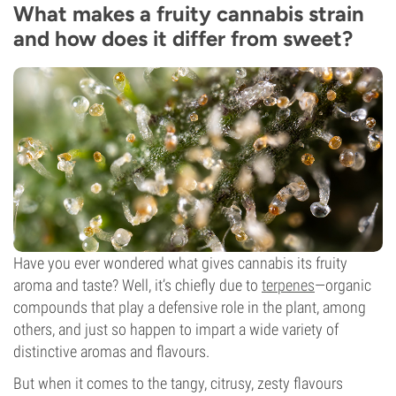
What makes a fruity cannabis strain
and how does it differ from sweet?
Have you ever wondered what gives cannabis its fruity
aroma and taste? Well, it’s chiefly due to
terpenes
—organic
compounds that play a defensive role in the plant, among
others, and just so happen to impart a wide variety of
distinctive aromas and flavours.
But when it comes to the tangy, citrusy, zesty flavours