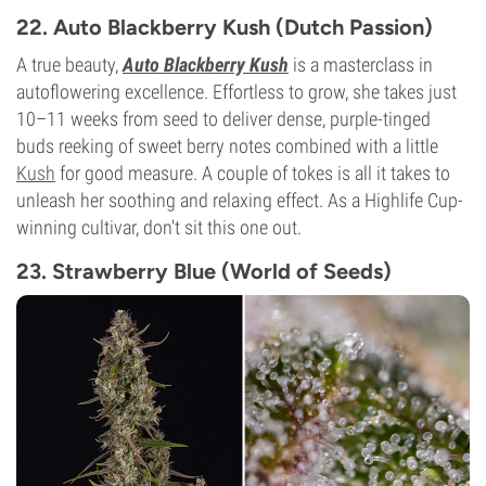
20%
22. Auto Blackberry Kush (Dutch Passion)
CBD
0-1%
A true beauty,
Auto Blackberry Kush
is a masterclass in
Flowering Type
autoflowering excellence. Effortless to grow, she takes just
Autoflowering
10–11 weeks from seed to deliver dense, purple-tinged
buds reeking of sweet berry notes combined with a little
Kush
for good measure. A couple of tokes is all it takes to
unleash her soothing and relaxing effect. As a Highlife Cup-
winning cultivar, don't sit this one out.
23. Strawberry Blue (World of Seeds)