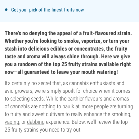
Get your pick of the finest fruits now
There's no denying the appeal of a fruit-flavoured strain.
Whether you're looking to smoke, vaporize, or turn your
stash into delicious edibles or concentrates, the fruity
taste and aroma will always shine through. Here we give
you a rundown of the top 25 fruity strains available right
now—all guaranteed to leave your mouth watering!
It's certainly no secret that, as cannabis enthusiasts and
avid growers, we're simply spoilt for choice when it comes
to selecting seeds. While the earthier flavours and aromas
of cannabis are nothing to baulk at, more people are turning
to fruity and sweet cultivars to really enhance the smoking,
vaping
, or
dabbing
experience. Below, we’ll review the top
25 fruity strains you need to try out!