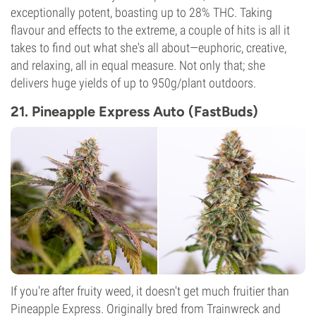
exceptionally potent, boasting up to 28% THC. Taking
flavour and effects to the extreme, a couple of hits is all it
takes to find out what she's all about—euphoric, creative,
and relaxing, all in equal measure. Not only that; she
delivers huge yields of up to 950g/plant outdoors.
21. Pineapple Express Auto (FastBuds)
If you're after fruity weed, it doesn't get much fruitier than
Pineapple Express. Originally bred from Trainwreck and