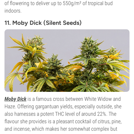
of flowering to deliver up to 550g/m² of tropical bud
indoors.
11. Moby Dick (Silent Seeds)
Moby Dick
is a famous cross between White Widow and
Haze. Offering gargantuan yields, especially outside, she
also harnesses a potent THC level of around 22%. The
flavour she provides is a pleasant cocktail of citrus, pine,
and incense, which makes her somewhat complex but