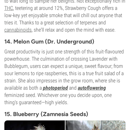
to wait long to sample her delights. Not exceptionally rich in
THC
, teetering at around 12%, Strawberry Cough offers a
low-key yet enjoyable smoke that will chill out anyone that
tries it. Thanks to a great selection of terpenes and
cannabinoids
, she'll relax and open the mind with ease.
14. Melon Gum (Dr. Underground)
Great productivity is just one strength of this fruit-flavoured
powerhouse. The culmination of crossing Lavender with
Bubblegum, users can expect a unique, sweet flavour; from
sour lemons to ripe raspberries, this is a true fruit salad of a
strain. She also impresses in the grow room, where she is
available as both a
photoperiod
and
autoflowering
feminized seed. Whichever one you decide upon, one
thing's guaranteed—high yields.
15. Blueberry (Zamnesia Seeds)