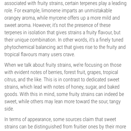
associated with fruity strains, certain terpenes play a leading
role. For example, limonene imparts an unmistakable
orangey aroma, while myrcene offers up a more mild and
sweet aroma. However, it’s not the presence of these
terpenes in isolation that gives strains a fruity flavour, but
their unique combination. In other words, it's a finely tuned
phytochemical balancing act that gives rise to the fruity and
tropical flavours many users crave.
When we talk about fruity strains, we’re focusing on those
with evident notes of berries, forest fruit, grapes, tropical
citrus, and the like. This is in contrast to dedicated sweet
strains, which lead with notes of honey, sugar, and baked
goods. With this in mind, some fruity strains can indeed be
sweet, while others may lean more toward the sour, tangy
side.
In terms of appearance, some sources claim that sweet
strains can be distinguished from fruitier ones by their more