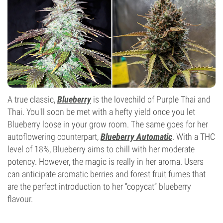
A true classic,
Blueberry
is the lovechild of Purple Thai and
Thai. You'll soon be met with a hefty yield once you let
Blueberry loose in your grow room. The same goes for her
autoflowering counterpart,
Blueberry Automatic
. With a THC
level of 18%, Blueberry aims to chill with her moderate
potency. However, the magic is really in her aroma. Users
can anticipate aromatic berries and forest fruit fumes that
are the perfect introduction to her “copycat” blueberry
flavour.