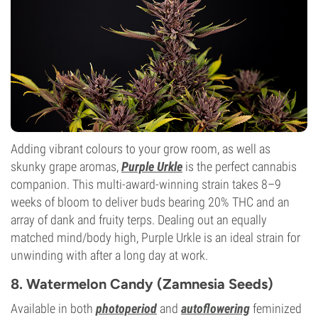
Flowering Type
Photoperiod
Adding vibrant colours to your grow room, as well as
skunky grape aromas,
Purple Urkle
is the perfect cannabis
companion. This multi-award-winning strain takes 8–9
weeks of bloom to deliver buds bearing 20% THC and an
array of dank and fruity terps. Dealing out an equally
matched mind/body high, Purple Urkle is an ideal strain for
unwinding with after a long day at work.
8. Watermelon Candy (Zamnesia Seeds)
Available in both
photoperiod
and
autoflowering
feminized