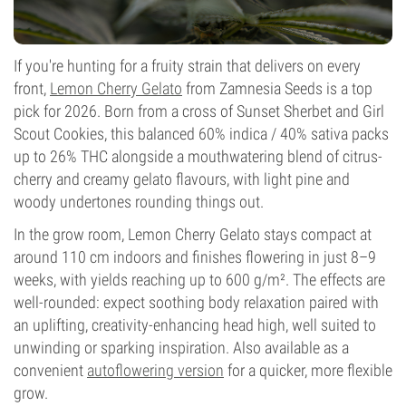
If you're hunting for a fruity strain that delivers on every
front,
Lemon Cherry Gelato
from Zamnesia Seeds is a top
pick for 2026. Born from a cross of Sunset Sherbet and Girl
Scout Cookies, this balanced 60% indica / 40% sativa packs
up to 26% THC alongside a mouthwatering blend of citrus-
cherry and creamy gelato flavours, with light pine and
woody undertones rounding things out.
In the grow room, Lemon Cherry Gelato stays compact at
around 110 cm indoors and finishes flowering in just 8–9
weeks, with yields reaching up to 600 g/m². The effects are
well-rounded: expect soothing body relaxation paired with
an uplifting, creativity-enhancing head high, well suited to
unwinding or sparking inspiration. Also available as a
convenient
autoflowering version
for a quicker, more flexible
grow.