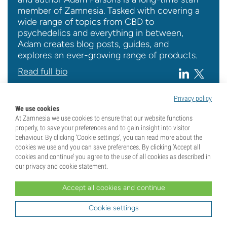
member of Zamnesia. Tasked with covering a
wide range of topics from CBD to
psychedelics and everything in between,
Adam creates blog posts, guides, and
explores an ever-growing range of products.
Read full bio
Privacy policy
We use cookies
At Zamnesia we use cookies to ensure that our website functions
properly, to save your preferences and to gain insight into visitor
behaviour. By clicking ‘Cookie settings’, you can read more about the
Seedshop
Top Lists
cookies we use and you can save preferences. By clicking ‘Accept all
cookies and continue’ you agree to the use of all cookies as described in
our privacy and cookie statement.
Related Posts
Accept all cookies and continue
3 min
Cookie settings