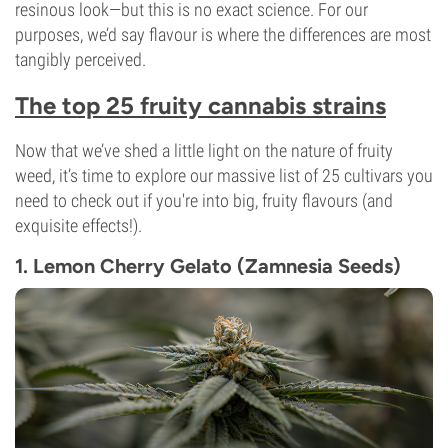
resinous look—but this is no exact science. For our
purposes, we’d say flavour is where the differences are most
tangibly perceived.
The top 25 fruity cannabis strains
Now that we’ve shed a little light on the nature of fruity
weed, it’s time to explore our massive list of 25 cultivars you
need to check out if you're into big, fruity flavours (and
exquisite effects!).
1. Lemon Cherry Gelato (Zamnesia Seeds)