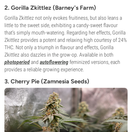
2. Gorilla Zkittlez (Barney's Farm)
Gorilla Zkittlez not only evokes fruitiness, but also leans a
little to the sweet side, exhibiting a candy-sweet flavour
that’s simply mouth-watering. Regarding her effects, Gorilla
Zkittlez provides a potent and relaxing high courtesy of 24%
THC. Not only a triumph in flavour and effects, Gorilla
Zkittlez also dazzles in the grow-op. Available in both
photoperiod
and
autoflowering
feminized versions, each
provides a reliable growing experience.
3. Cherry Pie (Zamnesia Seeds)