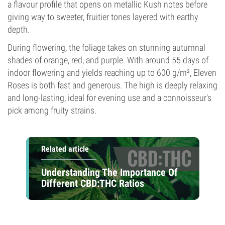
a flavour profile that opens on metallic Kush notes before
giving way to sweeter, fruitier tones layered with earthy
depth.
During flowering, the foliage takes on stunning autumnal
shades of orange, red, and purple. With around 55 days of
indoor flowering and yields reaching up to 600 g/m², Eleven
Roses is both fast and generous. The high is deeply relaxing
and long-lasting, ideal for evening use and a connoisseur's
pick among fruity strains.
Related article
Understanding The Importance Of
Different CBD:THC Ratios