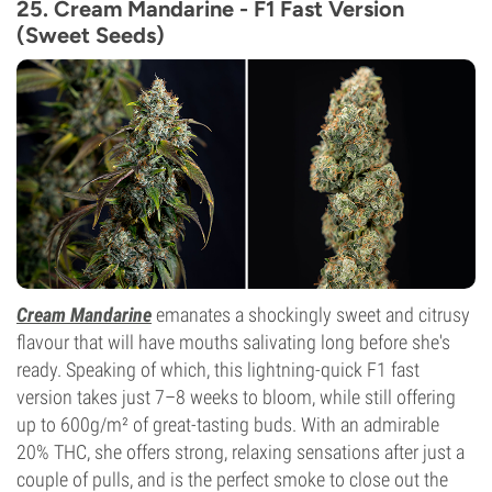
25. Cream Mandarine - F1 Fast Version
(Sweet Seeds)
Cream Mandarine
emanates a shockingly sweet and citrusy
flavour that will have mouths salivating long before she's
ready. Speaking of which, this lightning-quick F1 fast
version takes just 7–8 weeks to bloom, while still offering
up to 600g/m² of great-tasting buds. With an admirable
20% THC, she offers strong, relaxing sensations after just a
couple of pulls, and is the perfect smoke to close out the