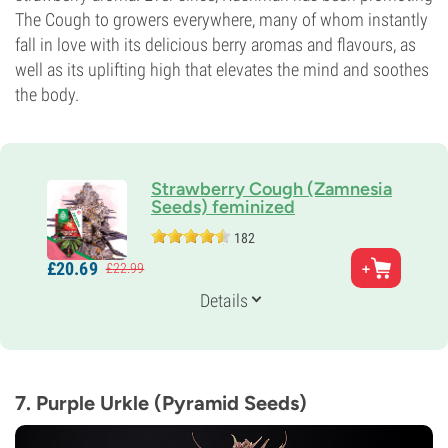
The Cough to growers everywhere, many of whom instantly
fall in love with its delicious berry aromas and flavours, as
well as its uplifting high that elevates the mind and soothes
the body.
Strawberry Cough (Zamnesia
Seeds) feminized
182
Parents
£
20.
69
£
22.
99
Strawberry Fields x Haze
Genetics
Details
30% Indica /
70% Sativa
Flowering Time
9-10 weeks
THC
20%
7. Purple Urkle (Pyramid Seeds)
CBD
Low