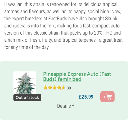
Hawaiian, this strain is renowned for its delicious tropical
aromas and flavours, as well as its happy, social high. Now,
the expert breeders at FastBuds have also brought Skunk
and ruderalis into the mix, making for a fast, compact auto
version of this classic strain that packs up to 20% THC and
a rich mix of fresh, fruity, and tropical terpenes—a great treat
for any time of the day.
Pineapple Express Auto (Fast
Buds) feminized
30
Parents
£
25.
99
Out of stock
Pineapple Express Auto
Genetics
Details
60% Indica /
40% Sativa
Flowering Time
10-11 weeks from seed to harvest
THC