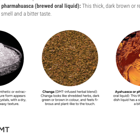
 pharmahuasca (brewed oral liquid):
This thick, dark brown or r
 smell and a bitter taste.
DMT