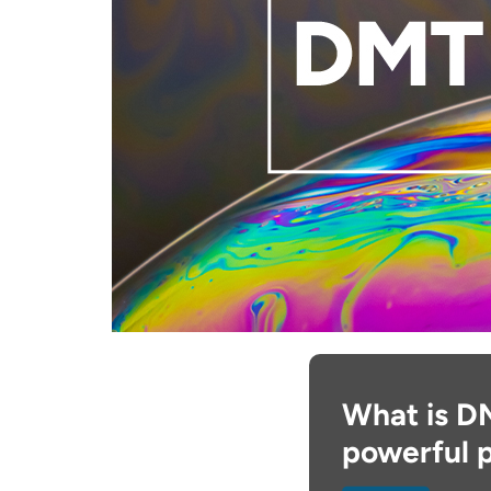
What is D
powerful 