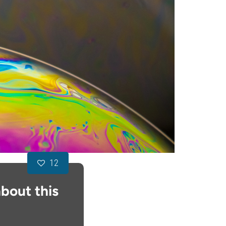
12
bout this