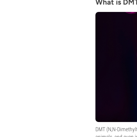
What is DM
DMT (N,N-Dimethyltr
animals, and even i