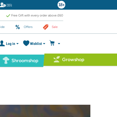
Help
Free Gift with every order above £60
ide
Offers
Sale
Log in
Wishlist
Growshop
Shroomshop