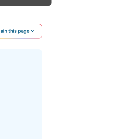
lain this page