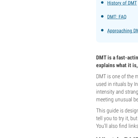
History of DMT
DMT: FAQ
Approaching DM
DMT is a fast-acti
explains what it is
DMT is one of the 
used in rituals by I
intensity and stran
meeting unusual bein
This guide is desig
tell you to try it, b
You'll also find lin