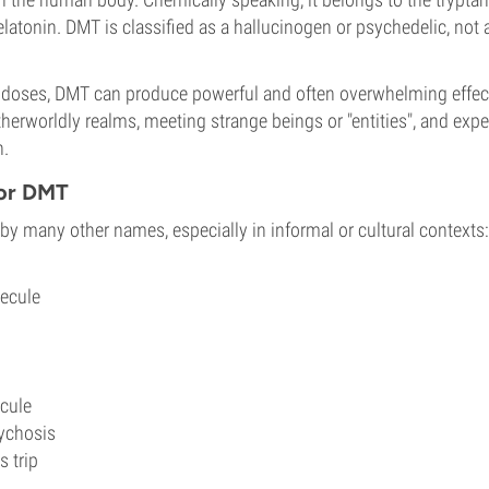
latonin. DMT is classified as a hallucinogen or psychedelic, not 
 doses, DMT can produce powerful and often overwhelming effec
therworldly realms, meeting strange beings or "entities", and exp
h.
for DMT
y many other names, especially in informal or cultural contexts:
lecule
ecule
ychosis
 trip