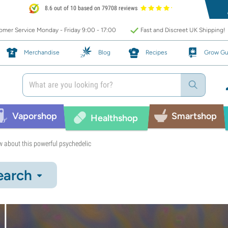
8.6 out of 10 based on 79708 reviews
mer Service Monday - Friday 9:00 - 17:00
Fast and Discreet UK Shipping!
Merchandise
Blog
Recipes
Grow Gu
Vaporshop
Smartshop
Healthshop
 about this powerful psychedelic
earch