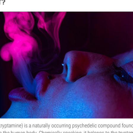
T?
yptamine) is a naturally occurring psychedelic compound found i
n the human body. Chemically speaking, it belongs to the tryptam