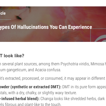
icle
Types Of Hallucinations You Can Experience
 look like?
several plant sources, among them Psychotria viridis, Mimosa ho
ium gangeticum, and Acacia confusa.
's extracted, processed, or consumed, it may appear in different
powder (synthetic or extracted DMT):
DMT in its pure form appea
tals, with a dry, chalky, or slightly waxy texture.
infused herbal blend):
Changa looks like shredded herbs, dark 
els fibrous and plant-like to the touch.