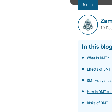
6 min
Zam
19 De
In this blo
What is DMT?
Effects of DMT
DMT vs ayahua
How is DMT co
Risks of DMT