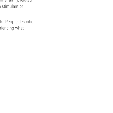
a stimulant or
ts. People describe
eriencing what