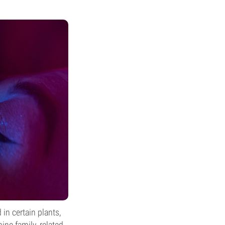
n certain plants,
ine family, related