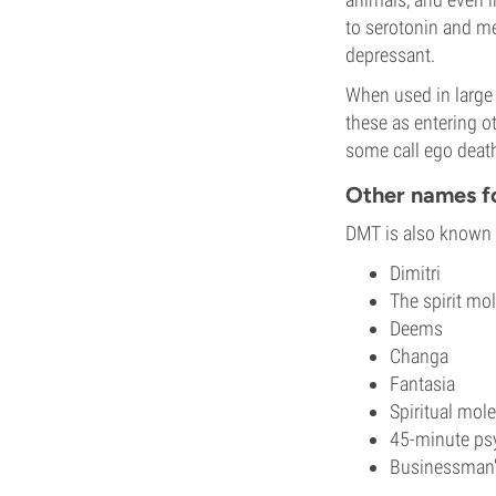
to serotonin and me
depressant.
When used in large
these as entering o
some call ego deat
Other names 
DMT is also known b
Dimitri
The spirit mo
Deems
Changa
Fantasia
Spiritual mol
45-minute ps
Businessman's