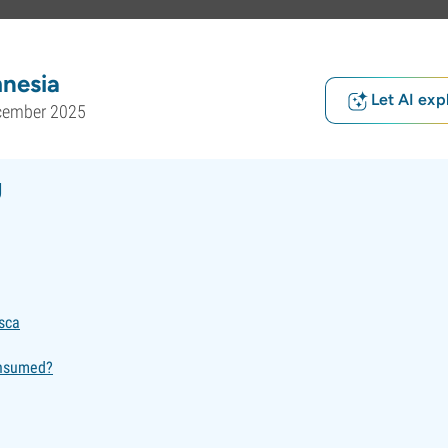
nesia
Let AI exp
cember 2025
g
sca
nsumed?