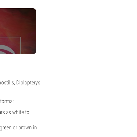
stilis, Diplopterys
 forms:
rs as white to
green or brown in