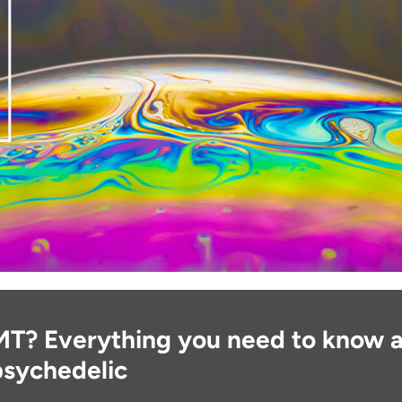
MT? Everything you need to know a
psychedelic