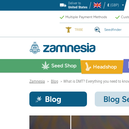
Deliver to
£
(GBP)
United States
Multiple Payment Methods
Custo
TRIBE
Seedfinder
Seed Shop
Headshop
Zamnesia
Blog
What is DMT? Everything you need to know
>
>
Blog
Blog S