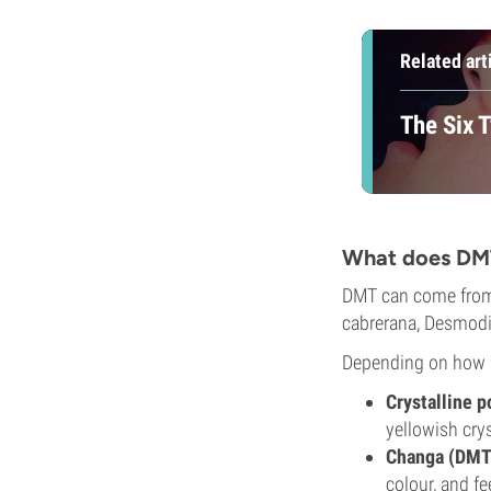
Related art
The Six 
What does DMT
DMT can come from 
cabrerana, Desmod
Depending on how it
Crystalline 
yellowish crys
Changa (DMT-
colour, and fe