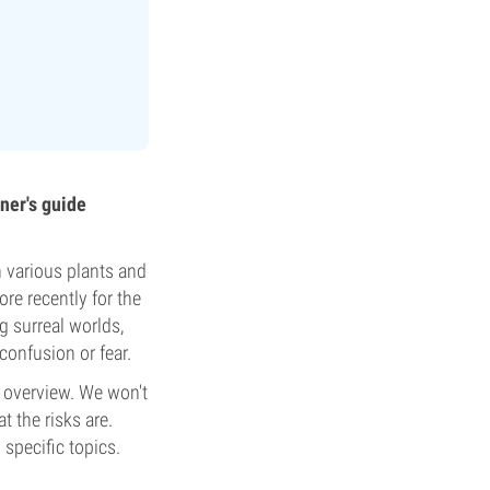
ner's guide
 various plants and
ore recently for the
g surreal worlds,
confusion or fear.
t overview. We won't
at the risks are.
 specific topics.