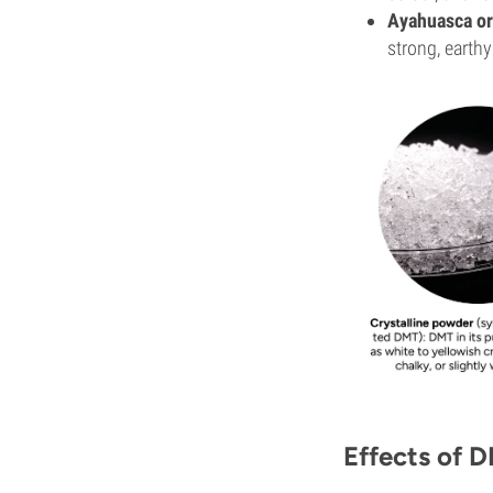
Ayahuasca or
strong, earthy
Effects of 