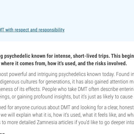
T with respect and responsibility
ng psychedelic known for intense, short-lived trips. This begin
, where it comes from, how it's used, and the risks involved.
most powerful and intriguing psychedelics known today. Found in
ndigenous cultures for generations, it has also gained attention m
geness of its effects. People who take DMT often describe enterin
gs, or gaining profound insights, but it's just as likely to cause 
ned for anyone curious about DMT and looking for a clear, hones
ut we will explain what it is, how it's used, what it feels like, and wh
ks to more detailed Zamnesia articles if you'd like to go deeper into