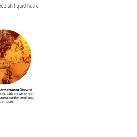
eddish liquid has a