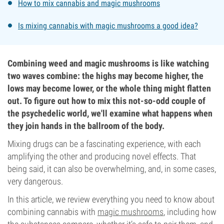
How to mix cannabis and magic mushrooms
Is mixing cannabis with magic mushrooms a good idea?
Combining weed and magic mushrooms is like watching
two waves combine: the highs may become higher, the
lows may become lower, or the whole thing might flatten
out. To figure out how to mix this not-so-odd couple of
the psychedelic world, we'll examine what happens when
they join hands in the ballroom of the body.
Mixing drugs can be a fascinating experience, with each
amplifying the other and producing novel effects. That
being said, it can also be overwhelming, and, in some cases,
very dangerous.
In this article, we review everything you need to know about
combining cannabis with
magic mushrooms
, including how