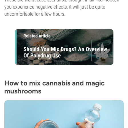
you experience negative effects, it will just be quite
uncomfortable for a few hours.
Related article
Should You Mix Drugs? An Overview
Of Polydrug Use
How to mix cannabis and magic
mushrooms