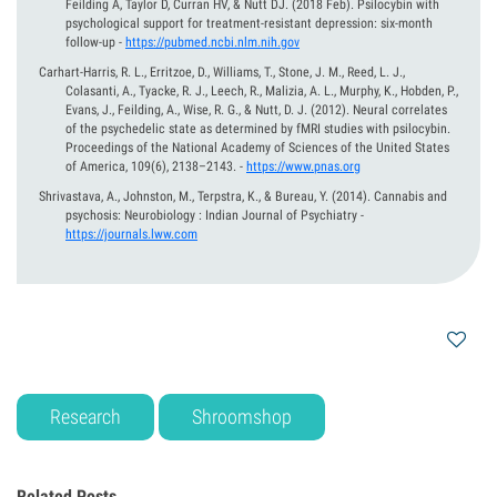
Feilding A, Taylor D, Curran HV, & Nutt DJ.
(2018 Feb).
Psilocybin with
psychological support for treatment-resistant depression: six-month
follow-up
-
https://pubmed.ncbi.nlm.nih.gov
Carhart-Harris, R. L., Erritzoe, D., Williams, T., Stone, J. M., Reed, L. J.,
Colasanti, A., Tyacke, R. J., Leech, R., Malizia, A. L., Murphy, K., Hobden, P.,
Evans, J., Feilding, A., Wise, R. G., & Nutt, D. J.
(2012).
Neural correlates
of the psychedelic state as determined by fMRI studies with psilocybin.
Proceedings of the National Academy of Sciences of the United States
of America, 109(6), 2138–2143.
-
https://www.pnas.org
Shrivastava, A., Johnston, M., Terpstra, K., & Bureau, Y.
(2014).
Cannabis and
psychosis: Neurobiology : Indian Journal of Psychiatry
-
https://journals.lww.com
Research
Shroomshop
Related Posts