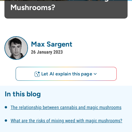
Mushrooms?
Max Sargent
26 January 2023
Let AI explain this page
In this blog
The relationship between cannabis and magic mushrooms
What are the risks of mixing weed with magic mushrooms?