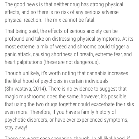
The good news is that neither drug has strong physical
effects, and so there is no risk of any serious adverse
physical reaction. The mix cannot be fatal.
That being said, the effects of serious anxiety can be
profound and take on distressing physical symptoms. At its
most extreme, a mix of weed and shrooms could trigger a
panic attack, causing shortness of breath, extreme fear, and
heart palpitations (these are not dangerous).
Though unlikely, it’s worth noting that cannabis increases
the likelihood of psychosis in certain individuals
(
Shrivastava, 2014
). There is no evidence to suggest that
magic mushrooms does the same; however, it’s possible
that using the two drugs together could exacerbate the risks
even more. Therefore, if you have a family history of
psychotic disorders, or have ever experienced symptoms,
stay away!
These are worst case scenarios, though. In all likelihood, if