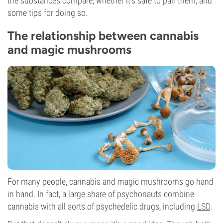
the substances compare, whether it’s safe to pair them, and
some tips for doing so.
The relationship between cannabis
and magic mushrooms
For many people, cannabis and magic mushrooms go hand
in hand. In fact, a large share of psychonauts combine
cannabis with all sorts of psychedelic drugs, including
LSD
.