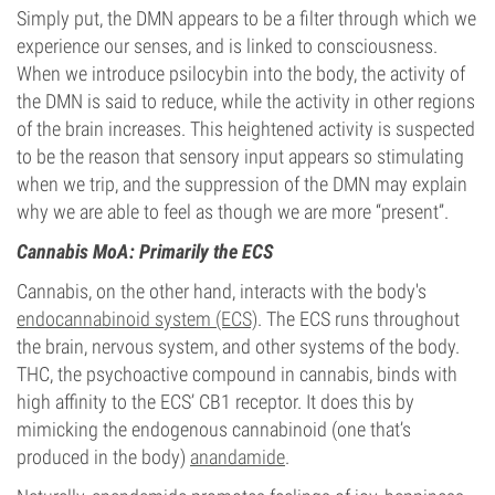
Simply put, the DMN appears to be a filter through which we
experience our senses, and is linked to consciousness.
When we introduce psilocybin into the body, the activity of
the DMN is said to reduce, while the activity in other regions
of the brain increases. This heightened activity is suspected
to be the reason that sensory input appears so stimulating
when we trip, and the suppression of the DMN may explain
why we are able to feel as though we are more “present”.
Cannabis MoA: Primarily the ECS
Cannabis, on the other hand, interacts with the body's
endocannabinoid system (ECS)
. The ECS runs throughout
the brain, nervous system, and other systems of the body.
THC, the psychoactive compound in cannabis, binds with
high affinity to the ECS’ CB1 receptor. It does this by
mimicking the endogenous cannabinoid (one that’s
produced in the body)
anandamide
.