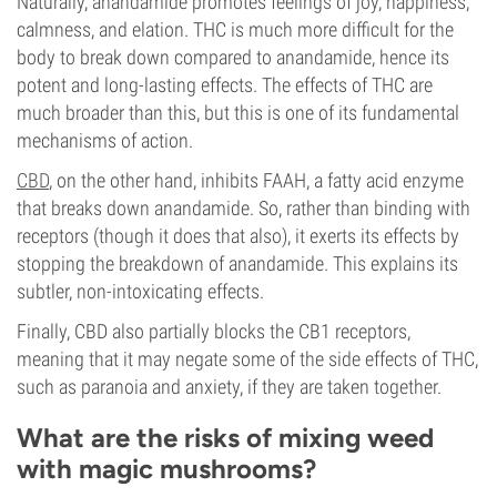
Naturally, anandamide promotes feelings of joy, happiness,
calmness, and elation. THC is much more difficult for the
body to break down compared to anandamide, hence its
potent and long-lasting effects. The effects of THC are
much broader than this, but this is one of its fundamental
mechanisms of action.
CBD
, on the other hand, inhibits FAAH, a fatty acid enzyme
that breaks down anandamide. So, rather than binding with
receptors (though it does that also), it exerts its effects by
stopping the breakdown of anandamide. This explains its
subtler, non-intoxicating effects.
Finally, CBD also partially blocks the CB1 receptors,
meaning that it may negate some of the side effects of THC,
such as paranoia and anxiety, if they are taken together.
What are the risks of mixing weed
with magic mushrooms?