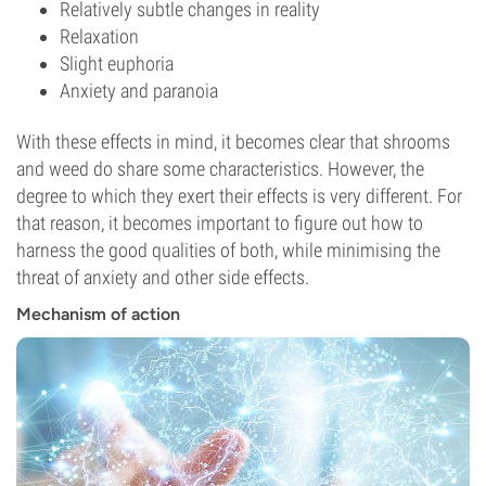
Relatively subtle changes in reality
Relaxation
Slight euphoria
Anxiety and paranoia
With these effects in mind, it becomes clear that shrooms
and weed do share some characteristics. However, the
degree to which they exert their effects is very different. For
that reason, it becomes important to figure out how to
harness the good qualities of both, while minimising the
threat of anxiety and other side effects.
Mechanism of action