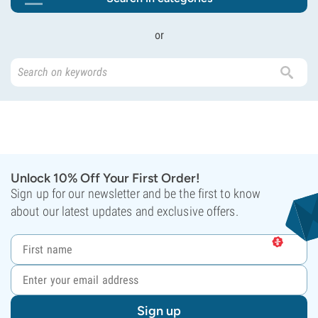
or
Unlock 10% Off Your First Order!
Sign up for our newsletter and be the first to know
about our latest updates and exclusive offers.
Sign up