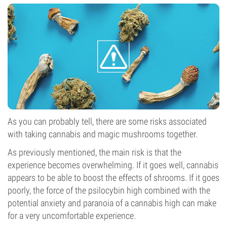
As you can probably tell, there are some risks associated
with taking cannabis and magic mushrooms together.
As previously mentioned, the main risk is that the
experience becomes overwhelming. If it goes well, cannabis
appears to be able to boost the effects of shrooms. If it goes
poorly, the force of the psilocybin high combined with the
potential anxiety and paranoia of a cannabis high can make
for a very uncomfortable experience.