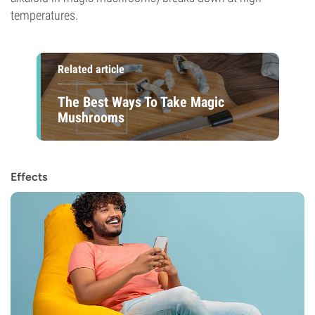
temperatures.
Related article
The Best Ways To Take Magic
Mushrooms
Effects