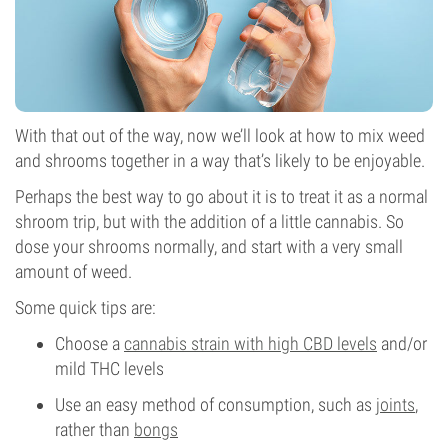
With that out of the way, now we’ll look at how to mix weed
and shrooms together in a way that’s likely to be enjoyable.
Perhaps the best way to go about it is to treat it as a normal
shroom trip, but with the addition of a little cannabis. So
dose your shrooms normally, and start with a very small
amount of weed.
Some quick tips are:
Choose a
cannabis strain with high CBD levels
and/or
mild THC levels
Use an easy method of consumption, such as
joints
,
rather than
bongs