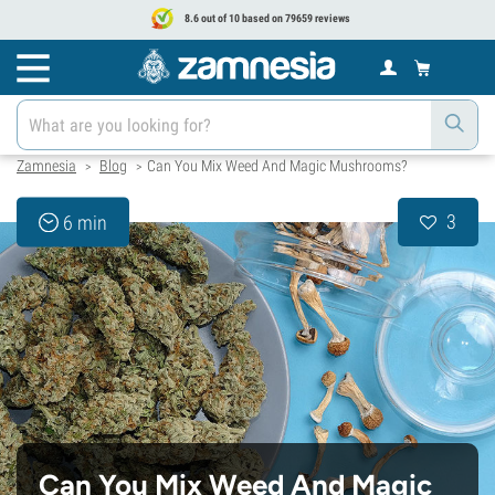
8.6 out of 10 based on 79659 reviews
Zamnesia
Blog
Can You Mix Weed And Magic Mushrooms?
>
>
3
6 min
Can You Mix Weed And Magic