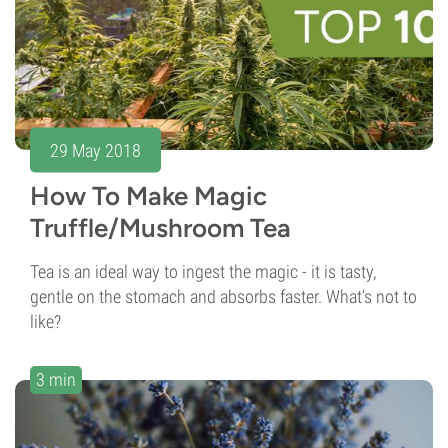
29 May 2018
How To Make Magic
Truffle/Mushroom Tea
Tea is an ideal way to ingest the magic - it is tasty,
gentle on the stomach and absorbs faster. What’s not to
like?
3 min