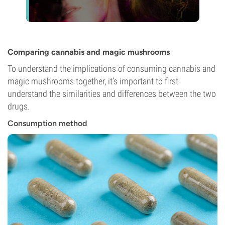
Comparing cannabis and magic mushrooms
To understand the implications of consuming cannabis and
magic mushrooms together, it’s important to first
understand the similarities and differences between the two
drugs.
Consumption method