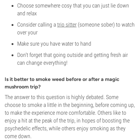
Choose somewhere cosy that you can just lie down
and relax
Consider calling a
trip sitter
(someone sober) to watch
over your
Make sure you have water to hand
Don’t forget that going outside and getting fresh air
can change everything!
Is it better to smoke weed before or after a magic
mushroom trip?
The answer to this question is highly debated. Some
choose to smoke a little in the beginning, before coming up,
to make the experience more comfortable. Others like to
enjoy a hit at the peak of the trip, in hopes of boosting the
psychedelic effects, while others enjoy smoking as they
come down.