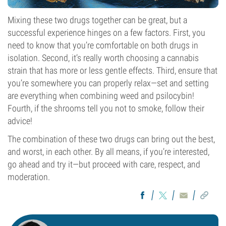
Mixing these two drugs together can be great, but a
successful experience hinges on a few factors. First, you
need to know that you’re comfortable on both drugs in
isolation. Second, it’s really worth choosing a cannabis
strain that has more or less gentle effects. Third, ensure that
you’re somewhere you can properly relax—set and setting
are everything when combining weed and psilocybin!
Fourth, if the shrooms tell you not to smoke, follow their
advice!
The combination of these two drugs can bring out the best,
and worst, in each other. By all means, if you’re interested,
go ahead and try it—but proceed with care, respect, and
moderation.