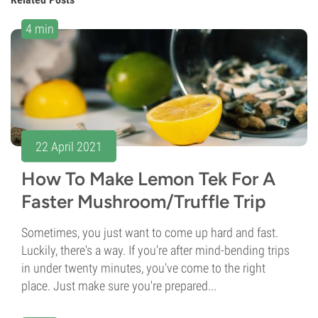
4 min
22 April 2021
How To Make Lemon Tek For A
Faster Mushroom/Truffle Trip
Sometimes, you just want to come up hard and fast.
Luckily, there's a way. If you're after mind-bending trips
in under twenty minutes, you've come to the right
place. Just make sure you're prepared...