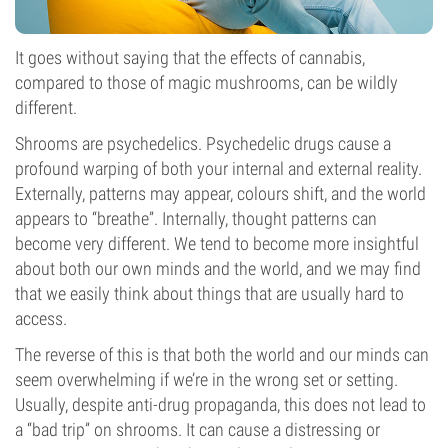
It goes without saying that the effects of cannabis,
compared to those of magic mushrooms, can be wildly
different.
Shrooms are psychedelics. Psychedelic drugs cause a
profound warping of both your internal and external reality.
Externally, patterns may appear, colours shift, and the world
appears to “breathe”. Internally, thought patterns can
become very different. We tend to become more insightful
about both our own minds and the world, and we may find
that we easily think about things that are usually hard to
access.
The reverse of this is that both the world and our minds can
seem overwhelming if we’re in the wrong set or setting.
Usually, despite anti-drug propaganda, this does not lead to
a “bad trip” on shrooms. It can cause a distressing or