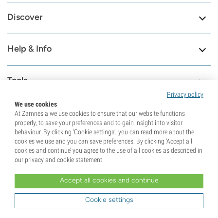
Discover
Help & Info
Tools
Privacy policy
We use cookies
At Zamnesia we use cookies to ensure that our website functions
properly, to save your preferences and to gain insight into visitor
8.6
behaviour. By clicking ‘Cookie settings’, you can read more about the
cookies we use and you can save preferences. By clicking ‘Accept all
cookies and continue’ you agree to the use of all cookies as described in
Visit our contact
79659
our privacy and cookie statement.
page
Reviews
Check our support page
Accept all cookies and continue
Cookie settings