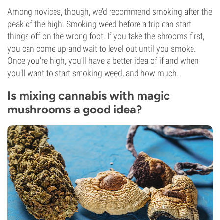
Among novices, though, we’d recommend smoking after the
peak of the high. Smoking weed before a trip can start
things off on the wrong foot. If you take the shrooms first,
you can come up and wait to level out until you smoke.
Once you’re high, you’ll have a better idea of if and when
you’ll want to start smoking weed, and how much.
Is mixing cannabis with magic
mushrooms a good idea?