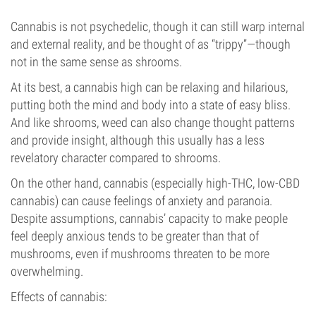
Cannabis is not psychedelic, though it can still warp internal
and external reality, and be thought of as “trippy”—though
not in the same sense as shrooms.
At its best, a cannabis high can be relaxing and hilarious,
putting both the mind and body into a state of easy bliss.
And like shrooms, weed can also change thought patterns
and provide insight, although this usually has a less
revelatory character compared to shrooms.
On the other hand, cannabis (especially high-THC, low-CBD
cannabis) can cause feelings of anxiety and paranoia.
Despite assumptions, cannabis’ capacity to make people
feel deeply anxious tends to be greater than that of
mushrooms, even if mushrooms threaten to be more
overwhelming.
Effects of cannabis: