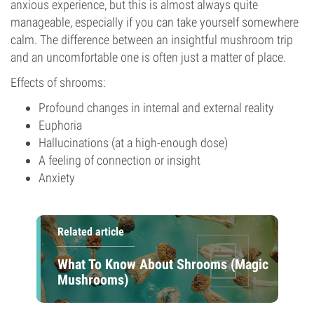
anxious experience, but this is almost always quite
manageable, especially if you can take yourself somewhere
calm. The difference between an insightful mushroom trip
and an uncomfortable one is often just a matter of place.
Effects of shrooms:
Profound changes in internal and external reality
Euphoria
Hallucinations (at a high-enough dose)
A feeling of connection or insight
Anxiety
Related article
What To Know About Shrooms (Magic
Mushrooms)