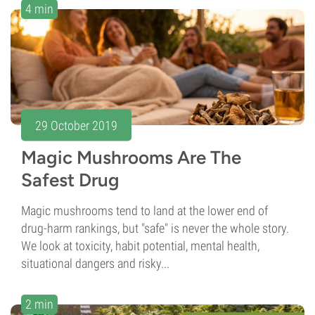
4 min
29 October 2019
Magic Mushrooms Are The
Safest Drug
Magic mushrooms tend to land at the lower end of
drug-harm rankings, but "safe" is never the whole story.
We look at toxicity, habit potential, mental health,
situational dangers and risky...
2 min