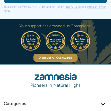
This site is protected by reCAPTCHA and the Google
Privacy Policy
and
Terms of Service
apply.
Your support has crowned us Champions!
Discover All Our Awards
Pioneers in Natural Highs
Categories