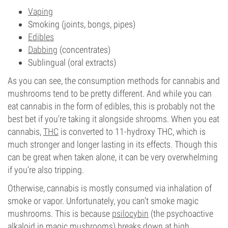
Vaping
Smoking (joints, bongs, pipes)
Edibles
Dabbing
(concentrates)
Sublingual (oral extracts)
As you can see, the consumption methods for cannabis and
mushrooms tend to be pretty different. And while you can
eat cannabis in the form of edibles, this is probably not the
best bet if you’re taking it alongside shrooms. When you eat
cannabis,
THC
is converted to 11-hydroxy THC, which is
much stronger and longer lasting in its effects. Though this
can be great when taken alone, it can be very overwhelming
if you’re also tripping.
Otherwise, cannabis is mostly consumed via inhalation of
smoke or vapor. Unfortunately, you can’t smoke magic
mushrooms. This is because
psilocybin
(the psychoactive
alkaloid in magic mushrooms) breaks down at high