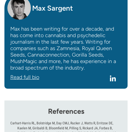
Max Sargent
Max has been writing for over a decade, and
has come into cannabis and psychedelic
journalism in the last few years. Writing for
companies such as Zamnesia, Royal Queen
Seeds, Cannaconnection, Gorilla Seeds,
MushMagic and more, he has experience in a
broad spectrum of the industry.
Read full bio
References
Carhart-Harris RL, Bolstridge M, Day CMJ, Rucker J, Watts R, Erritzoe DE,
Kaelen M, Giribaldi B, Bloomfield M, Pilling S, Rickard JA, Forbes B,