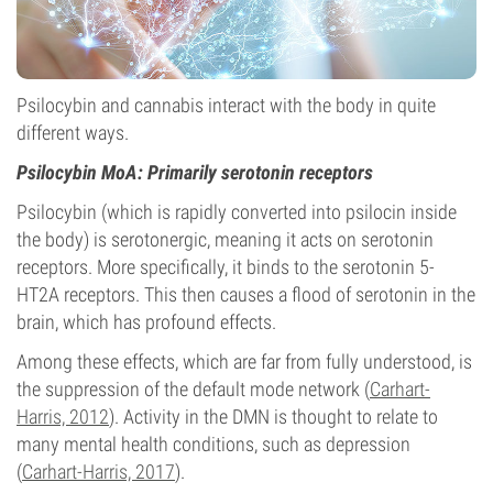
Psilocybin and cannabis interact with the body in quite
different ways.
Psilocybin MoA: Primarily serotonin receptors
Psilocybin (which is rapidly converted into psilocin inside
the body) is serotonergic, meaning it acts on serotonin
receptors. More specifically, it binds to the serotonin 5-
HT2A receptors. This then causes a flood of serotonin in the
brain, which has profound effects.
Among these effects, which are far from fully understood, is
the suppression of the default mode network (
Carhart-
Harris, 2012
). Activity in the DMN is thought to relate to
many mental health conditions, such as depression
(
Carhart-Harris, 2017
).