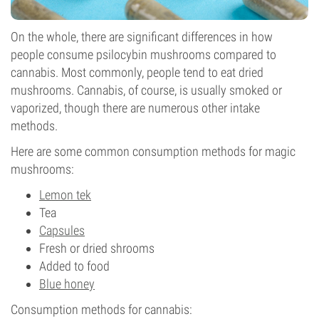
On the whole, there are significant differences in how
people consume psilocybin mushrooms compared to
cannabis. Most commonly, people tend to eat dried
mushrooms. Cannabis, of course, is usually smoked or
vaporized, though there are numerous other intake
methods.
Here are some common consumption methods for magic
mushrooms:
Lemon tek
Tea
Capsules
Fresh or dried shrooms
Added to food
Blue honey
Consumption methods for cannabis: