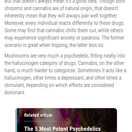
But that doesn’t always mean it’s a good idea. Though both
shrooms and cannabis are of natural origin, that doesn’t
inherently mean that they will always pair well together.
Moreover, every individual reacts differently to these drugs.
Some may find that cannabis chills them out, while others
may experience significant anxiety or paranoia. The former
scenario is great when tripping, the latter less so.
Mushrooms are very much a psychedelic, fitting neatly into
the hallucinogen category of drugs. Cannabis, on the other
hand, is much harder to categorise. Sometimes it acts like a
hallucinogen, other times a depressant, and other times a
stimulant, depending on which effects are considered
dominant.
Related article
The 5 Most Potent Psychedelics