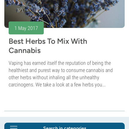
1 May 2017
Best Herbs To Mix With
Cannabis
Vaping has earned itself the reputation of being the
healthiest and purest way to consume cannabis and
other herbs without inhaling all the unhealthy
carcinogens. We take a look at a few herbs you...
Search in categories