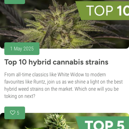
1 May 2025
Top 10 hybrid cannabis strains
From all-time classics like White Widow to modern
favourites like Runtz, join us as we shine a light on the best
hybrid weed strains on the market. Which one will you be
toking on next?
5