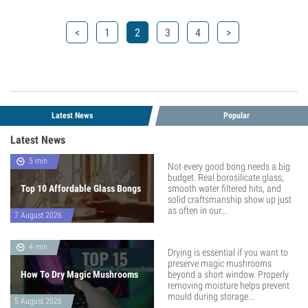
<
1
2
3
4
>
Latest News
Popular
Latest News
5 min
Not every good bong needs a big
budget. Real borosilicate glass,
Top 10 Affordable Glass Bongs
smooth water filtered hits, and
solid craftsmanship show up just
as often in our...
7 August 2026
4 min
Drying is essential if you want to
preserve magic mushrooms
How To Dry Magic Mushrooms
beyond a short window. Properly
removing moisture helps prevent
mould during storage...
5 August 2026