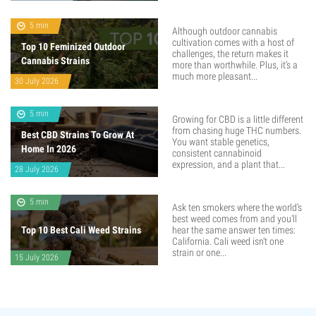
5 min
Although outdoor cannabis
cultivation comes with a host of
Top 10 Feminized Outdoor
challenges, the return makes it
Cannabis Strains
more than worthwhile. Plus, it’s a
much more pleasant...
30 July 2026
5 min
Growing for CBD is a little different
from chasing huge THC numbers.
Best CBD Strains To Grow At
You want stable genetics,
Home In 2026
consistent cannabinoid
expression, and a plant that...
28 July 2026
5 min
Ask ten smokers where the world's
best weed comes from and you'll
Top 10 Best Cali Weed Strains
hear the same answer ten times:
California. Cali weed isn't one
strain or one...
15 July 2026