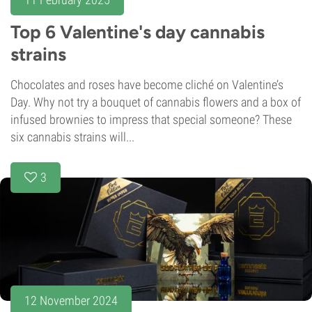
Top 6 Valentine's day cannabis
strains
Chocolates and roses have become cliché on Valentine’s
Day. Why not try a bouquet of cannabis flowers and a box of
infused brownies to impress that special someone? These
six cannabis strains will...
3
12 November 2024