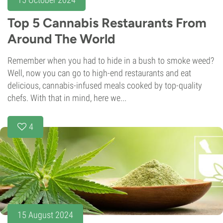
Top 5 Cannabis Restaurants From
Around The World
Remember when you had to hide in a bush to smoke weed?
Well, now you can go to high-end restaurants and eat
delicious, cannabis-infused meals cooked by top-quality
chefs. With that in mind, here we...
4
15 August 2024