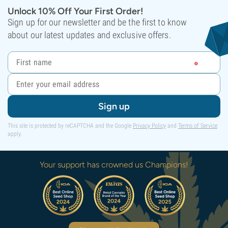
Unlock 10% Off Your First Order!
Sign up for our newsletter and be the first to know
about our latest updates and exclusive offers.
Sign up
This site is protected by reCAPTCHA and the Google
Privacy Policy
and
Terms of Service
apply.
Your support has crowned us Champions!