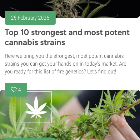
25 February 2025
Top 10 strongest and most potent
cannabis strains
Here we bring you the strongest, most potent cannabis
strains you can get your hands on in today's market. Are
you ready for this list of fire genetics? Let's find out!
4