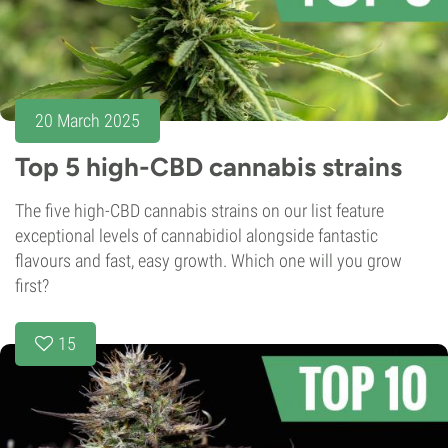
20 March 2025
Top 5 high-CBD cannabis strains
The five high-CBD cannabis strains on our list feature
exceptional levels of cannabidiol alongside fantastic
flavours and fast, easy growth. Which one will you grow
first?
15