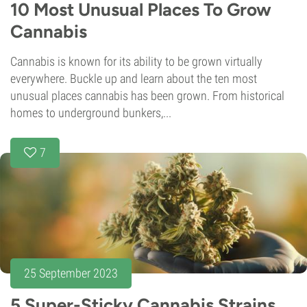
10 Most Unusual Places To Grow
Cannabis
Cannabis is known for its ability to be grown virtually
everywhere. Buckle up and learn about the ten most
unusual places cannabis has been grown. From historical
homes to underground bunkers,...
7
25 September 2023
5 Super-Sticky Cannabis Strains