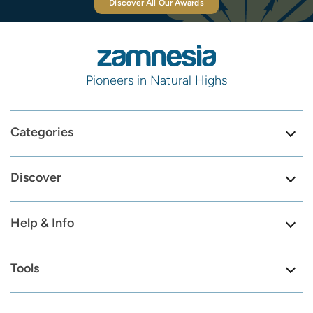
Discover All Our Awards
Pioneers in Natural Highs
Categories
Discover
Help & Info
Tools