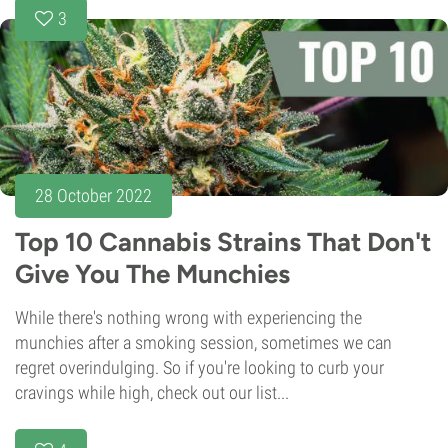
3
28 October 2022
Top 10 Cannabis Strains That Don't
Give You The Munchies
While there's nothing wrong with experiencing the
munchies after a smoking session, sometimes we can
regret overindulging. So if you're looking to curb your
cravings while high, check out our list...