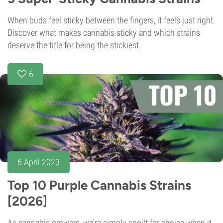
When buds feel sticky between the fingers, it feels just right.
Discover what makes cannabis sticky and which strains
deserve the title for being the stickiest.
6
6 April 2023
Top 10 Purple Cannabis Strains
[2026]
As cannabis growers, we're simply spoilt for choice when it