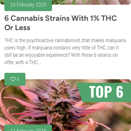
24 February 2025
6 Cannabis Strains With 1% THC
Or Less
THC is the psychoactive cannabinoid, that makes marijuana
users high. If marijuana contains very little of THC, can it
still be an enjoyable experience? With these 6 strains on
offer, with a THC...
6
11 February 2025