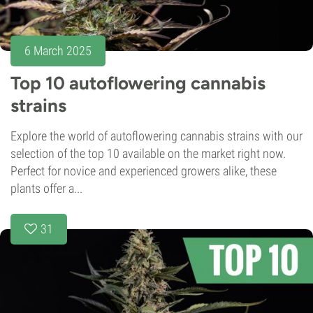
6 March 2025
Top 10 autoflowering cannabis
strains
Explore the world of autoflowering cannabis strains with our
selection of the top 10 available on the market right now.
Perfect for novice and experienced growers alike, these
plants offer a...
31