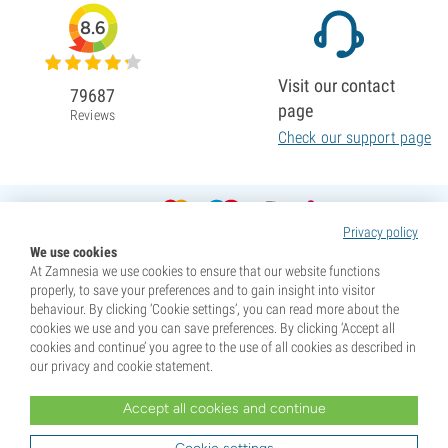
8.6
Visit our contact
79687
page
Reviews
Check our support page
Privacy policy
We use cookies
At Zamnesia we use cookies to ensure that our website functions
properly, to save your preferences and to gain insight into visitor
behaviour. By clicking ‘Cookie settings’, you can read more about the
cookies we use and you can save preferences. By clicking ‘Accept all
cookies and continue’ you agree to the use of all cookies as described in
our privacy and cookie statement.
Accept all cookies and continue
* Seeds are sold as souvenirs. Germination of seeds is illegal in many countries. Be informed before you
purchase. By purchasing, you are indicating that you have reached the age of majority where you live, and