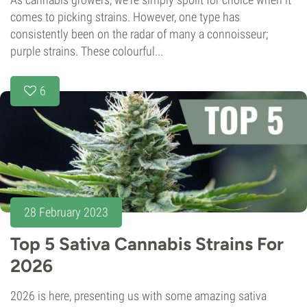
comes to picking strains. However, one type has
consistently been on the radar of many a connoisseur;
purple strains. These colourful...
6
28 February 2023
Top 5 Sativa Cannabis Strains For
2026
2026 is here, presenting us with some amazing sativa