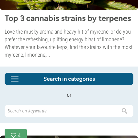
Top 3 cannabis strains by terpenes
Love the musky aroma and heavy hit of myrcene, or do you
prefer the refreshing, uplifting energy blast of limonene?
Whatever your favourite terps, find the strains with the most
myrcene, limonene,...
Search in categories
or
4