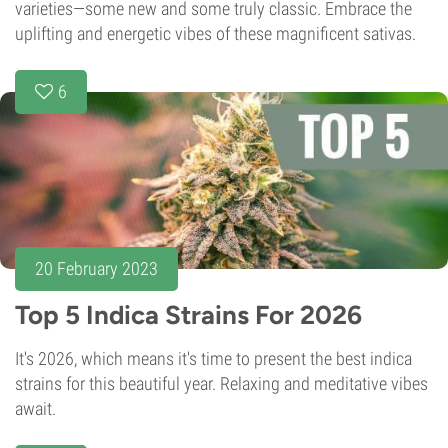
varieties—some new and some truly classic. Embrace the
uplifting and energetic vibes of these magnificent sativas.
6
20 February 2023
Top 5 Indica Strains For 2026
It's 2026, which means it's time to present the best indica
strains for this beautiful year. Relaxing and meditative vibes
await.