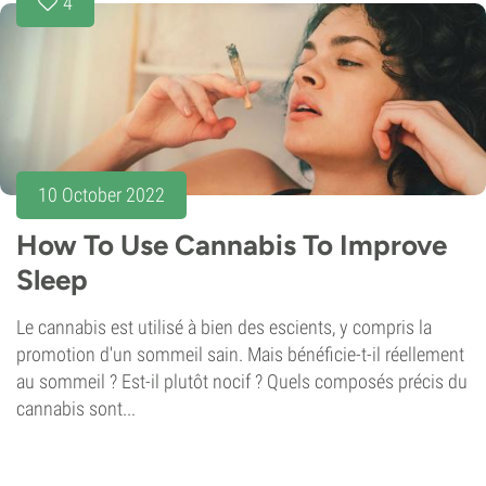
4
10 October 2022
How To Use Cannabis To Improve
Sleep
Le cannabis est utilisé à bien des escients, y compris la
promotion d'un sommeil sain. Mais bénéficie-t-il réellement
au sommeil ? Est-il plutôt nocif ? Quels composés précis du
cannabis sont...