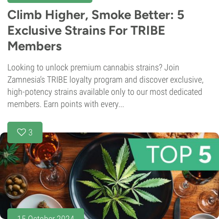
Climb Higher, Smoke Better: 5
Exclusive Strains For TRIBE
Members
Looking to unlock premium cannabis strains? Join
Zamnesia’s TRIBE loyalty program and discover exclusive,
high-potency strains available only to our most dedicated
members. Earn points with every...
3
15 October 2024