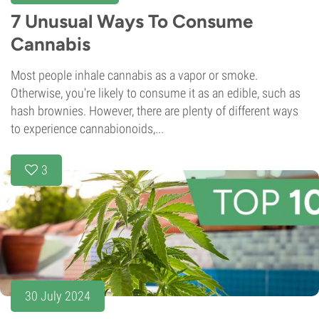
7 Unusual Ways To Consume
Cannabis
Most people inhale cannabis as a vapor or smoke.
Otherwise, you're likely to consume it as an edible, such as
hash brownies. However, there are plenty of different ways
to experience cannabionoids,...
3
30 July 2024