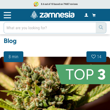
8.6 out of 10 based on 79687 reviews
Blog
8 min
14