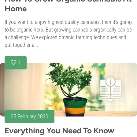
Home
If you want to enjoy highest quality cannabis, then it‘s going
to be organic herb. But growing cannabis organically can be
a challenge. We explored organic farming techniques and
put together a...
1
25 February 2020
Everything You Need To Know