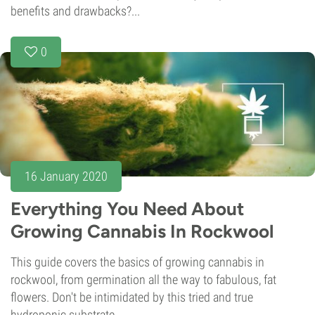
benefits and drawbacks?...
0
16 January 2020
Everything You Need About
Growing Cannabis In Rockwool
This guide covers the basics of growing cannabis in
rockwool, from germination all the way to fabulous, fat
flowers. Don't be intimidated by this tried and true
hydroponic substrate.