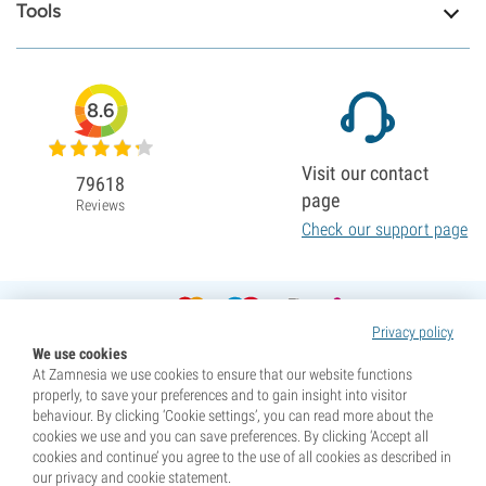
Tools
8.6
Visit our contact
79618
page
Reviews
Check our support page
Privacy policy
We use cookies
At Zamnesia we use cookies to ensure that our website functions
properly, to save your preferences and to gain insight into visitor
behaviour. By clicking ‘Cookie settings’, you can read more about the
cookies we use and you can save preferences. By clicking ‘Accept all
cookies and continue’ you agree to the use of all cookies as described in
our privacy and cookie statement.