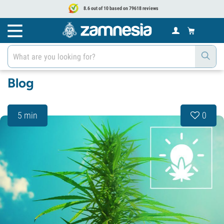
8.6 out of 10 based on 79618 reviews
Blog
5 min
0