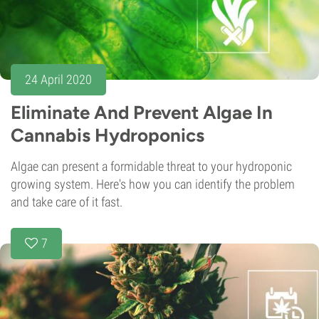
24 April 2020
Eliminate And Prevent Algae In
Cannabis Hydroponics
Algae can present a formidable threat to your hydroponic
growing system. Here's how you can identify the problem
and take care of it fast.
7