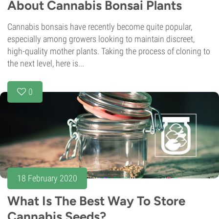
About Cannabis Bonsai Plants
Cannabis bonsais have recently become quite popular,
especially among growers looking to maintain discreet,
high-quality mother plants. Taking the process of cloning to
the next level, here is...
0
18 February 2020
What Is The Best Way To Store
Cannabis Seeds?