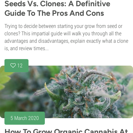
Seeds Vs. Clones: A Definitive
Guide To The Pros And Cons
Trying to decide between starting your grow from seed or
clones? This impartial guide will walk you through all the
advantages and disadvantages, explain exactly what a clone
is, and review times...
12
5 March 2020
How To Grow Organic Cannabis At