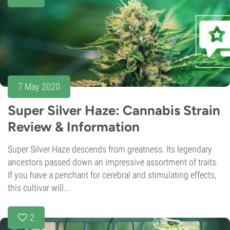
7 May 2020
Super Silver Haze: Cannabis Strain
Review & Information
Super Silver Haze descends from greatness. Its legendary
ancestors passed down an impressive assortment of traits.
If you have a penchant for cerebral and stimulating effects,
this cultivar will...
2