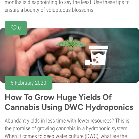
months is disappointing to say the least. Use these tips to
ensure a bounty of voluptuous blossoms.
0
5 February 2020
How To Grow Huge Yields Of
Cannabis Using DWC Hydroponics
Abundant yields in less time with fewer resources? This is
the promise of growing cannabis in a hydroponic system.
When it comes to deep water culture (DWC), what are the