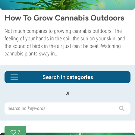
How To Grow Cannabis Outdoors
Not much compares to growing cannabis outdoors. The
feeling of your hands in the soil, the sun on your skin, and
the sound of birds in the air just can't be beat. Watching
cannabis plants sway in...
Search in categories
or
7