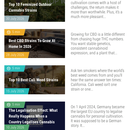
cultivation comes with a host of
Top 10 Feminized Outdoor
challenges, the return makes it
Cannabis Strains
more than worthwhile. Plus, it’s a
much more pleasant...
30 July 2026
5 min
Growing for CBD is a little different
from chasing huge THC numbers.
Best CBD Strains To Grow At
You want stable genetics,
Home In 2026
consistent cannabinoid
expression, and a plant that...
28 July 2026
5 min
Ask ten smokers where the world's
best weed comes from and you'll
Top 10 Best Cali Weed Strains
hear the same answer ten times:
California. Cali weed isn't one
strain or one...
15 July 2026
5 min
On 1 April 2024, Germany became
The Legalisation Effect: What
the largest EU country to legalise
Really Happens When a
cannabis for personal cultivation.
It was supposed to be a German
Country Legalises Cannabis
story. It...
10 July 2026