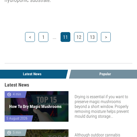
...
<
1
11
12
13
>
Latest News
Popular
Latest News
4 min
Drying is essential if you want to
preserve magic mushrooms
How To Dry Magic Mushrooms
beyond a short window. Properly
removing moisture helps prevent
mould during storage...
5 August 2026
5 min
Although outdoor cannabis