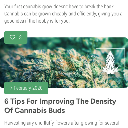
Your first cannabis grow doesn't have to break the bank.
Cannabis can be grown cheaply and efficiently, giving you a
good idea if the hobby is for you.
13
7 February 2020
6 Tips For Improving The Density
Of Cannabis Buds
Harvesting airy and fluffy flowers after growing for several