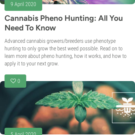
9 April 2020
Cannabis Pheno Hunting: All You
Need To Know
Advanced cannabis growers/breeders use phenotype
hunting to only grow the best weed possible. Read on to
learn more about pheno hunting, how it works, and how to
apply it to your next grow.
0
5 April 2020