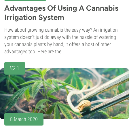
Advantages Of Using A Cannabis
Irrigation System
How about growing cannabis the easy way? An irrigation
system doesn’t just do away with the hassle of watering
your cannabis plants by hand, it offers a host of other
advantages too. Here are the...
1
8 March 2020