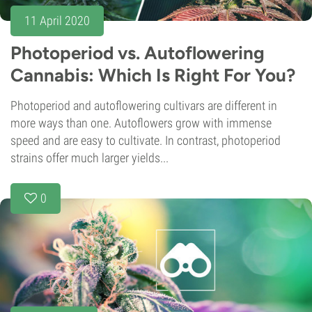
11 April 2020
Photoperiod vs. Autoflowering
Cannabis: Which Is Right For You?
Photoperiod and autoflowering cultivars are different in
more ways than one. Autoflowers grow with immense
speed and are easy to cultivate. In contrast, photoperiod
strains offer much larger yields...
0