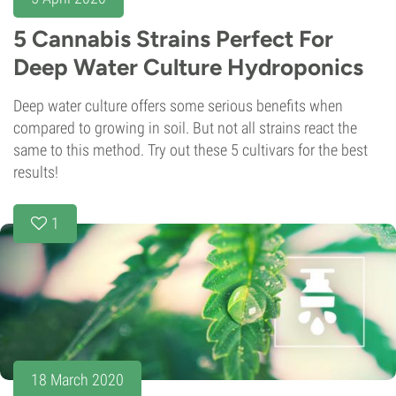
5 Cannabis Strains Perfect For
Deep Water Culture Hydroponics
Deep water culture offers some serious benefits when
compared to growing in soil. But not all strains react the
same to this method. Try out these 5 cultivars for the best
results!
1
18 March 2020