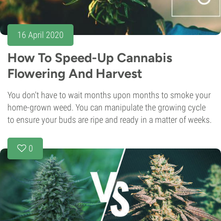
16 April 2020
How To Speed-Up Cannabis
Flowering And Harvest
You don't have to wait months upon months to smoke your
home-grown weed. You can manipulate the growing cycle
to ensure your buds are ripe and ready in a matter of weeks.
0