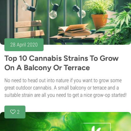
28 April 2020
Top 10 Cannabis Strains To Grow
On A Balcony Or Terrace
No need to head out into nature if you want to grow some
great outdoor cannabis. A small balcony or terrace and a
suitable strain are all you need to get a nice grow-op started!
2