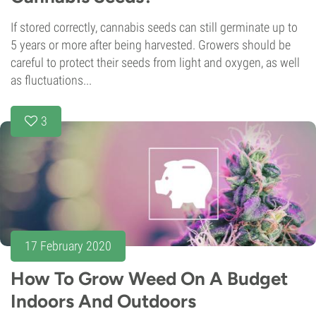
If stored correctly, cannabis seeds can still germinate up to
5 years or more after being harvested. Growers should be
careful to protect their seeds from light and oxygen, as well
as fluctuations...
3
17 February 2020
How To Grow Weed On A Budget
Indoors And Outdoors