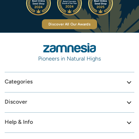
Discover All Our Awards
Pioneers in Natural Highs
Categories
Discover
Help & Info