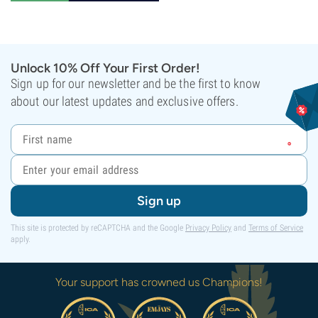
Unlock 10% Off Your First Order!
Sign up for our newsletter and be the first to know
about our latest updates and exclusive offers.
Sign up
This site is protected by reCAPTCHA and the Google
Privacy Policy
and
Terms of Service
apply.
Your support has crowned us Champions!