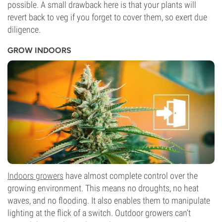
possible. A small drawback here is that your plants will
revert back to veg if you forget to cover them, so exert due
diligence.
GROW INDOORS
Indoors growers
have almost complete control over the
growing environment. This means no droughts, no heat
waves, and no flooding. It also enables them to manipulate
lighting at the flick of a switch. Outdoor growers can’t