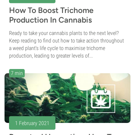
How To Boost Trichome
Production In Cannabis
Ready to take your cannabis plants to the next level?
Keep reading to find out how to take action throughout
a weed plant's life cycle to maximise trichome
production, leading to greater levels of...
7 min
1 February 2021