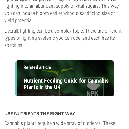
lighting into an abundant supply of vital sugars. This way,
you can induce bloom earlier without sacrificing size or
yield potential.
Overall, lighting can be a complex topic. There are
different
types of lighting systems
you can use, and each has its
specifies.
Related article
Nutrient Feeding Guide for Cannabis
Plants in the UK
USE NUTRIENTS THE RIGHT WAY
Cannabis plants require a wide array of nutrients. These