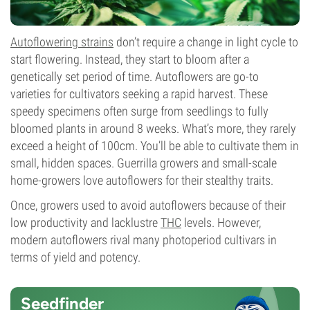
Autoflowering strains
don’t require a change in light cycle to
start flowering. Instead, they start to bloom after a
genetically set period of time. Autoflowers are go-to
varieties for cultivators seeking a rapid harvest. These
speedy specimens often surge from seedlings to fully
bloomed plants in around 8 weeks. What’s more, they rarely
exceed a height of 100cm. You’ll be able to cultivate them in
small, hidden spaces. Guerrilla growers and small-scale
home-growers love autoflowers for their stealthy traits.
Once, growers used to avoid autoflowers because of their
low productivity and lacklustre
THC
levels. However,
modern autoflowers rival many photoperiod cultivars in
terms of yield and potency.
Seedfinder