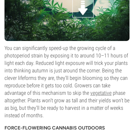
You can significantly speed-up the growing cycle of a
photoperiod strain by exposing it to around 10–11 hours of
light each day. Reduced light exposure will trick your plants
into thinking autumn is just around the corner. Being the
clever lifeforms they are, they’ll begin blooming so they can
reproduce before it gets too cold. Growers can take
advantage of this mechanism to skip the
vegetative
phase
altogether. Plants won’t grow as tall and their yields won’t be
as big, but they’ll be ready to harvest in a matter of weeks
instead of months.
FORCE-FLOWERING CANNABIS OUTDOORS