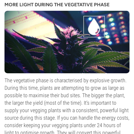
MORE LIGHT DURING THE VEGETATIVE PHASE
The vegetative phase is characterised by explosive growth.
During this time, plants are attempting to grow as large as
possible to maximise their bud sites. The bigger the plant,
the larger the yield (most of the time). It’s important to
supply your vegging plants with a consistent, powerful light
source during this stage. If you can handle the energy costs,
consider keeping your vegging plants under 24 hours of
light to optimise growth. They will convert this powerful