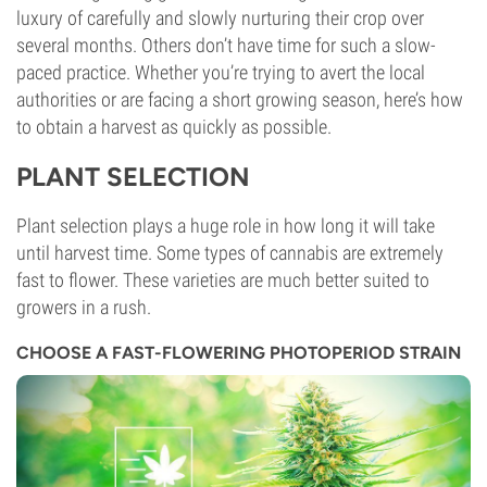
luxury of carefully and slowly nurturing their crop over
several months. Others don’t have time for such a slow-
paced practice. Whether you’re trying to avert the local
authorities or are facing a short growing season, here’s how
to obtain a harvest as quickly as possible.
PLANT SELECTION
Plant selection plays a huge role in how long it will take
until harvest time. Some types of cannabis are extremely
fast to flower. These varieties are much better suited to
growers in a rush.
CHOOSE A FAST-FLOWERING PHOTOPERIOD STRAIN