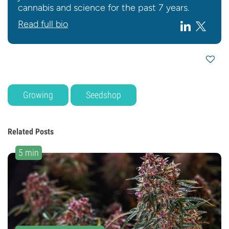
cannabis and science for the past 7 years.
Read full bio
Growing
Seedshop
Related Posts
5 min