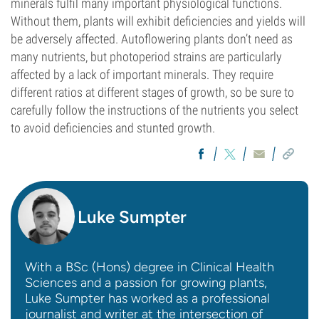
minerals fulfil many important physiological functions.
Without them, plants will exhibit deficiencies and yields will
be adversely affected. Autoflowering plants don’t need as
many nutrients, but photoperiod strains are particularly
affected by a lack of important minerals. They require
different ratios at different stages of growth, so be sure to
carefully follow the instructions of the nutrients you select
to avoid deficiencies and stunted growth.
Luke Sumpter
With a BSc (Hons) degree in Clinical Health
Sciences and a passion for growing plants,
Luke Sumpter has worked as a professional
journalist and writer at the intersection of