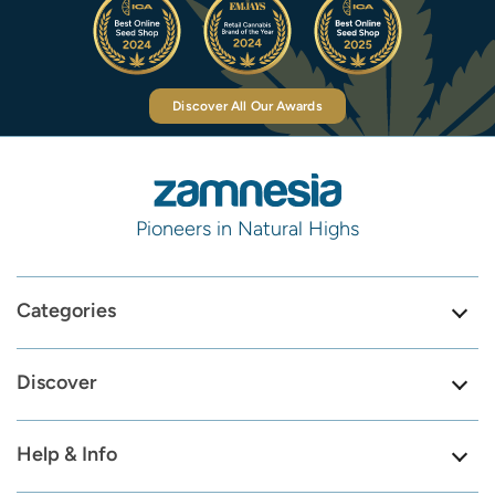
Discover All Our Awards
Pioneers in Natural Highs
Categories
Discover
Help & Info