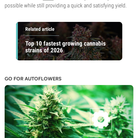
possible while still providing a quick and satisfying yield.
Related article
Top 10 fastest growing cannabis
strains of 2026
GO FOR AUTOFLOWERS