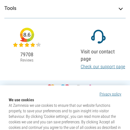
Tools
8.6
Visit our contact
79708
page
Reviews
Check our support page
Privacy policy
We use cookies
At Zamnesia we use cookies to ensure that our website functions
properly, to save your preferences and to gain insight into visitor
behaviour. By clicking ‘Cookie settings’, you can read more about the
cookies we use and you can save preferences. By clicking ‘Accept all
cookies and continue’ you agree to the use of all cookies as described in