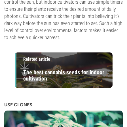
control the sun, but indoor cultivators can use simple timers
to ensure their plants receive the desired amount of daily
photons. Cultivators can trick their plants into believing it’s
dark way before the sun has even started to set. Such a high
level of control over environmental factors makes it easier
to achieve a quicker harvest.
Related article
The best cannabis seeds for indoor
cultivation
USE CLONES