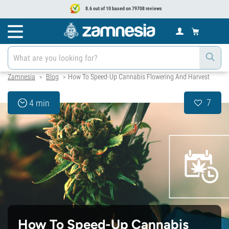
8.6 out of 10 based on 79708 reviews
Zamnesia
Blog
How To Speed-Up Cannabis Flowering And Harvest
>
>
7
4 min
How To Speed-Up Cannabis