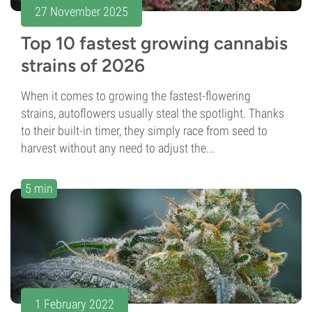
27 November 2025
Top 10 fastest growing cannabis
strains of 2026
When it comes to growing the fastest-flowering
strains, autoflowers usually steal the spotlight. Thanks
to their built-in timer, they simply race from seed to
harvest without any need to adjust the...
5 min
1 February 2022