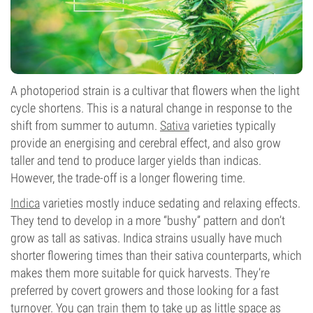
A photoperiod strain is a cultivar that flowers when the light
cycle shortens. This is a natural change in response to the
shift from summer to autumn.
Sativa
varieties typically
provide an energising and cerebral effect, and also grow
taller and tend to produce larger yields than indicas.
However, the trade-off is a longer flowering time.
Indica
varieties mostly induce sedating and relaxing effects.
They tend to develop in a more “bushy” pattern and don’t
grow as tall as sativas. Indica strains usually have much
shorter flowering times than their sativa counterparts, which
makes them more suitable for quick harvests. They’re
preferred by covert growers and those looking for a fast
turnover. You can
train
them to take up as little space as