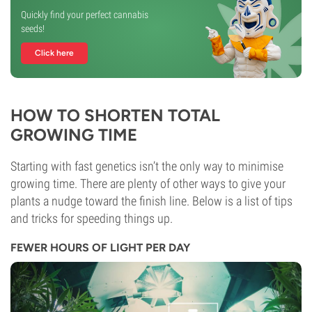
Quickly find your perfect cannabis
seeds!
Click here
HOW TO SHORTEN TOTAL
GROWING TIME
Starting with fast genetics isn’t the only way to minimise
growing time. There are plenty of other ways to give your
plants a nudge toward the finish line. Below is a list of tips
and tricks for speeding things up.
FEWER HOURS OF LIGHT PER DAY