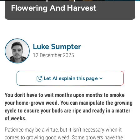
Flowering And Harvest
Luke Sumpter
12 December 2025
Let AI explain this page
You don't have to wait months upon months to smoke
your home-grown weed. You can manipulate the growing
cycle to ensure your buds are ripe and ready in a matter
of weeks.
Patience may be a virtue, but it isn’t necessary when it
comes to growing good weed. Some growers have the