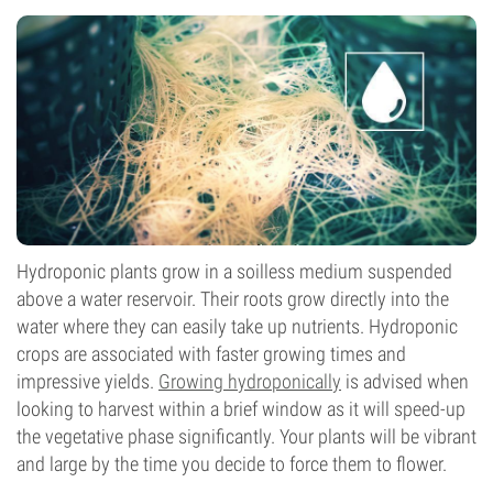
Hydroponic plants grow in a soilless medium suspended
above a water reservoir. Their roots grow directly into the
water where they can easily take up nutrients. Hydroponic
crops are associated with faster growing times and
impressive yields.
Growing hydroponically
is advised when
looking to harvest within a brief window as it will speed-up
the vegetative phase significantly. Your plants will be vibrant
and large by the time you decide to force them to flower.