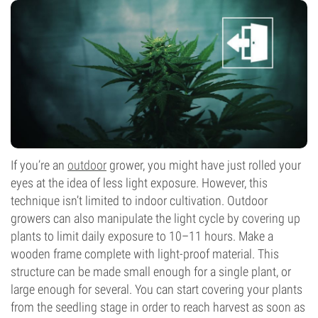
If you’re an
outdoor
grower, you might have just rolled your
eyes at the idea of less light exposure. However, this
technique isn’t limited to indoor cultivation. Outdoor
growers can also manipulate the light cycle by covering up
plants to limit daily exposure to 10–11 hours. Make a
wooden frame complete with light-proof material. This
structure can be made small enough for a single plant, or
large enough for several. You can start covering your plants
from the seedling stage in order to reach harvest as soon as