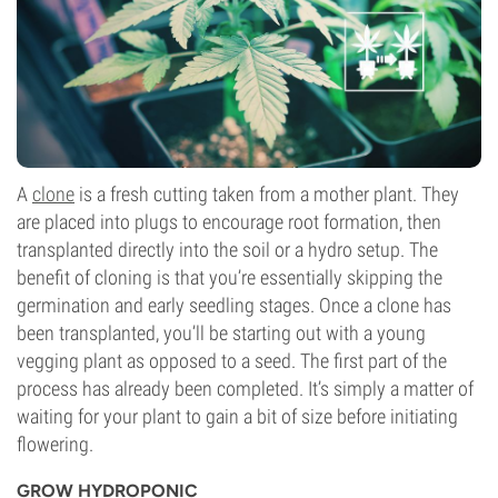
A
clone
is a fresh cutting taken from a mother plant. They
are placed into plugs to encourage root formation, then
transplanted directly into the soil or a hydro setup. The
benefit of cloning is that you’re essentially skipping the
germination and early seedling stages. Once a clone has
been transplanted, you’ll be starting out with a young
vegging plant as opposed to a seed. The first part of the
process has already been completed. It’s simply a matter of
waiting for your plant to gain a bit of size before initiating
flowering.
GROW HYDROPONIC