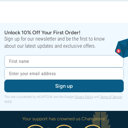
Unlock 10% Off Your First Order!
Sign up for our newsletter and be the first to know
about our latest updates and exclusive offers.
Sign up
This site is protected by reCAPTCHA and the Google
Privacy Policy
and
Terms of Service
apply.
Your support has crowned us Champions!