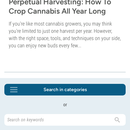
Perpetual Harvesting: How To
Crop Cannabis All Year Long
If you're like most cannabis growers, you may think
you're limited to just one harvest per year. However,
with the right space, tools, and techniques on your side,
you can enjoy new buds every few...
Search in categories
or