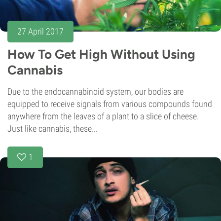
27 April 2017
How To Get High Without Using
Cannabis
Due to the endocannabinoid system, our bodies are
equipped to receive signals from various compounds found
anywhere from the leaves of a plant to a slice of cheese.
Just like cannabis, these...
1