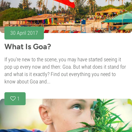
30 April 2017
What Is Goa?
If you're new to the scene, you may have started seeing it
pop up every now and then: Goa. But what does it stand for
and what is it exactly? Find out everything you need to
know about Goa and...
1