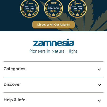
Discover All Our Awards
Pioneers in Natural Highs
Categories
Discover
Help & Info