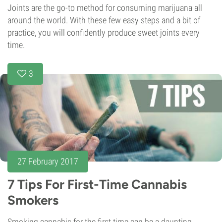
Joints are the go-to method for consuming marijuana all
around the world. With these few easy steps and a bit of
practice, you will confidently produce sweet joints every
time.
3
27 February 2017
7 Tips For First-Time Cannabis
Smokers
Smoking cannabis for the first time can be a daunting