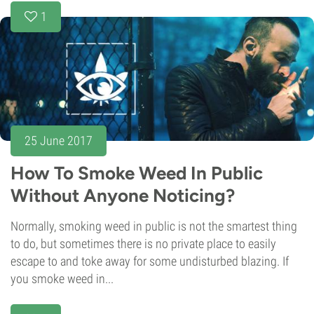
1
25 June 2017
How To Smoke Weed In Public
Without Anyone Noticing?
Normally, smoking weed in public is not the smartest thing
to do, but sometimes there is no private place to easily
escape to and toke away for some undisturbed blazing. If
you smoke weed in...