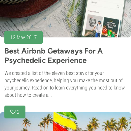
12 May 2017
Best Airbnb Getaways For A
Psychedelic Experience
We created a list of the eleven best stays for your
psychedelic experience, helping you make the most out of
your journey. Read on to learn everything you need to know
about how to create a...
2