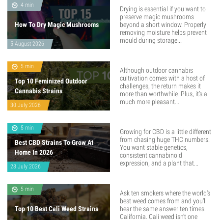
4 min
Drying is essential if you want to
preserve magic mushrooms
How To Dry Magic Mushrooms
beyond a short window. Properly
removing moisture helps prevent
mould during storage...
5 August 2026
5 min
Although outdoor cannabis
cultivation comes with a host of
Top 10 Feminized Outdoor
challenges, the return makes it
Cannabis Strains
more than worthwhile. Plus, it’s a
much more pleasant...
30 July 2026
5 min
Growing for CBD is a little different
from chasing huge THC numbers.
Best CBD Strains To Grow At
You want stable genetics,
Home In 2026
consistent cannabinoid
expression, and a plant that...
28 July 2026
5 min
Ask ten smokers where the world's
best weed comes from and you'll
Top 10 Best Cali Weed Strains
hear the same answer ten times:
California. Cali weed isn't one