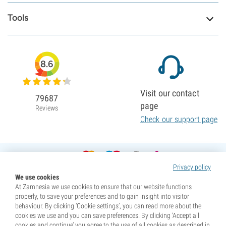
Tools
8.6
Visit our contact
79687
page
Reviews
Check our support page
Privacy policy
We use cookies
At Zamnesia we use cookies to ensure that our website functions
properly, to save your preferences and to gain insight into visitor
behaviour. By clicking ‘Cookie settings’, you can read more about the
cookies we use and you can save preferences. By clicking ‘Accept all
cookies and continue’ you agree to the use of all cookies as described in