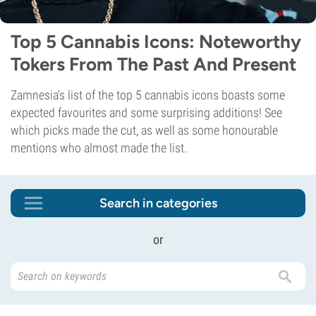
Top 5 Cannabis Icons: Noteworthy
Tokers From The Past And Present
Zamnesia's list of the top 5 cannabis icons boasts some
expected favourites and some surprising additions! See
which picks made the cut, as well as some honourable
mentions who almost made the list.
Search in categories
or