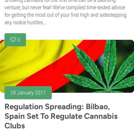
venture, but never fear! We’ve compiled time-tested advice
for getting the most out of your first high and sidestepping
any rookie hurdles...
0
29 January 2017
Regulation Spreading: Bilbao,
Spain Set To Regulate Cannabis
Clubs