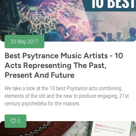
20 May 2017
Best Psytrance Music Artists - 10
Acts Representing The Past,
Present And Future
We take a look at the 10 best Psytrance acts combining
elements of the old and the new to produce engaging, 21st
century psychedelia for the masses.
0