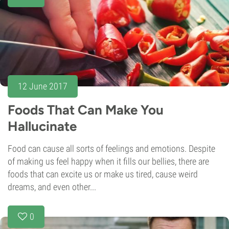
12 June 2017
Foods That Can Make You
Hallucinate
Food can cause all sorts of feelings and emotions. Despite
of making us feel happy when it fills our bellies, there are
foods that can excite us or make us tired, cause weird
dreams, and even other...
0