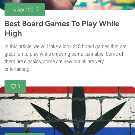
16 April 2017
Best Board Games To Play While
High
In this article, we will take a look at 8 board games that are
great fun to play while enjoying some cannabis. Some of
them are classics, some are new but all are very
entertaining.
0