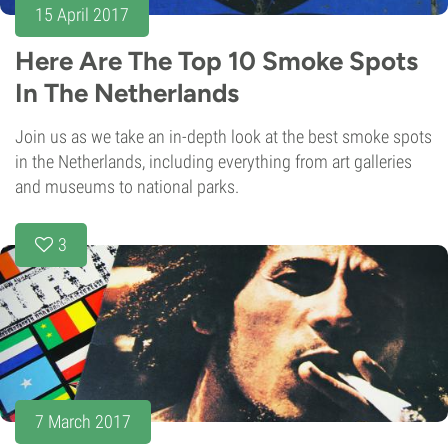
15 April 2017
Here Are The Top 10 Smoke Spots
In The Netherlands
Join us as we take an in-depth look at the best smoke spots
in the Netherlands, including everything from art galleries
and museums to national parks.
3
7 March 2017