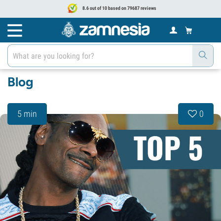
8.6 out of 10 based on 79687 reviews
Blog
5 min
0