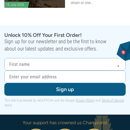
strain or one...
15 July 2026
Unlock 10% Off Your First Order!
Sign up for our newsletter and be the first to know
about our latest updates and exclusive offers.
Sign up
This site is protected by reCAPTCHA and the Google
Privacy Policy
and
Terms of Service
apply.
Your support has crowned us Champions!