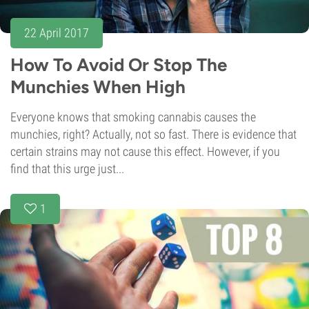
22 April 2017
How To Avoid Or Stop The
Munchies When High
Everyone knows that smoking cannabis causes the
munchies, right? Actually, not so fast. There is evidence that
certain strains may not cause this effect. However, if you
find that this urge just...
1