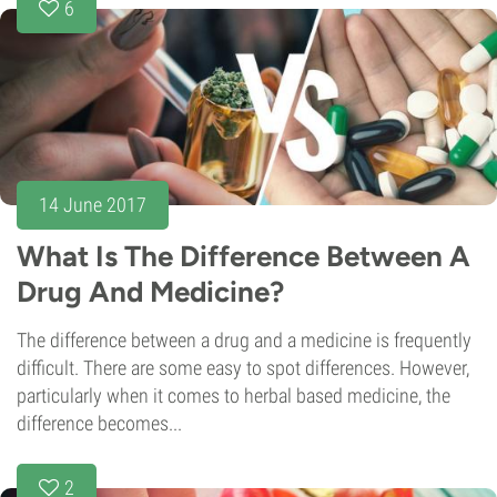
6
14 June 2017
What Is The Difference Between A
Drug And Medicine?
The difference between a drug and a medicine is frequently
difficult. There are some easy to spot differences. However,
particularly when it comes to herbal based medicine, the
difference becomes...
2