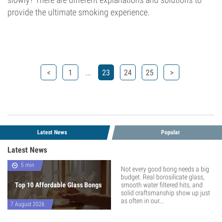
provide the ultimate smoking experience.
...
<
1
23
24
25
>
Latest News
Popular
Latest News
5 min
Not every good bong needs a big
budget. Real borosilicate glass,
Top 10 Affordable Glass Bongs
smooth water filtered hits, and
solid craftsmanship show up just
as often in our...
7 August 2026