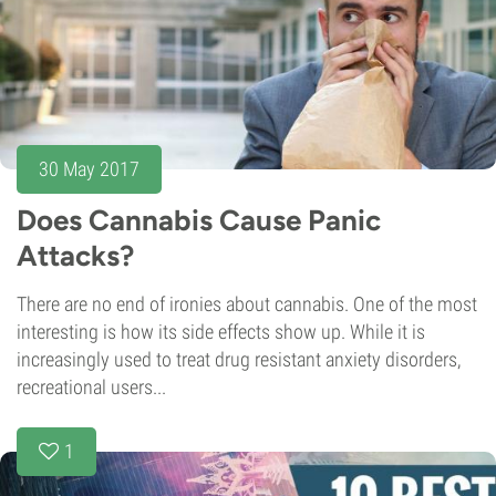
30 May 2017
Does Cannabis Cause Panic
Attacks?
There are no end of ironies about cannabis. One of the most
interesting is how its side effects show up. While it is
increasingly used to treat drug resistant anxiety disorders,
recreational users...
1