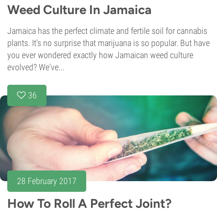
Weed Culture In Jamaica
Jamaica has the perfect climate and fertile soil for cannabis
plants. It's no surprise that marijuana is so popular. But have
you ever wondered exactly how Jamaican weed culture
evolved? We've...
36
28 February 2017
How To Roll A Perfect Joint?