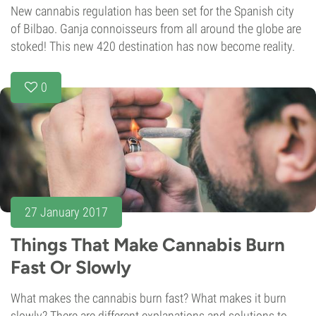
New cannabis regulation has been set for the Spanish city
of Bilbao. Ganja connoisseurs from all around the globe are
stoked! This new 420 destination has now become reality.
0
27 January 2017
Things That Make Cannabis Burn
Fast Or Slowly
What makes the cannabis burn fast? What makes it burn
slowly? There are different explanations and solutions to