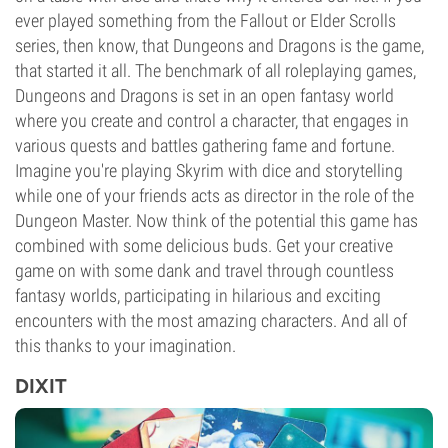
ever played something from the Fallout or Elder Scrolls
series, then know, that Dungeons and Dragons is the game,
that started it all. The benchmark of all roleplaying games,
Dungeons and Dragons is set in an open fantasy world
where you create and control a character, that engages in
various quests and battles gathering fame and fortune.
Imagine you're playing Skyrim with dice and storytelling
while one of your friends acts as director in the role of the
Dungeon Master. Now think of the potential this game has
combined with some delicious buds. Get your creative
game on with some dank and travel through countless
fantasy worlds, participating in hilarious and exciting
encounters with the most amazing characters. And all of
this thanks to your imagination.
DIXIT