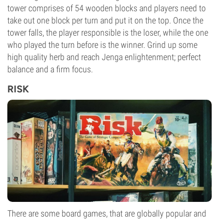
tower comprises of 54 wooden blocks and players need to
take out one block per turn and put it on the top. Once the
tower falls, the player responsible is the loser, while the one
who played the turn before is the winner. Grind up some
high quality herb and reach Jenga enlightenment; perfect
balance and a firm focus.
RISK
There are some board games, that are globally popular and