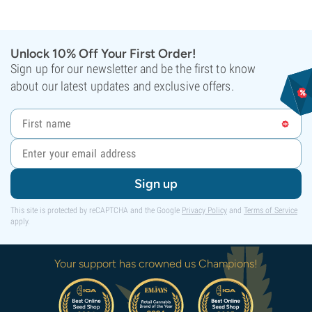
Unlock 10% Off Your First Order!
Sign up for our newsletter and be the first to know
about our latest updates and exclusive offers.
Sign up
This site is protected by reCAPTCHA and the Google
Privacy Policy
and
Terms of Service
apply.
Your support has crowned us Champions!