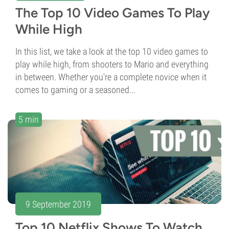
The Top 10 Video Games To Play
While High
In this list, we take a look at the top 10 video games to
play while high, from shooters to Mario and everything
in between. Whether you're a complete novice when it
comes to gaming or a seasoned...
5 min
9 September 2019
Top 10 Netflix Shows To Watch