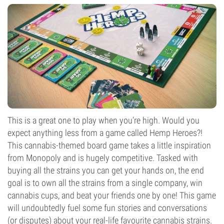
This is a great one to play when you’re high. Would you
expect anything less from a game called Hemp Heroes?!
This cannabis-themed board game takes a little inspiration
from Monopoly and is hugely competitive. Tasked with
buying all the strains you can get your hands on, the end
goal is to own all the strains from a single company, win
cannabis cups, and beat your friends one by one! This game
will undoubtedly fuel some fun stories and conversations
(or disputes) about your real-life favourite cannabis strains.