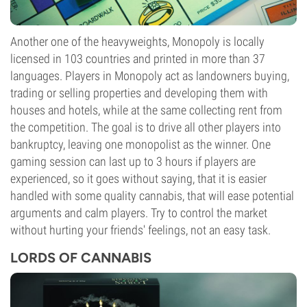
Another one of the heavyweights, Monopoly is locally
licensed in 103 countries and printed in more than 37
languages. Players in Monopoly act as landowners buying,
trading or selling properties and developing them with
houses and hotels, while at the same collecting rent from
the competition. The goal is to drive all other players into
bankruptcy, leaving one monopolist as the winner. One
gaming session can last up to 3 hours if players are
experienced, so it goes without saying, that it is easier
handled with some quality cannabis, that will ease potential
arguments and calm players. Try to control the market
without hurting your friends' feelings, not an easy task.
LORDS OF CANNABIS