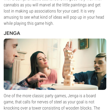
cannabis as you will marvel at the little paintings and get
lost in making up associations for your card. It is very
amusing to see what kind of ideas will pop up in your head
while playing this game high.
JENGA
One of the more classic party games, Jenga is a board
game, that calls for nerves of steel as your goal is not
knocking over a tower consisting of wooden blocks. The