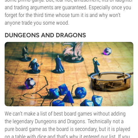
and trading arguments are guaranteed. Especially once you
forget for the third time whose turn it is and why won't
anyone trade you some wood.
DUNGEONS AND DRAGONS
We can't make a list of best board games without adding
the legendary Dungeons and Dragons. Technically not a
pure board game as the board is secondary, but it is played
on a table with dice and that's why it entered our list. If you