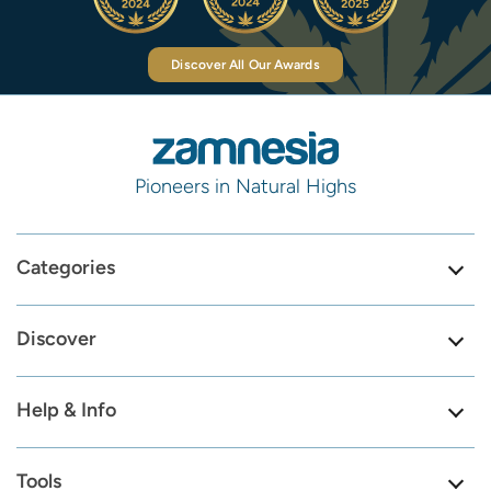
Discover All Our Awards
Pioneers in Natural Highs
Categories
Discover
Help & Info
Tools