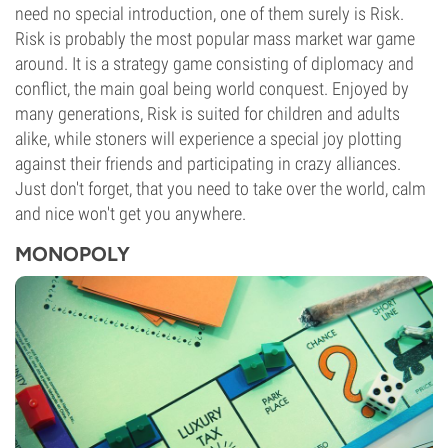
need no special introduction, one of them surely is Risk.
Risk is probably the most popular mass market war game
around. It is a strategy game consisting of diplomacy and
conflict, the main goal being world conquest. Enjoyed by
many generations, Risk is suited for children and adults
alike, while stoners will experience a special joy plotting
against their friends and participating in crazy alliances.
Just don't forget, that you need to take over the world, calm
and nice won't get you anywhere.
MONOPOLY