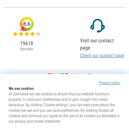
8.6
Visit our contact
79618
page
Reviews
Check our support page
Privacy policy
We use cookies
At Zamnesia we use cookies to ensure that our website functions
properly, to save your preferences and to gain insight into visitor
behaviour. By clicking ‘Cookie settings’, you can read more about the
cookies we use and you can save preferences. By clicking ‘Accept all
cookies and continue’ you agree to the use of all cookies as described in
our privacy and cookie statement.