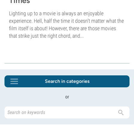
Times
Lighting up to a movie is always an enjoyable
experience. Hell, half the time it doesn’t matter what the
film itself is about! However, there are those movies
that strike just the right chord, and...
Search in categories
or