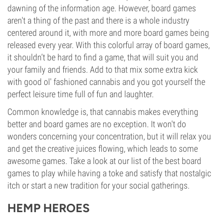
dawning of the information age. However, board games
aren't a thing of the past and there is a whole industry
centered around it, with more and more board games being
released every year. With this colorful array of board games,
it shouldn’t be hard to find a game, that will suit you and
your family and friends. Add to that mix some extra kick
with good ol' fashioned cannabis and you got yourself the
perfect leisure time full of fun and laughter.
Common knowledge is, that cannabis makes everything
better and board games are no exception. It won't do
wonders concerning your concentration, but it will relax you
and get the creative juices flowing, which leads to some
awesome games. Take a look at our list of the best board
games to play while having a toke and satisfy that nostalgic
itch or start a new tradition for your social gatherings.
HEMP HEROES