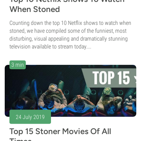
When Stoned
Counting down the top 10 Netflix shows to watch when
stoned, we have compiled some of the funniest, most
disturbing, visual appealing and dramatically stunning
television available to stream today....
3 min
24 July 2019
Top 15 Stoner Movies Of All