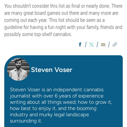
You shouldn't consider this list as final or nearly done. There
are many great board games out there and many more are
coming out each year. This list should be seen as a
guideline for having a fun night with your family, friends and
possibly some top-shelf cannabis.
Steven Voser
Steven Voser is an independent cannabis
journalist with over 6 years of experience
writing about all things weed; how to grow it,
how best to enjoy it, and the booming
industry and murky legal landscape
surrounding it.