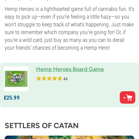
Hemp Heroes is a lighthearted game full of cannabis fun. It’s
easy to pick up—even if you’re feeling a little hazy—so you
won’t struggle to keep track of what’s happening. Just make
sure to remember which company you’re going for! Or, if
you’re a wild card, just buy as many as you can to derail
your friends’ chances of becoming a Hemp Hero!
Hemp Heroes Board Game
44
£
25.
99
SETTLERS OF CATAN