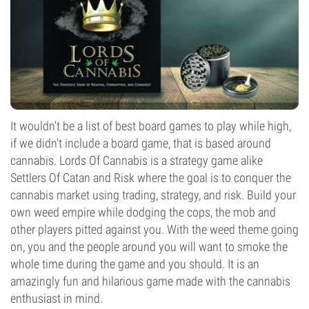
It wouldn't be a list of best board games to play while high,
if we didn't include a board game, that is based around
cannabis. Lords Of Cannabis is a strategy game alike
Settlers Of Catan and Risk where the goal is to conquer the
cannabis market using trading, strategy, and risk. Build your
own weed empire while dodging the cops, the mob and
other players pitted against you. With the weed theme going
on, you and the people around you will want to smoke the
whole time during the game and you should. It is an
amazingly fun and hilarious game made with the cannabis
enthusiast in mind.