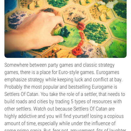
Somewhere between party games and classic strategy
games, there is a place for Euro-style games. Eurogames
emphasize strategy while keeping luck and conflict at bay.
Probably the most popular and bestselling Eurogame is
Settlers Of Catan. You take the role of a settler, that needs to
build roads and cities by trading 5 types of resources with
other settlers. Watch out because Settlers Of Catan are
highly addictive and you will find yourself losing a copious
amount of time, especially while under the influence of
some primo ganja. But, fear not, amusement, fits of laughter