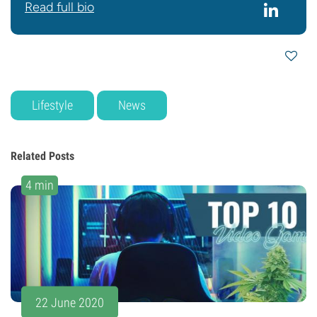
Read full bio
Lifestyle
News
Related Posts
4 min
22 June 2020