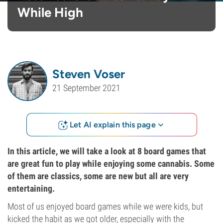
While High
Steven Voser
21 September 2021
Let AI explain this page
In this article, we will take a look at 8 board games that
are great fun to play while enjoying some cannabis. Some
of them are classics, some are new but all are very
entertaining.
Most of us enjoyed board games while we were kids, but
kicked the habit as we got older, especially with the