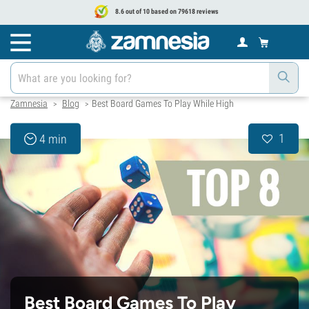
8.6 out of 10 based on 79618 reviews
Zamnesia
Blog
Best Board Games To Play While High
>
>
1
4 min
Best Board Games To Play