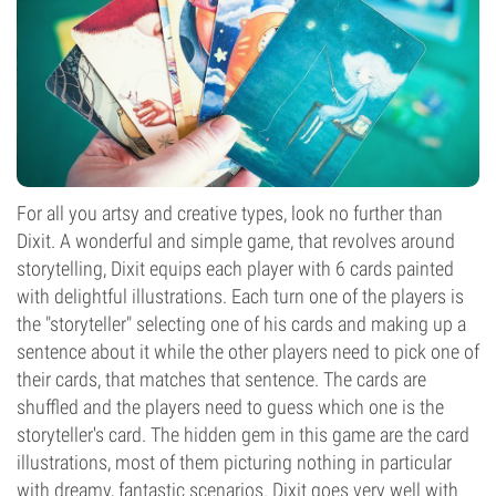
For all you artsy and creative types, look no further than
Dixit. A wonderful and simple game, that revolves around
storytelling, Dixit equips each player with 6 cards painted
with delightful illustrations. Each turn one of the players is
the "storyteller" selecting one of his cards and making up a
sentence about it while the other players need to pick one of
their cards, that matches that sentence. The cards are
shuffled and the players need to guess which one is the
storyteller's card. The hidden gem in this game are the card
illustrations, most of them picturing nothing in particular
with dreamy, fantastic scenarios. Dixit goes very well with