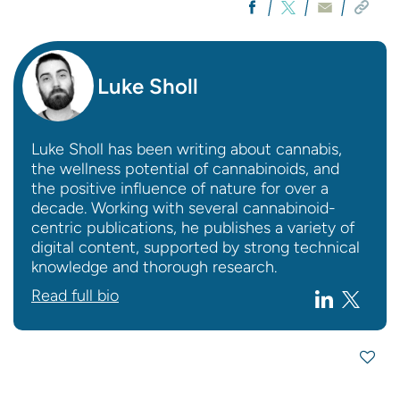
Luke Sholl
Luke Sholl has been writing about cannabis,
the wellness potential of cannabinoids, and
the positive influence of nature for over a
decade. Working with several cannabinoid-
centric publications, he publishes a variety of
digital content, supported by strong technical
knowledge and thorough research.
Read full bio