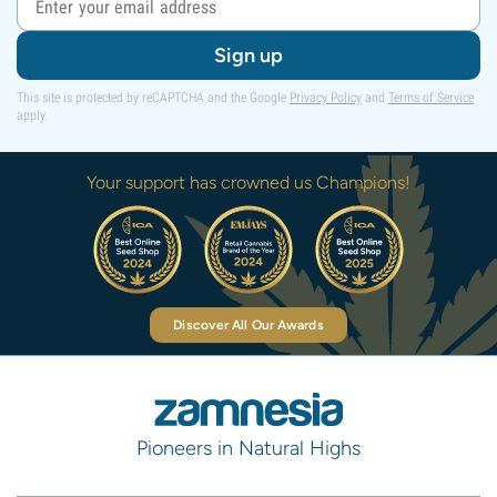
Sign up
This site is protected by reCAPTCHA and the Google
Privacy Policy
and
Terms of Service
apply.
Your support has crowned us Champions!
Discover All Our Awards
Pioneers in Natural Highs