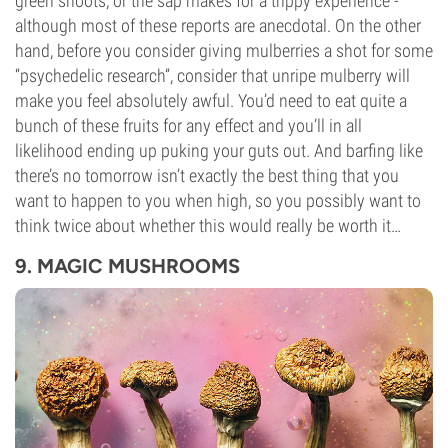
green shoots, or the sap makes for a trippy experience -
although most of these reports are anecdotal. On the other
hand, before you consider giving mulberries a shot for some
“psychedelic research”, consider that unripe mulberry will
make you feel absolutely awful. You’d need to eat quite a
bunch of these fruits for any effect and you’ll in all
likelihood ending up puking your guts out. And barfing like
there’s no tomorrow isn’t exactly the best thing that you
want to happen to you when high, so you possibly want to
think twice about whether this would really be worth it…
9. MAGIC MUSHROOMS