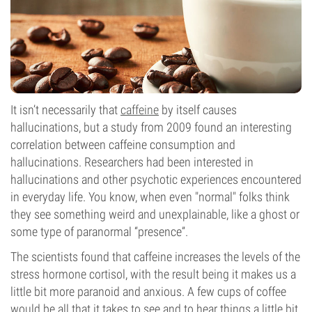
It isn’t necessarily that
caffeine
by itself causes
hallucinations, but a study from 2009 found an interesting
correlation between caffeine consumption and
hallucinations. Researchers had been interested in
hallucinations and other psychotic experiences encountered
in everyday life. You know, when even "normal" folks think
they see something weird and unexplainable, like a ghost or
some type of paranormal “presence”.
The scientists found that caffeine increases the levels of the
stress hormone cortisol, with the result being it makes us a
little bit more paranoid and anxious. A few cups of coffee
would be all that it takes to see and to hear things a little bit