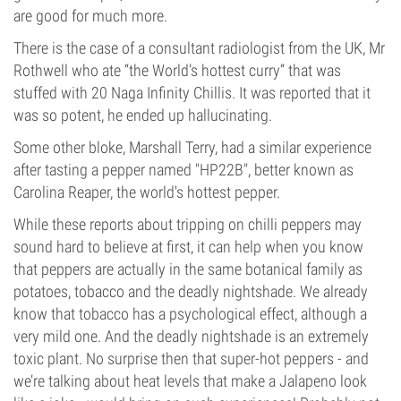
are good for much more.
There is the case of a consultant radiologist from the UK, Mr
Rothwell who ate “the World’s hottest curry” that was
stuffed with 20 Naga Infinity Chillis. It was reported that it
was so potent, he ended up hallucinating.
Some other bloke, Marshall Terry, had a similar experience
after tasting a pepper named "HP22B", better known as
Carolina Reaper, the world's hottest pepper.
While these reports about tripping on chilli peppers may
sound hard to believe at first, it can help when you know
that peppers are actually in the same botanical family as
potatoes, tobacco and the deadly nightshade. We already
know that tobacco has a psychological effect, although a
very mild one. And the deadly nightshade is an extremely
toxic plant. No surprise then that super-hot peppers - and
we’re talking about heat levels that make a Jalapeno look