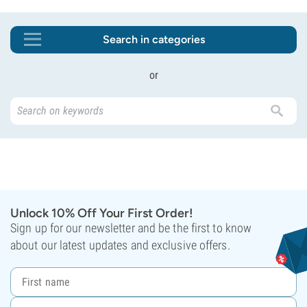
Search in categories
or
Unlock 10% Off Your First Order!
Sign up for our newsletter and be the first to know
about our latest updates and exclusive offers.