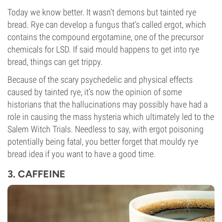
Today we know better. It wasn’t demons but tainted rye
bread. Rye can develop a fungus that’s called ergot, which
contains the compound ergotamine, one of the precursor
chemicals for LSD. If said mould happens to get into rye
bread, things can get trippy.
Because of the scary psychedelic and physical effects
caused by tainted rye, it’s now the opinion of some
historians that the hallucinations may possibly have had a
role in causing the mass hysteria which ultimately led to the
Salem Witch Trials. Needless to say, with ergot poisoning
potentially being fatal, you better forget that mouldy rye
bread idea if you want to have a good time.
3. CAFFEINE