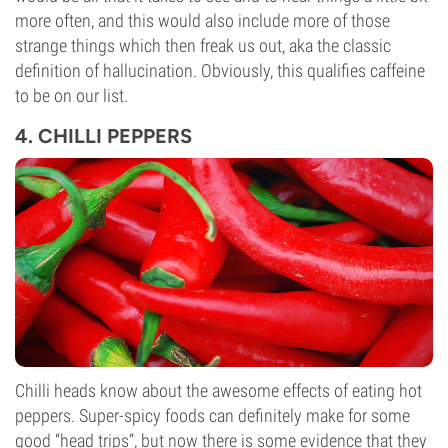
more often, and this would also include more of those
strange things which then freak us out, aka the classic
definition of hallucination. Obviously, this qualifies caffeine
to be on our list.
4. CHILLI PEPPERS
Chilli heads know about the awesome effects of eating hot
peppers. Super-spicy foods can definitely make for some
good “head trips”, but now there is some evidence that they