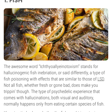
1. FISH
The awesome word “Ichthyoallyeinotoxism” stands for
hallucinogenic fish inebriation, or said differently, a type of
fish poisoning with effects that are similar to those of
LSD
.
Not all fish, whether fresh or gone bad, does make you
trippin’ though. The type of psychedelic experience that
comes with hallucinations, both visual and auditory,
normally happens only from eating certain species of fish.