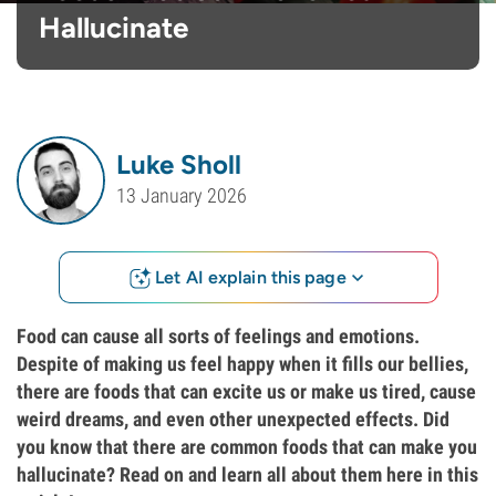
Hallucinate
Luke Sholl
13 January 2026
Let AI explain this page
Food can cause all sorts of feelings and emotions.
Despite of making us feel happy when it fills our bellies,
there are foods that can excite us or make us tired, cause
weird dreams, and even other unexpected effects. Did
you know that there are common foods that can make you
hallucinate? Read on and learn all about them here in this