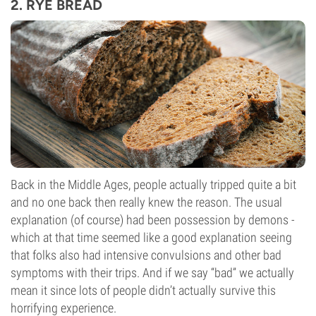
2. RYE BREAD
Back in the Middle Ages, people actually tripped quite a bit
and no one back then really knew the reason. The usual
explanation (of course) had been possession by demons -
which at that time seemed like a good explanation seeing
that folks also had intensive convulsions and other bad
symptoms with their trips. And if we say “bad” we actually
mean it since lots of people didn’t actually survive this
horrifying experience.