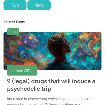
Facts
News
Related Posts
4 min
2 June 2025
9 (legal) drugs that will induce a
psychedelic trip
Interested in discovering which legal substances offer
psychedelic-like effects? These 9 options might