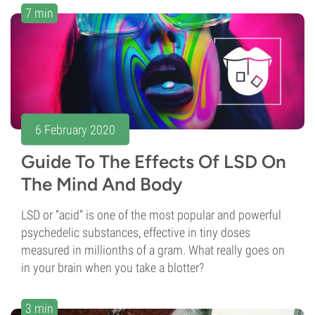
7 min
6 February 2020
Guide To The Effects Of LSD On
The Mind And Body
LSD or “acid” is one of the most popular and powerful
psychedelic substances, effective in tiny doses
measured in millionths of a gram. What really goes on
in your brain when you take a blotter?
3 min