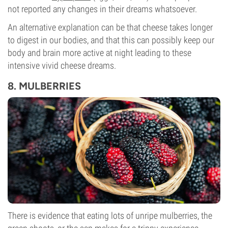
not reported any changes in their dreams whatsoever.
An alternative explanation can be that cheese takes longer
to digest in our bodies, and that this can possibly keep our
body and brain more active at night leading to these
intensive vivid cheese dreams.
8. MULBERRIES
There is evidence that eating lots of unripe mulberries, the