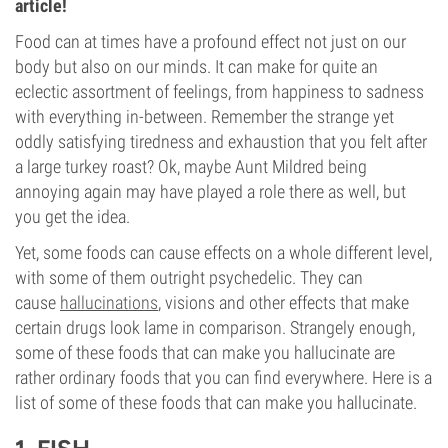
article!
Food can at times have a profound effect not just on our
body but also on our minds. It can make for quite an
eclectic assortment of feelings, from happiness to sadness
with everything in-between. Remember the strange yet
oddly satisfying tiredness and exhaustion that you felt after
a large turkey roast? Ok, maybe Aunt Mildred being
annoying again may have played a role there as well, but
you get the idea.
Yet, some foods can cause effects on a whole different level,
with some of them outright psychedelic. They can
cause
hallucinations
, visions and other effects that make
certain drugs look lame in comparison. Strangely enough,
some of these foods that can make you hallucinate are
rather ordinary foods that you can find everywhere. Here is a
list of some of these foods that can make you hallucinate.