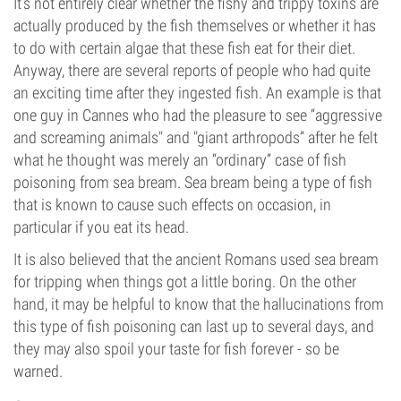
It’s not entirely clear whether the fishy and trippy toxins are
actually produced by the fish themselves or whether it has
to do with certain algae that these fish eat for their diet.
Anyway, there are several reports of people who had quite
an exciting time after they ingested fish. An example is that
one guy in Cannes who had the pleasure to see “aggressive
and screaming animals" and "giant arthropods” after he felt
what he thought was merely an “ordinary” case of fish
poisoning from sea bream. Sea bream being a type of fish
that is known to cause such effects on occasion, in
particular if you eat its head.
It is also believed that the ancient Romans used sea bream
for tripping when things got a little boring. On the other
hand, it may be helpful to know that the hallucinations from
this type of fish poisoning can last up to several days, and
they may also spoil your taste for fish forever - so be
warned.