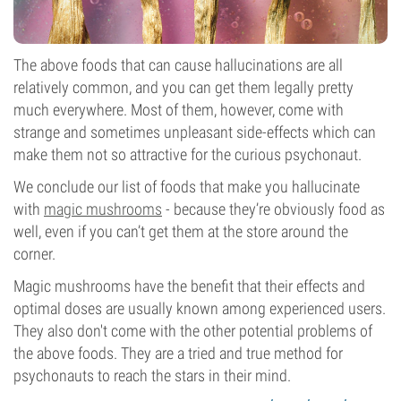
The above foods that can cause hallucinations are all
relatively common, and you can get them legally pretty
much everywhere. Most of them, however, come with
strange and sometimes unpleasant side-effects which can
make them not so attractive for the curious psychonaut.
We conclude our list of foods that make you hallucinate
with
magic mushrooms
- because they’re obviously food as
well, even if you can’t get them at the store around the
corner.
Magic mushrooms have the benefit that their effects and
optimal doses are usually known among experienced users.
They also don't come with the other potential problems of
the above foods. They are a tried and true method for
psychonauts to reach the stars in their mind.