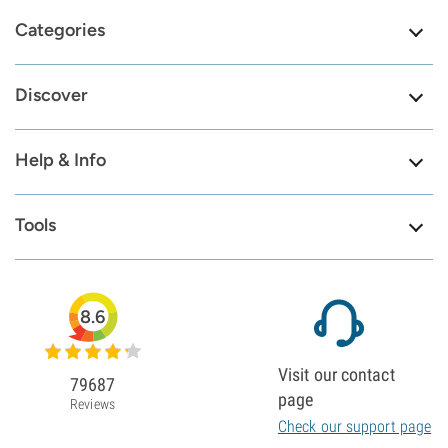
Categories
Discover
Help & Info
Tools
8.6
Visit our contact
79687
page
Reviews
Check our support page