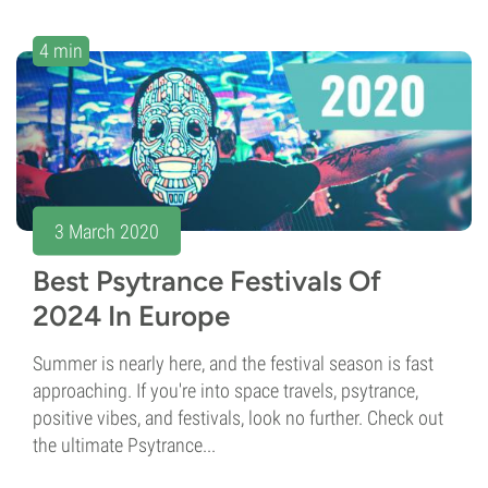
4 min
3 March 2020
Best Psytrance Festivals Of
2024 In Europe
Summer is nearly here, and the festival season is fast
approaching. If you're into space travels, psytrance,
positive vibes, and festivals, look no further. Check out
the ultimate Psytrance...