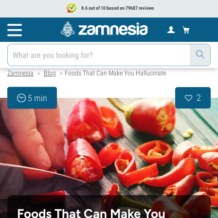
8.6 out of 10 based on 79687 reviews
Zamnesia
Blog
Foods That Can Make You Hallucinate
>
>
2
5 min
Foods That Can Make You