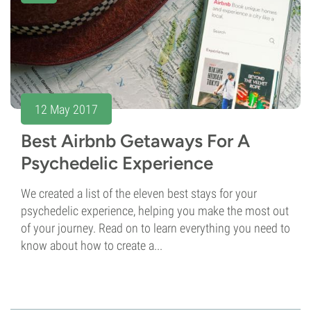
12 May 2017
Best Airbnb Getaways For A
Psychedelic Experience
We created a list of the eleven best stays for your
psychedelic experience, helping you make the most out
of your journey. Read on to learn everything you need to
know about how to create a...