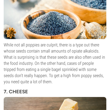
While not all poppies are culprit, there is a type out there
whose seeds contain small amounts of opiate alkaloids.
What is surprising is that these seeds are also often used in
the food industry. On the other hand, cases of people
tripped from eating a single bagel sprinkled with some
seeds don’t really happen. To get a high from poppy seeds,
you need quite a lot of them.
7. CHEESE