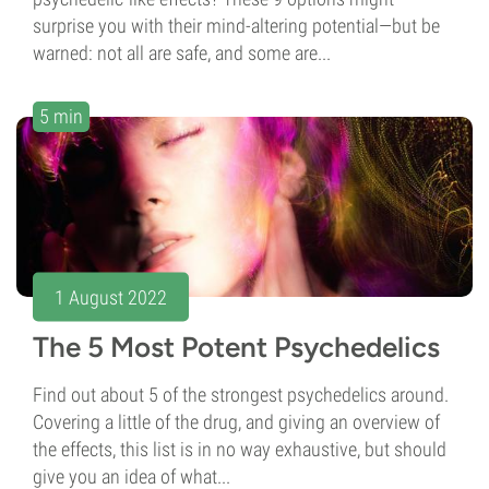
surprise you with their mind-altering potential—but be
warned: not all are safe, and some are...
5 min
1 August 2022
The 5 Most Potent Psychedelics
Find out about 5 of the strongest psychedelics around.
Covering a little of the drug, and giving an overview of
the effects, this list is in no way exhaustive, but should
give you an idea of what...