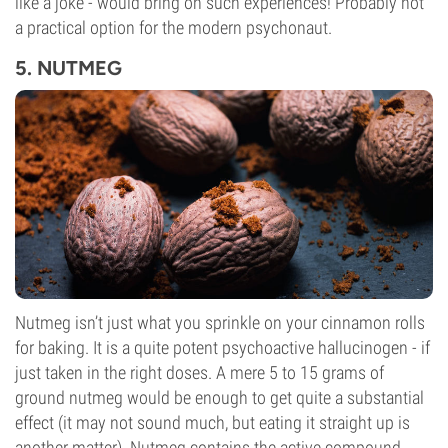
like a joke - would bring on such experiences! Probably not
a practical option for the modern psychonaut.
5. NUTMEG
Nutmeg isn’t just what you sprinkle on your cinnamon rolls
for baking. It is a quite potent psychoactive hallucinogen - if
just taken in the right doses. A mere 5 to 15 grams of
ground nutmeg would be enough to get quite a substantial
effect (it may not sound much, but eating it straight up is
another matter). Nutmeg contains the active compound