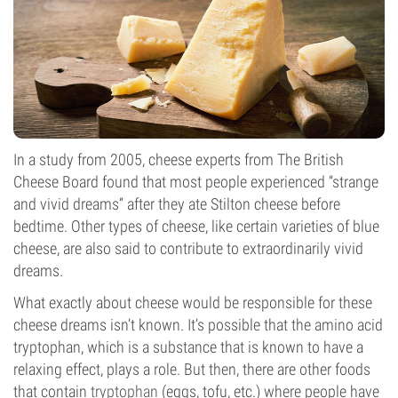
In a study from 2005, cheese experts from The British
Cheese Board found that most people experienced “strange
and vivid dreams” after they ate Stilton cheese before
bedtime. Other types of cheese, like certain varieties of blue
cheese, are also said to contribute to extraordinarily vivid
dreams.
What exactly about cheese would be responsible for these
cheese dreams isn’t known. It’s possible that the amino acid
tryptophan, which is a substance that is known to have a
relaxing effect, plays a role. But then, there are other foods
that contain
tryptophan
(eggs, tofu, etc.) where people have