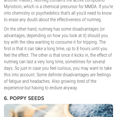
Myristicin, which is a chemical precursor for MMDA. If you’re
into chemistry or psychedelics that’s all you'd need to know
to erase any doubt about the effectiveness of nutmeg.
On the other hand, nutmeg has some disadvantages (or
advantages, depending on how you look at it) should you
toy with the idea wanting to consume it for tripping. The
first is that it can take a long time, up to 8 hours until you
feel the effect. The other is that once it kicks in, the effect of
nutmeg can last a very long time, sometimes for several
days. So just in case you feel curious, you may want to take
this into account. Some definite disadvantages are feelings
of fatigue and headaches. Also growing tired of the
experience but having to endure anyway.
6. POPPY SEEDS