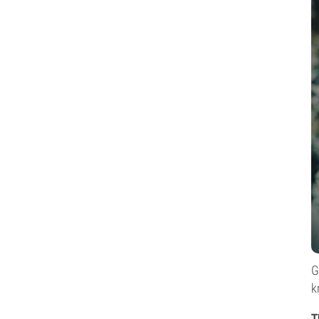
G
k
T