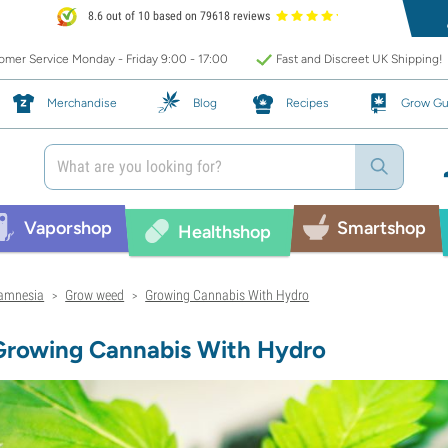
8.6 out of 10 based on 79618 reviews
mer Service Monday - Friday 9:00 - 17:00
Fast and Discreet UK Shipping!
Merchandise
Blog
Recipes
Grow Gu
Vaporshop
Smartshop
Healthshop
amnesia
Grow weed
Growing Cannabis With Hydro
>
>
Growing Cannabis With Hydro