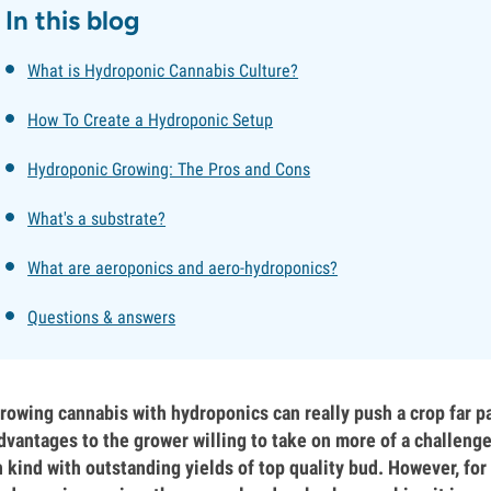
In this blog
What is Hydroponic Cannabis Culture?
How To Create a Hydroponic Setup
Hydroponic Growing: The Pros and Cons
What's a substrate?
What are aeroponics and aero-hydroponics?
Questions & answers
rowing cannabis with hydroponics can really push a crop far pa
dvantages to the grower willing to take on more of a challeng
n kind with outstanding yields of top quality bud. However, for