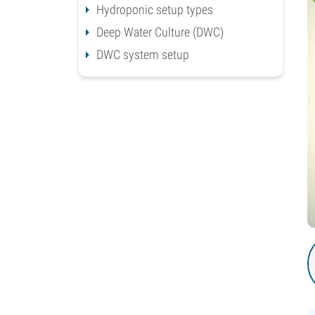
Hydroponic setup types
Deep Water Culture (DWC)
DWC system setup