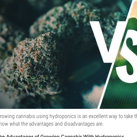
rowing cannabis using hydroponics is an excellent way to take th
now what the advantages and disadvantages are.
he Advantages of Growing Cannabis With Hydroponics