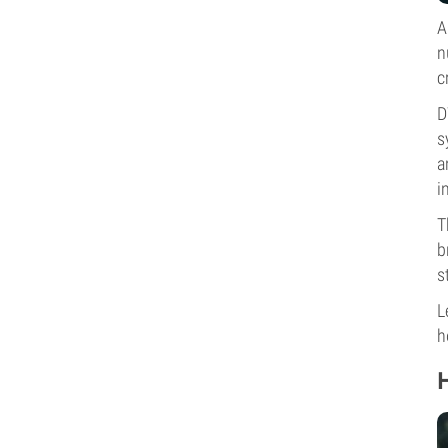
A
n
c
D
s
a
i
T
b
s
L
h