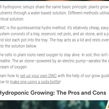
ll hydroponic setups share the same basic principle: plants grow 
utrients through a water-based solution. Different methods utilis
ritical solution.
WC is the quintessential hydro method. It’s relatively cheap, eas
ystem consists of a tray, reservoir, net pots, and air stone, and a
nd slot each pot into the tray. The tray acts as a lid and rests ove
nto the solution below.
he cells in plant roots need oxygen to stay alive. In soil, this isn’t
reathe. The air stone—powered by an electric pump—aerates the w
tream of oxygen.
earn how to
set up your own DWC
with the help of our grow guide.
ow to
make one using a soda bottle
!
Hydroponic Growing: The Pros and Cons