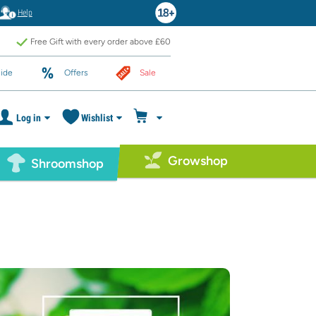
Help
Free Gift with every order above £60
ide
Offers
Sale
Log in
Wishlist
Growshop
Shroomshop