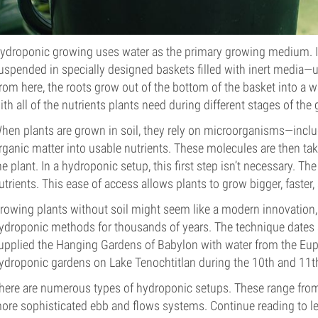
ydroponic growing uses water as the primary growing medium. Inst
uspended in specially designed baskets filled with inert media—usu
rom here, the roots grow out of the bottom of the basket into a w
ith all of the nutrients plants need during different stages of the
hen plants are grown in soil, they rely on microorganisms—incl
rganic matter into usable nutrients. These molecules are then ta
he plant. In a hydroponic setup, this first step isn’t necessary. Th
utrients. This ease of access allows plants to grow bigger, faster
rowing plants without soil might seem like a modern innovation,
ydroponic methods for thousands of years. The technique dates a
upplied the Hanging Gardens of Babylon with water from the Euphr
ydroponic gardens on Lake Tenochtitlan during the 10th and 11th
here are numerous types of hydroponic setups. These range from
ore sophisticated ebb and flows systems. Continue reading to l