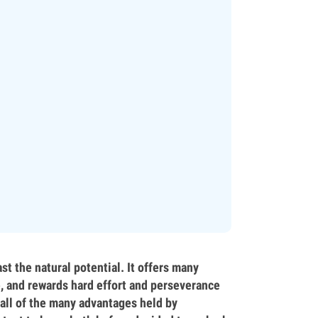
st the natural potential. It offers many
e, and rewards hard effort and perseverance
 all of the many advantages held by