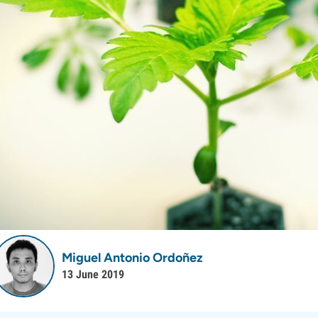
Miguel Antonio Ordoñez
13 June 2019