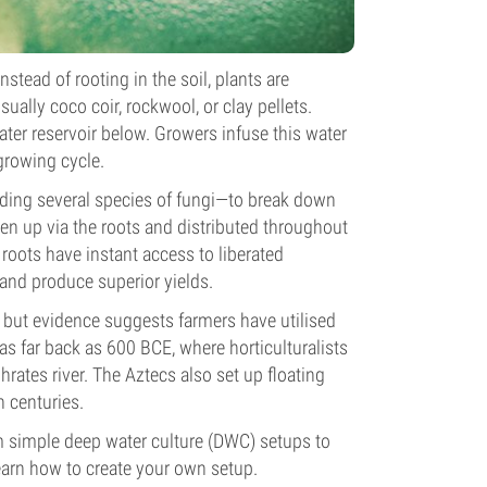
ead of rooting in the soil, plants are
ally coco coir, rockwool, or clay pellets.
ater reservoir below. Growers infuse this water
 growing cycle.
uding several species of fungi—to break down
ken up via the roots and distributed throughout
e roots have instant access to liberated
, and produce superior yields.
 but evidence suggests farmers have utilised
s far back as 600 BCE, where horticulturalists
ates river. The Aztecs also set up floating
 centuries.
 simple deep water culture (DWC) setups to
earn how to create your own setup.