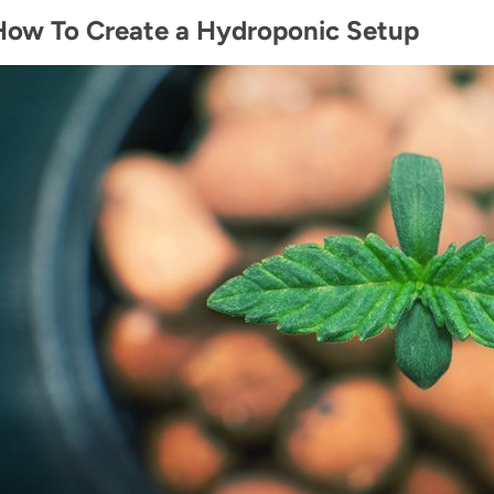
How To Create a Hydroponic Setup