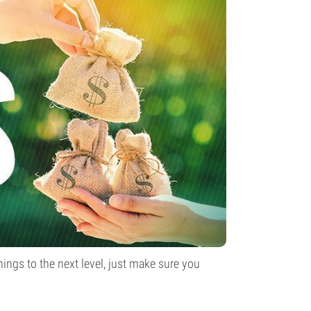
ings to the next level, just make sure you