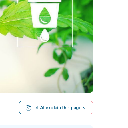
Let AI explain this page