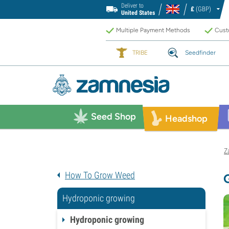
Deliver to
£
(GBP)
United States
Multiple Payment Methods
Custo
TRIBE
Seedfinder
Seed Shop
Headshop
Z
How To Grow Weed
Hydroponic growing
Hydroponic growing