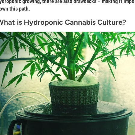
ydroponic growing, there are also drawbacks – making it impo
own this path.
What is Hydroponic Cannabis Culture?