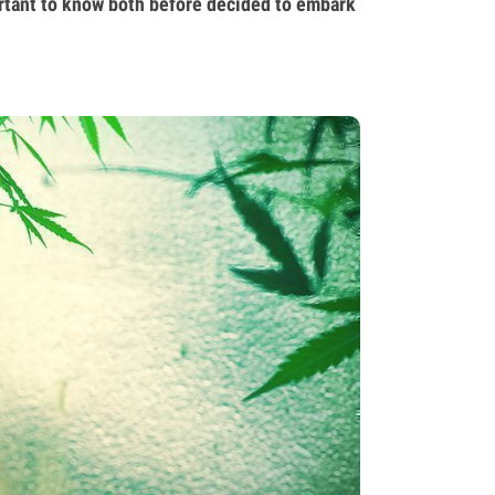
rtant to know both before decided to embark