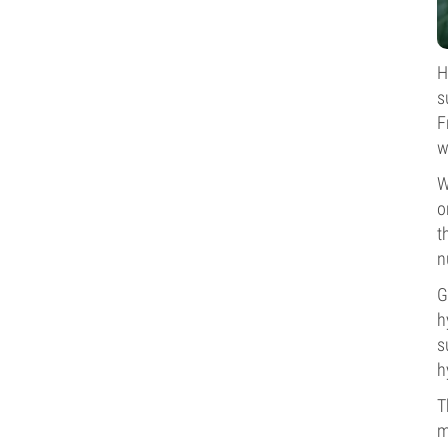
H
s
F
w
W
o
t
n
G
h
s
h
T
m