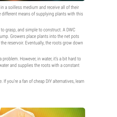
in a soilless medium and receive all of their
e different means of supplying plants with this
y to grasp, and simple to construct. A DWC
 pump. Growers place plants into the net pots
r the reservoir. Eventually, the roots grow down
 a problem. However, in water, it’s a bit hard to
ater and supplies the roots with a constant
 If you’re a fan of cheap DIY alternatives, learn