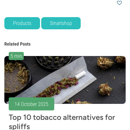
Products
Smartshop
Related Posts
5 min
14 October 2025
Top 10 tobacco alternatives for
spliffs