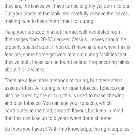
they are, the leaves will have turned slightly yellow in colour.
Cut your plants at the stalk and carefully remove the leaves,
making sure to keep them intact for curing.
Hang your tobacco in a hot, humid, well-ventilated room
that ranges from 20-35 degrees Celsius. Leaves should be
properly spaced apart. If you don't have an area where this is
feasible, some home-growers rent out curing facilities that
they've built; these can be found online. Proper curing takes
about 3 or 4 weeks.
There are a few other methods of curing, but these aren't
used as often. Air curing is for cigar tobacco. Tobacco can
also be cured by fire or sun; this is used to make chewing
and pipe tobacco. You can age your tobacco, which
contributes to the bold, smooth flavour, but keep in mind
that this can take up to 6 years when done at home.
So there you have it! With this knowledge, the right supplies