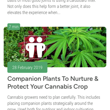
basis of most good joints is using a cardboard filter.
Not only does this help form a better joint, it also
elevates the experience when...
7 min
28 February 2019
Companion Plants To Nurture &
Protect Your Cannabis Crop
Cannabis growers need to plan carefully. This includes
placing companion plants strategically around the
grow. Used both for outdoor and indoor cultivation,