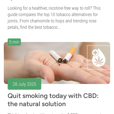
Looking for a healthier, nicotine-free way to roll? This
guide compares the top 10 tobacco alternatives for
joints. From chamomile to hops and trending rose
petals, find the best tobacco...
5 min
28 July 2025
Quit smoking today with CBD:
the natural solution