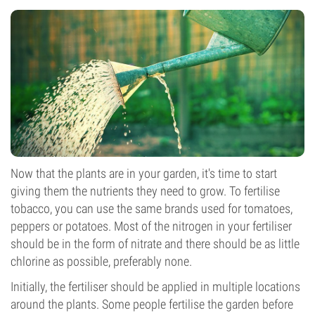
Now that the plants are in your garden, it's time to start
giving them the nutrients they need to grow. To fertilise
tobacco, you can use the same brands used for tomatoes,
peppers or potatoes. Most of the nitrogen in your fertiliser
should be in the form of nitrate and there should be as little
chlorine as possible, preferably none.
Initially, the fertiliser should be applied in multiple locations
around the plants. Some people fertilise the garden before