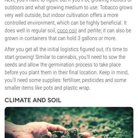
outdoors and what growing medium to use. Tobacco grows
very well outside, but indoor cultivation offers a more
controlled environment, which can be highly beneficial. It
does well in regular soil,
coco coir
and perlite; it can also be
grown in containers that can hold 3 gallons or more.
After you get all the initial logistics figured out, it's time to
start growing! Similar to cannabis, you'll need to sow the
seeds and allow the germination process to take place
before you plant them in their final location. Keep in mind,
you'll need some supplies: fertiliser, pesticides and some
smaller items like pots and plastic wrap.
CLIMATE AND SOIL