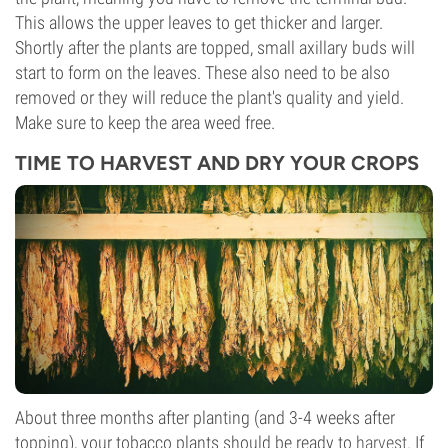
This allows the upper leaves to get thicker and larger.
Shortly after the plants are topped, small axillary buds will
start to form on the leaves. These also need to be also
removed or they will reduce the plant's quality and yield.
Make sure to keep the area weed free.
TIME TO HARVEST AND DRY YOUR CROPS
About three months after planting (and 3-4 weeks after
topping), your tobacco plants should be ready to
harvest
. If