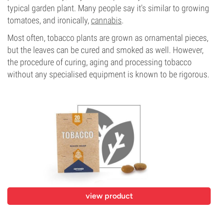
typical garden plant. Many people say it's similar to growing
tomatoes, and ironically,
cannabis
.
Most often, tobacco plants are grown as ornamental pieces,
but the leaves can be cured and smoked as well. However,
the procedure of curing, aging and processing tobacco
without any specialised equipment is known to be rigorous.
view product