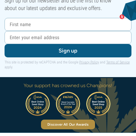
Sign up for our newsletter and be the first to know
about our latest updates and exclusive offers.
Sign up
This site is protected by reCAPTCHA and the Google
Privacy Policy
and
Terms of Service
apply.
Your support has crowned us Champions!
Discover All Our Awards