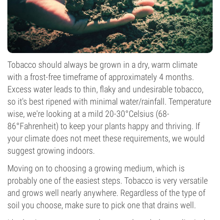
Tobacco should always be grown in a dry, warm climate
with a frost-free timeframe of approximately 4 months.
Excess water leads to thin, flaky and undesirable tobacco,
so it's best ripened with minimal water/rainfall. Temperature
wise, we're looking at a mild 20-30°Celsius (68-
86°Fahrenheit) to keep your plants happy and thriving. If
your climate does not meet these requirements, we would
suggest growing indoors.
Moving on to choosing a growing medium, which is
probably one of the easiest steps. Tobacco is very versatile
and grows well nearly anywhere. Regardless of the type of
soil you choose, make sure to pick one that drains well.