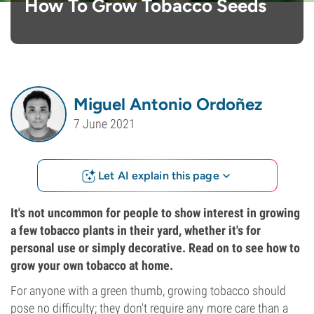
How To Grow Tobacco Seeds
Miguel Antonio Ordoñez
7 June 2021
Let AI explain this page
It's not uncommon for people to show interest in growing
a few tobacco plants in their yard, whether it's for
personal use or simply decorative. Read on to see how to
grow your own tobacco at home.
For anyone with a green thumb, growing tobacco should
pose no difficulty; they don't require any more care than a