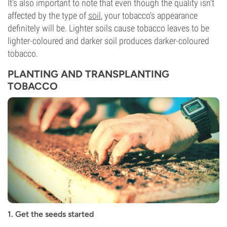
It's also important to note that even though the quality isn't
affected by the type of
soil
, your tobacco's appearance
definitely will be. Lighter soils cause tobacco leaves to be
lighter-coloured and darker soil produces darker-coloured
tobacco.
PLANTING AND TRANSPLANTING
TOBACCO
1. Get the seeds started