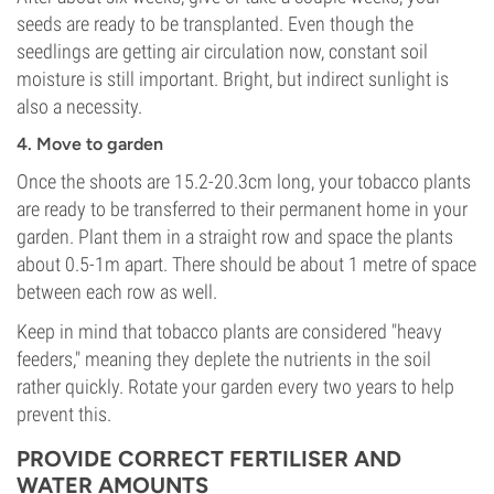
seeds are ready to be transplanted. Even though the
seedlings are getting air circulation now, constant soil
moisture is still important. Bright, but indirect sunlight is
also a necessity.
4. Move to garden
Once the shoots are 15.2-20.3cm long, your tobacco plants
are ready to be transferred to their permanent home in your
garden. Plant them in a straight row and space the plants
about 0.5-1m apart. There should be about 1 metre of space
between each row as well.
Keep in mind that tobacco plants are considered "heavy
feeders," meaning they deplete the nutrients in the soil
rather quickly. Rotate your garden every two years to help
prevent this.
PROVIDE CORRECT FERTILISER AND
WATER AMOUNTS