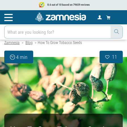
8.6 out of 10 based on 79659 reviews
Zamnesia
Blog
How To Grow Tobacco Seeds
>
>
11
4 min