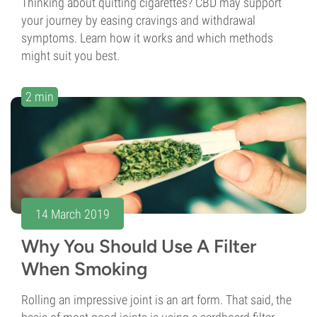
Thinking about quitting cigarettes? CBD may support
your journey by easing cravings and withdrawal
symptoms. Learn how it works and which methods
might suit you best.
2 min
14 March 2019
Why You Should Use A Filter
When Smoking
Rolling an impressive joint is an art form. That said, the