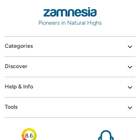
Pioneers in Natural Highs
Categories
Discover
Help & Info
Tools
8.6