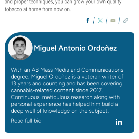
and proper techniques, you can grow your own quality
tobacco at home from now on.
Miguel Antonio Ordoñez
With an AB Mass Media and Communications
degree, Miguel Ordoñez is a veteran writer of
13 years and counting and has been covering
cannabis-related content since 2017.
Continuous, meticulous research along with
personal experience has helped him build a
deep well of knowledge on the subject.
Read full bio