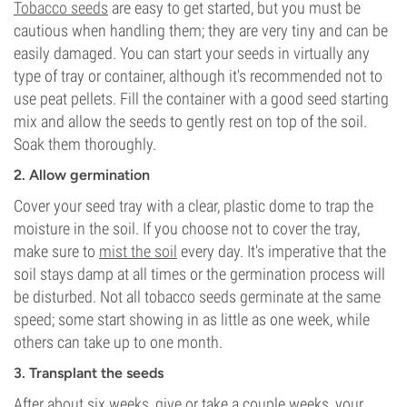
Tobacco seeds
are easy to get started, but you must be
cautious when handling them; they are very tiny and can be
easily damaged. You can start your seeds in virtually any
type of tray or container, although it's recommended not to
use peat pellets. Fill the container with a good seed starting
mix and allow the seeds to gently rest on top of the soil.
Soak them thoroughly.
2. Allow germination
Cover your seed tray with a clear, plastic dome to trap the
moisture in the soil. If you choose not to cover the tray,
make sure to
mist the soil
every day. It's imperative that the
soil stays damp at all times or the germination process will
be disturbed. Not all tobacco seeds germinate at the same
speed; some start showing in as little as one week, while
others can take up to one month.
3. Transplant the seeds
After about six weeks, give or take a couple weeks, your