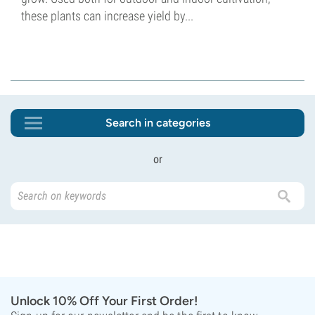
these plants can increase yield by...
Search in categories
or
Unlock 10% Off Your First Order!