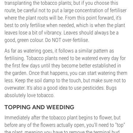
transplanting the tobacco plants; but if you choose this
route, be careful not to put a large concentration of fertiliser
where the plant roots will be. From this point forward, it's
best to only fertilise when needed, which is when the plant
leaves lose a bit of vibrancy. Leaves should always be a
good, green colour. Do NOT over-fertilise.
As far as watering goes, it follows a similar pattern as
fertilising. Tobacco plants need to be watered every day for
the first few days until they become better established in
the garden. Once that happens, you can start watering them
less. Keep the soil damp to the touch, but make sure not to
overwater. It's also a good idea to use pesticides. Bugs
absolutely love tobacco.
TOPPING AND WEEDING
Immediately after the tobacco plant begins to flower, but
before any of the flowers actually open, you'll need to "top"
the plant, meaning you have to remove the terminal bud.