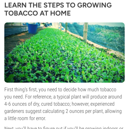
LEARN THE STEPS TO GROWING
TOBACCO AT HOME
First thing’s first, you need to decide how much tobacco
you need. For reference, a typical plant will produce around
4-6 ounces of dry, cured tobacco; however, experienced
gardeners suggest calculating 2 ounces per plant, allowing
a little room for error.
Next, you'll have to figure out if you'll be growing indoors or