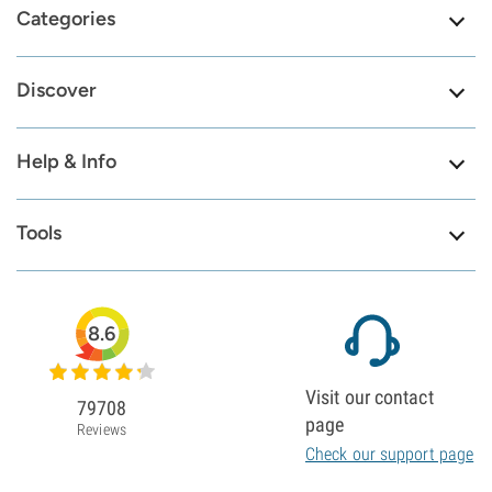
Categories
Discover
Help & Info
Tools
8.6
Visit our contact
79708
page
Reviews
Check our support page