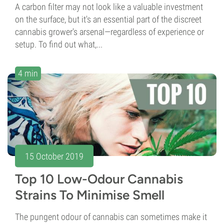
A carbon filter may not look like a valuable investment
on the surface, but it's an essential part of the discreet
cannabis grower's arsenal—regardless of experience or
setup. To find out what,...
4 min
15 October 2019
Top 10 Low-Odour Cannabis
Strains To Minimise Smell
The pungent odour of cannabis can sometimes make it