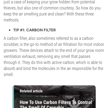
just a case of keeping your grow hidden from potential
thieves, but also one of common courtesy. So how do you
keep the air smelling pure and clean? With these three
methods.
TIP #1: CARBON FILTER
A carbon filter, also sometimes referred to as a carbon
scrubber, is the go-to method of air filtration for most indoor
growers. These devices attach to the end of your grow room
ventilation exhaust, removing any smell that passes
through it. They do this with active carbon, which is able to
absorb and bind the molecules in the air responsible for the
smell.
Related article
How To Use Carbon Filters To Control
The Smell Of Cannabis