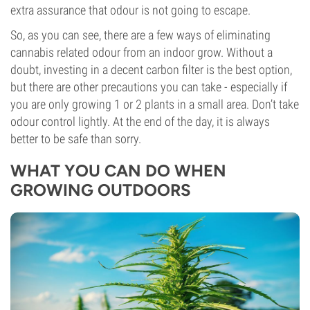
extra assurance that odour is not going to escape.
So, as you can see, there are a few ways of eliminating
cannabis related odour from an indoor grow. Without a
doubt, investing in a decent carbon filter is the best option,
but there are other precautions you can take - especially if
you are only growing 1 or 2 plants in a small area. Don’t take
odour control lightly. At the end of the day, it is always
better to be safe than sorry.
WHAT YOU CAN DO WHEN
GROWING OUTDOORS