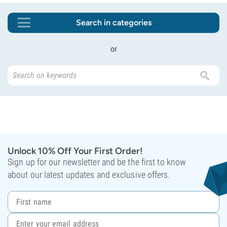
Search in categories
or
Unlock 10% Off Your First Order!
Sign up for our newsletter and be the first to know
about our latest updates and exclusive offers.