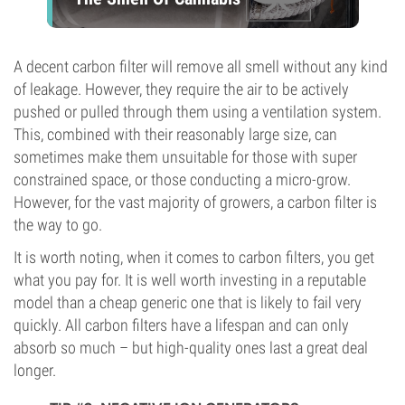
A decent carbon filter will remove all smell without any kind
of leakage. However, they require the air to be actively
pushed or pulled through them using a ventilation system.
This, combined with their reasonably large size, can
sometimes make them unsuitable for those with super
constrained space, or those conducting a micro-grow.
However, for the vast majority of growers, a carbon filter is
the way to go.
It is worth noting, when it comes to carbon filters, you get
what you pay for. It is well worth investing in a reputable
model than a cheap generic one that is likely to fail very
quickly. All carbon filters have a lifespan and can only
absorb so much – but high-quality ones last a great deal
longer.