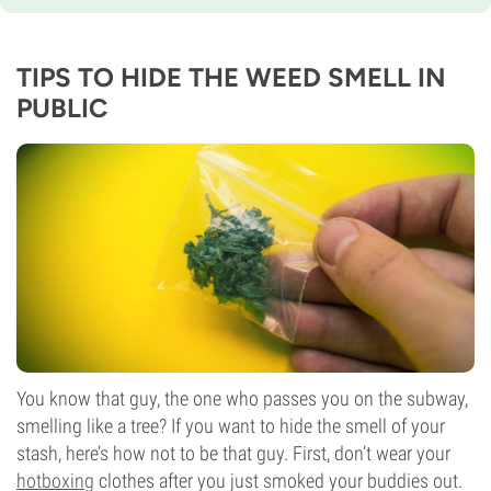
TIPS TO HIDE THE WEED SMELL IN
PUBLIC
You know that guy, the one who passes you on the subway,
smelling like a tree? If you want to hide the smell of your
stash, here’s how not to be that guy. First, don’t wear your
hotboxing
clothes after you just smoked your buddies out.