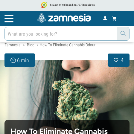
8.6 out of 10 based on 79708 reviews
Zamnesia
Blog
How To Eliminate Cannabis Odour
>
>
4
6 min
How To Eliminate Cannabis