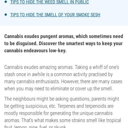
TIPS TO HIDE THE WEED SMELL IN PUBLIC
TIPS TO HIDE THE SMELL OF YOUR SMOKE SESH
Cannabis exudes pungent aromas, which sometimes need
to be disguised. Discover the smartest ways to keep your
cannabis endeavours low-key.
Cannabis exudes amazing aromas. Taking a whiff of one's
stash once in awhile is a common activity practised by
many cannabis enthusiasts. However, there are many cases
when you may need to eliminate or cover up the smell.
The neighbours might be asking questions, parents might
be getting suspicious, etc. Terpenes and terpenoids are
mostly responsible for generating the unique cannabis
aromas. That’s what makes some strains smell like tropical
fruit, lemon, pine, fuel, or skunk.