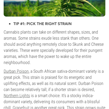
TIP #1: PICK THE RIGHT STRAIN
Cannabis plants can take on different shapes, sizes, and
aromas. Some strains exude less stank than others. One
should avoid anything remotely close to Skunk and Cheese
varieties. These were specially developed for their pungent
aromas, which have the power to wake up the entire
neighbourhood.
Durban Poison
, a South African sativa-dominant variety is a
great pick. This strain is praised for its energetic and
uplifting effects, as well as its natural scent. Durban Poison
can become relatively tall; if a shorter strain is desired,
Northern Lights
is a smart choice. It’s a stocky indica-
dominant variety, delivering its consumers with a blissful
chill.
Grapefruit
is another great pick. This strain grows quite