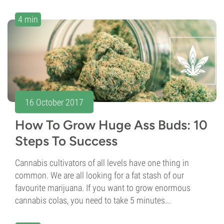
4 min
16 October 2017
How To Grow Huge Ass Buds: 10
Steps To Success
Cannabis cultivators of all levels have one thing in
common. We are all looking for a fat stash of our
favourite marijuana. If you want to grow enormous
cannabis colas, you need to take 5 minutes...