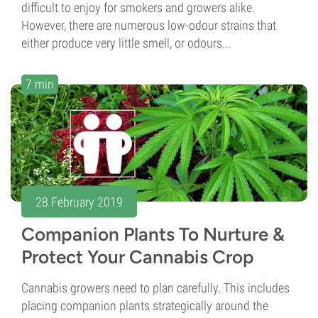
difficult to enjoy for smokers and growers alike.
However, there are numerous low-odour strains that
either produce very little smell, or odours...
7 min
28 February 2019
Companion Plants To Nurture &
Protect Your Cannabis Crop
Cannabis growers need to plan carefully. This includes
placing companion plants strategically around the