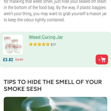
for masking that weed smell, just hide your sealed-off stash
in the bottom of the food bag. By the way, if plastic baggies
aren't your thing, you may want to grab yourself a mason jar
to keep the odour tightly contained.
Weed Curing Jar
517
£
3.
82
£
4.
49
TIPS TO HIDE THE SMELL OF YOUR
SMOKE SESH