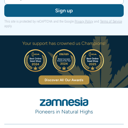
Sign up
This site is protected by reCAPTCHA and the Google
Privacy Policy
and
Terms of Service
apply.
Your support has crowned us Champions!
Discover All Our Awards
Pioneers in Natural Highs