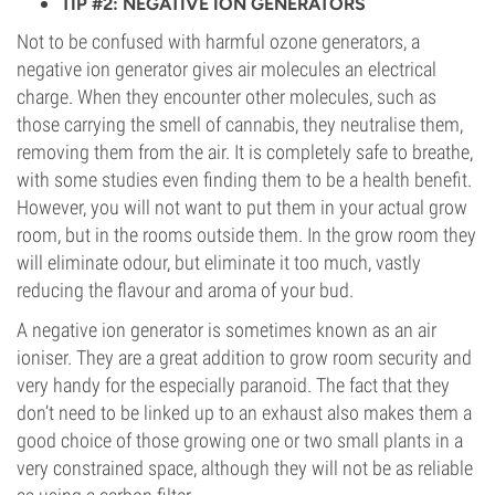
TIP #2: NEGATIVE ION GENERATORS
Not to be confused with harmful ozone generators, a
negative ion generator gives air molecules an electrical
charge. When they encounter other molecules, such as
those carrying the smell of cannabis, they neutralise them,
removing them from the air. It is completely safe to breathe,
with some studies even finding them to be a health benefit.
However, you will not want to put them in your actual grow
room, but in the rooms outside them. In the grow room they
will eliminate odour, but eliminate it too much, vastly
reducing the flavour and aroma of your bud.
A negative ion generator is sometimes known as an air
ioniser. They are a great addition to grow room security and
very handy for the especially paranoid. The fact that they
don’t need to be linked up to an exhaust also makes them a
good choice of those growing one or two small plants in a
very constrained space, although they will not be as reliable