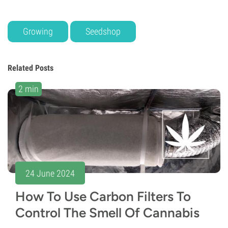
Growing
Seedshop
Related Posts
2 min
24 June 2024
How To Use Carbon Filters To
Control The Smell Of Cannabis