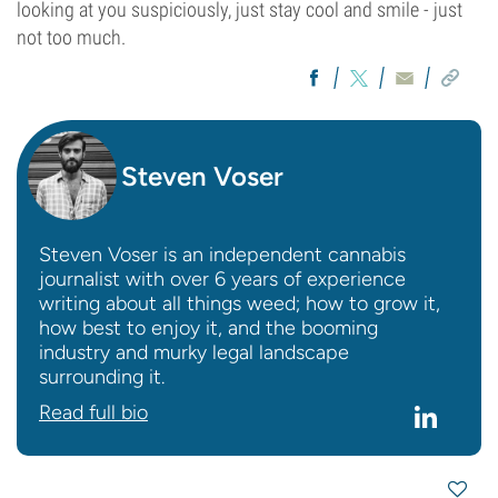
looking at you suspiciously, just stay cool and smile - just
not too much.
Steven Voser
Steven Voser is an independent cannabis
journalist with over 6 years of experience
writing about all things weed; how to grow it,
how best to enjoy it, and the booming
industry and murky legal landscape
surrounding it.
Read full bio