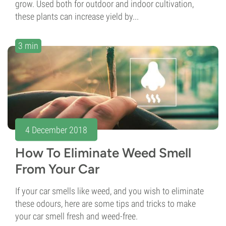
grow. Used both for outdoor and indoor cultivation,
these plants can increase yield by...
3 min
4 December 2018
How To Eliminate Weed Smell
From Your Car
If your car smells like weed, and you wish to eliminate
these odours, here are some tips and tricks to make
your car smell fresh and weed-free.