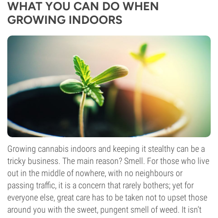
WHAT YOU CAN DO WHEN
GROWING INDOORS
Growing cannabis indoors and keeping it stealthy can be a
tricky business. The main reason? Smell. For those who live
out in the middle of nowhere, with no neighbours or
passing traffic, it is a concern that rarely bothers; yet for
everyone else, great care has to be taken not to upset those
around you with the sweet, pungent smell of weed. It isn’t