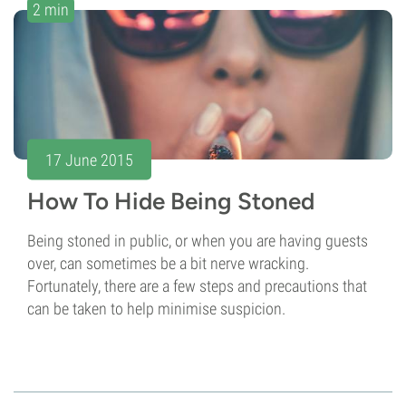
2 min
17 June 2015
How To Hide Being Stoned
Being stoned in public, or when you are having guests
over, can sometimes be a bit nerve wracking.
Fortunately, there are a few steps and precautions that
can be taken to help minimise suspicion.