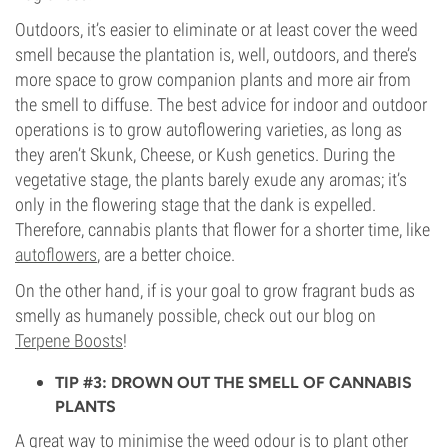
Outdoors, it’s easier to eliminate or at least cover the weed
smell because the plantation is, well, outdoors, and there’s
more space to grow companion plants and more air from
the smell to diffuse. The best advice for indoor and outdoor
operations is to grow autoflowering varieties, as long as
they aren’t Skunk, Cheese, or Kush genetics. During the
vegetative stage, the plants barely exude any aromas; it’s
only in the flowering stage that the dank is expelled.
Therefore, cannabis plants that flower for a shorter time, like
autoflowers
, are a better choice.
On the other hand, if is your goal to grow fragrant buds as
smelly as humanely possible, check out our blog on
Terpene Boosts
!
TIP #3: DROWN OUT THE SMELL OF CANNABIS
PLANTS
A great way to minimise the weed odour is to plant other