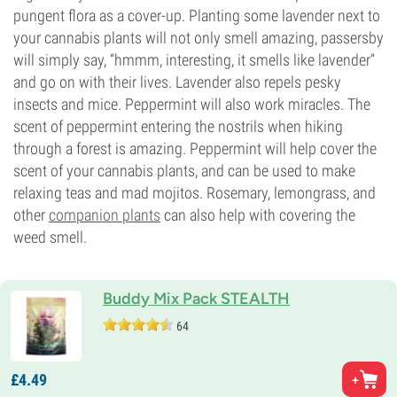
pungent flora as a cover-up. Planting some lavender next to
your cannabis plants will not only smell amazing, passersby
will simply say, “hmmm, interesting, it smells like lavender”
and go on with their lives. Lavender also repels pesky
insects and mice. Peppermint will also work miracles. The
scent of peppermint entering the nostrils when hiking
through a forest is amazing. Peppermint will help cover the
scent of your cannabis plants, and can be used to make
relaxing teas and mad mojitos. Rosemary, lemongrass, and
other
companion plants
can also help with covering the
weed smell.
Buddy Mix Pack STEALTH
64
£
4.
49