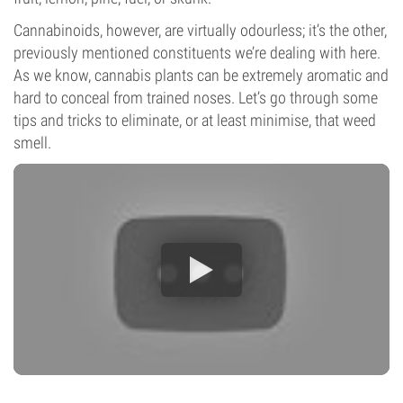
Cannabinoids, however, are virtually odourless; it’s the other,
previously mentioned constituents we’re dealing with here.
As we know, cannabis plants can be extremely aromatic and
hard to conceal from trained noses. Let’s go through some
tips and tricks to eliminate, or at least minimise, that weed
smell.