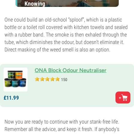
Knowing
One could build an old-school “sploof”, which is a plastic
bottle or a toilet roll covered with kitchen towels and sealed
with a rubber band. The smoke is then exhaled through the
tube, which diminishes the odour, but doesn’t eliminate it.
Direct masking of the weed smell is also an option.
ONA Block Odour Neutraliser
150
£
11.
99
Now you are ready to continue with your stank-free life.
Remember all the advice, and keep it fresh. If anybody's