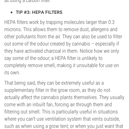
as using a carbon filter.
TIP #3: HEPA FILTERS
HEPA filters work by trapping molecules larger than 0.3
microns. This allows them to remove dust, allergens and
other pollutants from the air. They can also be used to filter
out some of the odour created by cannabis – especially if
they have activated charcoal in them. Notice how we only
say some of the odour; a HEPA filter is unlikely to
completely remove smell, making it unsuitable for use on
its own.
That being said, they can be extremely useful as a
supplementary filter in the grow room, as they do not
actually affect the cannabis plants themselves. They usually
come with an inbuilt fan, forcing air through them and
filtering out smell. This is particularly useful in situations
where you can’t use ventilation system that vents outside,
such as when using a grow tent; or when you just want that