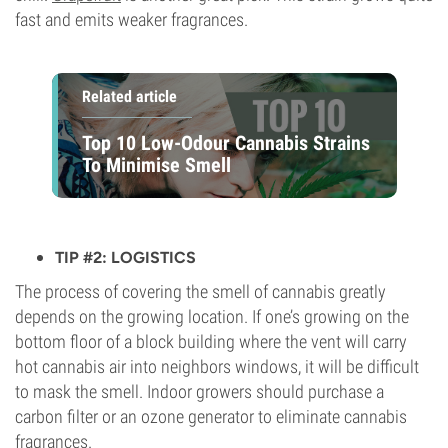
fast and emits weaker fragrances.
Related article
Top 10 Low-Odour Cannabis Strains
To Minimise Smell
TIP #2: LOGISTICS
The process of covering the smell of cannabis greatly
depends on the growing location. If one’s growing on the
bottom floor of a block building where the vent will carry
hot cannabis air into neighbors windows, it will be difficult
to mask the smell. Indoor growers should purchase a
carbon filter or an ozone generator to eliminate cannabis
fragrances.