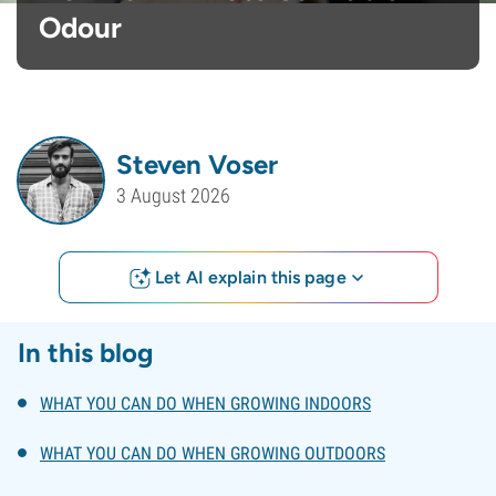
Odour
Steven Voser
3 August 2026
Let AI explain this page
In this blog
WHAT YOU CAN DO WHEN GROWING INDOORS
WHAT YOU CAN DO WHEN GROWING OUTDOORS