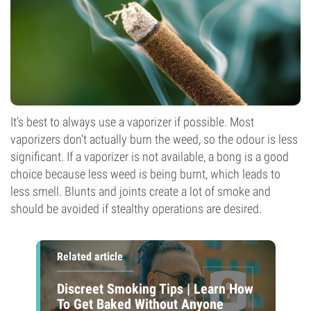
It’s best to always use a vaporizer if possible. Most
vaporizers don't actually burn the weed, so the odour is less
significant. If a vaporizer is not available, a bong is a good
choice because less weed is being burnt, which leads to
less smell. Blunts and joints create a lot of smoke and
should be avoided if stealthy operations are desired.
Related article
Discreet Smoking Tips | Learn How
To Get Baked Without Anyone