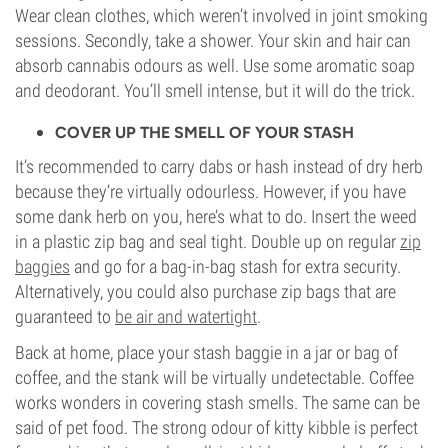
Wear clean clothes, which weren’t involved in joint smoking
sessions. Secondly, take a shower. Your skin and hair can
absorb cannabis odours as well. Use some aromatic soap
and deodorant. You’ll smell intense, but it will do the trick.
COVER UP THE SMELL OF YOUR STASH
It’s recommended to carry dabs or hash instead of dry herb
because they’re virtually odourless. However, if you have
some dank herb on you, here’s what to do. Insert the weed
in a plastic zip bag and seal tight. Double up on regular
zip
baggies
and go for a bag-in-bag stash for extra security.
Alternatively, you could also purchase zip bags that are
guaranteed to
be air and watertight
.
Back at home, place your stash baggie in a jar or bag of
coffee, and the stank will be virtually undetectable. Coffee
works wonders in covering stash smells. The same can be
said of pet food. The strong odour of kitty kibble is perfect