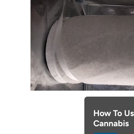
How To Use
Cannabis