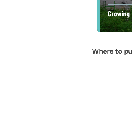
Growing 
Where to put