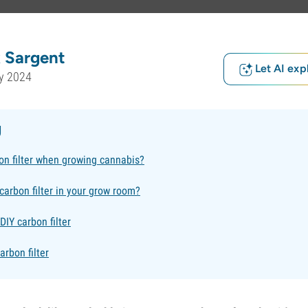
 Sargent
Let AI exp
y 2024
g
on filter when growing cannabis?
carbon filter in your grow room?
IY carbon filter
arbon filter