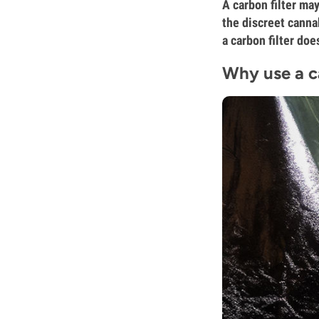
A carbon filter may
the discreet canna
a carbon filter do
Why use a c