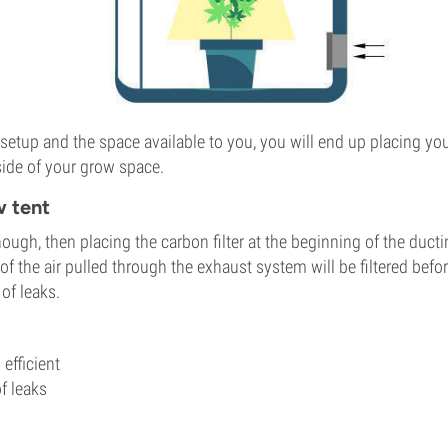
etup and the space available to you, you will end up placing your
tside of your grow space.
w tent
enough, then placing the carbon filter at the beginning of the ducti
 of the air pulled through the exhaust system will be filtered bef
of leaks.
efficient
f leaks