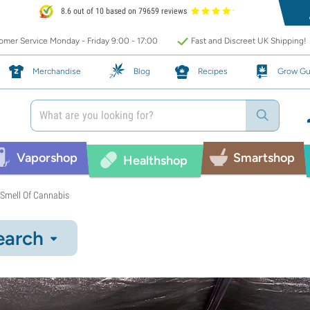
8.6 out of 10 based on 79659 reviews
mer Service Monday - Friday 9:00 - 17:00
Fast and Discreet UK Shipping!
Merchandise
Blog
Recipes
Grow Gu
Vaporshop
Smartshop
Healthshop
 Smell Of Cannabis
earch