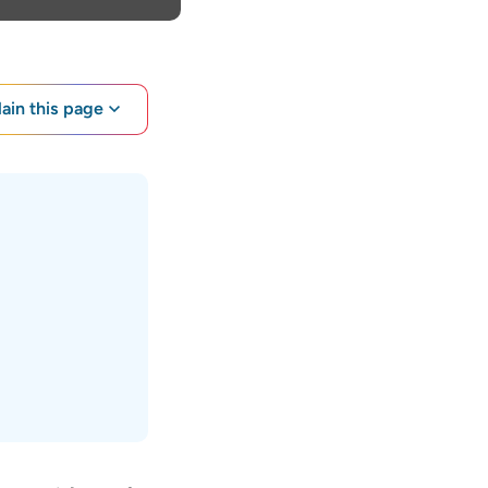
lain this page