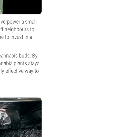
overpower a small
ff neighbours to
me to invest in a
 cannabis buds. By
nnabis plants stays
ly effective way to