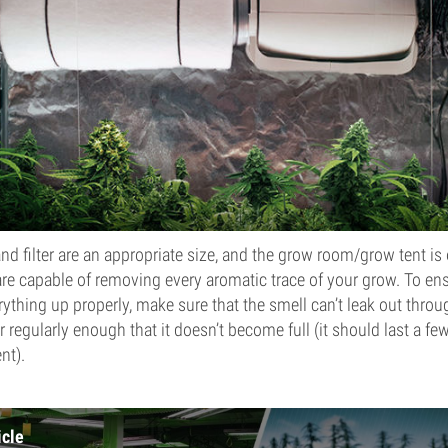
and filter are an appropriate size, and the grow room/grow tent is
are capable of removing every aromatic trace of your grow. To ensu
rything up properly, make sure that the smell can’t leak out throu
er regularly enough that it doesn’t become full (it should last a f
nt).
icle