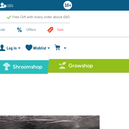
Help
Free Gift with every order above £60
ide
Offers
Sale
Log in
Wishlist
Growshop
Shroomshop