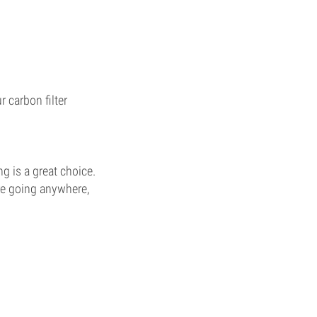
 carbon filter
ng is a great choice.
ore going anywhere,