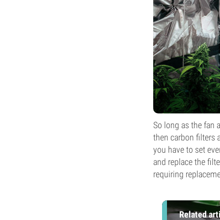
So long as the fan 
then carbon filters 
you have to set eve
and replace the filt
requiring replaceme
Related art