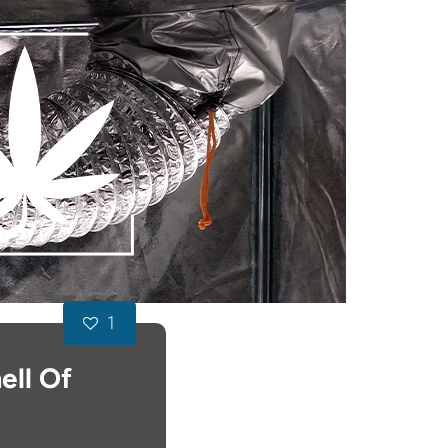
1
ell Of