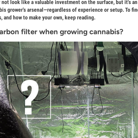
 not look like a valuable investment on the surface, but it's an
bis grower's arsenal—regardless of experience or setup. To find
es, and how to make your own, keep reading.
arbon filter when growing cannabis?