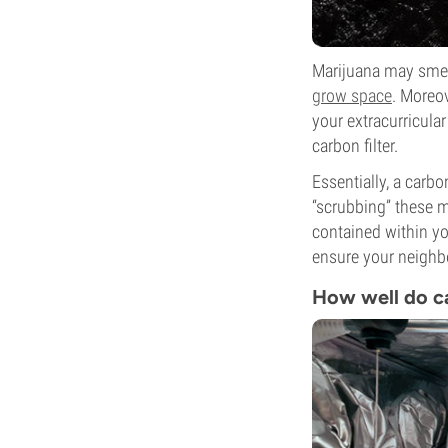
Marijuana may smel
grow space
. Moreov
your extracurricular 
carbon filter.
Essentially, a carb
“scrubbing” these m
contained within yo
ensure your neighbo
How well do ca