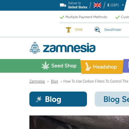
Deliver to
£
(GBP)
United States
Multiple Payment Methods
Custo
TRIBE
Seedfinder
Seed Shop
Headshop
Zamnesia
Blog
How To Use Carbon Filters To Control The
>
>
Blog
Blog S