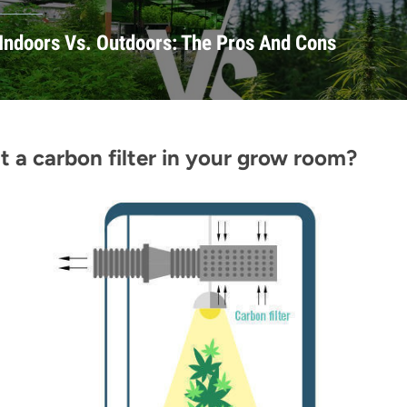
Indoors Vs. Outdoors: The Pros And Cons
 a carbon filter in your grow room?