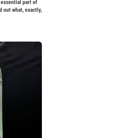
 essential part of
 out what, exactly,