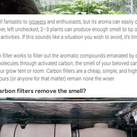
l fantastic to
growers
and enthusiasts, but its aroma can easily 
er, left unchecked, 2–3 plants can produce enough smell to tip o
activities. If this sounds like a situation you wish to avoid, it's ti
on filter works to filter out the aromatic compounds emanated by
olecules through activated carbon, the smell of your beloved ca
ur grow tent or room. Carbon filters are a cheap, simple, and high
urs (or anyone for that matter) remain none the wiser.
rbon filters remove the smell?