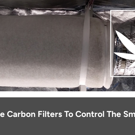
 Carbon Filters To Control The Sm