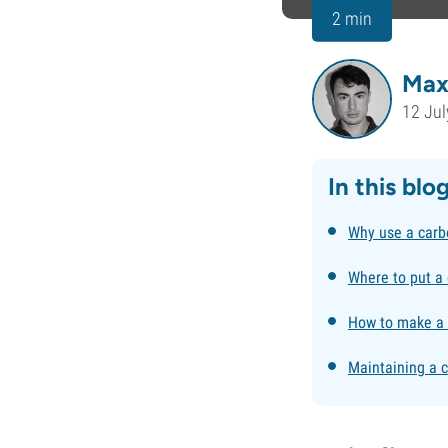
2 min
Max
12 Jul
In this blo
Why use a carb
Where to put a 
How to make a D
Maintaining a c