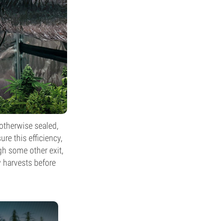
 otherwise sealed,
re this efficiency,
gh some other exit,
ew harvests before