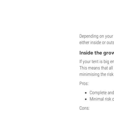
Depending on your s
either inside or ou
Inside the gro
If your tent is big 
This means that all
minimising the risk 
Pros:
Complete and 
Minimal risk o
Cons: