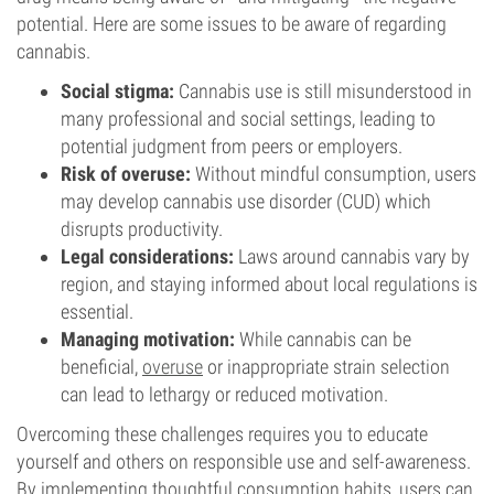
potential. Here are some issues to be aware of regarding
cannabis.
Social stigma:
Cannabis use is still misunderstood in
many professional and social settings, leading to
potential judgment from peers or employers.
Risk of overuse:
Without mindful consumption, users
may develop cannabis use disorder (CUD) which
disrupts productivity.
Legal considerations:
Laws around cannabis vary by
region, and staying informed about local regulations is
essential.
Managing motivation:
While cannabis can be
beneficial,
overuse
or inappropriate strain selection
can lead to lethargy or reduced motivation.
Overcoming these challenges requires you to educate
yourself and others on responsible use and self-awareness.
By implementing thoughtful consumption habits, users can