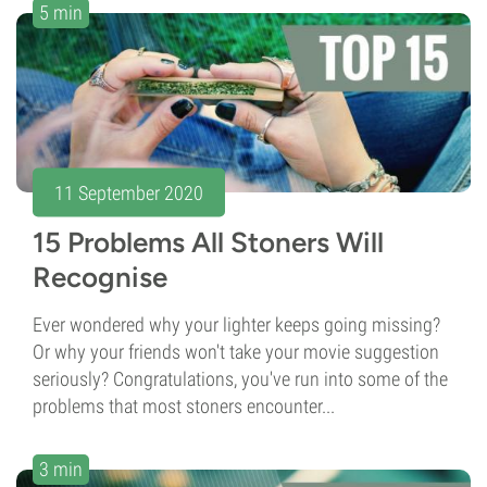
5 min
11 September 2020
15 Problems All Stoners Will
Recognise
Ever wondered why your lighter keeps going missing?
Or why your friends won't take your movie suggestion
seriously? Congratulations, you've run into some of the
problems that most stoners encounter...
3 min