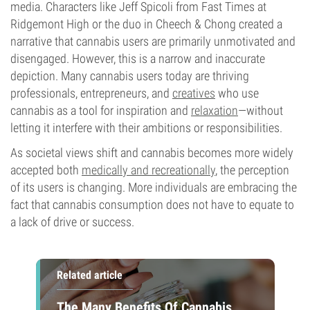
media. Characters like Jeff Spicoli from Fast Times at
Ridgemont High or the duo in Cheech & Chong created a
narrative that cannabis users are primarily unmotivated and
disengaged. However, this is a narrow and inaccurate
depiction. Many cannabis users today are thriving
professionals, entrepreneurs, and
creatives
who use
cannabis as a tool for inspiration and
relaxation
—without
letting it interfere with their ambitions or responsibilities.
As societal views shift and cannabis becomes more widely
accepted both
medically and recreationally
, the perception
of its users is changing. More individuals are embracing the
fact that cannabis consumption does not have to equate to
a lack of drive or success.
Related article
The Many Benefits Of Cannabis