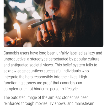
Flowering Type
Photoperiod
Cannabis
users have long been unfairly labelled as lazy and
unproductive, a stereotype perpetuated by popular culture
and antiquated societal views. This belief system fails to
acknowledge countless successful individuals who
integrate the herb responsibly into their lives. High-
functioning stoners are proof that cannabis can
complement—not hinder—a person's lifestyle.
The outdated image of the aimless stoner has been
reinforced through
movies
, TV shows, and mainstream