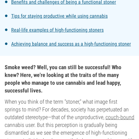
Benefits and challenges of being a functional stoner
Tips for staying productive while using cannabis
Real-life examples of high-functioning stoners
Achieving balance and success as a high-functioning stoner
Smoke weed? Well, you can still be successful! Who
knew? Here, we're looking at the traits of the many
people who manage to use cannabis and lead happy,
successful lives.
When you think of the term "stoner," what image first
springs to mind? For decades, society has perpetuated an
outdated stereotype—that of the unproductive,
couch-bound
cannabis user. But this perception is gradually being
dismantled as we see the emergence of high-functioning