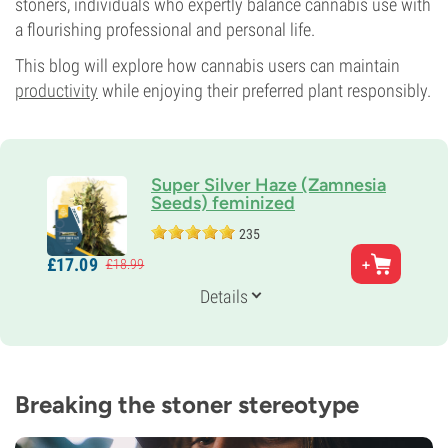
stoners, individuals who expertly balance cannabis use with
a flourishing professional and personal life.
This blog will explore how cannabis users can maintain
productivity
while enjoying their preferred plant responsibly.
Super Silver Haze (Zamnesia
Seeds) feminized
235
Parents
£
17.
09
£
18.
99
Haze x (Skunk x Northern Light)
Genetics
Details
25% Indica /
75% Sativa
Flowering Time
9-10 weeks
THC
20%
Breaking the stoner stereotype
CBD
3%