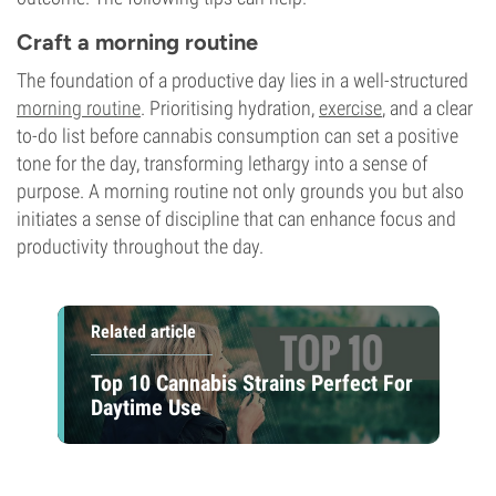
Craft a morning routine
The foundation of a productive day lies in a well-structured
morning routine
. Prioritising hydration,
exercise
, and a clear
to-do list before cannabis consumption can set a positive
tone for the day, transforming lethargy into a sense of
purpose. A morning routine not only grounds you but also
initiates a sense of discipline that can enhance focus and
productivity throughout the day.
Related article
Top 10 Cannabis Strains Perfect For
Daytime Use