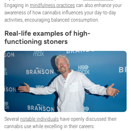
Engaging in
mindfulness practices
can also enhance your
awareness of how cannabis influences your day-to-day
activities, encouraging balanced consumption.
Real-life examples of high-
functioning stoners
Several
notable individuals
have openly discussed their
cannabis use while excelling in their careers: