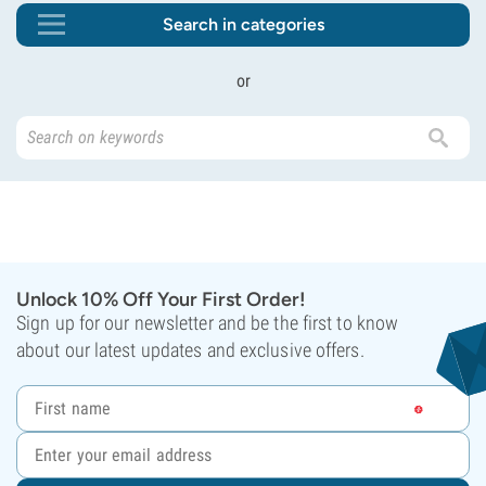
Search in categories
or
Unlock 10% Off Your First Order!
Sign up for our newsletter and be the first to know
about our latest updates and exclusive offers.