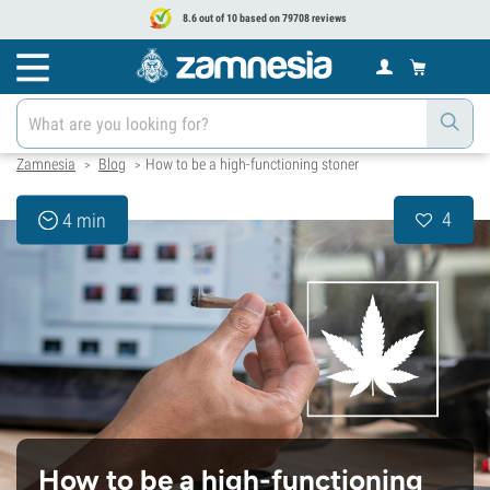
8.6 out of 10 based on 79708 reviews
Zamnesia
Blog
How to be a high-functioning stoner
>
>
4
4 min
How to be a high-functioning