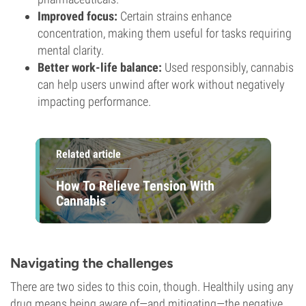
Improved focus:
Certain strains enhance
concentration, making them useful for tasks requiring
mental clarity.
Better work-life balance:
Used responsibly, cannabis
can help users unwind after work without negatively
impacting performance.
Related article
How To Relieve Tension With
Cannabis
Navigating the challenges
There are two sides to this coin, though. Healthily using any
drug means being aware of—and mitigating—the negative