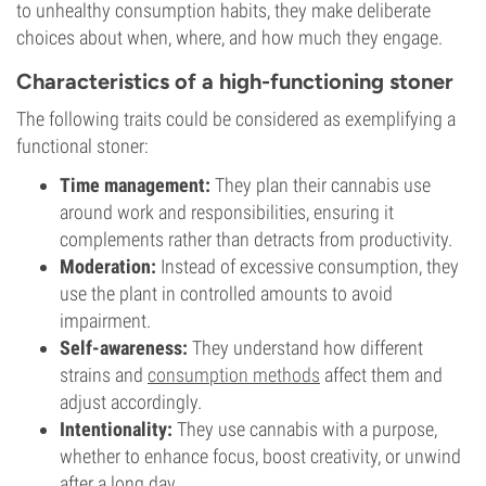
to unhealthy consumption habits, they make deliberate
choices about when, where, and how much they engage.
Characteristics of a high-functioning stoner
The following traits could be considered as exemplifying a
functional stoner:
Time management:
They plan their cannabis use
around work and responsibilities, ensuring it
complements rather than detracts from productivity.
Moderation:
Instead of excessive consumption, they
use the plant in controlled amounts to avoid
impairment.
Self-awareness:
They understand how different
strains and
consumption methods
affect them and
adjust accordingly.
Intentionality:
They use cannabis with a purpose,
whether to enhance focus, boost creativity, or unwind
after a long day.