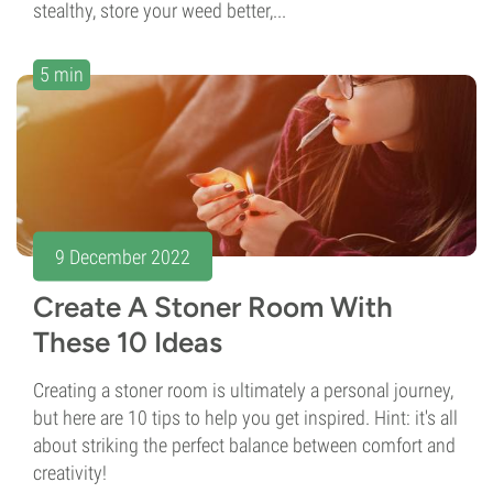
stealthy, store your weed better,...
5 min
9 December 2022
Create A Stoner Room With
These 10 Ideas
Creating a stoner room is ultimately a personal journey,
but here are 10 tips to help you get inspired. Hint: it's all
about striking the perfect balance between comfort and
creativity!