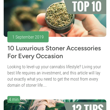
1 September 2019
10 Luxurious Stoner Accessories
For Every Occasion
Looking to level-up your cannabis lifestyle? Living your
best life requires an investment, and this article will lay
out exactly what you need to get the most from every
domain of stoner life....
4 min