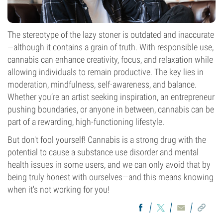
The stereotype of the lazy stoner is outdated and inaccurate
—although it contains a grain of truth. With responsible use,
cannabis can enhance creativity, focus, and relaxation while
allowing individuals to remain productive. The key lies in
moderation, mindfulness, self-awareness, and balance.
Whether you’re an artist seeking inspiration, an entrepreneur
pushing boundaries, or anyone in between, cannabis can be
part of a rewarding, high-functioning lifestyle.
But don't fool yourself! Cannabis is a strong drug with the
potential to cause a substance use disorder and mental
health issues in some users, and we can only avoid that by
being truly honest with ourselves—and this means knowing
when it's not working for you!