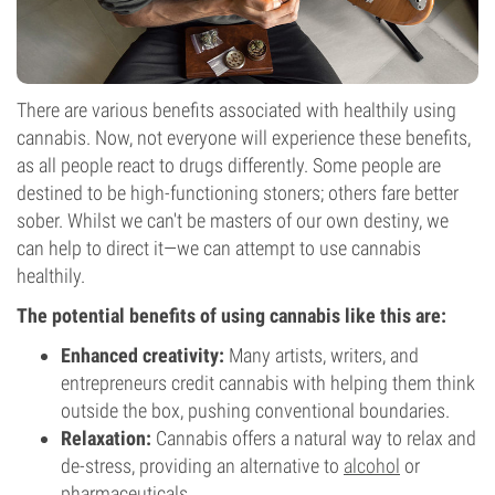
There are various benefits associated with healthily using
cannabis. Now, not everyone will experience these benefits,
as all people react to drugs differently. Some people are
destined to be high-functioning stoners; others fare better
sober. Whilst we can't be masters of our own destiny, we
can help to direct it—we can attempt to use cannabis
healthily.
The potential benefits of using cannabis like this are:
Enhanced creativity:
Many artists, writers, and
entrepreneurs credit cannabis with helping them think
outside the box, pushing conventional boundaries.
Relaxation:
Cannabis offers a natural way to relax and
de-stress, providing an alternative to
alcohol
or
pharmaceuticals.