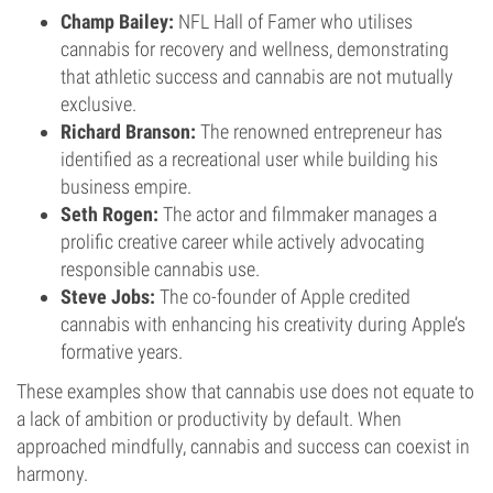
Champ Bailey:
NFL Hall of Famer who utilises
cannabis for recovery and wellness, demonstrating
that athletic success and cannabis are not mutually
exclusive.
Richard Branson:
The renowned entrepreneur has
identified as a recreational user while building his
business empire.
Seth Rogen:
The actor and filmmaker manages a
prolific creative career while actively advocating
responsible cannabis use.
Steve Jobs:
The co-founder of Apple credited
cannabis with enhancing his creativity during Apple’s
formative years.
These examples show that cannabis use does not equate to
a lack of ambition or productivity by default. When
approached mindfully, cannabis and success can coexist in
harmony.