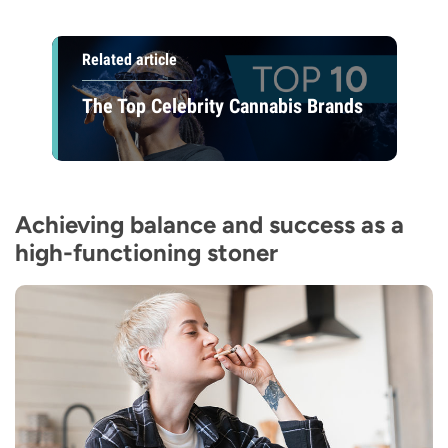
Related article
The Top Celebrity Cannabis Brands
Achieving balance and success as a
high-functioning stoner