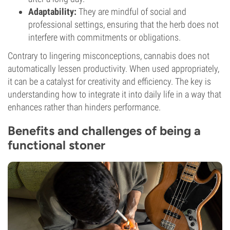
Adaptability:
They are mindful of social and
professional settings, ensuring that the herb does not
interfere with commitments or obligations.
Contrary to lingering misconceptions, cannabis does not
automatically lessen productivity. When used appropriately,
it can be a catalyst for creativity and efficiency. The key is
understanding how to integrate it into daily life in a way that
enhances rather than hinders performance.
Benefits and challenges of being a
functional stoner