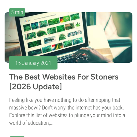
5 min
15 January 2021
The Best Websites For Stoners
[2026 Update]
Feeling like you have nothing to do after ripping that
massive bowl? Don't worry, the internet has your back.
Explore this list of websites to plunge your mind into a
world of education,...