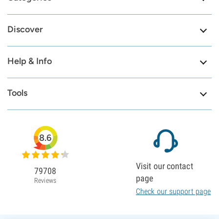
Discover
Help & Info
Tools
8.6
Visit our contact
79708
page
Reviews
Check our support page