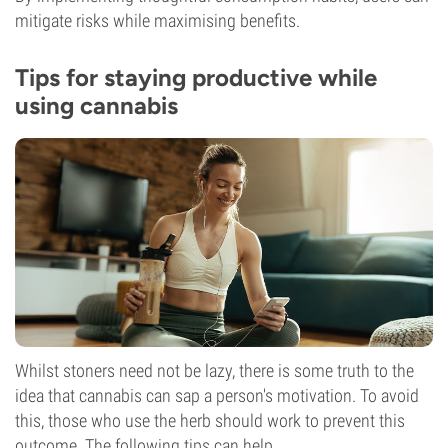
mitigate risks while maximising benefits.
Tips for staying productive while
using cannabis
Whilst stoners need not be lazy, there is some truth to the
idea that cannabis can sap a person's motivation. To avoid
this, those who use the herb should work to prevent this
outcome. The following tips can help.