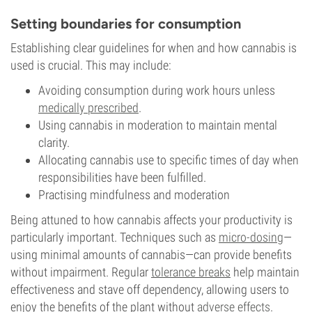
Setting boundaries for consumption
Establishing clear guidelines for when and how cannabis is
used is crucial. This may include:
Avoiding consumption during work hours unless
medically prescribed
.
Using cannabis in moderation to maintain mental
clarity.
Allocating cannabis use to specific times of day when
responsibilities have been fulfilled.
Practising mindfulness
and moderation
Being attuned to how cannabis affects your productivity is
particularly important. Techniques such as
micro-dosing
—
using minimal amounts of cannabis—can provide benefits
without impairment. Regular
tolerance breaks
help maintain
effectiveness and stave off dependency, allowing users to
enjoy the benefits of the plant without
adverse effects
.