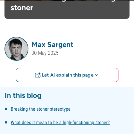
stoner
Max Sargent
30 May 2025
Let AI explain this page
In this blog
Breaking the stoner stereotype
What does it mean to be a high-functioning stoner?