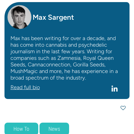
Max Sargent
Max has been writing for over a decade, and
has come into cannabis and psychedelic
journalism in the last few years. Writing for
companies such as Zamnesia, Royal Queen
Seeds, Cannaconnection, Gorilla Seeds,
MushMagic and more, he has experience in a
broad spectrum of the industry.
Read full bio
How To
News