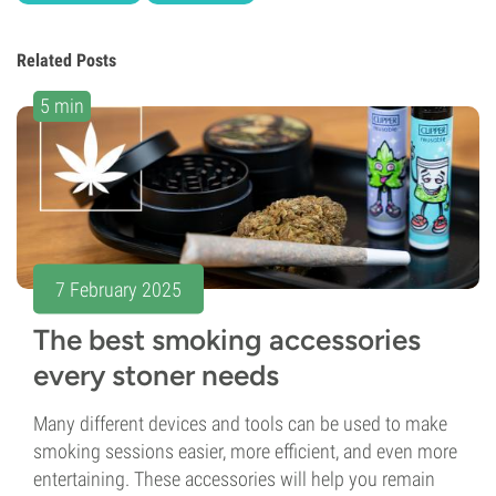
Related Posts
5 min
7 February 2025
The best smoking accessories
every stoner needs
Many different devices and tools can be used to make
smoking sessions easier, more efficient, and even more
entertaining. These accessories will help you remain