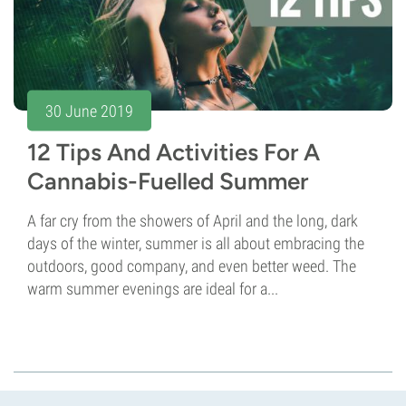
30 June 2019
12 Tips And Activities For A
Cannabis-Fuelled Summer
A far cry from the showers of April and the long, dark
days of the winter, summer is all about embracing the
outdoors, good company, and even better weed. The
warm summer evenings are ideal for a...