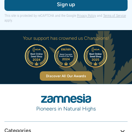
Sign up
This site is protected by reCAPTCHA and the Google
Privacy Policy
and
Terms of Service
apply.
Your support has crowned us Champions!
Discover All Our Awards
Pioneers in Natural Highs
Categories