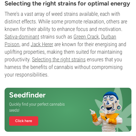
Selecting the right strains for optimal energy
There's a vast array of weed strains available, each with
distinct effects. While some promote relaxation, others are
known for their ability to enhance focus and motivation.
Sativa-dominant
strains such as
Green Crack
,
Durban
Poison
, and
Jack Herer
are known for their energising and
uplifting properties, making them suited for maintaining
productivity.
Selecting the right strains
ensures that you
harness the benefits of cannabis without compromising
your responsibilities.
Seedfinder
Quickly find your perfect cannabis
seeds!
Click here