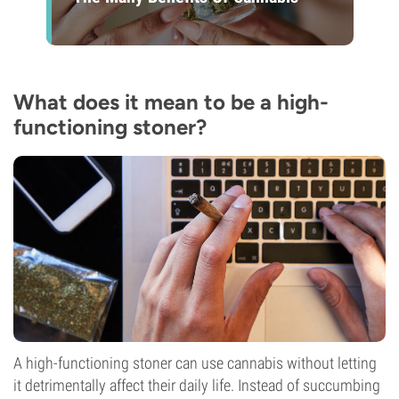
What does it mean to be a high-
functioning stoner?
A high-functioning stoner can use cannabis without letting
it detrimentally affect their daily life. Instead of succumbing